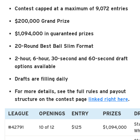
Contest capped at a maximum of 9,072 entries
$200,000 Grand Prize
$1,094,000 in guaranteed prizes
20-Round Best Ball Slim Format
2-hour, 6-hour, 30-second and 60-second draft
options available
Drafts are filling daily
For more details, see the full rules and payout
structure on the contest page
linked right here
.
LEAGUE
OPENINGS
ENTRY
PRIZES
D
St
#42791
10 of 12
$125
$1,094,000
Wh