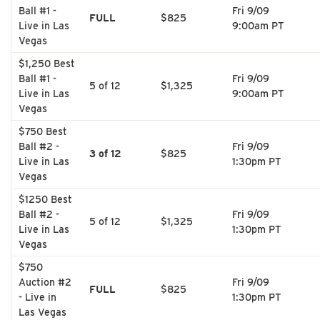
Ball #1 -
Fri 9/09
FULL
$825
Live in Las
9:00am PT
Vegas
$1,250 Best
Ball #1 -
Fri 9/09
5 of 12
$1,325
Live in Las
9:00am PT
Vegas
$750 Best
Ball #2 -
Fri 9/09
3 of 12
$825
Live in Las
1:30pm PT
Vegas
$1250 Best
Ball #2 -
Fri 9/09
5 of 12
$1,325
Live in Las
1:30pm PT
Vegas
$750
Auction #2
Fri 9/09
FULL
$825
- Live in
1:30pm PT
Las Vegas