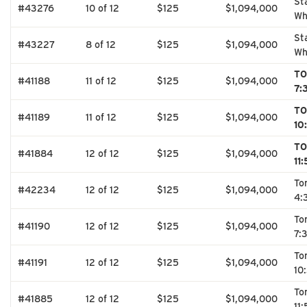
St
#43276
10 of 12
$125
$1,094,000
Wh
St
#43227
8 of 12
$125
$1,094,000
Wh
TO
#41188
11 of 12
$125
$1,094,000
7:
TO
#41189
11 of 12
$125
$1,094,000
10
TO
#41884
12 of 12
$125
$1,094,000
11
To
#42234
12 of 12
$125
$1,094,000
4:
To
#41190
12 of 12
$125
$1,094,000
7:
To
#41191
12 of 12
$125
$1,094,000
10
To
#41885
12 of 12
$125
$1,094,000
11