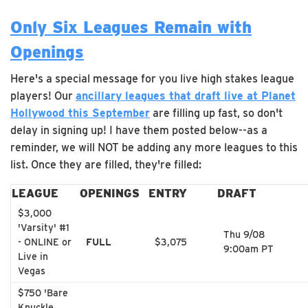
Only Six Leagues Remain with
Openings
Here's a special message for you live high stakes league
players! Our
ancillary leagues that draft live at Planet
Hollywood this September
are filling up fast, so don't
delay in signing up! I have them posted below--as a
reminder, we will NOT be adding any more leagues to this
list. Once they are filled, they're filled:
LEAGUE
OPENINGS
ENTRY
DRAFT
$3,000
'Varsity' #1
Thu 9/08
- ONLINE or
FULL
$3,075
9:00am PT
Live in
Vegas
$750 'Bare
Knuckle