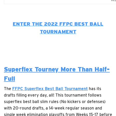
ENTER THE 2022 FFPC BEST BALL
TOURNAMENT
Superflex Tourney More Than Half-
Full
The
FFPC Superflex Best Ball Tournament
has its
drafts filling every day, all! This tournament follows
superflex best ball slim rules (No kickers or defenses)
with 20-round drafts, a 14-week regular season and
single week elimination playoffs from Weeks 15-17 before