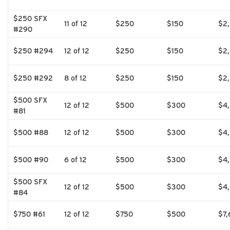
$250 SFX
11 of 12
$250
$150
$2
#290
$250 #294
12 of 12
$250
$150
$2
$250 #292
8 of 12
$250
$150
$2
$500 SFX
12 of 12
$500
$300
$4
#81
$500 #88
12 of 12
$500
$300
$4
$500 #90
6 of 12
$500
$300
$4
$500 SFX
12 of 12
$500
$300
$4
#84
$750 #61
12 of 12
$750
$500
$7,