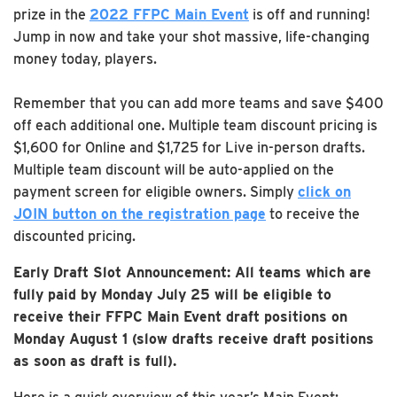
prize in the
2022 FFPC Main Event
is off and running!
Jump in now and take your shot massive, life-changing
money today, players.
Remember that you can add more teams and save $400
off each additional one. Multiple team discount pricing is
$1,600 for Online and $1,725 for Live in-person drafts.
Multiple team discount will be auto-applied on the
payment screen for eligible owners. Simply
click on
JOIN button on the registration page
to receive the
discounted pricing.
Early Draft Slot Announcement: All teams which are
fully paid by Monday July 25 will be eligible to
receive their FFPC Main Event draft positions on
Monday August 1 (slow drafts receive draft positions
as soon as draft is full).