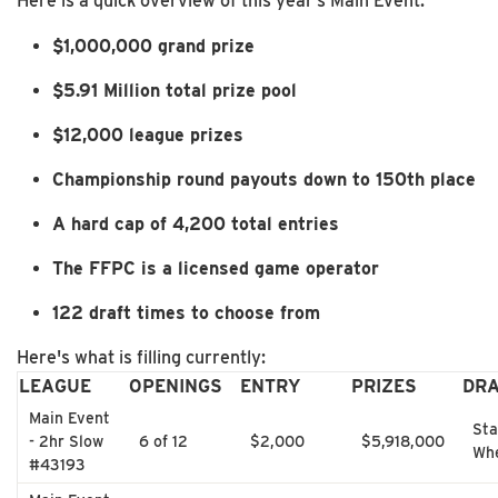
Here is a quick overview of this year’s Main Event:
$1,000,000 grand prize
$5.91 Million total prize pool
$12,000 league prizes
Championship round payouts down to 150th place
A hard cap of 4,200 total entries
The FFPC is a licensed game operator
122 draft times to choose from
Here's what is filling currently:
LEAGUE
OPENINGS
ENTRY
PRIZES
DR
Main Event
Sta
- 2hr Slow
6 of 12
$2,000
$5,918,000
Whe
#43193