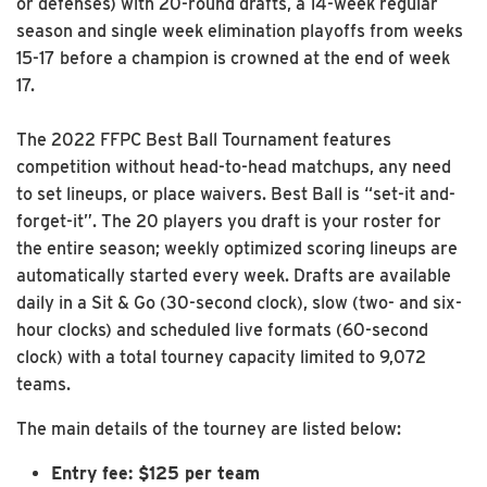
or defenses) with 20-round drafts, a 14-week regular
season and single week elimination playoffs from weeks
15-17 before a champion is crowned at the end of week
17.
The 2022 FFPC Best Ball Tournament features
competition without head-to-head matchups, any need
to set lineups, or place waivers. Best Ball is “set-it and-
forget-it”. The 20 players you draft is your roster for
the entire season; weekly optimized scoring lineups are
automatically started every week. Drafts are available
daily in a Sit & Go (30-second clock), slow (two- and six-
hour clocks) and scheduled live formats (60-second
clock) with a total tourney capacity limited to 9,072
teams.
The main details of the tourney are listed below:
Entry fee: $125 per team