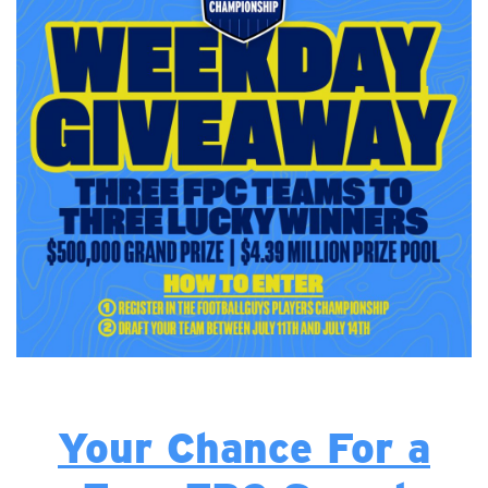
Your Chance For a