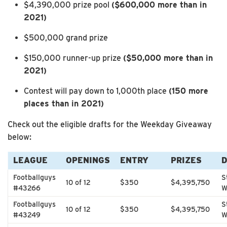
$4,390,000 prize pool
($600,000 more than in
2021)
$500,000 grand prize
$150,000 runner-up prize
($50,000 more than in
2021)
Contest will pay down to 1,000th place
(150 more
places than in 2021)
Check out the eligible drafts for the Weekday Giveaway
below:
LEAGUE
OPENINGS
ENTRY
PRIZES
Footballguys
S
10 of 12
$350
$4,395,750
#43266
W
Footballguys
S
10 of 12
$350
$4,395,750
#43249
W