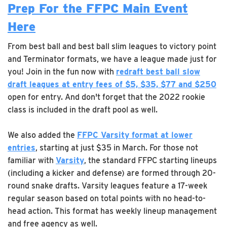
Prep For the FFPC Main Event
Here
From best ball and best ball slim leagues to victory point
and Terminator formats, we have a league made just for
you! Join in the fun now with
redraft best ball slow
draft leagues at entry fees of $5, $35, $77 and $250
open for entry. And don't forget that the 2022 rookie
class is included in the draft pool as well.
We also added the
FFPC Varsity format at lower
entries
, starting at just $35 in March. For those not
familiar with
Varsity
, the standard FFPC starting lineups
(including a kicker and defense) are formed through 20-
round snake drafts. Varsity leagues feature a 17-week
regular season based on total points with no head-to-
head action. This format has weekly lineup management
and free agency as well.