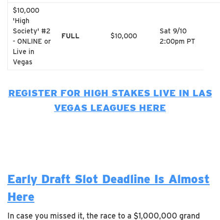
$10,000
'High
Society' #2
Sat 9/10
FULL
$10,000
- ONLINE or
2:00pm PT
Live in
Vegas
REGISTER FOR HIGH STAKES LIVE IN LAS
VEGAS LEAGUES HERE
Early Draft Slot Deadline Is Almost
Here
In case you missed it, the race to a $1,000,000 grand