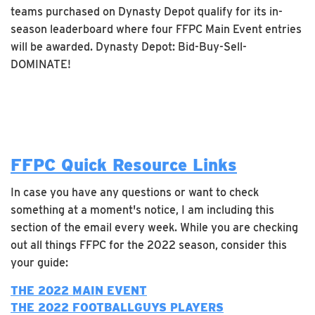
teams purchased on Dynasty Depot qualify for its in-
season leaderboard where four FFPC Main Event entries
will be awarded. Dynasty Depot: Bid-Buy-Sell-
DOMINATE!
FFPC Quick Resource Links
In case you have any questions or want to check
something at a moment's notice, I am including this
section of the email every week. While you are checking
out all things FFPC for the 2022 season, consider this
your guide:
THE 2022 MAIN EVENT
THE 2022 FOOTBALLGUYS PLAYERS