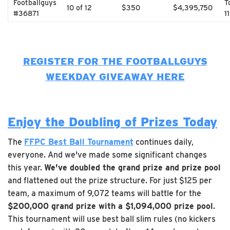
Footballguys
T
10 of 12
$350
$4,395,750
#36871
1
REGISTER FOR THE FOOTBALLGUYS
WEEKDAY GIVEAWAY HERE
Enjoy the Doubling of Prizes Today
The
FFPC Best Ball Tournament
continues daily,
everyone. And we've made some significant changes
this year.
We've doubled the grand prize and prize pool
and flattened out the prize structure. For just $125 per
team, a maximum of 9,072 teams will battle for the
$200,000 grand prize with a $1,094,000 prize pool
.
This tournament will use best ball slim rules (no kickers