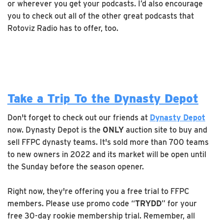
or wherever you get your podcasts. I’d also encourage
you to check out all of the other great podcasts that
Rotoviz Radio has to offer, too.
Take a Trip To the Dynasty Depot
Don't forget to check out our friends at
Dynasty Depot
now. Dynasty Depot is the
ONLY
auction site to buy and
sell FFPC dynasty teams. It's sold more than 700 teams
to new owners in 2022 and its market will be open until
the Sunday before the season opener.
Right now, they're offering you a free trial to FFPC
members. Please use promo code “
TRYDD
” for your
free 30-day rookie membership trial. Remember, all