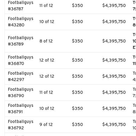
Footballguys
T
11 of 12
$350
$4,395,750
#36787
7
Footballguys
T
10 of 12
$350
$4,395,750
#43280
8
T
Footballguys
8 of 12
$350
$4,395,750
1
#36789
E
Footballguys
T
12 of 12
$350
$4,395,750
#36870
1
Footballguys
T
12 of 12
$350
$4,395,750
#42297
4
Footballguys
T
11 of 12
$350
$4,395,750
#36790
7
Footballguys
T
10 of 12
$350
$4,395,750
#36791
8
Footballguys
T
9 of 12
$350
$4,395,750
#36792
1