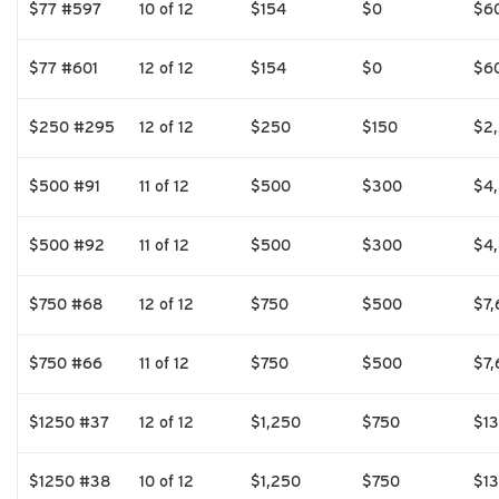
$77 #597
10 of 12
$154
$0
$6
$77 #601
12 of 12
$154
$0
$6
$250 #295
12 of 12
$250
$150
$2
$500 #91
11 of 12
$500
$300
$4
$500 #92
11 of 12
$500
$300
$4
$750 #68
12 of 12
$750
$500
$7,
$750 #66
11 of 12
$750
$500
$7,
$1250 #37
12 of 12
$1,250
$750
$1
$1250 #38
10 of 12
$1,250
$750
$1