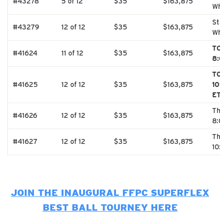
#43278
5 of 12
$35
$163,875
Wh
St
#43279
12 of 12
$35
$163,875
Wh
T
#41624
11 of 12
$35
$163,875
8
T
#41625
12 of 12
$35
$163,875
1
E
Th
#41626
12 of 12
$35
$163,875
8
Th
#41627
12 of 12
$35
$163,875
10
JOIN THE INAUGURAL FFPC SUPERFLEX
BEST BALL TOURNEY HERE