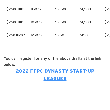
$2500 #12
11 of 12
$2,500
$1,500
$2
$2500 #11
10 of 12
$2,500
$1,500
$2
$250 #297
12 of 12
$250
$150
$2
You can register for any of the above drafts at the link
below:
2022 FFPC DYNASTY START-UP
LEAGUES