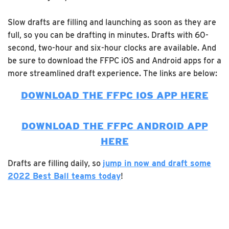
Slow drafts are filling and launching as soon as they are
full, so you can be drafting in minutes. Drafts with 60-
second, two-hour and six-hour clocks are available. And
be sure to download the FFPC iOS and Android apps for a
more streamlined draft experience. The links are below:
DOWNLOAD THE FFPC IOS APP HERE
DOWNLOAD THE FFPC ANDROID APP
HERE
Drafts are filling daily, so
jump in now and draft some
2022 Best Ball teams today
!