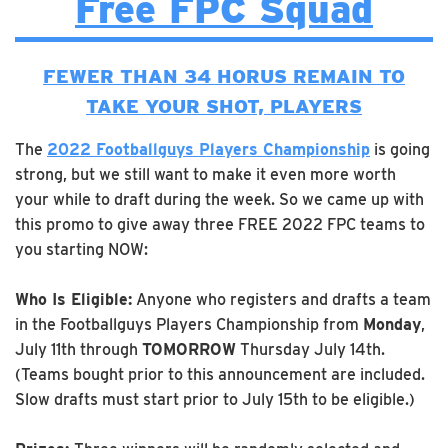
Free FPC Squad
FEWER THAN 34 HORUS REMAIN TO
TAKE YOUR SHOT, PLAYERS
The
2022 Footballguys Players Championship
is going
strong, but we still want to make it even more worth
your while to draft during the week. So we came up with
this promo to give away three FREE 2022 FPC teams to
you starting NOW:
Who Is Eligible:
Anyone who registers and drafts a team
in the Footballguys Players Championship from
Monday
,
July 11th through
TOMORROW
Thursday July 14th.
(Teams bought prior to this announcement are included.
Slow drafts must start prior to July 15th to be eligible.)