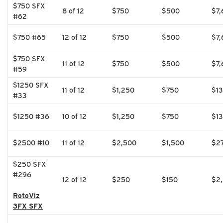
$750 SFX
8 of 12
$750
$500
$7,
#62
$750 #65
12 of 12
$750
$500
$7,
$750 SFX
11 of 12
$750
$500
$7,
#59
$1250 SFX
11 of 12
$1,250
$750
$1
#33
$1250 #36
10 of 12
$1,250
$750
$1
$2500 #10
11 of 12
$2,500
$1,500
$2
$250 SFX
#296
12 of 12
$250
$150
$2
RotoViz
3FX SFX