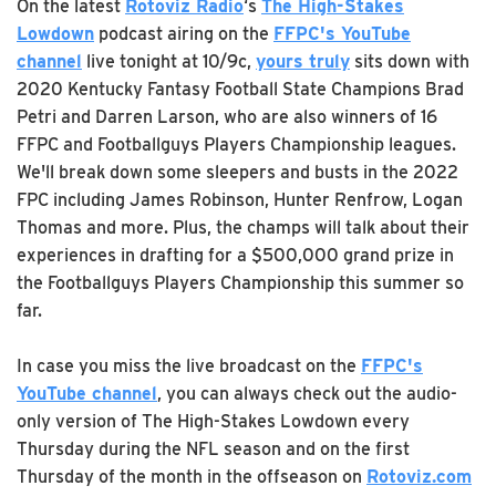
On the latest
Rotoviz Radio
‘s
The High-Stakes
Lowdown
podcast airing on the
FFPC's YouTube
channel
live tonight at 10/9c,
yours truly
sits down with
2020 Kentucky Fantasy Football State Champions Brad
Petri and Darren Larson, who are also winners of 16
FFPC and Footballguys Players Championship leagues.
We'll break down some sleepers and busts in the 2022
FPC including James Robinson, Hunter Renfrow, Logan
Thomas and more. Plus, the champs will talk about their
experiences in drafting for a $500,000 grand prize in
the Footballguys Players Championship this summer so
far.
In case you miss the live broadcast on the
FFPC's
YouTube channel
, you can always check out the audio-
only version of The High-Stakes Lowdown every
Thursday during the NFL season and on the first
Thursday of the month in the offseason on
Rotoviz.com