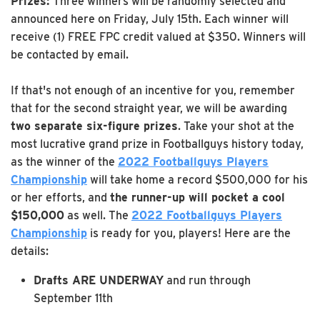
Prizes:
Three winners will be randomly selected and
announced here on Friday, July 15th. Each winner will
receive (1) FREE FPC credit valued at $350. Winners will
be contacted by email.
If that's not enough of an incentive for you, remember
that for the second straight year, we will be awarding
two separate six-figure prizes
. Take your shot at the
most lucrative grand prize in Footballguys history today,
as the winner of the
2022 Footballguys Players
Championship
will take home a record $500,000 for his
or her efforts, and
the runner-up will pocket a cool
$150,000
as well. The
2022 Footballguys Players
Championship
is ready for you, players! Here are the
details:
Drafts ARE UNDERWAY
and run through
September 11th