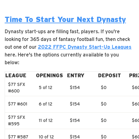
Time To Start Your Next Dynasty
Dynasty start-ups are filling fast, players. If you're
looking for 365 days of fantasy football fun, then check
out one of our
2022 FFPC Dynasty Start-Up Leagues
here. Here's the options currently available to you
below:
LEAGUE
OPENINGS
ENTRY
DEPOSIT
PRI
$77 SFX
5 of 12
$154
$0
$6
#600
$77 #601
6 of 12
$154
$0
$6
$77 SFX
11 of 12
$154
$0
$6
#595
$77 #587
10 of 12
$154
$0
$6