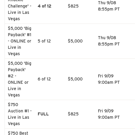
Thu 9/08
Challenge' -
4 of 12
$825
8:55pm PT
Live in Las
Vegas
$5,000 'Big
Payback' #1
Thu 9/08
- ONLINE or
5 of 12
$5,000
8:55pm PT
Live in
Vegas
$5,000 'Big
Payback'
#2 -
Fri 9/09
6 of 12
$5,000
ONLINE or
9:00am PT
Live in
Vegas
$750
Auction #1 -
Fri 9/09
FULL
$825
Live in Las
9:00am PT
Vegas
$750 Best