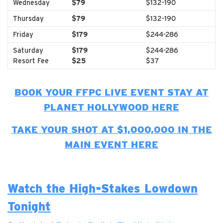
Wednesday
$79
$132-190
Thursday
$79
$132-190
Friday
$179
$244-286
Saturday
$179
$244-286
Resort Fee
$25
$37
BOOK YOUR FFPC LIVE EVENT STAY AT
PLANET HOLLYWOOD HERE
TAKE YOUR SHOT AT $1,000,000 IN THE
MAIN EVENT HERE
Watch the High-Stakes Lowdown
Tonight