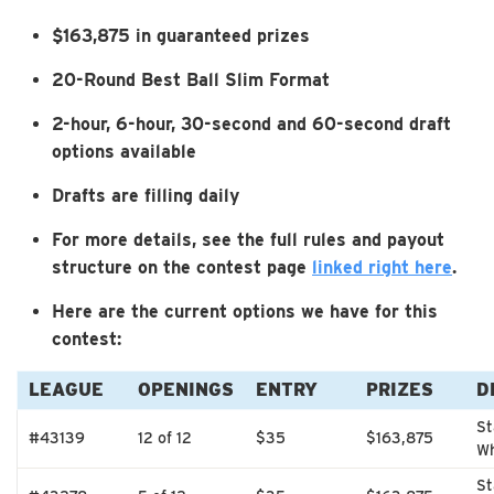
$163,875 in guaranteed prizes
20-Round Best Ball Slim Format
2-hour, 6-hour, 30-second and 60-second draft
options available
Drafts are filling daily
For more details, see the full rules and payout
structure on the contest page
linked right here
.
Here are the current options we have for this
contest:
LEAGUE
OPENINGS
ENTRY
PRIZES
D
St
#43139
12 of 12
$35
$163,875
Wh
St