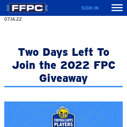
SIGN IN
07.14.22
Two Days Left To
Join the 2022 FPC
Giveaway