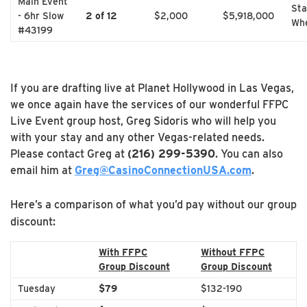
Main Event
Sta
- 6hr Slow
2 of 12
$2,000
$5,918,000
Whe
#43199
If you are drafting live at Planet Hollywood in Las Vegas,
we once again have the services of our wonderful FFPC
Live Event group host, Greg Sidoris who will help you
with your stay and any other Vegas-related needs.
Please contact Greg at
(216) 299-5390
. You can also
email him at
Greg@CasinoConnectionUSA.com
.
Here’s a comparison of what you’d pay without our group
discount:
With FFPC
Without FFPC
Group Discount
Group Discount
Tuesday
$79
$132-190