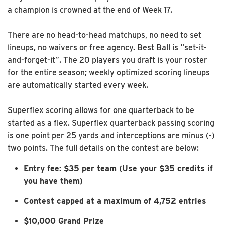
a champion is crowned at the end of Week 17.
There are no head-to-head matchups, no need to set
lineups, no waivers or free agency. Best Ball is “set-it-
and-forget-it”. The 20 players you draft is your roster
for the entire season; weekly optimized scoring lineups
are automatically started every week.
Superflex scoring allows for one quarterback to be
started as a flex. Superflex quarterback passing scoring
is one point per 25 yards and interceptions are minus (-)
two points. The full details on the contest are below:
Entry fee: $35 per team
(Use your $35 credits if
you have them)
Contest capped at a maximum of 4,752 entries
$10,000 Grand Prize