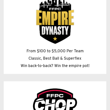
From $100 to $5,000 Per Team
Classic, Best Ball & Superflex
Win back-to-back? Win the empire pot!