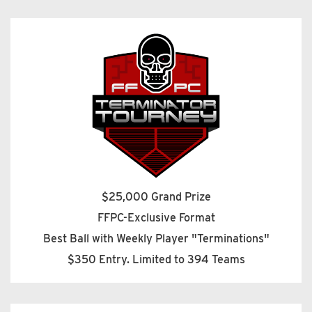
$25,000 Grand Prize
FFPC-Exclusive Format
Best Ball with Weekly Player "Terminations"
$350 Entry. Limited to 394 Teams