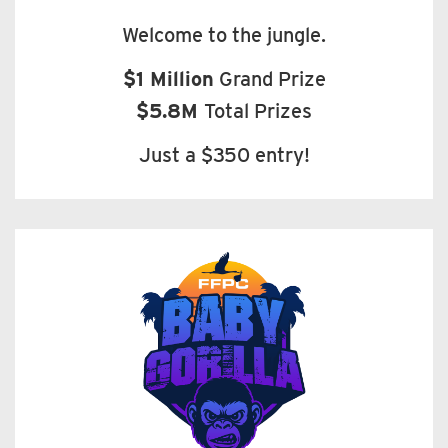
Welcome to the jungle.
$1 Million
Grand Prize
$5.8M
Total Prizes
Just a $350 entry!