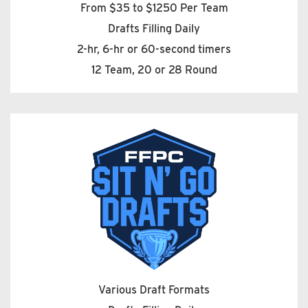
From $35 to $1250 Per Team
Drafts Filling Daily
2-hr, 6-hr or 60-second timers
12 Team, 20 or 28 Round
Various Draft Formats