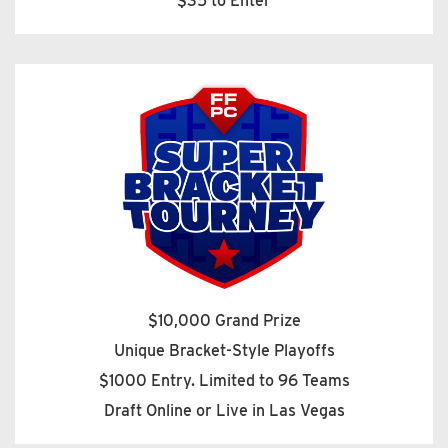
$35 to Enter
$10,000 Grand Prize
Unique Bracket-Style Playoffs
$1000 Entry. Limited to 96 Teams
Draft Online or Live in Las Vegas