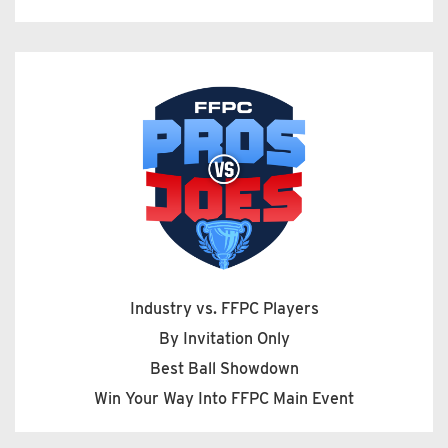
Industry vs. FFPC Players
By Invitation Only
Best Ball Showdown
Win Your Way Into FFPC Main Event