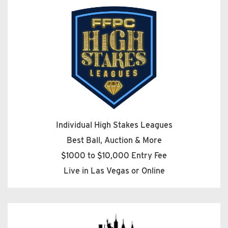
Individual High Stakes Leagues
Best Ball, Auction & More
$1000 to $10,000 Entry Fee
Live in Las Vegas or Online