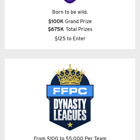
Born to be wild.
$100K
Grand Prize
$675K
Total Prizes
$125 to Enter
From $100 to $5,000 Per Team