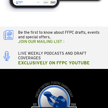
Be the first to know about FFPC drafts, events
and special offers,
JOIN OUR MAILING LIST
LIVE WEEKLY PODCASTS AND DRAFT
COVERAGES
EXCLUSIVELY ON FFPC YOUTUBE