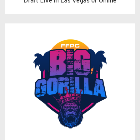
Draft Live in Las Vegas or Online