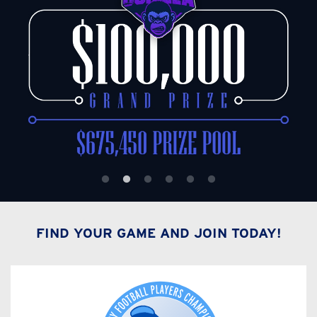
FIND YOUR GAME AND JOIN TODAY!