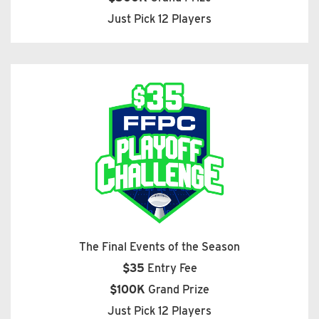
Just Pick 12 Players
The Final Events of the Season
$35
Entry Fee
$100K
Grand Prize
Just Pick 12 Players