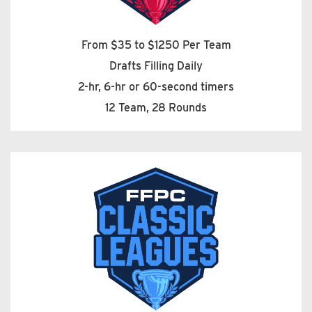
From $35 to $1250 Per Team
Drafts Filling Daily
2-hr, 6-hr or 60-second timers
12 Team, 28 Rounds