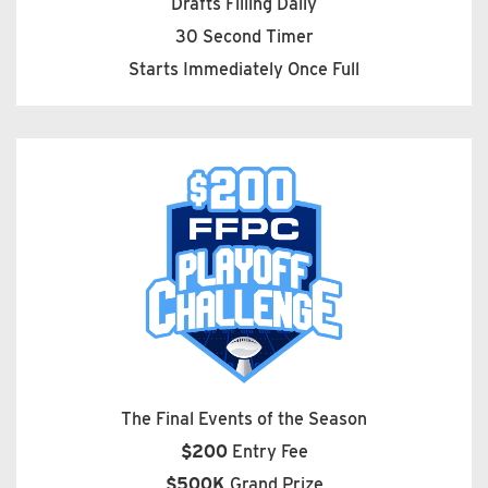
Drafts Filling Daily
30 Second Timer
Starts Immediately Once Full
The Final Events of the Season
$200
Entry Fee
$500K
Grand Prize