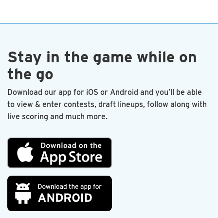
end. I’m proud to be a charter member.
—Les Sandlin
Stay in the game while on
the go
Download our app for iOS or Android and you’ll be able
to view & enter contests, draft lineups, follow along with
live scoring and much more.