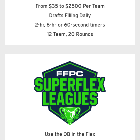
From $35 to $2500 Per Team
Drafts Filling Daily
2-hr, 6-hr or 60-second timers
12 Team, 20 Rounds
Use the QB in the Flex