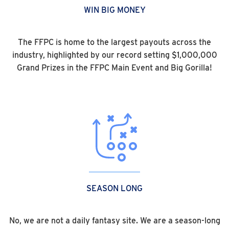
WIN BIG MONEY
The FFPC is home to the largest payouts across the
industry, highlighted by our record setting $1,000,000
Grand Prizes in the FFPC Main Event and Big Gorilla!
SEASON LONG
No, we are not a daily fantasy site. We are a season-long