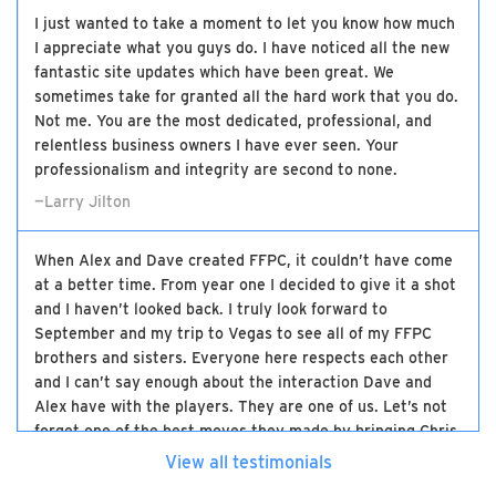
I just wanted to take a moment to let you know how much
I appreciate what you guys do. I have noticed all the new
fantastic site updates which have been great. We
sometimes take for granted all the hard work that you do.
Not me. You are the most dedicated, professional, and
relentless business owners I have ever seen. Your
professionalism and integrity are second to none.
—Larry Jilton
When Alex and Dave created FFPC, it couldn’t have come
at a better time. From year one I decided to give it a shot
and I haven’t looked back. I truly look forward to
September and my trip to Vegas to see all of my FFPC
brothers and sisters. Everyone here respects each other
and I can’t say enough about the interaction Dave and
Alex have with the players. They are one of us. Let’s not
forget one of the best moves they made by bringing Chris
on board. The three of them have made this the best
View all testimonials
high-stakes experience there is and I will be loyal to the