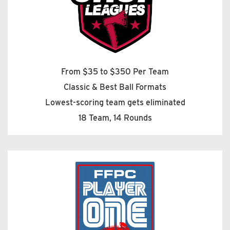
From $35 to $350 Per Team
Classic & Best Ball Formats
Lowest-scoring team gets eliminated
18 Team, 14 Rounds