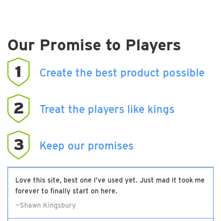
Our Promise to Players
1
Create the best product possible
2
Treat the players like kings
3
Keep our promises
Love this site, best one I’ve used yet. Just mad it took me
forever to finally start on here.
—Shawn Kingsbury