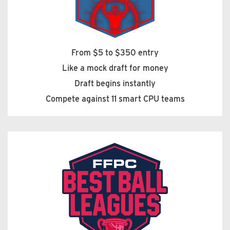
From $5 to $350 entry
Like a mock draft for money
Draft begins instantly
Compete against 11 smart CPU teams