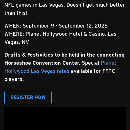
NFL games in Las Vegas. Doesn’t get much better
than this!
WHEN: September 9 - September 12, 2025
WHERE: Planet Hollywood Hotel & Casino, Las
Vegas, NV
Drafts & Festivities to be held in the connecting
Horseshoe Convention Center.
Special
Planet
Hollywood Las Vegas rates
available for FFPC
players.
REGISTER NOW