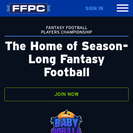
SIGN IN
FANTASY FOOTBALL
PLAYERS CHAMPIONSHIP
The Home of Season-
Long Fantasy
Football
JOIN NOW