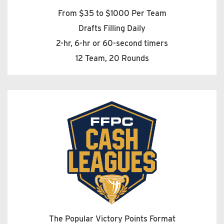
From $35 to $1000 Per Team
Drafts Filling Daily
2-hr, 6-hr or 60-second timers
12 Team, 20 Rounds
The Popular Victory Points Format