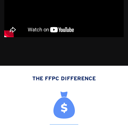
THE FFPC DIFFERENCE