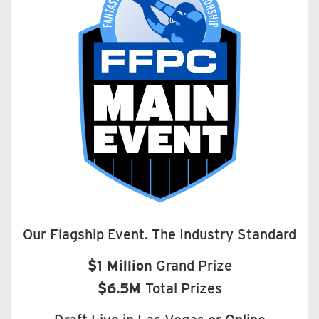
Our Flagship Event. The Industry Standard
$1 Million
Grand Prize
$6.5M
Total Prizes