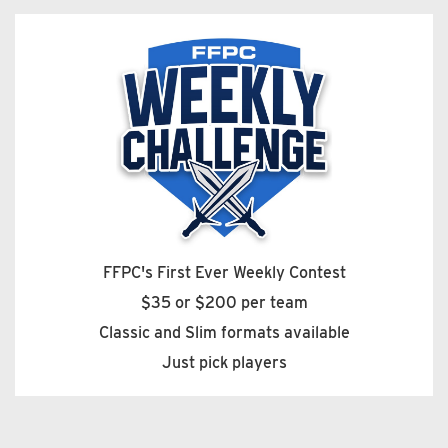
FFPC's First Ever Weekly Contest
$35 or $200 per team
Classic and Slim formats available
Just pick players