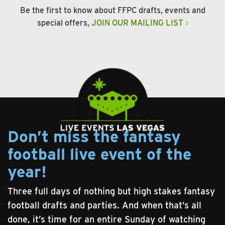
Be the first to know about FFPC drafts, events and
special offers,
JOIN OUR MAILING LIST
Don’t miss the fantasy
football live event of the
year!
Three full days of nothing but high stakes fantasy
football drafts and parties. And when that’s all
done, it’s time for an entire Sunday of watching