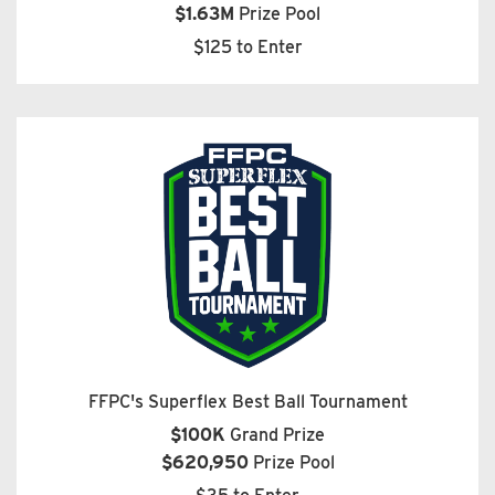
$1.63M
Prize Pool
$125 to Enter
FFPC's Superflex Best Ball Tournament
$100K
Grand Prize
$620,950
Prize Pool