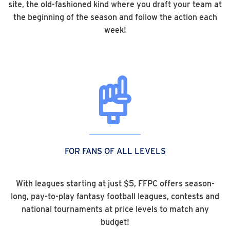
site, the old-fashioned kind where you draft your team at
the beginning of the season and follow the action each
week!
FOR FANS OF ALL LEVELS
With leagues starting at just $5, FFPC offers season-
long, pay-to-play fantasy football leagues, contests and
national tournaments at price levels to match any
budget!