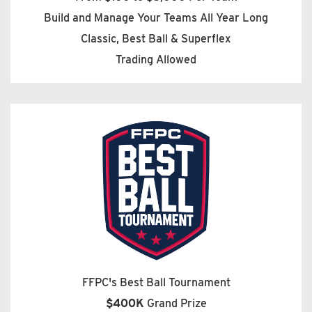
Build and Manage Your Teams All Year Long
Classic, Best Ball & Superflex
Trading Allowed
FFPC's Best Ball Tournament
$400K
Grand Prize