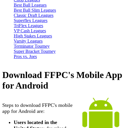
Best Ball Leagues
Best Ball Slim Leagues
Classic Draft Leagues
Superflex Leagues
TriFlex Leagues
VP Cash Leagues
High Stakes Leagues
Varsity Leagues
Terminator Tourney
Super Bracket Tourney
Pros vs. Joes
Download FFPC's Mobile App
for Android
Steps to download FFPC's mobile
app for Android are:
Users located in the