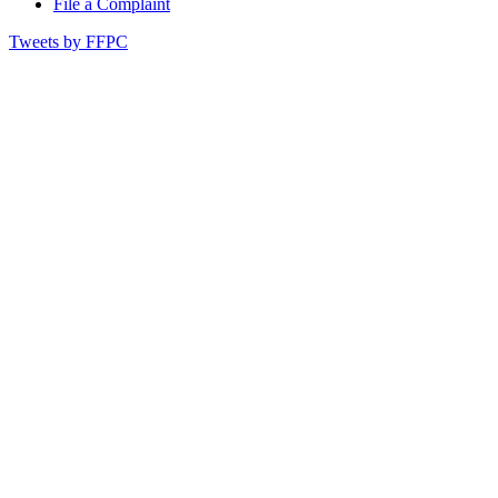
File a Complaint
Tweets by FFPC