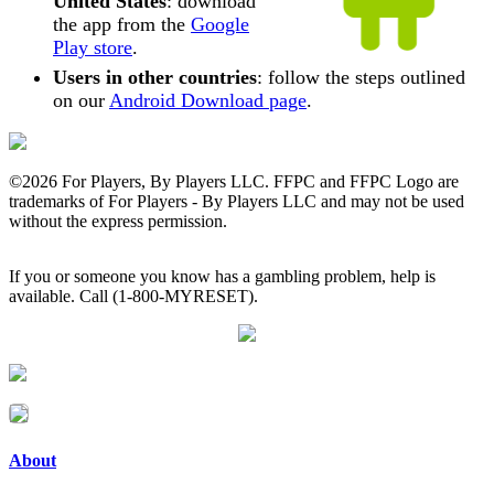
United States
: download
the app from the
Google
Play store
.
Users in other countries
: follow the steps outlined
on our
Android Download page
.
©
2026 For Players, By Players LLC. FFPC and FFPC Logo are
trademarks of For Players - By Players LLC and may not be used
without the express permission.
If you or someone you know has a gambling problem, help is
available. Call (1-800-MYRESET).
About