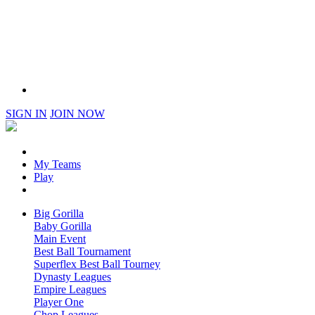
SIGN IN
JOIN NOW
My Teams
Play
Big Gorilla
Baby Gorilla
Main Event
Best Ball Tournament
Superflex Best Ball Tourney
Dynasty Leagues
Empire Leagues
Player One
Chop Leagues