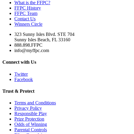
What is the FFPC?
FFPC History
FFPC Team
Contact Us
Winners Circle
323 Sunny Isles Blvd. STE 704
Sunny Isles Beach, FL 33160
888.898.FFPC
info@myffpc.com
Connect with Us
Twitter
Facebook
Trust & Protect
Terms and Conditions
Privacy Policy
Responsible Play
Prize Protection
Odds of Winning
Parental Controls