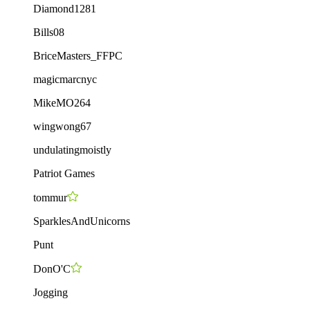
Diamond1281
Bills08
BriceMasters_FFPC
magicmarcnyc
MikeMO264
wingwong67
undulatingmoistly
Patriot Games
tommur
SparklesAndUnicorns
Punt
DonO'C
Jogging