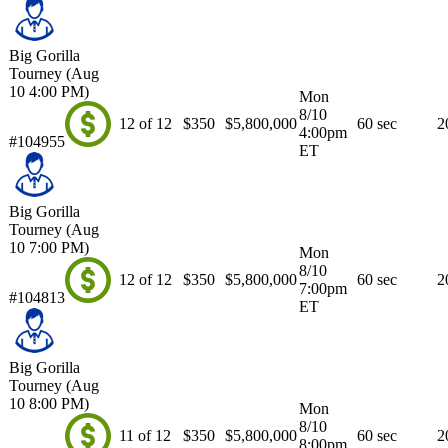
Big Gorilla
Tourney (Aug
10 4:00 PM)
Mon
8/10
12 of 12
$350
$5,800,000
60 sec
2
4:00pm
#104955
ET
Big Gorilla
Tourney (Aug
10 7:00 PM)
Mon
8/10
12 of 12
$350
$5,800,000
60 sec
2
7:00pm
#104813
ET
Big Gorilla
Tourney (Aug
10 8:00 PM)
Mon
8/10
11 of 12
$350
$5,800,000
60 sec
2
8:00pm