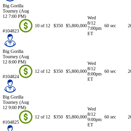
Big Gorilla
Tourney (Aug
12 7:00 PM)
Wed
8/12
10 of 12
$350
$5,800,000
60 sec
2
7:00pm
#104823
ET
Big Gorilla
Tourney (Aug
12 8:00 PM)
Wed
8/12
12 of 12
$350
$5,800,000
60 sec
2
8:00pm
#104824
ET
Big Gorilla
Tourney (Aug
12 9:00 PM)
Wed
8/12
12 of 12
$350
$5,800,000
60 sec
2
9:00pm
#104825
ET