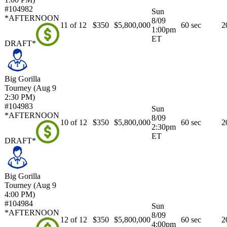
#104982
Sun
*AFTERNOON
8/09
11 of 12
$350
$5,800,000
60 sec
2
1:00pm
ET
DRAFT*
Big Gorilla
Tourney (Aug 9
2:30 PM)
#104983
Sun
*AFTERNOON
8/09
10 of 12
$350
$5,800,000
60 sec
2
2:30pm
ET
DRAFT*
Big Gorilla
Tourney (Aug 9
4:00 PM)
#104984
Sun
*AFTERNOON
8/09
12 of 12
$350
$5,800,000
60 sec
2
4:00pm