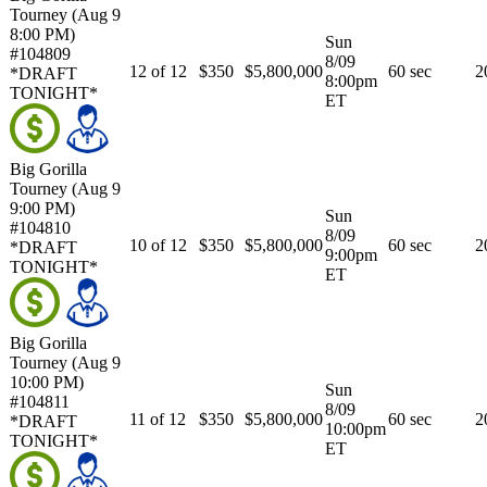
Tourney (Aug 9
8:00 PM)
Sun
#104809
8/09
12 of 12
$350
$5,800,000
60 sec
2
*DRAFT
8:00pm
TONIGHT*
ET
Big Gorilla
Tourney (Aug 9
9:00 PM)
Sun
#104810
8/09
10 of 12
$350
$5,800,000
60 sec
2
*DRAFT
9:00pm
TONIGHT*
ET
Big Gorilla
Tourney (Aug 9
10:00 PM)
Sun
#104811
8/09
11 of 12
$350
$5,800,000
60 sec
2
*DRAFT
10:00pm
TONIGHT*
ET