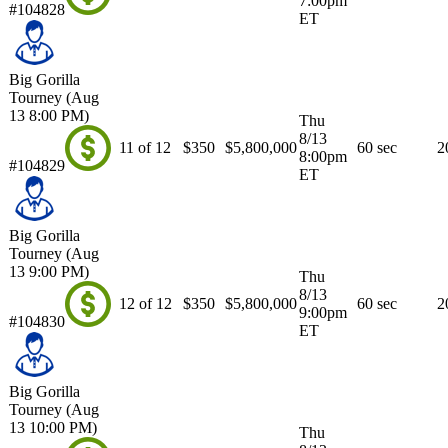
7:00pm
#104828
ET
Big Gorilla
Tourney (Aug
13 8:00 PM)
Thu
8/13
11 of 12
$350
$5,800,000
60 sec
2
8:00pm
#104829
ET
Big Gorilla
Tourney (Aug
13 9:00 PM)
Thu
8/13
12 of 12
$350
$5,800,000
60 sec
2
9:00pm
#104830
ET
Big Gorilla
Tourney (Aug
13 10:00 PM)
Thu