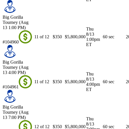
Big Gorilla
Tourney (Aug
13 1:00 PM)
Thu
8/13
11 of 12
$350
$5,800,000
60 sec
2
1:00pm
#104960
ET
Big Gorilla
Tourney (Aug
13 4:00 PM)
Thu
8/13
11 of 12
$350
$5,800,000
60 sec
2
4:00pm
#104961
ET
Big Gorilla
Tourney (Aug
13 7:00 PM)
Thu
8/13
12 of 12
$350
$5,800,000
60 sec
2