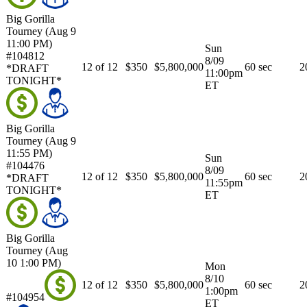
Big Gorilla
Tourney (Aug 9
11:00 PM)
Sun
#104812
8/09
12 of 12
$350
$5,800,000
60 sec
2
*DRAFT
11:00pm
TONIGHT*
ET
Big Gorilla
Tourney (Aug 9
11:55 PM)
Sun
#104476
8/09
12 of 12
$350
$5,800,000
60 sec
2
*DRAFT
11:55pm
TONIGHT*
ET
Big Gorilla
Tourney (Aug
10 1:00 PM)
Mon
8/10
12 of 12
$350
$5,800,000
60 sec
2
1:00pm
#104954
ET