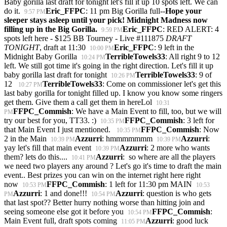
Baby gorilla last draft for tonight let's fill it up 10 spots left. We can
do it.
Eric_FFPC
: 11 pm Big Gorilla full--
Hope your
9:57 PM
sleeper stays asleep until your pick! Midnight Madness now
filling up in the Big Gorilla.
Eric_FFPC
: RED ALERT: 4
9:59 PM
spots left here - $125 BB Tourney - Live #111875
DRAFT
TONIGHT
, draft at 11:30
Eric_FFPC
: 9 left in the
10:00 PM
Midnight Baby Gorilla
TerribleTowels33
: All right 9 to 12
10:24 PM
left. We still got time it's going in the right direction. Let's fill it up
baby gorilla last draft for tonight
TerribleTowels33
: 9 of
10:26 PM
12
TerribleTowels33
: Come on commissioner let's get this
10:27 PM
last baby gorilla for tonight filled up. I know you know some ringers
get them. Give them a call get them in hereLol
10:31
FFPC_Commish
: We have a Main Event to fill, too, but we will
PM
try our best for you, TT33. :)
FFPC_Commish
: 3 left for
10:35 PM
that Main Event I just mentioned.
FFPC_Commish
: Now
10:35 PM
2 in the Main
Azzurri
: hmmmmmmm
Azzurri
:
10:39 PM
10:39 PM
yay let's fill that main event
Azzurri
: 2 more who wants
10:39 PM
them? lets do this....
Azzurri
: so where are all the players
10:41 PM
we need two players any around ? Let's go it's time to draft the main
event.. Best prizes you can win on the internet right here right
now
FFPC_Commish
: 1 left for 11:30 pm MAIN
10:53 PM
10:53
Azzurri
: 1 and done!!!
Azzurri
: question is who gets
PM
10:54 PM
that last spot?? Better hurry nothing worse than hitting join and
seeing someone else got it before you
FFPC_Commish
:
10:54 PM
Main Event full, draft spots coming
Azzurri
: good luck
11:05 PM