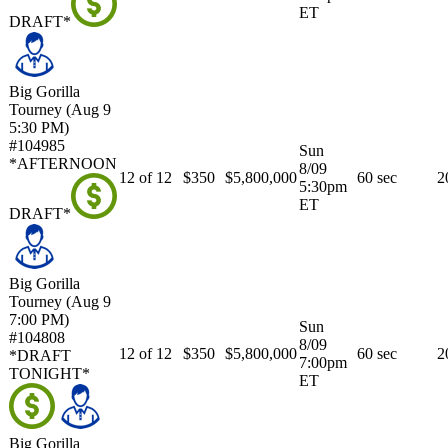
ET
DRAFT*
Big Gorilla
Tourney (Aug 9
5:30 PM)
#104985
Sun
*AFTERNOON
8/09
12 of 12
$350
$5,800,000
60 sec
2
5:30pm
ET
DRAFT*
Big Gorilla
Tourney (Aug 9
7:00 PM)
Sun
#104808
8/09
12 of 12
$350
$5,800,000
60 sec
2
*DRAFT
7:00pm
TONIGHT*
ET
Big Gorilla