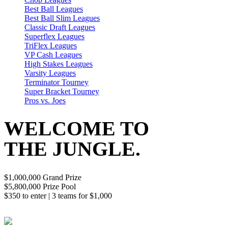
Best Ball Leagues
Best Ball Slim Leagues
Classic Draft Leagues
Superflex Leagues
TriFlex Leagues
VP Cash Leagues
High Stakes Leagues
Varsity Leagues
Terminator Tourney
Super Bracket Tourney
Pros vs. Joes
WELCOME TO
THE JUNGLE.
$1,000,000 Grand Prize
$5,800,000 Prize Pool
$350 to enter | 3 teams for $1,000