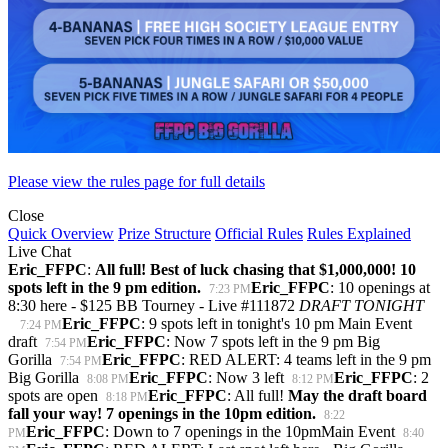
Please view the rules page for full details
Close
Quick Overview
Prize Structure
Official Rules
Rules Explained
Live Chat
Eric_FFPC
:
All full! Best of luck chasing that $1,000,000! 10
spots left in the 9 pm edition.
Eric_FFPC
: 10 openings at
7:23 PM
8:30 here - $125 BB Tourney - Live #111872
DRAFT TONIGHT
Eric_FFPC
: 9 spots left in tonight's 10 pm Main Event
7:24 PM
draft
Eric_FFPC
: Now 7 spots left in the 9 pm Big
7:54 PM
Gorilla
Eric_FFPC
: RED ALERT: 4 teams left in the 9 pm
7:54 PM
Big Gorilla
Eric_FFPC
: Now 3 left
Eric_FFPC
: 2
8:08 PM
8:12 PM
spots are open
Eric_FFPC
: All full!
May the draft board
8:18 PM
fall your way! 7 openings in the 10pm edition.
8:22
Eric_FFPC
: Down to 7 openings in the 10pmMain Event
PM
8:40