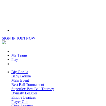
SIGN IN
JOIN NOW
My Teams
Play
Big Gorilla
Baby Gorilla
Main Event
Best Ball Tournament
Superflex Best Ball Tourney
Dynasty Leagues
Empire Leagues
Player One
Chop Leagues