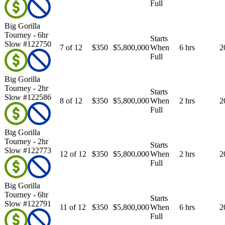
Full
Big Gorilla
Tourney - 6hr
Starts
Slow #122750
7 of 12
$350
$5,800,000
When
6 hrs
2
Full
Big Gorilla
Tourney - 2hr
Starts
Slow #122586
8 of 12
$350
$5,800,000
When
2 hrs
2
Full
Big Gorilla
Tourney - 2hr
Starts
Slow #122773
12 of 12
$350
$5,800,000
When
2 hrs
2
Full
Big Gorilla
Tourney - 6hr
Starts
Slow #122791
11 of 12
$350
$5,800,000
When
6 hrs
2
Full