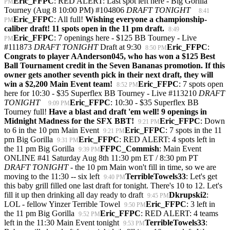
Eric_FFPC
: RED ALERT: Last spot left here - Big Gorilla
PM
Tourney (Aug 8 10:00 PM) #104806
DRAFT TONIGHT
8:41
Eric_FFPC
: All full!
Wishing everyone a championship-
PM
caliber draft! 11 spots open in the 11 pm draft.
8:49
Eric_FFPC
: 7 openings here - $125 BB Tourney - Live
PM
#111873
DRAFT TONIGHT
Draft at 9:30
Eric_FFPC
:
8:50 PM
Congrats to player AAnderson045, who has won a $125 Best
Ball Tournament credit in the Seven Bananas promotion. If this
owner gets another seventh pick in their next draft, they will
win a $2,200 Main Event team!
Eric_FFPC
: 7 spots open
8:52 PM
here for 10:30 - $35 Superflex BB Tourney - Live #113210
DRAFT
TONIGHT
Eric_FFPC
: 10:30 - $35 Superflex BB
9:09 PM
Tourney full!
Have a blast and draft 'em well! 9 openings in
Midnight Madness for the SFX BBT!
Eric_FFPC
: Down
9:21 PM
to 6 in the 10 pm Main Event
Eric_FFPC
: 7 spots in the 11
9:21 PM
pm Big Gorilla
Eric_FFPC
: RED ALERT: 4 spots left in
9:31 PM
the 11 pm Big Gorilla
FFPC_Commish
: Main Event
9:39 PM
ONLINE #41 Saturday Aug 8th 11:30 pm ET / 8:30 pm PT
DRAFT TONIGHT
- the 10 pm Main won't fill in time, so we are
moving to the 11:30 -- six left
TerribleTowels33
: Let's get
9:40 PM
this baby grill filled one last draft for tonight. There's 10 to 12. Let's
fill it up then drinking all day ready to draft
Dkrupski2
:
9:45 PM
LOL - fellow Yinzer Terrible Towel
Eric_FFPC
: 3 left in
9:50 PM
the 11 pm Big Gorilla
Eric_FFPC
: RED ALERT: 4 teams
9:52 PM
left in the 11:30 Main Event tonight
TerribleTowels33
:
9:53 PM