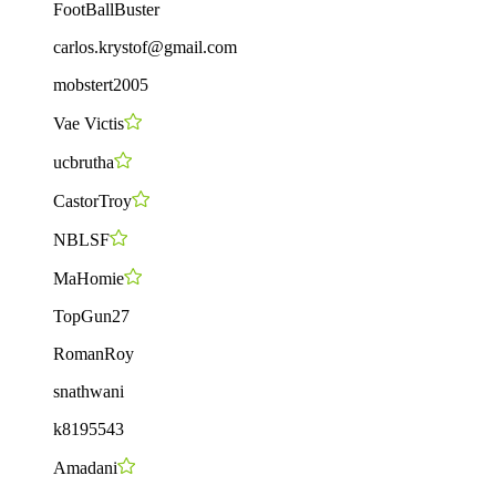
FootBallBuster
carlos.krystof@gmail.com
mobstert2005
Vae Victis
ucbrutha
CastorTroy
NBLSF
MaHomie
TopGun27
RomanRoy
snathwani
k8195543
Amadani