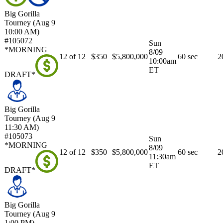
Big Gorilla
Tourney (Aug 9
10:00 AM)
#105072
Sun
*MORNING
8/09
12 of 12
$350
$5,800,000
60 sec
2
10:00am
ET
DRAFT*
Big Gorilla
Tourney (Aug 9
11:30 AM)
#105073
Sun
*MORNING
8/09
12 of 12
$350
$5,800,000
60 sec
2
11:30am
ET
DRAFT*
Big Gorilla
Tourney (Aug 9
1:00 PM)