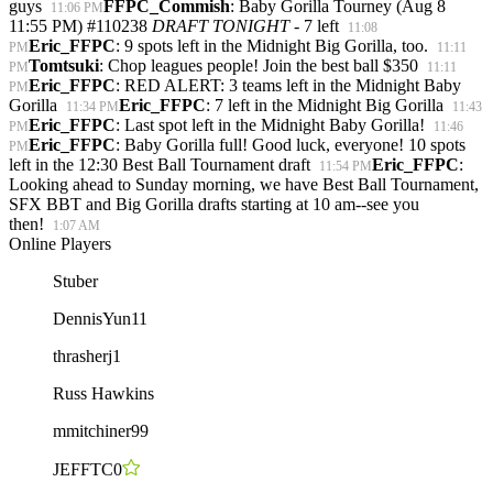
guys
FFPC_Commish
: Baby Gorilla Tourney (Aug 8
11:06 PM
11:55 PM) #110238
DRAFT TONIGHT
- 7 left
11:08
Eric_FFPC
: 9 spots left in the Midnight Big Gorilla, too.
PM
11:11
Tomtsuki
: Chop leagues people! Join the best ball $350
PM
11:11
Eric_FFPC
: RED ALERT: 3 teams left in the Midnight Baby
PM
Gorilla
Eric_FFPC
: 7 left in the Midnight Big Gorilla
11:34 PM
11:43
Eric_FFPC
: Last spot left in the Midnight Baby Gorilla!
PM
11:46
Eric_FFPC
: Baby Gorilla full! Good luck, everyone! 10 spots
PM
left in the 12:30 Best Ball Tournament draft
Eric_FFPC
:
11:54 PM
Looking ahead to Sunday morning, we have Best Ball Tournament,
SFX BBT and Big Gorilla drafts starting at 10 am--see you
then!
1:07 AM
Online Players
Stuber
DennisYun11
thrasherj1
Russ Hawkins
mmitchiner99
JEFFTC0