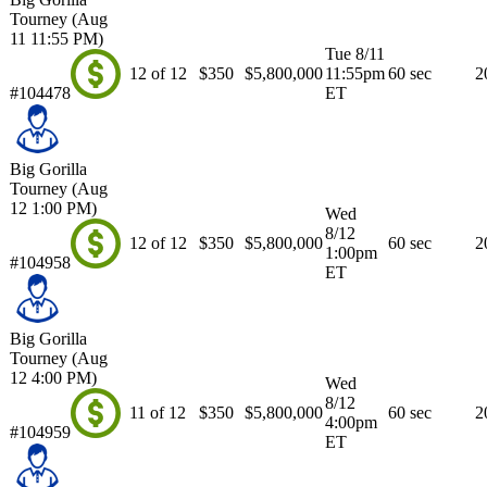
Tourney (Aug
11 11:55 PM)
Tue 8/11
12 of 12
$350
$5,800,000
11:55pm
60 sec
2
#104478
ET
Big Gorilla
Tourney (Aug
12 1:00 PM)
Wed
8/12
12 of 12
$350
$5,800,000
60 sec
2
1:00pm
#104958
ET
Big Gorilla
Tourney (Aug
12 4:00 PM)
Wed
8/12
11 of 12
$350
$5,800,000
60 sec
2
4:00pm
#104959
ET