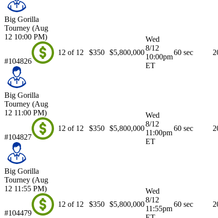
Big Gorilla
Tourney (Aug
12 10:00 PM)
Wed
8/12
12 of 12
$350
$5,800,000
60 sec
2
10:00pm
#104826
ET
Big Gorilla
Tourney (Aug
12 11:00 PM)
Wed
8/12
12 of 12
$350
$5,800,000
60 sec
2
11:00pm
#104827
ET
Big Gorilla
Tourney (Aug
12 11:55 PM)
Wed
8/12
12 of 12
$350
$5,800,000
60 sec
2
11:55pm
#104479
ET