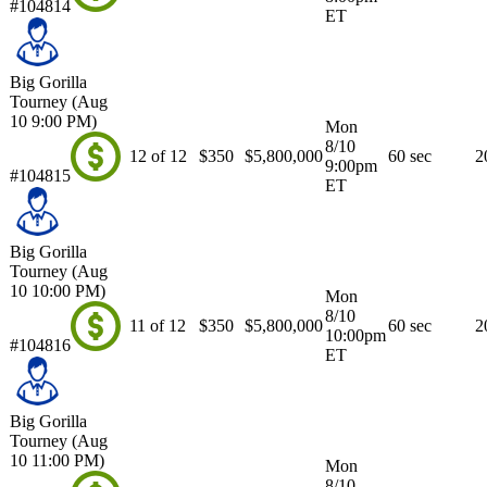
#104814
ET
Big Gorilla
Tourney (Aug
10 9:00 PM)
Mon
8/10
12 of 12
$350
$5,800,000
60 sec
2
9:00pm
#104815
ET
Big Gorilla
Tourney (Aug
10 10:00 PM)
Mon
8/10
11 of 12
$350
$5,800,000
60 sec
2
10:00pm
#104816
ET
Big Gorilla
Tourney (Aug
10 11:00 PM)
Mon
8/10