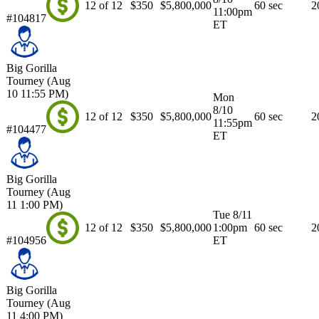
12 of 12
$350
$5,800,000
60 sec
2
11:00pm
#104817
ET
Big Gorilla
Tourney (Aug
10 11:55 PM)
Mon
8/10
12 of 12
$350
$5,800,000
60 sec
2
11:55pm
#104477
ET
Big Gorilla
Tourney (Aug
11 1:00 PM)
Tue 8/11
12 of 12
$350
$5,800,000
1:00pm
60 sec
2
#104956
ET
Big Gorilla
Tourney (Aug
11 4:00 PM)