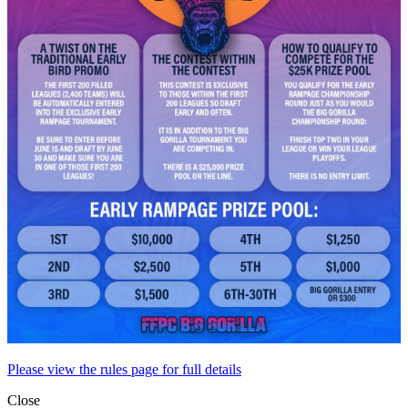
Please view the rules page for full details
Close