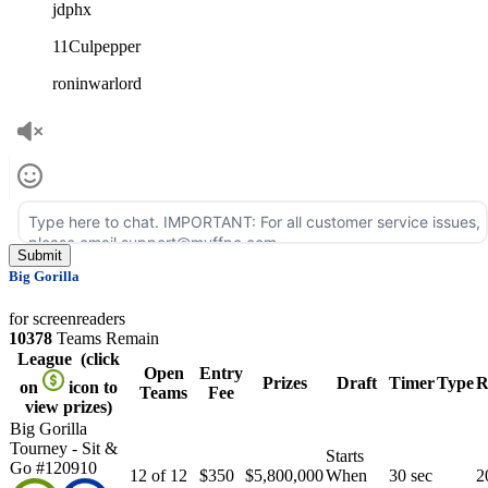
jdphx
11Culpepper
roninwarlord
Big Gorilla
for screenreaders
10378
Teams Remain
League
(click
Open
Entry
Prizes
Draft
Timer
Type
R
on
icon to
Teams
Fee
view prizes)
Big Gorilla
Tourney - Sit &
Starts
Go #120910
12 of 12
$350
$5,800,000
When
30 sec
2