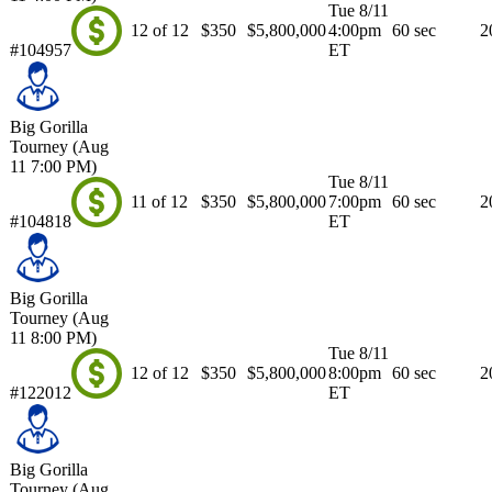
Tue 8/11
12 of 12
$350
$5,800,000
4:00pm
60 sec
2
#104957
ET
Big Gorilla
Tourney (Aug
11 7:00 PM)
Tue 8/11
11 of 12
$350
$5,800,000
7:00pm
60 sec
2
#104818
ET
Big Gorilla
Tourney (Aug
11 8:00 PM)
Tue 8/11
12 of 12
$350
$5,800,000
8:00pm
60 sec
2
#122012
ET
Big Gorilla
Tourney (Aug