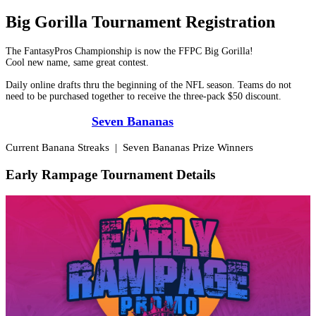
Big Gorilla Tournament Registration
The FantasyPros Championship is now the FFPC Big Gorilla!
Cool new name, same great contest.
Daily online drafts thru the beginning of the NFL season. Teams do not
need to be purchased together to receive the three-pack $50 discount.
*Check out the
Seven Bananas
promos*
Current Banana Streaks
|
Seven Bananas Prize Winners
Early Rampage Tournament Details