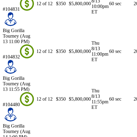
8/13
12 of 12
$350
$5,800,000
60 sec
2
10:00pm
#104831
ET
Big Gorilla
Tourney (Aug
13 11:00 PM)
Thu
8/13
12 of 12
$350
$5,800,000
60 sec
2
11:00pm
#104832
ET
Big Gorilla
Tourney (Aug
13 11:55 PM)
Thu
8/13
12 of 12
$350
$5,800,000
60 sec
2
11:55pm
#104480
ET
Big Gorilla
Tourney (Aug
14 1:00 PM)