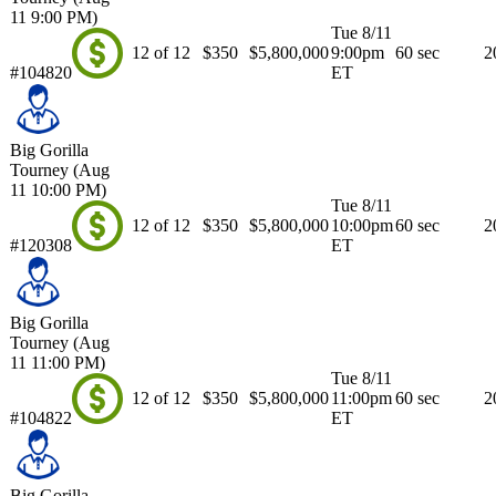
11 9:00 PM)
Tue 8/11
12 of 12
$350
$5,800,000
9:00pm
60 sec
2
#104820
ET
Big Gorilla
Tourney (Aug
11 10:00 PM)
Tue 8/11
12 of 12
$350
$5,800,000
10:00pm
60 sec
2
#120308
ET
Big Gorilla
Tourney (Aug
11 11:00 PM)
Tue 8/11
12 of 12
$350
$5,800,000
11:00pm
60 sec
2
#104822
ET
Big Gorilla