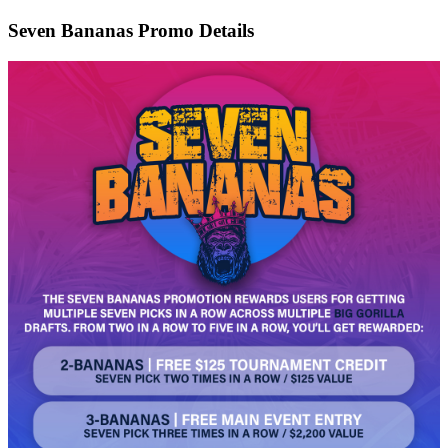
Seven Bananas Promo Details