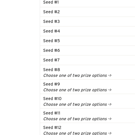
Seed #1
Seed #2
Seed #3
Seed #4
Seed #5
Seed #6
Seed #7
Seed #8
Choose one of two prize options ->
Seed #9
Choose one of two prize options ->
Seed #10
Choose one of two prize options ->
Seed #11
Choose one of two prize options ->
Seed #12
Choose one of two prize options ->