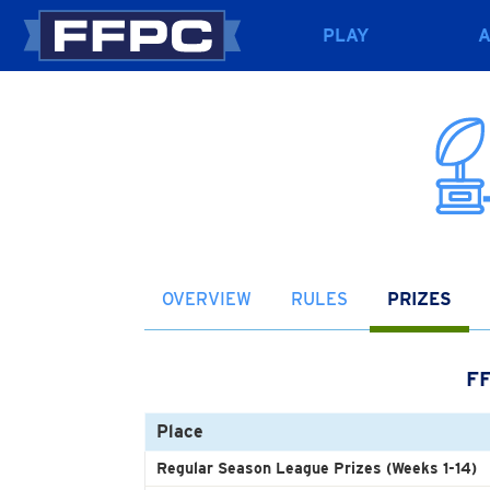
PLAY
OVERVIEW
RULES
PRIZES
F
Place
Regular Season League Prizes (Weeks 1-14)