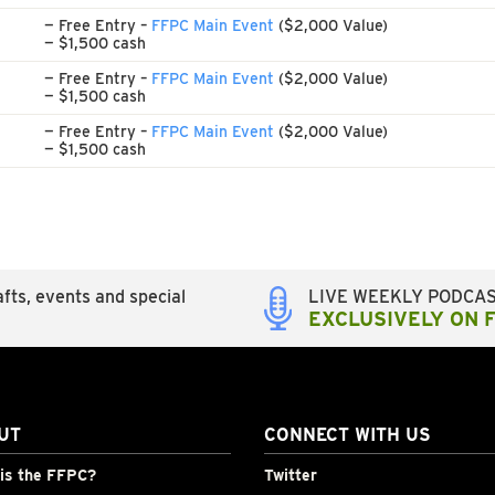
— Free Entry –
FFPC Main Event
($2,000 Value)
— $1,500 cash
— Free Entry –
FFPC Main Event
($2,000 Value)
— $1,500 cash
— Free Entry –
FFPC Main Event
($2,000 Value)
— $1,500 cash
fts, events and special
LIVE WEEKLY PODCA
EXCLUSIVELY ON 
UT
CONNECT WITH US
is the FFPC?
Twitter