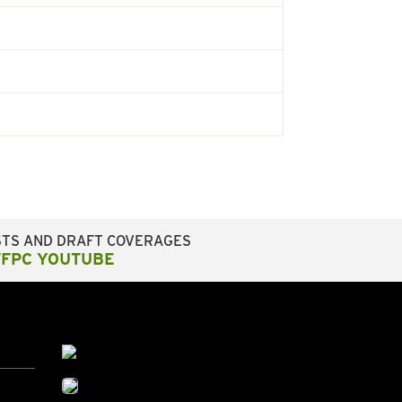
STS AND DRAFT COVERAGES
FFPC YOUTUBE