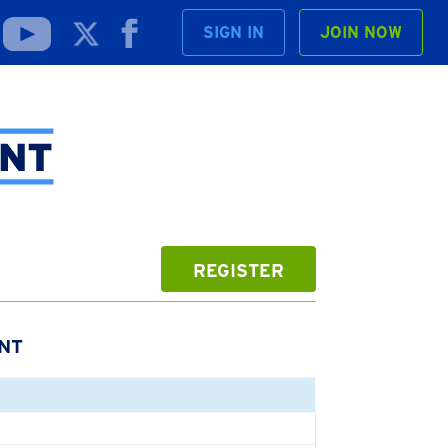
SIGN IN
JOIN NOW
REGISTER
NT