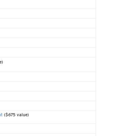
e)
nt
($675 value)