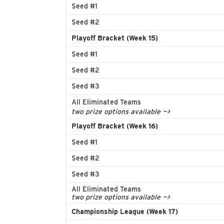
Seed #1
Seed #2
Playoff Bracket (Week 15)
Seed #1
Seed #2
Seed #3
All Eliminated Teams
two prize options available —>
Playoff Bracket (Week 16)
Seed #1
Seed #2
Seed #3
All Eliminated Teams
two prize options available —>
Championship League (Week 17)