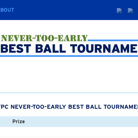
ABOUT
FPC NEVER-TOO-EARLY BEST BALL TOURNAME
Prize