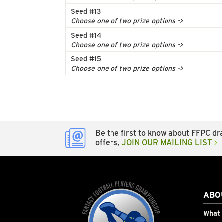
Seed #13
Choose one of two prize options ->
Seed #14
Choose one of two prize options ->
Seed #15
Choose one of two prize options ->
Be the first to know about FFPC dra
offers,
JOIN OUR MAILING LIST
ABO
What 