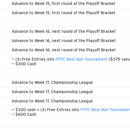
Advance to Week 15, first round of the Playoff Bracket
Advance to Week 15, first round of the Playoff Bracket
Advance to Week 16, next round of the Playoff Bracket
Advance to Week 16, next round of the Playoff Bracket
Advance to Week 16, next round of the Playoff Bracket
— (3) Free Entries into
FFPC Best Ball Tournament
($375 valu
— $300 Cash
Advance to Week 17, Championship League
Advance to Week 17, Championship League
Advance to Week 17, Championship League
— $300 cash + (3) Free Entries into
FFPC Best Ball Tourname
— $600 Cash