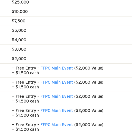
$25,000
$10,000
$7,500
$5,000
$4,000
$3,000
$2,000
— Free Entry –
FFPC Main Event
($2,000 Value)
— $1,500 cash
— Free Entry –
FFPC Main Event
($2,000 Value)
— $1,500 cash
— Free Entry –
FFPC Main Event
($2,000 Value)
— $1,500 cash
— Free Entry –
FFPC Main Event
($2,000 Value)
— $1,500 cash
— Free Entry –
FFPC Main Event
($2,000 Value)
— $1,500 cash