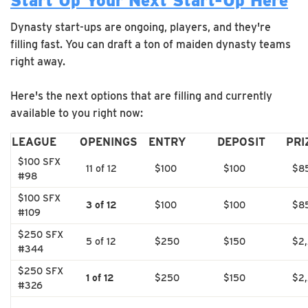
Start Up Your Next Start-Up Here
Dynasty start-ups are ongoing, players, and they're
filling fast. You can draft a ton of maiden dynasty teams
right away.
Here's the next options that are filling and currently
available to you right now:
LEAGUE
OPENINGS
ENTRY
DEPOSIT
PRI
$100 SFX
11 of 12
$100
$100
$8
#98
$100 SFX
3 of 12
$100
$100
$8
#109
$250 SFX
5 of 12
$250
$150
$2
#344
$250 SFX
1 of 12
$250
$150
$2
#326