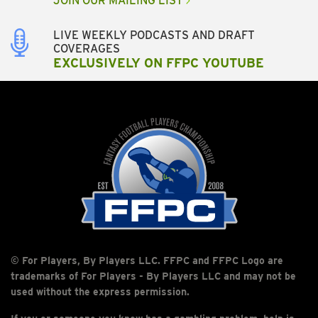
JOIN OUR MAILING LIST
LIVE WEEKLY PODCASTS AND DRAFT
COVERAGES
EXCLUSIVELY ON FFPC YOUTUBE
© For Players, By Players LLC. FFPC and FFPC Logo are
trademarks of For Players - By Players LLC and may not be
used without the express permission.