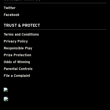
Twitter
Facebook
TRUST & PROTECT
Terms and Conditions
Privacy Policy
Responsible Play
Prize Protection
Odds of Winning
Parental Controls
File a Complaint