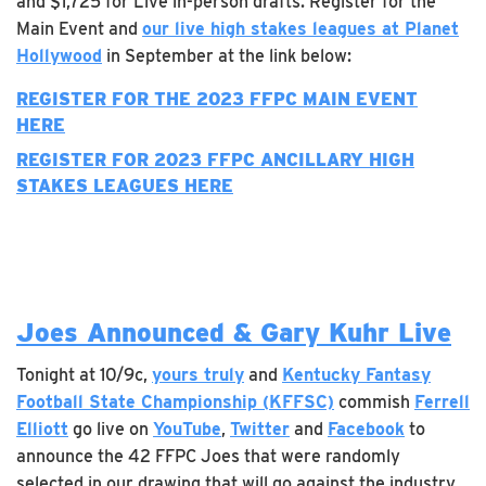
and $1,725 for Live in-person drafts. Register for the
Main Event and
our live high stakes leagues at Planet
Hollywood
in September at the link below:
REGISTER FOR THE 2023 FFPC MAIN EVENT
HERE
REGISTER FOR 2023 FFPC
ANCILLARY
HIGH
STAKES LEAGUES HERE
Joes Announced & Gary Kuhr Live
Tonight at 10/9c,
yours truly
and
Kentucky Fantasy
Football State Championship (KFFSC)
commish
Ferrell
Elliott
go live on
YouTube
,
Twitter
and
Facebook
to
announce the 42 FFPC Joes that were randomly
selected in our drawing that will go against the industry