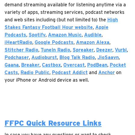
demand streaming available for listening anytime via a
variety of apps, streaming services, podcast networks
and web sites including (but not limited to) the
High
Stakes Fantasy Football Hour website
,
Apple
Podcasts
,
Spotify
,
Amazon Music
,
Audible
,
iHeartRadio
,
Google Podcasts
,
Amazon Alexa
,
Stitcher Radio
,
TuneIn Radio
,
Spreaker
,
Deezer
,
Vurbl
,
Podchaser
,
Audioburst
,
Blog Talk Radio
,
JioSaavn
,
Gaana
,
Breaker
,
Castbox
,
Overcast
,
PodBean
,
Pocket
Casts
,
Radio Public
,
Podcast Addict
and
Anchor
on
your iPhone or Android device as well.
FFPC Quick Resource Links
In case you have any questions or want to check