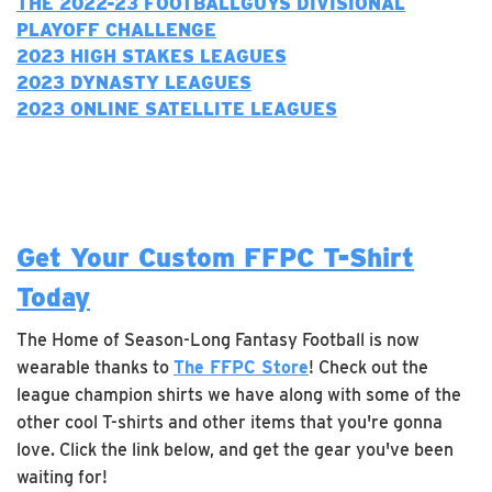
THE 2022-23 FOOTBALLGUYS DIVISIONAL
PLAYOFF CHALLENGE
2023 H
IGH STAKES LEAGUES
2023 DYNASTY LEAGUES
2023 ONLINE SATELLITE LEAGUES
Get Your Custom FFPC T-Shirt
Today
The Home of Season-Long Fantasy Football is now
wearable thanks to
The FFPC Store
! Check out the
league champion shirts we have along with some of the
other cool T-shirts and other items that you're gonna
love. Click the link below, and get the gear you've been
waiting for!