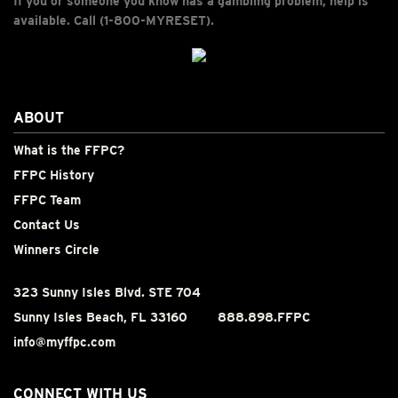
If you or someone you know has a gambling problem, help is
available. Call (1-800-MYRESET).
ABOUT
What is the FFPC?
FFPC History
FFPC Team
Contact Us
Winners Circle
323 Sunny Isles Blvd. STE 704
Sunny Isles Beach, FL 33160
888.898.FFPC
info@myffpc.com
CONNECT WITH US