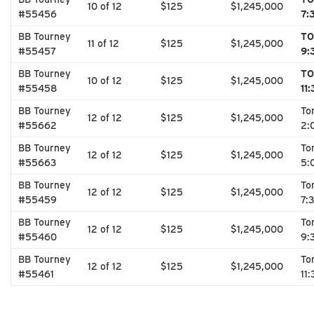
10 of 12
$125
$1,245,000
#55456
7:
BB Tourney
TO
11 of 12
$125
$1,245,000
#55457
9:
BB Tourney
TO
10 of 12
$125
$1,245,000
#55458
11
BB Tourney
To
12 of 12
$125
$1,245,000
#55662
2:
BB Tourney
To
12 of 12
$125
$1,245,000
#55663
5:
BB Tourney
To
12 of 12
$125
$1,245,000
#55459
7:
BB Tourney
To
12 of 12
$125
$1,245,000
#55460
9:
BB Tourney
To
12 of 12
$125
$1,245,000
#55461
11