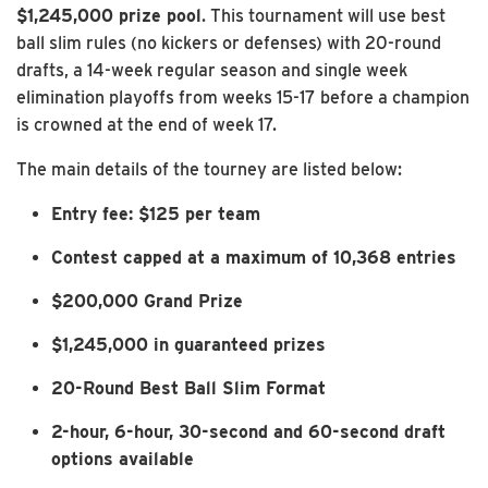
$1,245,000 prize pool
. This tournament will use best
ball slim rules (no kickers or defenses) with 20-round
drafts, a 14-week regular season and single week
elimination playoffs from weeks 15-17 before a champion
is crowned at the end of week 17.
The main details of the tourney are listed below:
Entry fee: $125 per team
Contest capped at a maximum of 10,368 entries
$200,000 Grand Prize
$1,245,000 in guaranteed prizes
20-Round Best Ball Slim Format
2-hour, 6-hour, 30-second and 60-second draft
options available