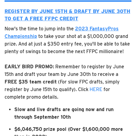
REGISTER BY JUNE 15TH & DRAFT BY JUNE 30TH
TO GET A FREE FFPC CREDIT
Now's the time to jump into the
2023 FantasyPros
Championship
to take your shot at a $1,000,000 grand
prize. And at just a $350 entry fee, you'll be able to take
plenty of swings to become the next FFPC millionaire!
EARLY BIRD PROMO:
Remember to register by June
15th and draft your team by June 30th to receive a
FREE $35 team credit
(For slow FPC drafts, simply
register by June 15th to qualify). Click
HERE
for
complete promo details.
Slow and live drafts are going now and run
through September 10th
$6,046,750
prize pool (Over $1,600,000 more