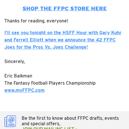
SHOP THE FFPC STORE HERE
Thanks for reading, everyone!
I'll see you tonight on the HSFF Hour with Gary Kuhr
and Ferrell Elliott when we announce the 42 FFPC
Joes for the Pros Vs. Joes Challenge!
Sincerely,
Eric Balkman
The Fantasy Football Players Championship
www.myFFPC.com
Be the first to know about FFPC drafts, events
and special offers,