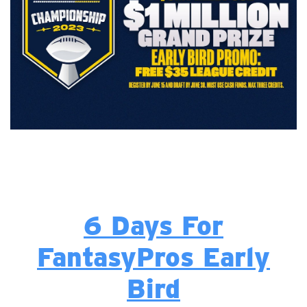
6 Days For
FantasyPros Early
Bird