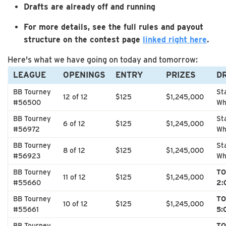
Drafts are already off and running
For more details, see the full rules and payout
structure on the contest page
linked right here
.
Here's what we have going on today and tomorrow:
LEAGUE
OPENINGS
ENTRY
PRIZES
D
BB Tourney
St
12 of 12
$125
$1,245,000
#56500
Wh
BB Tourney
St
6 of 12
$125
$1,245,000
#56972
Wh
BB Tourney
St
8 of 12
$125
$1,245,000
#56923
Wh
BB Tourney
T
11 of 12
$125
$1,245,000
#55660
2:
BB Tourney
T
10 of 12
$125
$1,245,000
#55661
5:
BB Tourney
TO