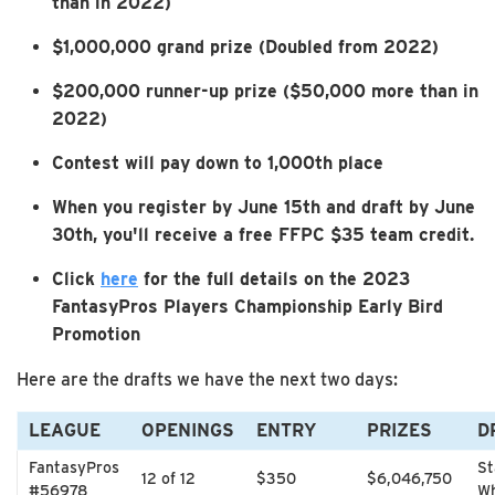
than in 2022)
$1,000,000 grand prize (Doubled from 2022)
$200,000 runner-up prize ($50,000 more than in
2022)
Contest will pay down to 1,000th place
When you register by June 15th and draft by June
30th, you'll receive a free FFPC $35 team credit.
Click
here
for the full details on the 2023
FantasyPros Players Championship Early Bird
Promotion
Here are the drafts we have the next two days:
LEAGUE
OPENINGS
ENTRY
PRIZES
D
FantasyPros
St
12 of 12
$350
$6,046,750
#56978
Wh