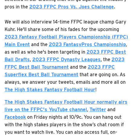
pros in the
2023 FFPC Pros Vs. Joes Challenge
.
We will also interview 14-time FFPC league champ Gary
Kuhr. He'll share some of his fades for the upcoming
2023 Fantasy Football Players Championship (FFPC)
Main Event
and the
2023 FantasyPros Championship
,
as well as who he's been targeting in
2023 FFPC Best
Ball Drafts
,
2023 FFPC Dynasty Leagues
, the
2023
FFPC Best Ball Tournament
and the
2023 FFPC
Superflex Best Ball Tournament
that are going on. As
always, we answer your tweets, emails and more all on
The High Stakes Fantasy Football Hour
!
The High Stakes Fantasy Football Hour
normally airs
live on the FFPC's YouTube channel
,
Twitter
and
Facebook
on Friday nights at 10/9c. You can hang out
with the high stakes players in the show’s chat room if
you want to watch live. You can also access full, on-