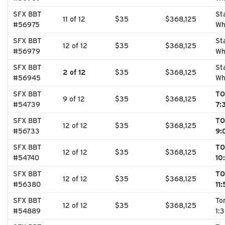
SFX BBT
St
11 of 12
$35
$368,125
#56975
Wh
SFX BBT
St
12 of 12
$35
$368,125
#56979
Wh
SFX BBT
St
2 of 12
$35
$368,125
#56945
Wh
SFX BBT
TO
9 of 12
$35
$368,125
#54739
7:
SFX BBT
TO
12 of 12
$35
$368,125
#56733
9:
SFX BBT
TO
12 of 12
$35
$368,125
#54740
10
SFX BBT
TO
12 of 12
$35
$368,125
#56380
11
SFX BBT
To
12 of 12
$35
$368,125
#54889
1: