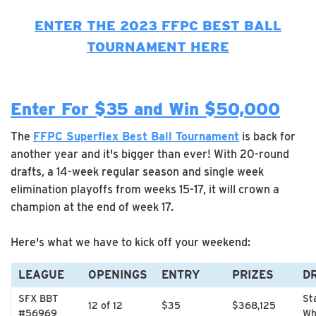
ENTER THE 2023 FFPC BEST BALL
TOURNAMENT HERE
Enter For $35 and Win $50,000
The
FFPC Superflex Best Ball Tournament
is back for
another year and it's bigger than ever! With 20-round
drafts, a 14-week regular season and single week
elimination playoffs from weeks 15-17, it will crown a
champion at the end of week 17.
Here's what we have to kick off your weekend:
LEAGUE
OPENINGS
ENTRY
PRIZES
D
SFX BBT
St
12 of 12
$35
$368,125
#56969
Wh