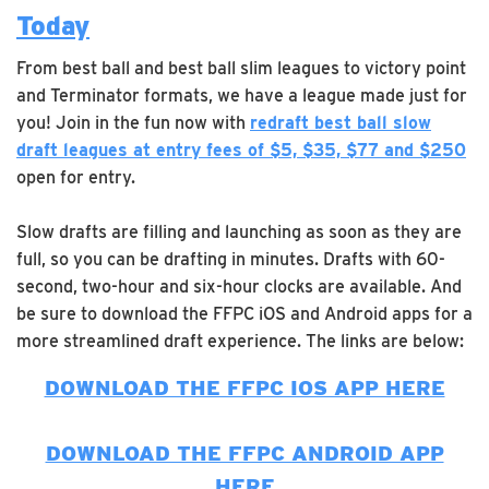
Today
From best ball and best ball slim leagues to victory point
and Terminator formats, we have a league made just for
you! Join in the fun now with
redraft best ball slow
draft leagues at entry fees of $5, $35, $77 and $250
open for entry.
Slow drafts are filling and launching as soon as they are
full, so you can be drafting in minutes. Drafts with 60-
second, two-hour and six-hour clocks are available. And
be sure to download the FFPC iOS and Android apps for a
more streamlined draft experience. The links are below:
DOWNLOAD THE FFPC IOS APP HERE
DOWNLOAD THE FFPC ANDROID APP
HERE