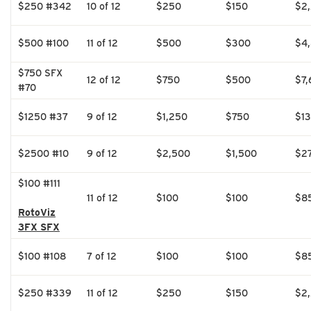
$250 #342
10 of 12
$250
$150
$2
$500 #100
11 of 12
$500
$300
$4
$750 SFX
12 of 12
$750
$500
$7,
#70
$1250 #37
9 of 12
$1,250
$750
$1
$2500 #10
9 of 12
$2,500
$1,500
$2
$100 #111
11 of 12
$100
$100
$8
RotoViz
3FX SFX
$100 #108
7 of 12
$100
$100
$8
$250 #339
11 of 12
$250
$150
$2