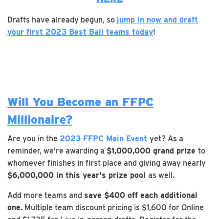
Drafts have already begun, so
jump in now and draft
your first 2023 Best Ball teams today
!
Will You Become an FFPC
Millionaire?
Are you in the
2023 FFPC Main Event
yet? As a
reminder, we're awarding a
$1,000,000 grand prize
to
whomever finishes in first place and giving away nearly
$6,000,000 in this year's prize pool
as well.
Add more teams and
save $400 off each additional
one.
Multiple team discount pricing is $1,600 for Online