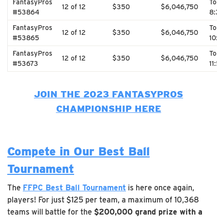
FantasyPros
T
12 of 12
$350
$6,046,750
#53864
8:
FantasyPros
T
12 of 12
$350
$6,046,750
#53865
10
FantasyPros
T
12 of 12
$350
$6,046,750
#53673
11
JOIN THE 2023 FANTASYPROS
CHAMPIONSHIP HERE
Compete in Our Best Ball
Tournament
The
FFPC Best Ball Tournament
is here once again,
players! For just $125 per team, a maximum of 10,368
teams will battle for the
$200,000 grand prize with a