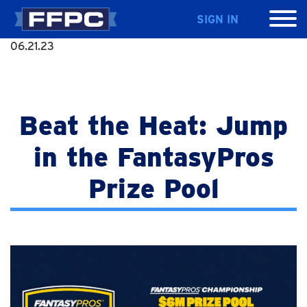
SIGN IN
06.21.23
Beat the Heat: Jump
in the FantasyPros
Prize Pool