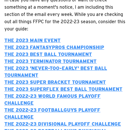
something at a moment's notice, I am including this
section of the email every week. While you are checking
out all things FFPC for the 2022-23 season, consider this
your guide:
THE 2023 MAIN EVENT
THE 2023 FANTASYPROS CHAMPIONSHIP
THE 2023 BEST BALL TOURNAMENT
THE 2023 TERMINATOR TOURNAMENT
T
HE 2023 'NEVER-TOO-EARLY' BEST BALL
TOURNAMENT
THE 2023 SUPER BRACKET TOURNAMENT
THE 2023 SUPERFLEX BEST BALL TOURNAMENT
T
HE 2022-23 WORLD FAMOUS PLAYOFF
CHALLENGE
THE 2022-23 FOOTBALLGUYS PLAYOFF
CHALLENGE
T
HE 2022-23 DIVISIONAL PLAYOFF CHALLENGE