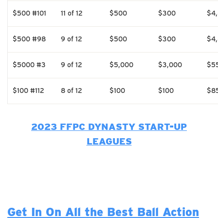
$500 #101
11 of 12
$500
$300
$4
$500 #98
9 of 12
$500
$300
$4
$5000 #3
9 of 12
$5,000
$3,000
$5
$100 #112
8 of 12
$100
$100
$8
2023 FFPC DYNASTY START-UP
LEAGUES
Get In On All the Best Ball Action