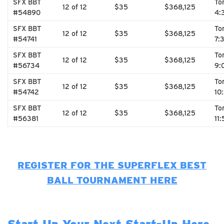
SFX BBT
To
12 of 12
$35
$368,125
#54890
4:
SFX BBT
To
12 of 12
$35
$368,125
#54741
7:
SFX BBT
To
12 of 12
$35
$368,125
#56734
9:
SFX BBT
To
12 of 12
$35
$368,125
#54742
10
SFX BBT
To
12 of 12
$35
$368,125
#56381
11
REGISTER FOR THE SUPERFLEX BEST
BALL TOURNAMENT HERE