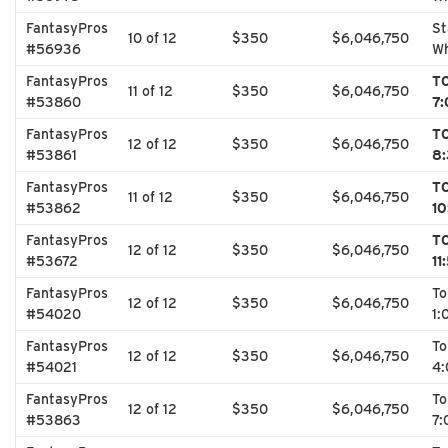
FantasyPros
St
10 of 12
$350
$6,046,750
#56936
Wh
FantasyPros
T
11 of 12
$350
$6,046,750
#53860
7:
FantasyPros
T
12 of 12
$350
$6,046,750
#53861
8:
FantasyPros
T
11 of 12
$350
$6,046,750
#53862
10
FantasyPros
T
12 of 12
$350
$6,046,750
#53672
11
FantasyPros
T
12 of 12
$350
$6,046,750
#54020
1:
FantasyPros
T
12 of 12
$350
$6,046,750
#54021
4:
FantasyPros
T
12 of 12
$350
$6,046,750
#53863
7: