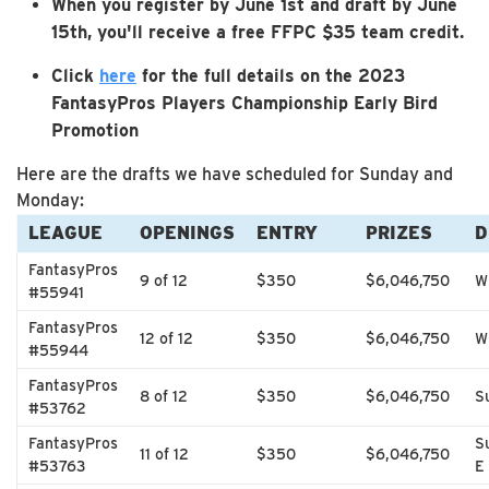
When you register by June 1st and draft by June
15th, you'll receive a free FFPC $35 team credit.
Click
here
for the full details on the 2023
FantasyPros Players Championship Early Bird
Promotion
Here are the drafts we have scheduled for Sunday and
Monday:
LEAGUE
OPENINGS
ENTRY
PRIZES
D
FantasyPros
9 of 12
$350
$6,046,750
W
#55941
FantasyPros
12 of 12
$350
$6,046,750
W
#55944
FantasyPros
8 of 12
$350
$6,046,750
S
#53762
FantasyPros
S
11 of 12
$350
$6,046,750
#53763
E