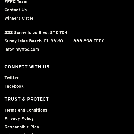
FFPC Team
Contact Us
Winners Circle
323 Sunny Isles Blvd. STE 704
Sunny Isles Beach, FL 33160
888.898.FFPC
info@myffpc.com
CONNECT WITH US
Twitter
Facebook
TRUST & PROTECT
Terms and Conditions
Privacy Policy
Responsible Play