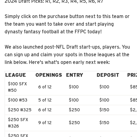
2024 Draft Picks: R1, R2, R3, R4, R5, R6, R7
Simply click on the purchase button next to this team or
the team you want to take over and start playing
dynasty fantasy football at the FFPC today!
We also launched post-NFL Draft start-ups, players. You
can sign up and claim your spots in those leagues at the
link below. Here's what's open early next week:
LEAGUE
OPENINGS
ENTRY
DEPOSIT
PRI
$100 SFX
6 of 12
$100
$100
$8
#50
$100 #53
5 of 12
$100
$100
$8
$250 #325
6 of 12
$250
$150
$2
$250 SFX
9 of 12
$250
$150
$2
#326
$250 SFX