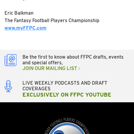
Eric Balkman
The Fantasy Football Players Championship
www.myFFPC.com
Be the first to know about FFPC drafts, events
and special offers,
JOIN OUR MAILING LIST
LIVE WEEKLY PODCASTS AND DRAFT
COVERAGES
EXCLUSIVELY ON FFPC YOUTUBE