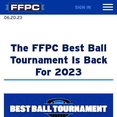
SIGN IN
06.20.23
The FFPC Best Ball
Tournament Is Back
For 2023