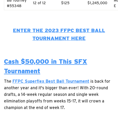
BB Tourney
Mo
12 of 12
$125
$1,245,000
#55348
E
ENTER THE 2023 FFPC BEST BALL
TOURNAMENT HERE
Cash $50,000 in This SFX
Tournament
The
FFPC Superflex Best Ball Tournament
is back for
another year and it's bigger than ever! With 20-round
drafts, a 14-week regular season and single week
elimination playoffs from weeks 15-17, it will crown a
champion at the end of week 17.