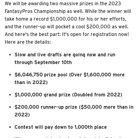
We will be awarding two massive prizes in the 2023
FantasyPros Championship as well. While the winner will
take home a record $1,000,000 for his or her efforts,
and the runner-up will pocket a cool $200,000 as well.
And here's the best part: It's open for registration now!
Here are the details:
Slow and live drafts are going now and run
through September 10th
$6,046,750
prize pool (Over $1,600,000 more
than in 2022)
$1,000,000 grand prize (Doubled from 2022)
$200,000 runner-up prize ($50,000 more than in
2022)
Contest will pay down to 1,000th place