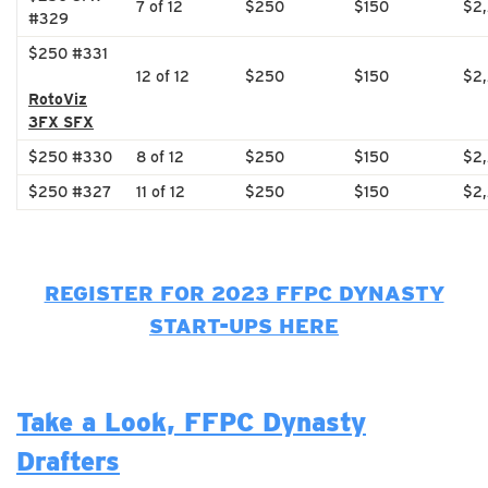
7 of 12
$250
$150
$2
#329
$250 #331
12 of 12
$250
$150
$2
RotoViz
3FX SFX
$250 #330
8 of 12
$250
$150
$2
$250 #327
11 of 12
$250
$150
$2
REGISTER FOR 2023 FFPC DYNASTY
START-UPS HERE
Take a Look, FFPC Dynasty
Drafters