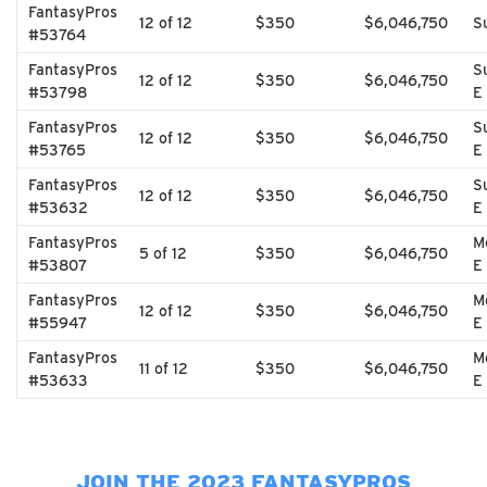
FantasyPros
12 of 12
$350
$6,046,750
S
#53764
FantasyPros
S
12 of 12
$350
$6,046,750
#53798
E
FantasyPros
S
12 of 12
$350
$6,046,750
#53765
E
FantasyPros
S
12 of 12
$350
$6,046,750
#53632
E
FantasyPros
M
5 of 12
$350
$6,046,750
#53807
E
FantasyPros
M
12 of 12
$350
$6,046,750
#55947
E
FantasyPros
M
11 of 12
$350
$6,046,750
#53633
E
JOIN THE 2023 FANTASYPROS