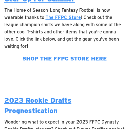
The Home of Season-Long Fantasy Football is now
wearable thanks to
The FFPC Store
! Check out the
league champion shirts we have along with some of the
other cool T-shirts and other items that you're gonna
love. Click the link below, and get the gear you've been
waiting for!
SHOP THE FFPC STORE HERE
2023 Rookie Drafts
Prognostication
Wondering what to expect in your 2023 FFPC Dynasty