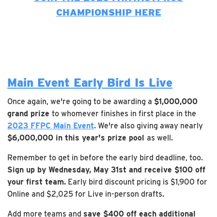
CHAMPIONSHIP HERE
Main Event Early Bird Is Live
Once again, we're going to be awarding a
$1,000,000
grand prize
to whomever finishes in first place in the
2023 FFPC Main Event
. We're also giving away nearly
$6,000,000 in this year's prize pool
as well.
Remember to get in before the early bird deadline, too.
Sign up by Wednesday, May 31st and receive $100 off
your first team.
Early bird discount pricing is $1,900 for
Online and $2,025 for Live in-person drafts.
Add more teams and
save $400 off each additional