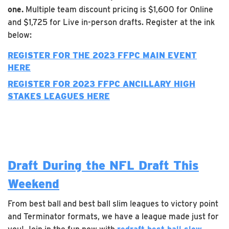
one.
Multiple team discount pricing is $1,600 for Online
and $1,725 for Live in-person drafts. Register at the ink
below:
REGISTER FOR THE 2023 FFPC MAIN EVENT
HERE
REGISTER FOR 2023 FFPC
ANCILLARY
HIGH
STAKES LEAGUES HERE
Draft During the NFL Draft This
Weekend
From best ball and best ball slim leagues to victory point
and Terminator formats, we have a league made just for