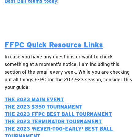
Best Ball teams today
!
FFPC Quick Resource Links
In case you have any questions or want to check
something at a moment's notice, I am including this
section of the email every week. While you are checking
out all things FFPC for the 2022-23 season, consider this
your guide:
THE 2023 MAIN EVENT
THE 2023 $350 TOURNAMENT
THE 2023 FFPC BEST BALL TOURNAMENT
THE 2023 TERMINATOR TOURNAMENT
T
HE 2023 'NEVER-TOO-EARLY' BEST BALL
TOURNAMENT