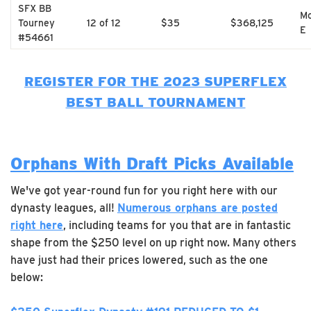
SFX BB
Mo
Tourney
12 of 12
$35
$368,125
E
#54661
REGISTER FOR THE 2023 SUPERFLEX
BEST BALL TOURNAMENT
Orphans With Draft Picks Available
We've got year-round fun for you right here with our
dynasty leagues, all!
Numerous orphans are posted
right here
, including teams for you that are in fantastic
shape from the $250 level on up right now. Many others
have just had their prices lowered, such as the one
below: