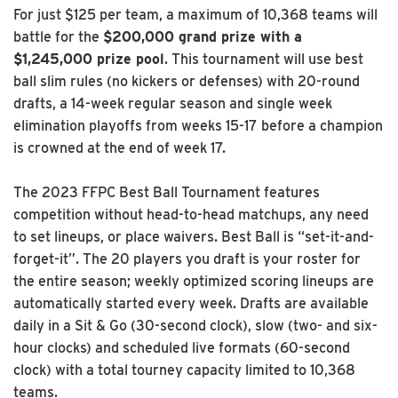
For just $125 per team, a maximum of 10,368 teams will
battle for the
$200,000 grand prize with a
$1,245,000 prize pool
. This tournament will use best
ball slim rules (no kickers or defenses) with 20-round
drafts, a 14-week regular season and single week
elimination playoffs from weeks 15-17 before a champion
is crowned at the end of week 17.
The 2023 FFPC Best Ball Tournament features
competition without head-to-head matchups, any need
to set lineups, or place waivers. Best Ball is “set-it-and-
forget-it”. The 20 players you draft is your roster for
the entire season; weekly optimized scoring lineups are
automatically started every week. Drafts are available
daily in a Sit & Go (30-second clock), slow (two- and six-
hour clocks) and scheduled live formats (60-second
clock) with a total tourney capacity limited to 10,368
teams.