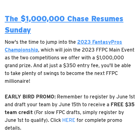
The $1,000,000 Chase Resumes
Sunday
Now's the time to jump into the
2023 FantasyPros
Championship
, which will join the 2023 FFPC Main Event
as the two competitions we offer with a $1,000,000
grand prize. And at just a $350 entry fee, you'll be able
to take plenty of swings to become the next FFPC
millionaire!
EARLY BIRD PROMO:
Remember to register by June 1st
and draft your team by June 15th to receive a
FREE $35
team credit
(For slow FPC drafts, simply register by
June 1st to qualify). Click
HERE
for complete promo
details.