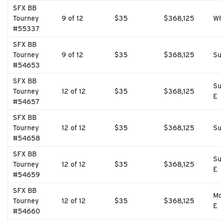
SFX BB
Tourney
9 of 12
$35
$368,125
Wh
#55337
SFX BB
Tourney
9 of 12
$35
$368,125
Su
#54653
SFX BB
Su
Tourney
12 of 12
$35
$368,125
E
#54657
SFX BB
Tourney
12 of 12
$35
$368,125
Su
#54658
SFX BB
Su
Tourney
12 of 12
$35
$368,125
E
#54659
SFX BB
Mo
Tourney
12 of 12
$35
$368,125
E
#54660