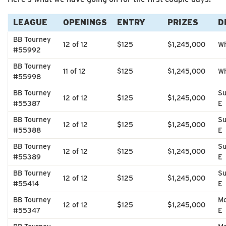
LEAGUE
OPENINGS
ENTRY
PRIZES
D
BB Tourney
12 of 12
$125
$1,245,000
Wh
#55992
BB Tourney
11 of 12
$125
$1,245,000
Wh
#55998
BB Tourney
Su
12 of 12
$125
$1,245,000
#55387
E
BB Tourney
Su
12 of 12
$125
$1,245,000
#55388
E
BB Tourney
Su
12 of 12
$125
$1,245,000
#55389
E
BB Tourney
Su
12 of 12
$125
$1,245,000
#55414
E
BB Tourney
Mo
12 of 12
$125
$1,245,000
#55347
E