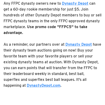
Any FFPC dynasty owners new to
Dynasty Depot
can
get a 60-day rookie membership for just $5. Join
hundreds of other Dynasty Depot members to buy or sell
FFPC dynasty teams in the only FFPC-approved dynasty
marketplace.
Use promo code "FFPC5" to take
advantage.
As a reminder, our partners over at
Dynasty Depot
have
their dynasty team auctions going on now! Buy your
favorite team with your favorite players or sell your
existing dynasty teams at auction. With Dynasty Depot,
you can earn points that will transfer from the FFPC to
their leaderboard weekly in standard, best ball,
superflex and superflex best ball leagues. It's all
happening at
DynastyDepot.com
.