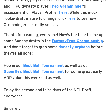
Rookie Drafts, players? Check out Player Profiler analyst
and FFPC dynasty player
Theo Gremminger
's
assessment on Player Profiler
here
. While this mock
rookie draft is sure to change, click
here
to see how
Gremminger currently sees it.
Thanks for reading, everyone! Now's the time to line up
some Sunday drafts in the
FantasyPros Championship
.
And don't forget to grab some
dynasty orphans
before
they're all gone!
Hop in our
Best Ball Tournament
as well as our
Superflex Best Ball Tournament
for some great early
ADP value this weekend as well.
Enjoy the second and third days of the NFL Draft,
everyone!
Sincerely,