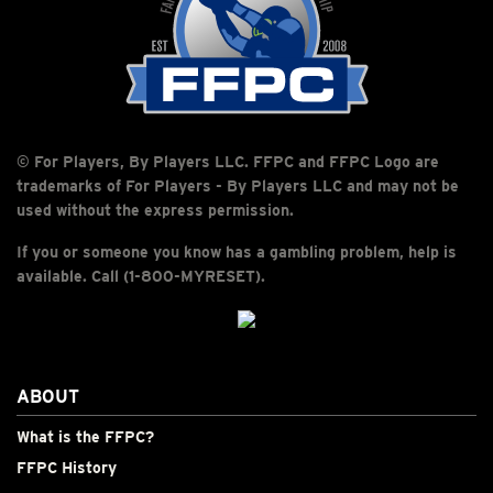
© For Players, By Players LLC. FFPC and FFPC Logo are
trademarks of For Players - By Players LLC and may not be
used without the express permission.
If you or someone you know has a gambling problem, help is
available. Call (1-800-MYRESET).
ABOUT
What is the FFPC?
FFPC History