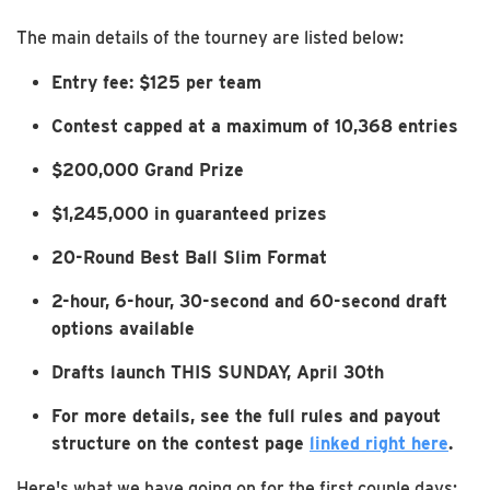
The main details of the tourney are listed below:
Entry fee: $125 per team
Contest capped at a maximum of 10,368 entries
$200,000 Grand Prize
$1,245,000 in guaranteed prizes
20-Round Best Ball Slim Format
2-hour, 6-hour, 30-second and 60-second draft
options available
Drafts launch THIS SUNDAY, April 30th
For more details, see the full rules and payout
structure on the contest page
linked right here
.
Here's what we have going on for the first couple days: