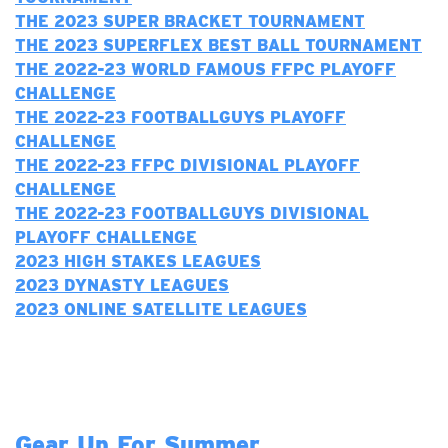
THE 2023 SUPER BRACKET TOURNAMENT
THE 2023 SUPERFLEX BEST BALL TOURNAMENT
T
HE 2022-23 WORLD FAMOUS FFPC PLAYOFF
CHALLENGE
THE 2022-23 FOOTBALLGUYS PLAYOFF
CHALLENGE
T
HE 2022-23 FFPC DIVISIONAL PLAYOFF
CHALLENGE
THE 2022-23 FOOTBALLGUYS DIVISIONAL
PLAYOFF CHALLENGE
2023 H
IGH STAKES LEAGUES
2023 DYNASTY LEAGUES
2023 ONLINE SATELLITE LEAGUES
Gear Up For Summer