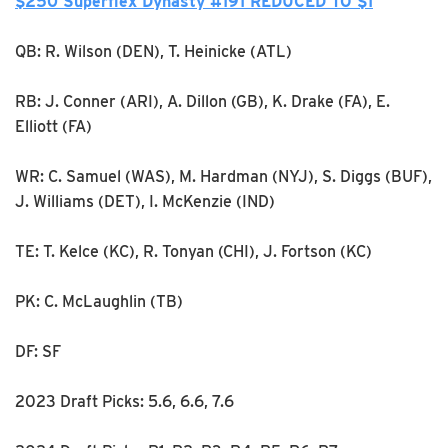
$250 Superflex Dynasty #191 REDUCED TO $1
QB: R. Wilson (DEN), T. Heinicke (ATL)
RB: J. Conner (ARI), A. Dillon (GB), K. Drake (FA), E.
Elliott (FA)
WR: C. Samuel (WAS), M. Hardman (NYJ), S. Diggs (BUF),
J. Williams (DET), I. McKenzie (IND)
TE: T. Kelce (KC), R. Tonyan (CHI), J. Fortson (KC)
PK: C. McLaughlin (TB)
DF: SF
2023 Draft Picks: 5.6, 6.6, 7.6