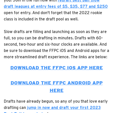
you! Join in the fun now with
redraft best ball slow
draft leagues at entry fees of $5, $35, $77 and $250
open for entry. And don't forget that the 2022 rookie
class is included in the draft pool as well.
Slow drafts are filling and launching as soon as they are
full, so you can be drafting in minutes. Drafts with 60-
second, two-hour and six-hour clocks are available. And
be sure to download the FFPC iOS and Android apps for a
more streamlined draft experience. The links are below:
DOWNLOAD THE FFPC IOS APP HERE
DOWNLOAD THE FFPC ANDROID APP
HERE
Drafts have already begun, so any of you that love early
drafting can
jump in now and draft your first 2023