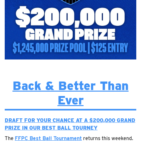
Back & Better Than
Ever
DRAFT FOR YOUR CHANCE AT A $200,000 GRAND
PRIZE IN OUR BEST BALL TOURNEY
The
FFPC Best Ball Tournament
returns this weekend.