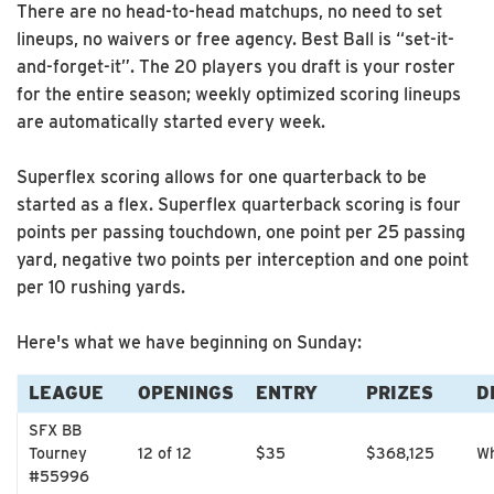
There are no head-to-head matchups, no need to set
lineups, no waivers or free agency. Best Ball is “set-it-
and-forget-it”. The 20 players you draft is your roster
for the entire season; weekly optimized scoring lineups
are automatically started every week.
Superflex scoring allows for one quarterback to be
started as a flex. Superflex quarterback scoring is four
points per passing touchdown, one point per 25 passing
yard, negative two points per interception and one point
per 10 rushing yards.
Here's what we have beginning on Sunday:
LEAGUE
OPENINGS
ENTRY
PRIZES
D
SFX BB
Tourney
12 of 12
$35
$368,125
Wh
#55996