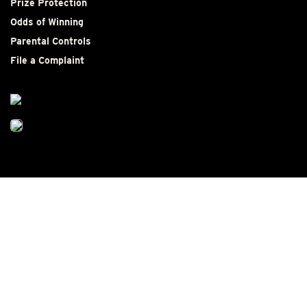
Prize Protection
Odds of Winning
Parental Controls
File a Complaint