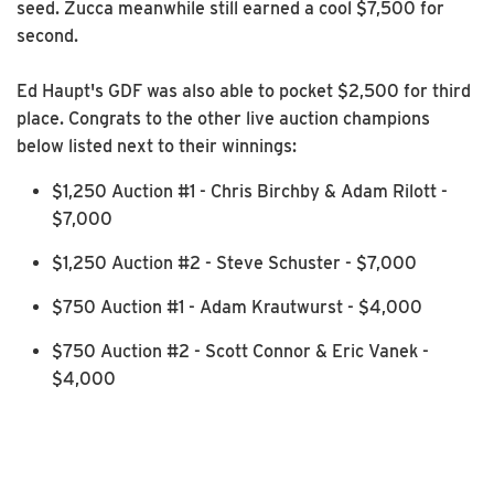
seed. Zucca meanwhile still earned a cool $7,500 for
second.
Ed Haupt's GDF was also able to pocket $2,500 for third
place. Congrats to the other live auction champions
below listed next to their winnings:
$1,250 Auction #1 - Chris Birchby & Adam Rilott -
$7,000
$1,250 Auction #2 - Steve Schuster - $7,000
$750 Auction #1 - Adam Krautwurst - $4,000
$750 Auction #2 - Scott Connor & Eric Vanek -
$4,000