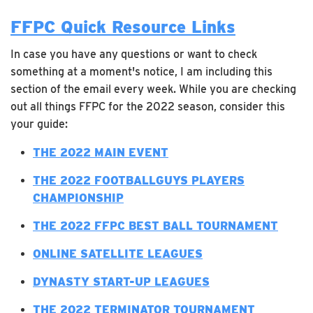
FFPC Quick Resource Links
In case you have any questions or want to check
something at a moment's notice, I am including this
section of the email every week. While you are checking
out all things FFPC for the 2022 season, consider this
your guide:
T
HE 2022 MAIN EVENT
THE 2022 FOOTBALLGUYS PLAYERS
CHAMPIONSHIP
THE 2022 FFPC BEST BALL TOURNAMENT
ONLINE SATELLITE LEAGUES
DYNASTY START-UP LEAGUES
THE 2022 TERMINATOR TOURNAMENT