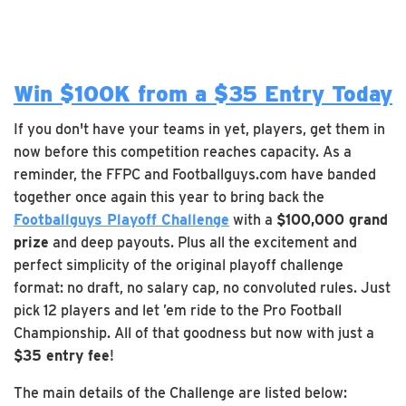
Win $100K from a $35 Entry Today
If you don't have your teams in yet, players, get them in
now before this competition reaches capacity. As a
reminder, the FFPC and Footballguys.com have banded
together once again this year to bring back the
Footballguys Playoff Challenge
with a
$100,000 grand
prize
and deep payouts. Plus all the excitement and
perfect simplicity of the original playoff challenge
format: no draft, no salary cap, no convoluted rules. Just
pick 12 players and let ’em ride to the Pro Football
Championship. All of that goodness but now with just a
$35 entry fee
!
The main details of the Challenge are listed below: