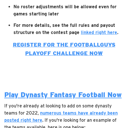
No roster adjustments will be allowed even for
games starting later
For more details, see the full rules and payout
structure on the contest page
linked right here
.
REGISTER FOR THE FOOTBALLGUYS
PLAYOFF CHALLENGE NOW
Play Dynasty Fantasy Football Now
If you're already at looking to add on some dynasty
teams for 2022,
numerous teams have already been
posted right here
. If you're looking for an example of
the teams available, here is one below: