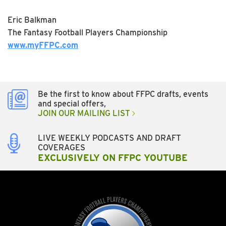
Eric Balkman
The Fantasy Football Players Championship
www.myFFPC.com
Be the first to know about FFPC drafts, events
and special offers,
JOIN OUR MAILING LIST
LIVE WEEKLY PODCASTS AND DRAFT
COVERAGES
EXCLUSIVELY ON FFPC YOUTUBE