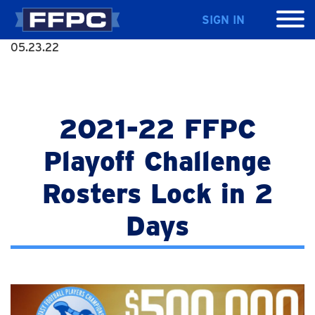
SIGN IN
05.23.22
2021-22 FFPC
Playoff Challenge
Rosters Lock in 2
Days