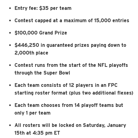
Entry fee: $35 per team
Contest capped at a maximum of 15,000 entries
$100,000 Grand Prize
$446,250 in guaranteed prizes paying down to
2,000th place
Contest runs from the start of the NFL playoffs
through the Super Bowl
Each team consists of 12 players in an FPC
starting roster format (plus two additional flexes)
Each team chooses from 14 playoff teams but
only 1 per team
All rosters will be locked on Saturday, January
15th at 4:35 pm ET