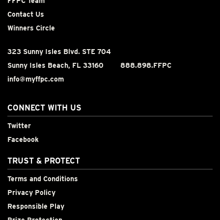
FFPC Team
Contact Us
Winners Circle
323 Sunny Isles Blvd. STE 704
Sunny Isles Beach, FL 33160
888.898.FFPC
info@myffpc.com
CONNECT WITH US
Twitter
Facebook
TRUST & PROTECT
Terms and Conditions
Privacy Policy
Responsible Play
Prize Protection