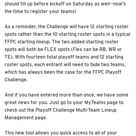
should fill up before kickoff on Saturday as well--now's
the time to register your teams!
As a reminder, the Challenge will have 12 starting roster
spots rather than the 10 starting roster spots in a typical
FFPC starting lineup. The two added starting roster
spots will both be FLEX spots (Flex can be RB, WR or
TE). With fourteen total playoff teams and 12 starting
roster spots, each entrant will need to fade two teams,
which has always been the case for the FFPC Playoff
Challenge.
And if you have entered more than once, we have some
great news for you. Just go to your MyTeams page to
check out the Playoff Challenge Multi-Team Lineup
Management page.
This new tool allows you quick access to all of your