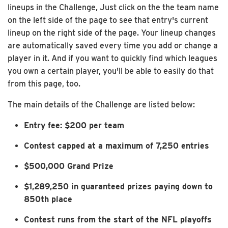
lineups in the Challenge, Just click on the the team name
on the left side of the page to see that entry's current
lineup on the right side of the page. Your lineup changes
are automatically saved every time you add or change a
player in it. And if you want to quickly find which leagues
you own a certain player, you'll be able to easily do that
from this page, too.
The main details of the Challenge are listed below:
Entry fee: $200 per team
Contest capped at a maximum of 7,250 entries
$500,000 Grand Prize
$1,289,250 in guaranteed prizes paying down to
850th place
Contest runs from the start of the NFL playoffs