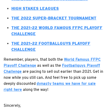
H
IGH STAKES LEAGUES
THE 2022 SUPER-BRACKET TOURNAMENT
T
HE 2021-22 WORLD FAMOUS FFPC PLAYOFF
CHALLENGE
THE 2021-22 FOOTBALLGUYS PLAYOFF
CHALLENGE
Remember, players, that both the
World Famous FFPC
Playoff Challenge
as well as the
Footballguys Playoff
Challenge
are pacing to sell out earlier than 2021. Get in
now while you still can. And feel free to pick up some
deeply discounted
dynasty teams we have for sale
right here
along the way!
Sincerely,