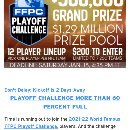
Don't Delay: Kickoff Is 2 Days Away
PLAYOFF CHALLENGE MORE THAN 60
PERCENT FULL
Time is running out to join the
2021-22 World Famous
FFPC Playoff Challenge
, players. And the challenge