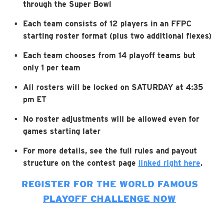
through the Super Bowl
Each team consists of 12 players in an FFPC
starting roster format (plus two additional flexes)
Each team chooses from 14 playoff teams but
only 1 per team
All rosters will be locked on SATURDAY at 4:35
pm ET
No roster adjustments will be allowed even for
games starting later
For more details, see the full rules and payout
structure on the contest page
linked right here
.
REGISTER FOR THE WORLD FAMOUS
PLAYOFF CHALLENGE NOW