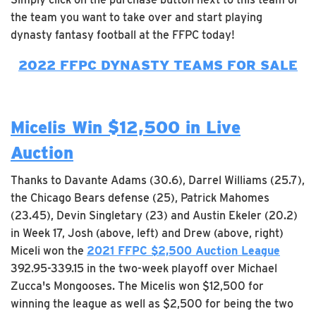
the team you want to take over and start playing
dynasty fantasy football at the FFPC today!
2022 FFPC DYNASTY TEAMS FOR SALE
Micelis Win $12,500 in Live
Auction
Thanks to Davante Adams (30.6), Darrel Williams (25.7),
the Chicago Bears defense (25), Patrick Mahomes
(23.45), Devin Singletary (23) and Austin Ekeler (20.2)
in Week 17, Josh (above, left) and Drew (above, right)
Miceli won the
2021 FFPC $2,500 Auction League
392.95-339.15 in the two-week playoff over Michael
Zucca's Mongooses. The Micelis won $12,500 for
winning the league as well as $2,500 for being the two