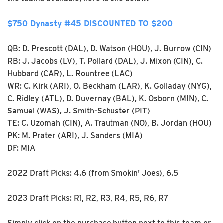
$750 Dynasty #45 DISCOUNTED TO $200
QB: D. Prescott (DAL), D. Watson (HOU), J. Burrow (CIN)
RB: J. Jacobs (LV), T. Pollard (DAL), J. Mixon (CIN), C.
Hubbard (CAR), L. Rountree (LAC)
WR: C. Kirk (ARI), O. Beckham (LAR), K. Golladay (NYG),
C. Ridley (ATL), D. Duvernay (BAL), K. Osborn (MIN), C.
Samuel (WAS), J. Smith-Schuster (PIT)
TE: C. Uzomah (CIN), A. Trautman (NO), B. Jordan (HOU)
PK: M. Prater (ARI), J. Sanders (MIA)
DF: MIA
2022 Draft Picks: 4.6 (from Smokin' Joes), 6.5
2023 Draft Picks: R1, R2, R3, R4, R5, R6, R7
Simply click on the purchase button next to this team or