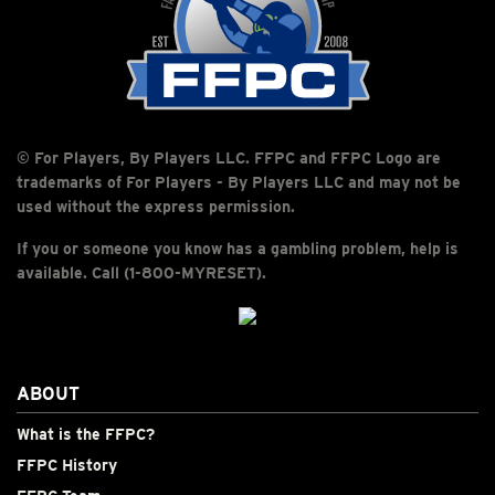
© For Players, By Players LLC. FFPC and FFPC Logo are
trademarks of For Players - By Players LLC and may not be
used without the express permission.
If you or someone you know has a gambling problem, help is
available. Call (1-800-MYRESET).
ABOUT
What is the FFPC?
FFPC History