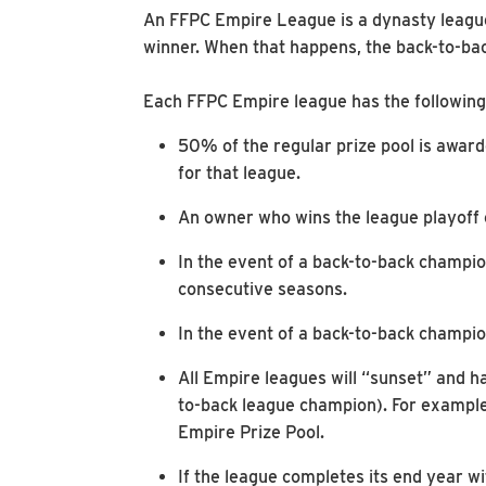
An FFPC Empire League is a dynasty league 
winner. When that happens, the back-to-ba
Each FFPC Empire league has the following 
50% of the regular prize pool is award
for that league.
An owner who wins the league playoff 
In the event of a back-to-back champio
consecutive seasons.
In the event of a back-to-back champion
All Empire leagues will “sunset” and ha
to-back league champion). For example,
Empire Prize Pool.
If the league completes its end year w