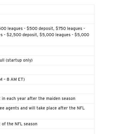
500 leagues - $500 deposit, $750 leagues -
es - $2,500 deposit, $5,000 leagues - $5,000
ll (startup only)
AM – 8 AM ET)
 in each year after the maiden season
ree agents and will take place after the NFL
t of the NFL season