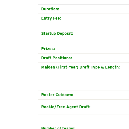
Duration:
Entry Fee:
Startup Deposit:
Prizes:
Draft Positions:
Maiden (First-Year) Draft Type & Length:
Roster Cutdown:
Rookie/Free Agent Draft:
Number of teams: