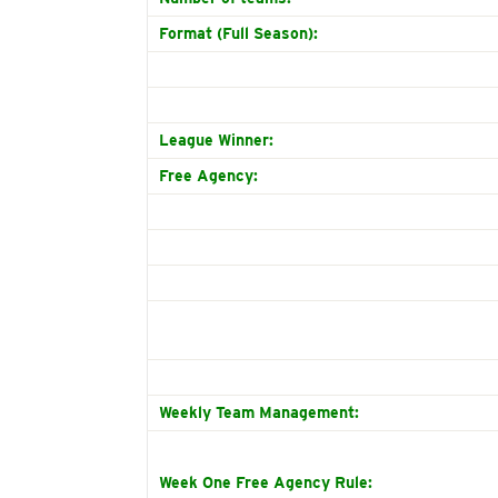
Format (Full Season):
League Winner:
Free Agency:
Weekly Team Management:
Week One Free Agency Rule: