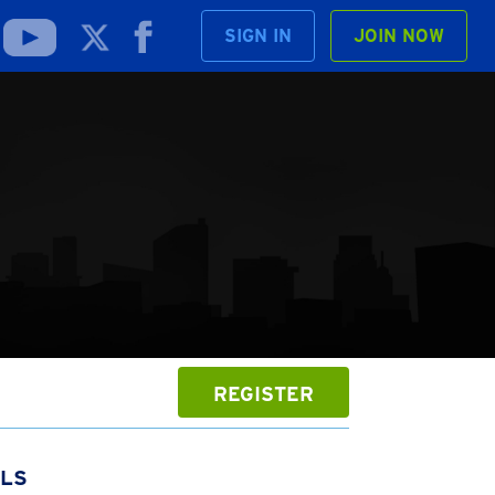
SIGN IN
JOIN NOW
REGISTER
ILS