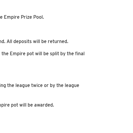
e Empire Prize Pool.
d. All deposits will be returned.
the Empire pot will be split by the final
ning the league twice or by the league
mpire pot will be awarded.