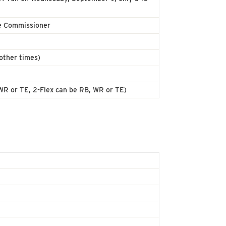
e Commissioner
other times)
, WR or TE, 2-Flex can be RB, WR or TE)