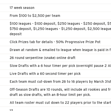
17 week season
From $100 to $2,500 per team
$100 leagues - $100 deposit, $250 leagues - $250 deposit, $
$750 deposit, $1,250 leagues - $1,250 deposit, $2,500 leagu
deposit
Click Prizes tab for details - 50% Progressive Prize Pot
Drawn at random & emailed to league when league is paid in fu
26 round serpentine (snake) online draft
Slow Drafts with a 6 hour timer per pick (overnight pause 2 
Live Drafts with a 60 second timer per pick
Each team must cut-down from 26 to 16 players by March 31st
Off-Season Drafts are 10 rounds, will include all rookies and f
draft as slow drafts, with an 8-hour limit per pick.
All team roster must cut down to 22 players prior to the star
12