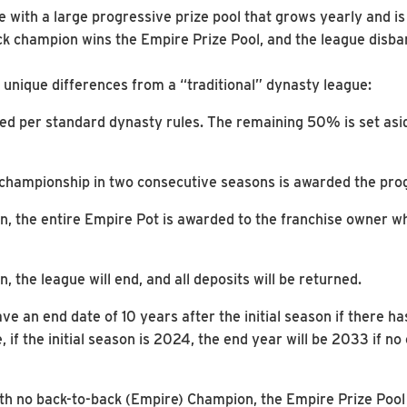
with a large progressive prize pool that grows yearly and is
ck champion wins the Empire Prize Pool, and the league disba
unique differences from a “traditional” dynasty league:
ed per standard dynasty rules. The remaining 50% is set asid
championship in two consecutive seasons is awarded the prog
n, the entire Empire Pot is awarded to the franchise owner 
, the league will end, and all deposits will be returned.
ve an end date of 10 years after the initial season if there 
 if the initial season is 2024, the end year will be 2033 if 
ith no back-to-back (Empire) Champion, the Empire Prize Pool w