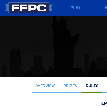
PLAY
OVERVIEW
PRIZES
RULES
EM