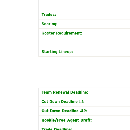
Trades:
Scoring:
Roster Requirement:
Starting Lineup:
Team Renewal Deadline:
Cut Down Deadline #1:
Cut Down Deadline #2:
Rookie/Free Agent Draft:
Trade Deadline: