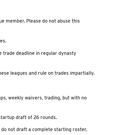
gue member. Please do not abuse this
es.
he trade deadline in regular dynasty
se leagues and rule on trades impartially.
s, weekly waivers, trading, but with no
tartup draft of 26 rounds.
u do not draft a complete starting roster,