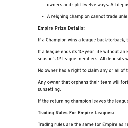
owners and split twelve ways. All depos
A reigning champion cannot trade unles
Empire Prize Details:
If a Champion wins a league back-to-back, th
If a league ends its 10-year life without an
season’s 12 league members. All deposits wi
No owner has a right to claim any or all of t
Any owner that orphans their team will forf
sunsetting.
If the returning champion leaves the league
Trading Rules For Empire Leagues:
Trading rules are the same for Empire as r