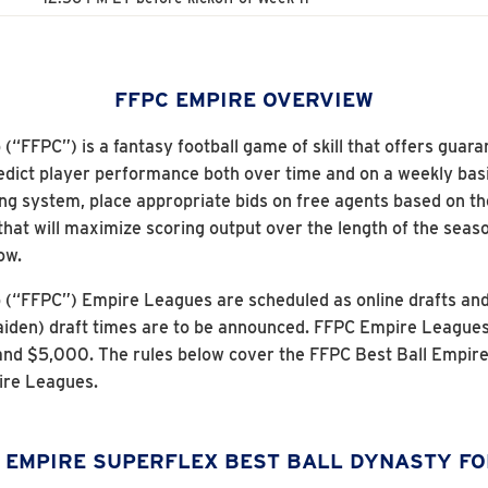
FFPC EMPIRE OVERVIEW
“FFPC”) is a fantasy football game of skill that offers guara
 predict player performance both over time and on a weekly basi
ng system, place appropriate bids on free agents based on the
that will maximize scoring output over the length of the sea
ow.
p (“FFPC”) Empire Leagues are scheduled as online drafts a
iden) draft times are to be announced. FFPC Empire Leagues wi
nd $5,000. The rules below cover the FFPC Best Ball Empire
ire Leagues.
 EMPIRE SUPERFLEX BEST BALL DYNASTY F