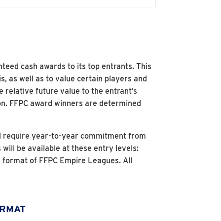
nteed cash awards to its top entrants. This
s, as well as to value certain players and
 relative future value to the entrant’s
son. FFPC award winners are determined
nd require year-to-year commitment from
ll be available at these entry levels:
 format of FFPC Empire Leagues. All
ORMAT