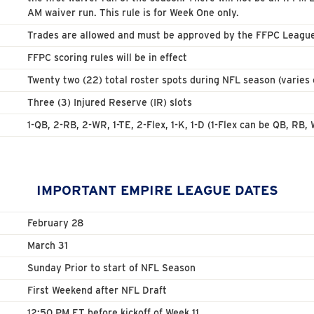
AM waiver run. This rule is for Week One only.
Trades are allowed and must be approved by the FFPC Leagu
FFPC scoring rules will be in effect
Twenty two (22) total roster spots during NFL season (varies 
Three (3) Injured Reserve (IR) slots
1-QB, 2-RB, 2-WR, 1-TE, 2-Flex, 1-K, 1-D (1-Flex can be QB, RB
IMPORTANT EMPIRE LEAGUE DATES
February 28
March 31
Sunday Prior to start of NFL Season
First Weekend after NFL Draft
12:50 PM ET before kickoff of Week 11