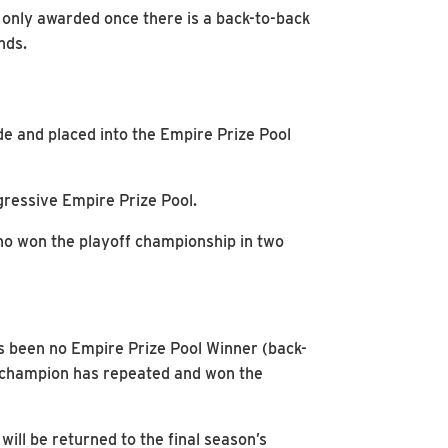
 only awarded once there is a back-to-back
nds.
e and placed into the Empire Prize Pool
ressive Empire Prize Pool.
who won the playoff championship in two
has been no Empire Prize Pool Winner (back-
no champion has repeated and won the
ill be returned to the final season’s