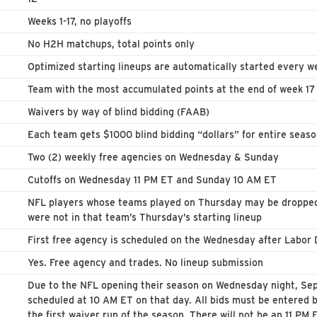
Weeks 1-17, no playoffs
No H2H matchups, total points only
Optimized starting lineups are automatically started every w
Team with the most accumulated points at the end of week 1
Waivers by way of blind bidding (FAAB)
Each team gets $1000 blind bidding “dollars” for entire seas
Two (2) weekly free agencies on Wednesday & Sunday
Cutoffs on Wednesday 11 PM ET and Sunday 10 AM ET
NFL players whose teams played on Thursday may be dropped 
were not in that team’s Thursday’s starting lineup
First free agency is scheduled on the Wednesday after Labor
Yes. Free agency and trades. No lineup submission
Due to the NFL opening their season on Wednesday night, Sept
scheduled at 10 AM ET on that day. All bids must be entered
the first waiver run of the season. There will not be an 11 P