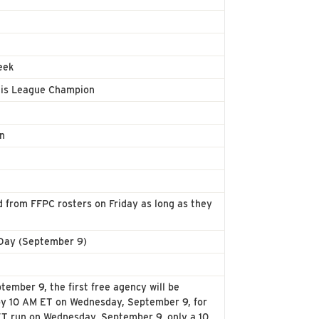
eek
7 is League Champion
on
from FFPC rosters on Friday as long as they
 Day (September 9)
ember 9, the first free agency will be
 by 10 AM ET on Wednesday, September 9, for
M ET run on Wednesday, September 9, only a 10