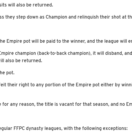
its will also be returned.
s they step down as Champion and relinquish their shot at th
e Empire pot will be paid to the winner, and the league will en
 Empire champion (back-to-back champion), it will disband, and 
ll also be returned.
he pot.
eit their right to any portion of the Empire pot either by win
 for any reason, the title is vacant for that season, and no E
egular FFPC dynasty leagues, with the following exceptions: