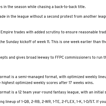
in the season while chasing a back-to-back title.
ade in the league without a second protest from another lea
 Empire trades with added scrutiny to ensure reasonable trad
the Sunday kickoff of week 11. This is one week earlier than t
epts and gives broad leeway to FFPC commissioners to run the
ormat is a semi-managed format, with optimized weekly lineup
 highest optimized weekly scores after 17 weeks wins.
rmat is a 12 team year-round fantasy league, with an initial s
ng lineup of 1-QB, 2-RB, 2-WR, 1-TE, 2-FLEX, 1-K, 1-D/ST. If yo