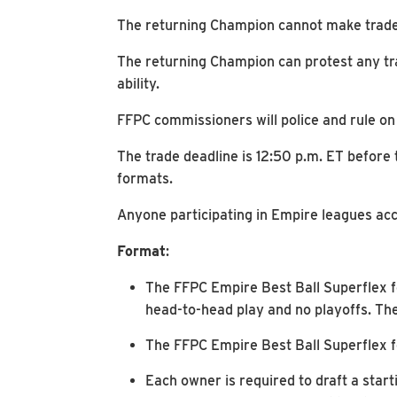
The returning Champion cannot make trades 
The returning Champion can protest any tr
ability.
FFPC commissioners will police and rule on
The trade deadline is 12:50 p.m. ET before 
formats.
Anyone participating in Empire leagues acc
Format
:
The FFPC Empire Best Ball Superflex f
head-to-head play and no playoffs. The
The FFPC Empire Best Ball Superflex fo
Each owner is required to draft a starti