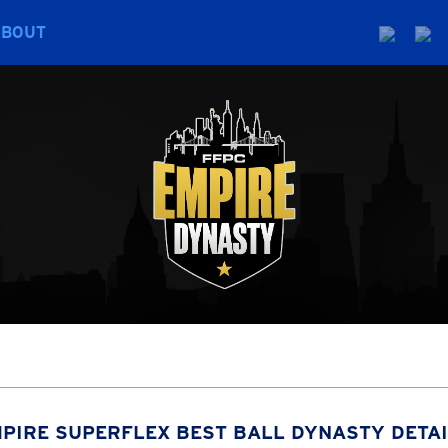
ABOUT
PIRE SUPERFLEX BEST BALL DYNASTY DETA