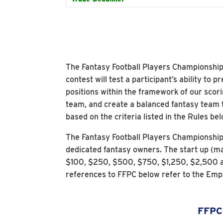
The Fantasy Football Players Championship (
contest will test a participant’s ability to
positions within the framework of our scori
team, and create a balanced fantasy team 
based on the criteria listed in the Rules bel
The Fantasy Football Players Championshi
dedicated fantasy owners. The start up (ma
$100, $250, $500, $750, $1,250, $2,500 a
references to FFPC below refer to the Emp
FFPC