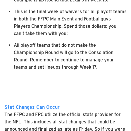
This is the final week of waivers for all playoff teams
in both the FFPC Main Event and Footballguys
Players Championship. Spend those dollars; you
can't take them with you!
All playoff teams that do not make the
Championship Round will go to the Consolation
Round. Remember to continue to manage your
teams and set lineups through Week 17.
Stat Changes Can Occur
The FFPC and FPC utilize the official stats provider for
the NFL. This includes all stat changes that could be
announced and finalized as late as Friday. So if you were