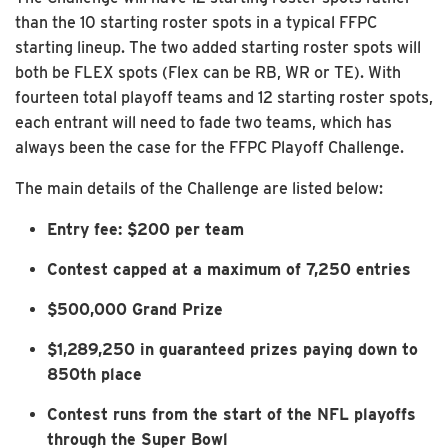
than the 10 starting roster spots in a typical FFPC
starting lineup. The two added starting roster spots will
both be FLEX spots (Flex can be RB, WR or TE). With
fourteen total playoff teams and 12 starting roster spots,
each entrant will need to fade two teams, which has
always been the case for the FFPC Playoff Challenge.
The main details of the Challenge are listed below:
Entry fee: $200 per team
Contest capped at a maximum of 7,250 entries
$500,000 Grand Prize
$1,289,250 in guaranteed prizes paying down to
850th place
Contest runs from the start of the NFL playoffs
through the Super Bowl