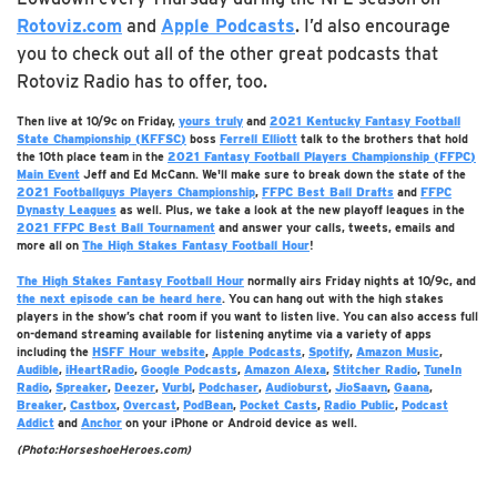
Rotoviz.com
and
Apple Podcasts
. I’d also encourage
you to check out all of the other great podcasts that
Rotoviz Radio has to offer, too.
Then live at 10/9c on Friday,
yours truly
and
2021 Kentucky Fantasy Football
State Championship (KFFSC)
boss
Ferrell Elliott
talk to the brothers that hold
the 10th place team in the
2021 Fantasy Football Players Championship (FFPC)
Main Event
Jeff and Ed McCann. We'll make sure to break down the state of the
2021 Footballguys Players Championship
,
FFPC Best Ball Drafts
and
FFPC
Dynasty Leagues
as well. Plus, we take a look at the new playoff leagues in the
2021 FFPC Best Ball Tournament
and answer your calls, tweets, emails and
more all on
The High Stakes Fantasy Football Hour
!
The High Stakes Fantasy Football Hour
normally airs Friday nights at 10/9c, and
the next episode can be heard
here
. You can hang out with the high stakes
players in the show’s chat room if you want to listen live. You can also access full
on-demand streaming available for listening anytime via a variety of apps
including the
HSFF Hour website
,
Apple Podcasts
,
Spotify
,
Amazon Music
,
Audible
,
iHeartRadio
,
Google Podcasts
,
Amazon Alexa
,
Stitcher Radio
,
TuneIn
Radio
,
Spreaker
,
Deezer
,
Vurbl
,
Podchaser
,
Audioburst
,
JioSaavn
,
Gaana
,
Breaker
,
Castbox
,
Overcast
,
PodBean
,
Pocket Casts
,
Radio Public
,
Podcast
Addict
and
Anchor
on your iPhone or Android device as well.
(Photo:HorseshoeHeroes.com)