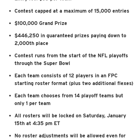
Contest capped at a maximum of 15,000 entries
$100,000 Grand Prize
$446,250 in guaranteed prizes paying down to
2,000th place
Contest runs from the start of the NFL playoffs
through the Super Bowl
Each team consists of 12 players in an FPC
starting roster format (plus two additional flexes)
Each team chooses from 14 playoff teams but
only 1 per team
All rosters will be locked on Saturday, January
15th at 4:35 pm ET
No roster adjustments will be allowed even for