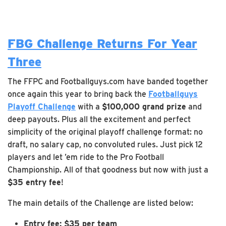
FBG Challenge Returns For Year
Three
The FFPC and Footballguys.com have banded together
once again this year to bring back the
Footballguys
Playoff Challenge
with a
$100,000 grand prize
and
deep payouts. Plus all the excitement and perfect
simplicity of the original playoff challenge format: no
draft, no salary cap, no convoluted rules. Just pick 12
players and let ’em ride to the Pro Football
Championship. All of that goodness but now with just a
$35 entry fee
!
The main details of the Challenge are listed below:
Entry fee: $35 per team