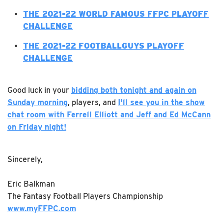
T
HE 2021-22 WORLD FAMOUS FFPC PLAYOFF
CHALLENGE
THE 2021-22 FOOTBALLGUYS PLAYOFF
CHALLENGE
Good luck in your
bidding both tonight and again on
Sunday morning
, players, and
I'll see you in the show
chat room with Ferrell Elliott and Jeff and Ed McCann
on Friday night!
Sincerely,
Eric Balkman
The Fantasy Football Players Championship
www.myFFPC.com