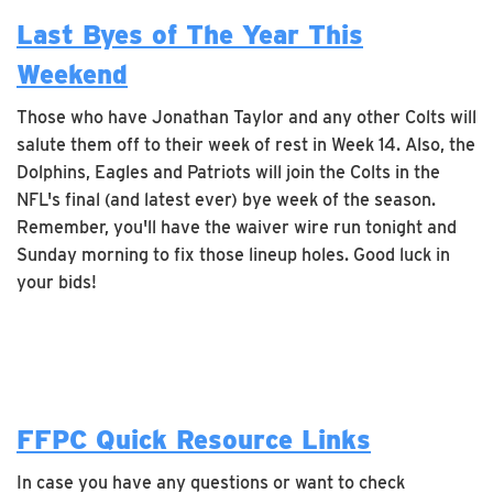
Last Byes of The Year This
Weekend
Those who have Jonathan Taylor and any other Colts will
salute them off to their week of rest in Week 14. Also, the
Dolphins, Eagles and Patriots will join the Colts in the
NFL's final (and latest ever) bye week of the season.
Remember, you'll have the waiver wire run tonight and
Sunday morning to fix those lineup holes. Good luck in
your bids!
FFPC Quick Resource Links
In case you have any questions or want to check