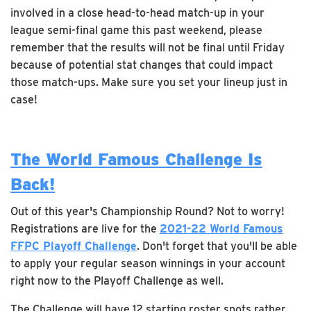
involved in a close head-to-head match-up in your
league semi-final game this past weekend, please
remember that the results will not be final until Friday
because of potential stat changes that could impact
those match-ups. Make sure you set your lineup just in
case!
The World Famous Challenge Is
Back!
Out of this year's Championship Round? Not to worry!
Registrations are live for the
2021-22 World Famous
FFPC Playoff Challenge
. Don't forget that you'll be able
to apply your regular season winnings in your account
right now to the Playoff Challenge as well.
The Challenge will have 12 starting roster spots rather