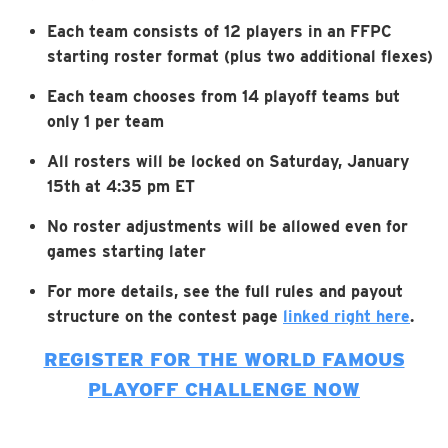
Each team consists of 12 players in an FFPC
starting roster format (plus two additional flexes)
Each team chooses from 14 playoff teams but
only 1 per team
All rosters will be locked on Saturday, January
15th at 4:35 pm ET
No roster adjustments will be allowed even for
games starting later
For more details, see the full rules and payout
structure on the contest page
linked right here
.
REGISTER FOR THE WORLD FAMOUS
PLAYOFF CHALLENGE NOW