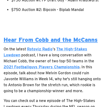
$750 Auction #1: FP Draft Guy - Adam Krautwurst
$750 Auction #2: Bipcoin - Biplab Mandal
Hear From Cobb and the McCanns
On the latest
Rotoviz Radio
‘s
The High-Stakes
Lowdown
podcast, I have a long conversation with
Michael Cobb, the owner of two top-50 teams in the
2021 Footballguys Players Championship
. In this
episode, talk about how Melvin Gordon could ruin
Javonte Williams in Week 14, why he's still hanging onto
to Antonio Brown for the stretch run, which rookie is
going to be a championship-winner and more.
You can check out a new episode of The High-Stakes
Lowdown every Thursday during the NFL season on