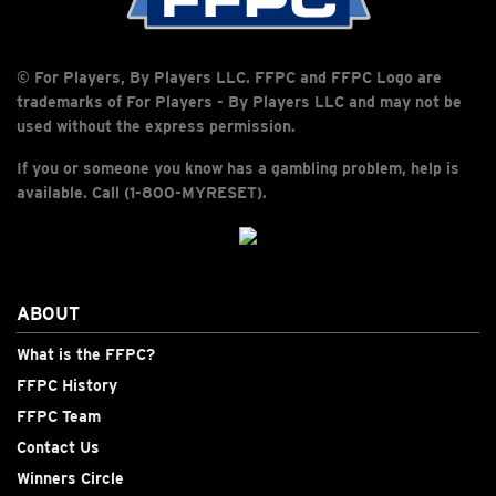
© For Players, By Players LLC. FFPC and FFPC Logo are
trademarks of For Players - By Players LLC and may not be
used without the express permission.
If you or someone you know has a gambling problem, help is
available. Call (1-800-MYRESET).
ABOUT
What is the FFPC?
FFPC History
FFPC Team
Contact Us
Winners Circle