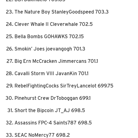
The Nature Boy StanleyGoodspeed 703.3
Clever Whale II Cleverwhale 702.5
Bella Bombs GOHAWKS 702.15
Smokin’ Joes joevangogh 701.3
Big Ern McCracken Jimmercans 701.1
Cavalli Storm VIII JavanKin 701.1
RebelFightingCocks SirTreyLancelot 699.75
Pinehurst Crew DrToboggan 699.1
Short the Bipcoin JT_AJ 698.5
Assassins FPC-4 Saints787 698.5
SEAC NoMercy77 698.2