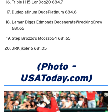
Triple H 15 LonDog20 684.7
Dudeplatinum DudePlatinum 684.6
Lamar Diggs Edmonds DegenerateWreckingCrew
681.65
Step Brozzo’s Mcozzo54 681.65
JRK jkole16 681.05
(Photo -
USAToday.com)