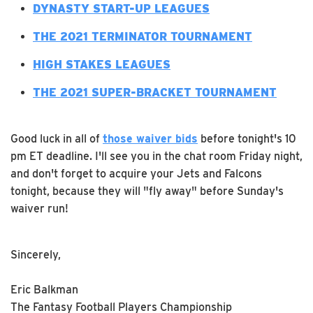
DYNASTY START-UP LEAGUES
THE 2021 TERMINATOR TOURNAMENT
H
IGH STAKES LEAGUES
THE 2021 SUPER-BRACKET TOURNAMENT
Good luck in all of
those waiver bids
before tonight's 10
pm ET deadline. I'll see you in the chat room Friday night,
and don't forget to acquire your Jets and Falcons
tonight, because they will "fly away" before Sunday's
waiver run!
Sincerely,
Eric Balkman
The Fantasy Football Players Championship