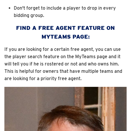
Don't forget to include a player to drop in every
bidding group.
FIND A FREE AGENT FEATURE ON
MYTEAMS PAGE:
If you are looking for a certain free agent, you can use
the player search feature on the MyTeams page and it
will tell you if he is rostered or not and who owns him.
This is helpful for owners that have multiple teams and
are looking for a priority free agent.