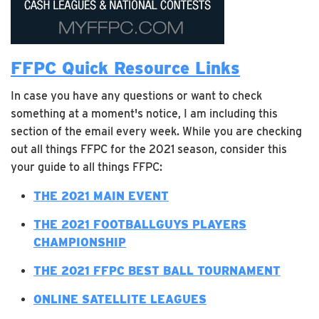
FFPC Quick Resource Links
In case you have any questions or want to check
something at a moment's notice, I am including this
section of the email every week. While you are checking
out all things FFPC for the 2021 season, consider this
your guide to all things FFPC:
T
HE 2021 MAIN EVENT
THE 2021 FOOTBALLGUYS PLAYERS
CHAMPIONSHIP
THE 2021 FFPC BEST BALL TOURNAMENT
ONLINE SATELLITE LEAGUES