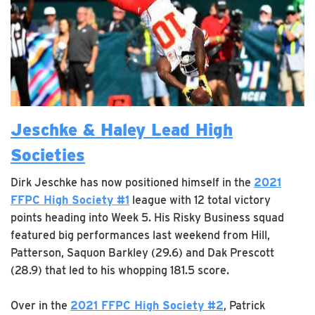
Jeschke & Haley Lead High
Societies
Dirk Jeschke has now positioned himself in the
2021
FFPC High Society #1
league with 12 total victory
points heading into Week 5. His Risky Business squad
featured big performances last weekend from Hill,
Patterson, Saquon Barkley (29.6) and Dak Prescott
(28.9) that led to his whopping 181.5 score.
Over in the
2021 FFPC High Society #2
, Patrick