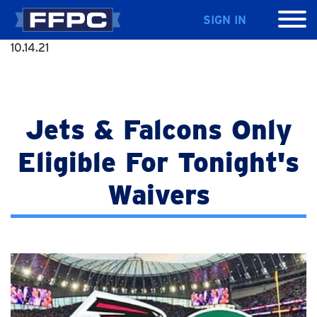
SIGN IN
10.14.21
Jets & Falcons Only
Eligible For Tonight's
Waivers