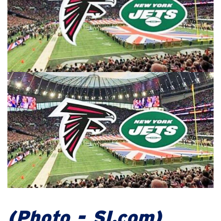
(Photo - SI.com)