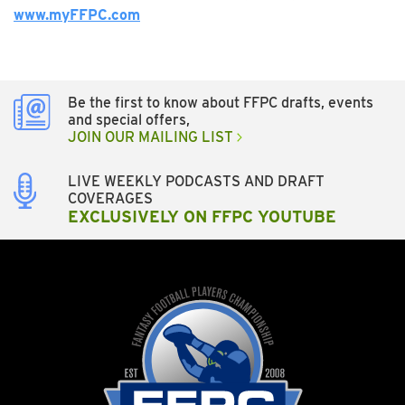
www.myFFPC.com
Be the first to know about FFPC drafts, events
and special offers,
JOIN OUR MAILING LIST
LIVE WEEKLY PODCASTS AND DRAFT
COVERAGES
EXCLUSIVELY ON FFPC YOUTUBE