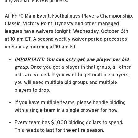
any available FAAB process.
All FFPC Main Event, Footballguys Players Championship,
Classic, Victory Point, Dynasty and other managed
leagues have waivers tonight, Wednesday, October 6th
at 10 pm ET. A second weekly waiver period processes
on Sunday morning at 10 am ET.
IMPORTANT: You can only get one player per bid
group.
Once you get a player in that group, all other
bids are voided. If you want to get multiple players,
you will need multiple bid groups and multiple
players to drop.
If you have multiple teams, please handle bidding
with a single team in a single browser for now.
Every team has $1,000 bidding dollars to spend.
This needs to last for the entire season.