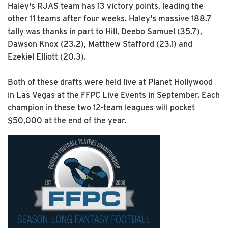
Haley's RJAS team has 13 victory points, leading the
other 11 teams after four weeks. Haley's massive 188.7
tally was thanks in part to Hill, Deebo Samuel (35.7),
Dawson Knox (23.2), Matthew Stafford (23.1) and
Ezekiel Elliott (20.3).
Both of these drafts were held live at Planet Hollywood
in Las Vegas at the FFPC Live Events in September. Each
champion in these two 12-team leagues will pocket
$50,000 at the end of the year.