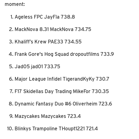
moment:
Ageless FPC JayFla 738.8
MackNova 8.31 MackNova 734.75
Khaliff’s Krew PAE33 734.55
Frank Gore's Hog Squad dropoutfilms 733.9
Jad05 jad01 733.75
Major League Infidel TigerandKyKy 730.7
F17 Skidellas Day Trading MikeFor 730.35
Dynamic Fantasy Duo #6 Oliverheim 723.6
Mazycakes Mazycakes 723.4
Blinkys Trampoline THoupt1221 721.4