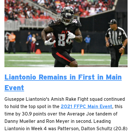
Liantonio Remains in First in Main
Event
Giuseppe Liantonio's Amish Rake Fight squad continued
to hold the top spot in the
2021 FFPC Main Event
, this
time by 30.9 points over the Average Joe tandem of
Danny Mueller and Ron Meyer in second. Leading
Liantonio in Week 4 was Patterson, Dalton Schultz (20.8)