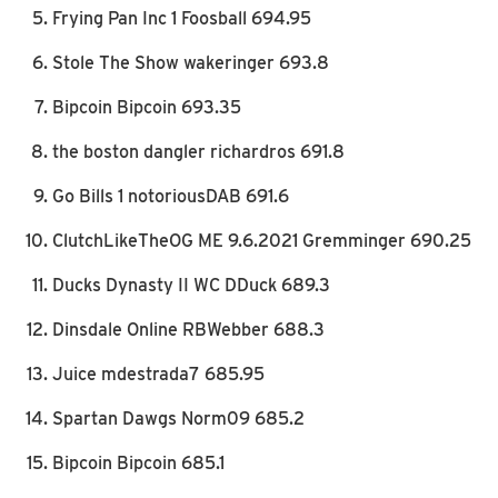
Frying Pan Inc 1 Foosball 694.95
Stole The Show wakeringer 693.8
Bipcoin Bipcoin 693.35
the boston dangler richardros 691.8
Go Bills 1 notoriousDAB 691.6
ClutchLikeTheOG ME 9.6.2021 Gremminger 690.25
Ducks Dynasty II WC DDuck 689.3
Dinsdale Online RBWebber 688.3
Juice mdestrada7 685.95
Spartan Dawgs Norm09 685.2
Bipcoin Bipcoin 685.1