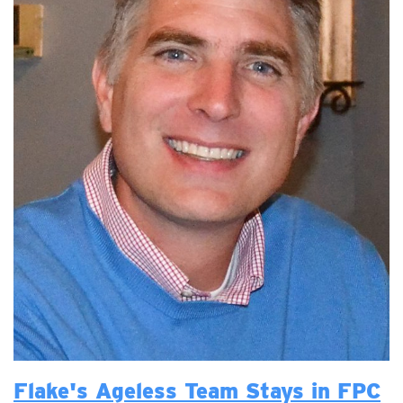
Flake's Ageless Team Stays in FPC