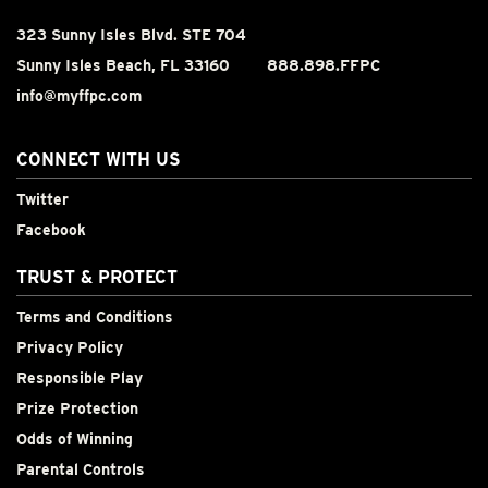
323 Sunny Isles Blvd. STE 704
Sunny Isles Beach, FL 33160
888.898.FFPC
info@myffpc.com
CONNECT WITH US
Twitter
Facebook
TRUST & PROTECT
Terms and Conditions
Privacy Policy
Responsible Play
Prize Protection
Odds of Winning
Parental Controls