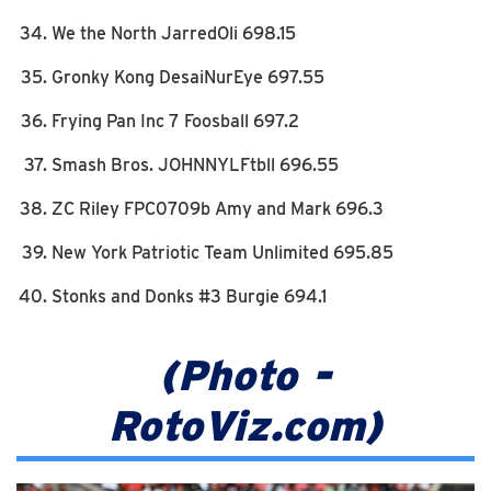
We the North JarredOli 698.15
Gronky Kong DesaiNurEye 697.55
Frying Pan Inc 7 Foosball 697.2
Smash Bros. JOHNNYLFtbll 696.55
ZC Riley FPC0709b Amy and Mark 696.3
New York Patriotic Team Unlimited 695.85
Stonks and Donks #3 Burgie 694.1
(Photo -
RotoViz.com)