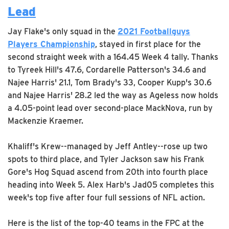
Lead
Jay Flake's only squad in the
2021 Footballguys
Players Championship
, stayed in first place for the
second straight week with a 164.45 Week 4 tally. Thanks
to Tyreek Hill's 47.6, Cordarelle Patterson's 34.6 and
Najee Harris' 21.1, Tom Brady's 33, Cooper Kupp's 30.6
and Najee Harris' 28.2 led the way as Ageless now holds
a 4.05-point lead over second-place MackNova, run by
Mackenzie Kraemer.
Khaliff's Krew--managed by Jeff Antley--rose up two
spots to third place, and Tyler Jackson saw his Frank
Gore's Hog Squad ascend from 20th into fourth place
heading into Week 5. Alex Harb's Jad05 completes this
week's top five after four full sessions of NFL action.
Here is the list of the top-40 teams in the FPC at the