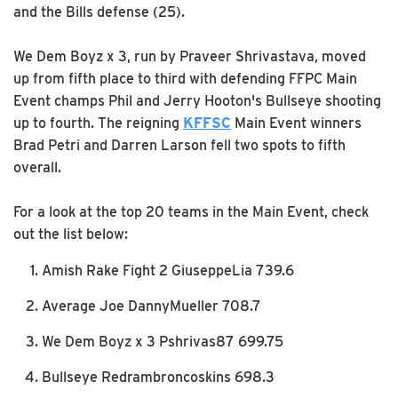
and the Bills defense (25).
We Dem Boyz x 3, run by Praveer Shrivastava, moved
up from fifth place to third with defending FFPC Main
Event champs Phil and Jerry Hooton's Bullseye shooting
up to fourth. The reigning
KFFSC
Main Event winners
Brad Petri and Darren Larson fell two spots to fifth
overall.
For a look at the top 20 teams in the Main Event, check
out the list below:
Amish Rake Fight 2 GiuseppeLia 739.6
Average Joe DannyMueller 708.7
We Dem Boyz x 3 Pshrivas87 699.75
Bullseye Redrambroncoskins 698.3