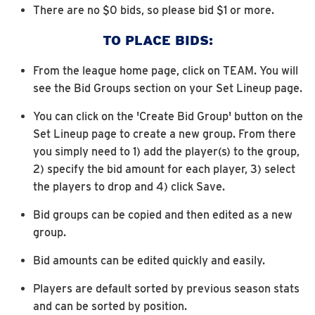
There are no $0 bids, so please bid $1 or more.
TO PLACE BIDS:
From the league home page, click on TEAM. You will
see the Bid Groups section on your Set Lineup page.
You can click on the 'Create Bid Group' button on the
Set Lineup page to create a new group. From there
you simply need to 1) add the player(s) to the group,
2) specify the bid amount for each player, 3) select
the players to drop and 4) click Save.
Bid groups can be copied and then edited as a new
group.
Bid amounts can be edited quickly and easily.
Players are default sorted by previous season stats
and can be sorted by position.