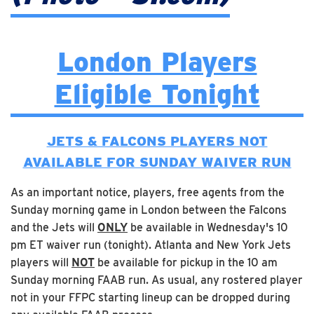
London Players
Eligible Tonight
JETS & FALCONS PLAYERS NOT
AVAILABLE FOR SUNDAY WAIVER RUN
As an important notice, players, free agents from the
Sunday morning game in London between the Falcons
and the Jets will
ONLY
be available in Wednesday's 10
pm ET waiver run (tonight). Atlanta and New York Jets
players will
NOT
be available for pickup in the 10 am
Sunday morning FAAB run. As usual, any rostered player
not in your FFPC starting lineup can be dropped during