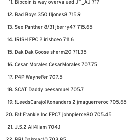
Bipcoin is way overvalued JT_AJ 717
Bad Boys 350 fljones8 715.9
Sex Panther 8/31 jberry47 715.65
IRISH FPC 2 irishceo 711.6
Dak Dak Goose sherm20 711.35
Cesar Morales CesarMorales 707.75
P4P WayneFer 707.5
SCAT Daddy beesamuel 705.7
!LeedsCarajo¡Konanders 2 jmaguerreroc 705.65
Fat Frankie Inc FPC7 johnpierce80 705.45
J.S.2 All4liam 704.1
BB1 Dakmac10 703.85