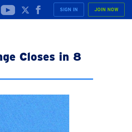
SIGN IN
JOIN NOW
ge Closes in 8