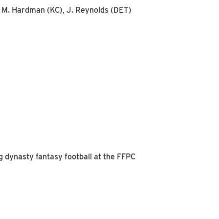
), M. Hardman (KC), J. Reynolds (DET)
g dynasty fantasy football at the FFPC