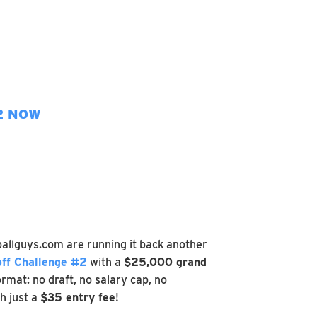
2 NOW
ballguys.com are running it back another
ff Challenge #2
with a
$25,000 grand
rmat: no draft, no salary cap, no
h just a
$35 entry fee
!