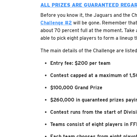
ALL PRIZES ARE GUARANTEED REGAR
Before you know it, the Jaguars and the Chi
Challenge #2
will be gone. Remember that t
about 70 percent full at the moment. Take 
able to pick eight players to form a lineup
The main details of the Challenge are liste
Entry fee: $200 per team
Contest capped at a maximum of 1,5
$100,000 Grand Prize
$260,000 in guaranteed prizes payin
Contest runs from the start of Divi
Teams consist of eight players in FFP
Each team chooses from eight playof