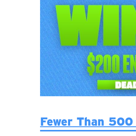
Fewer Than 500 