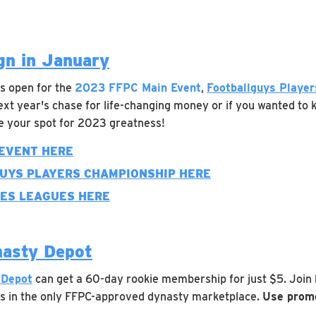
n in January
 is open for the
2023 FFPC Main Event
,
Footballguys Playe
ext year's chase for life-changing money or if you wanted to k
ve your spot for 2023 greatness!
 EVENT HERE
GUYS PLAYERS CHAMPIONSHIP HERE
KES LEAGUES HERE
nasty Depot
 Depot
can get a 60-day rookie membership for just $5. Join
s in the only FFPC-approved dynasty marketplace.
Use promo