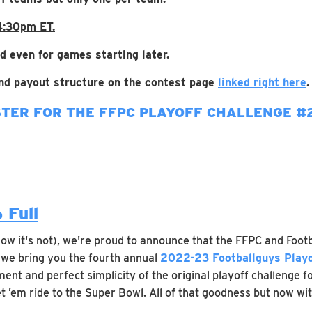
 4:30pm ET.
d even for games starting later.
 and payout structure on the contest page
linked right here
.
STER FOR THE FFPC PLAYOFF CHALLENGE #
 Full
now it's not), we're proud to announce that the FFPC and Foot
, we bring you the fourth annual
2022-23 Footballguys Playo
ent and perfect simplicity of the original playoff challenge fo
et ’em ride to the Super Bowl. All of that goodness but now wit