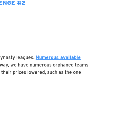
ENGE #2
dynasty leagues.
Numerous available
ht away, we have numerous orphaned teams
 their prices lowered, such as the one