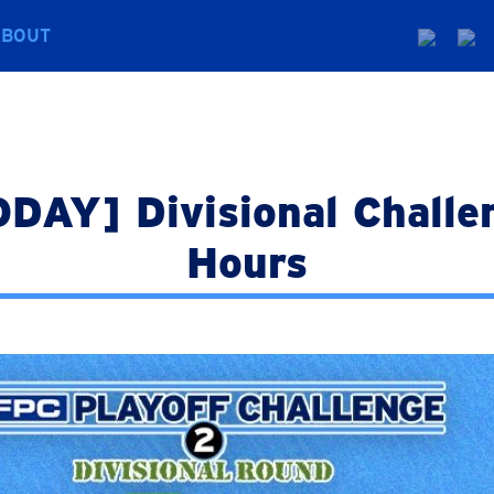
ABOUT
AY] Divisional Challen
Hours