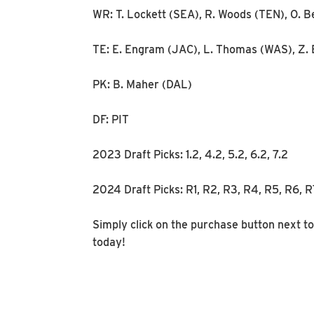
WR: T. Lockett (SEA), R. Woods (TEN), O. B
TE: E. Engram (JAC), L. Thomas (WAS), Z. 
PK: B. Maher (DAL)
DF: PIT
2023 Draft Picks: 1.2, 4.2, 5.2, 6.2, 7.2
2024 Draft Picks: R1, R2, R3, R4, R5, R6, 
Simply click on the purchase button next to
today!