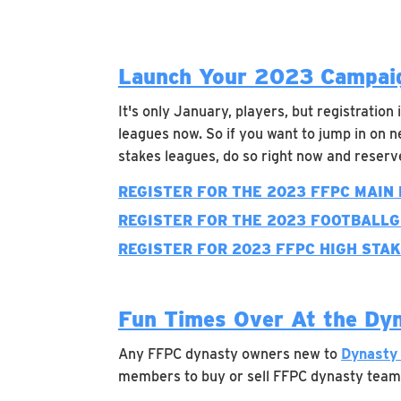
Launch Your 2023 Campaig
It's only January, players, but registration
leagues now. So if you want to jump in on n
stakes leagues, do so right now and reser
REGISTER FOR THE 2023 FFPC MAIN
REGISTER FOR THE 2023 FOOTBALL
REGISTER FOR 2023 FFPC HIGH STA
Fun Times Over At the Dy
Any FFPC dynasty owners new to
Dynasty
members to buy or sell FFPC dynasty team