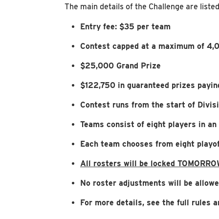
The main details of the Challenge are liste
Entry fee: $35 per team
Contest capped at a maximum of 4,0
$25,000 Grand Prize
$122,750 in guaranteed prizes payin
Contest runs from the start of Divi
Teams consist of eight players in an
Each team chooses from eight playof
All rosters will be locked TOMORRO
No roster adjustments will be allowe
For more details, see the full rules