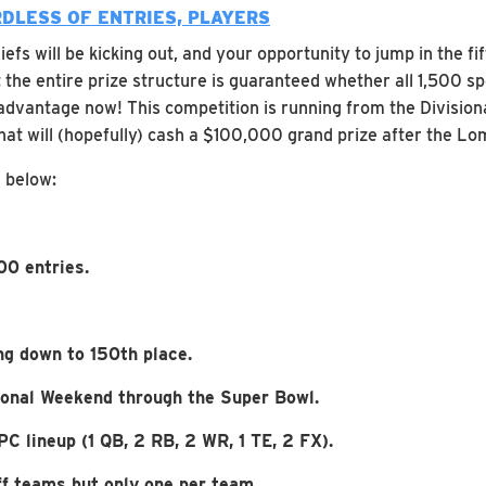
DLESS OF ENTRIES, PLAYERS
efs will be kicking out, and your opportunity to jump in the fi
he entire prize structure is guaranteed whether all 1,500 spo
advantage now! This competition is running from the Divisiona
 that will (hopefully) cash a $100,000 grand prize after the 
d below:
00 entries.
g down to 150th place.
sional Weekend through the Super Bowl.
C lineup (1 QB, 2 RB, 2 WR, 1 TE, 2 FX).
f teams but only one per team.