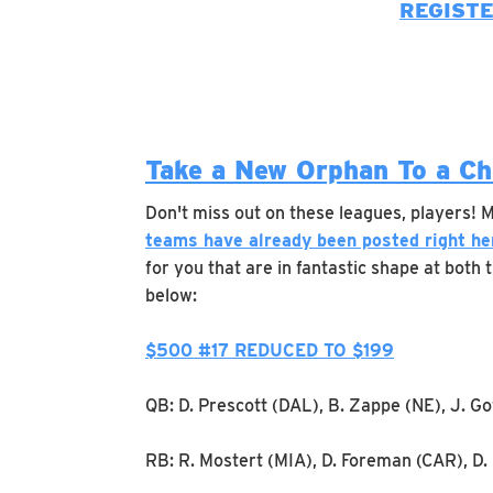
REGIST
Take a New Orphan To a C
Don't miss out on these leagues, players!
teams have already been posted right he
for you that are in fantastic shape at both
below:
$500 #17 REDUCED TO $199
QB: D. Prescott (DAL), B. Zappe (NE), J. G
RB: R. Mostert (MIA), D. Foreman (CAR), D.