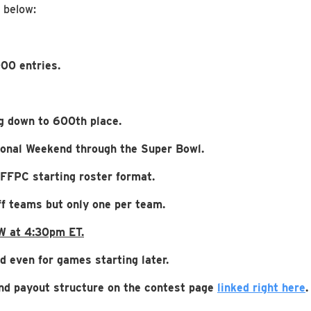
d below:
00 entries.
g down to 600th place.
sional Weekend through the Super Bowl.
 FFPC starting roster format.
f teams but only one per team.
W at 4:30pm ET.
d even for games starting later.
 and payout structure on the contest page
linked right here
.