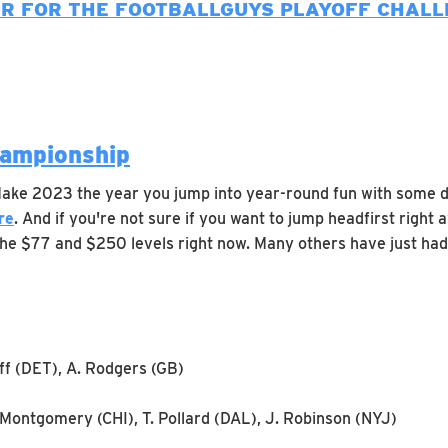
ER FOR THE FOOTBALLGUYS PLAYOFF CHALL
hampionship
 Make 2023 the year you jump into year-round fun with some 
re
. And if you're not sure if you want to jump headfirst rig
 the $77 and $250 levels right now. Many others have just had
off (DET), A. Rodgers (GB)
 Montgomery (CHI), T. Pollard (DAL), J. Robinson (NYJ)