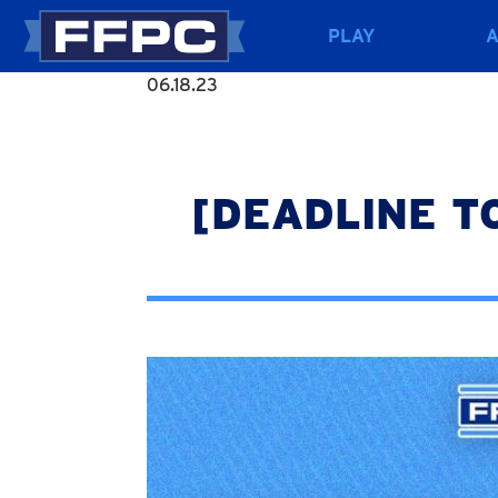
PLAY
06.18.23
[DEADLINE TOD