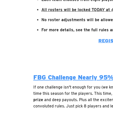
All rosters will be locked TODAY at
No roster adjustments will be allowe
For more details, see the full rules
REGI
FBG Challenge Nearly 95%
If one challenge isn't enough for you (we k
time this season for the players. This time
prize
and deep payouts. Plus all the excitem
convoluted rules. Just pick 8 players and l