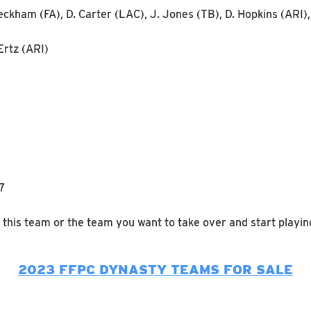
eckham (FA), D. Carter (LAC), J. Jones (TB), D. Hopkins (ARI
Ertz (ARI)
R7
 this team or the team you want to take over and start playin
2023 FFPC DYNASTY TEAMS FOR SALE