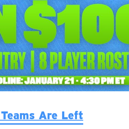
Teams Are Left