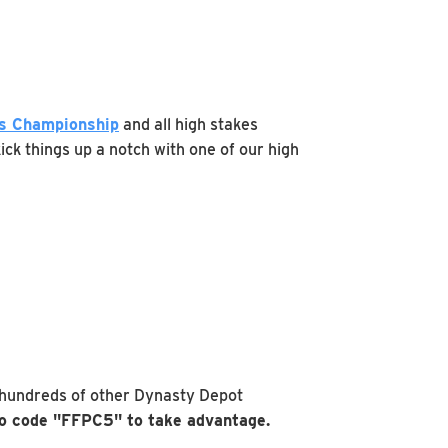
rs Championship
and all high stakes
ick things up a notch with one of our high
 hundreds of other Dynasty Depot
 code "FFPC5" to take advantage.