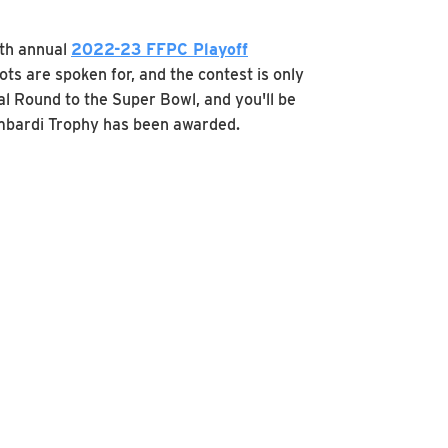
fth annual
2022-23 FFPC Playoff
ts are spoken for, and the contest is only
l Round to the Super Bowl, and you'll be
Lombardi Trophy has been awarded.