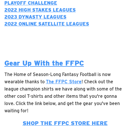
PLAYOFF CHALLENGE
2022 H
IGH STAKES LEAGUES
2023 DYNASTY LEAGUES
2022 ONLINE SATELLITE LEAGUES
Gear Up With the FFPC
The Home of Season-Long Fantasy Football is now
wearable thanks to
The FFPC Store
! Check out the
league champion shirts we have along with some of the
other cool T-shirts and other items that you're gonna
love. Click the link below, and get the gear you've been
waiting for!
SHOP THE FFPC STORE HERE