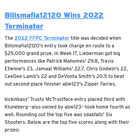
Billsmafia12120 Wins 2022
Terminator
The
2022 FFPC Terminator
title was decided when
Billsmafia12120's entry took charge en route to a
$25,000 grand prize. In Week 17, Lieberman got big
performances like Patrick Mahomes' 29.8, Travis
Etienne's 23, Jamaal Williams' 22.7, Chris Godwin's 22,
CeeDee Lamb's 22 and DeVonta Smith's 20.5 to beat
out second-place finisher abw123's Zipper Fairies.
kickinbass' Trusty McTrustface entry placed third with
Kluneberg--also owned by abw123--took home fourth as
well. Rounding out the top five was sdakfalls' Six
Shooters. Below are the top five scores along with their
prizes: