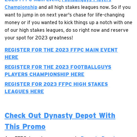
Championship
and all high stakes leagues now. So if you
want to jump in on next year's chase for life-changing
money or if you wanted to kick things up a notch with one
of our high stakes leagues, do so right now and reserve
your spot for 2023 greatness!
REGISTER FOR THE 2023 FFPC MAIN EVENT
HERE
REGISTER FOR THE 2023 FOOTBALLGUYS
PLAYERS CHAMPIONSHIP HERE
REGISTER FOR 2023 FFPC HIGH STAKES
LEAGUES HERE
Check Out Dynasty Depot With
This Promo