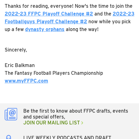
Thanks for reading, everyone! Now's the time to join the
2022-23 FFPC Playoff Challenge #2
and the
2022-23
Footballguys Playoff Challenge #2
now while you pick
up a few
dynasty orphans
along the way!
Sincerely,
Eric Balkman
The Fantasy Football Players Championship
www.myFFPC.com
Be the first to know about FFPC drafts, events
and special offers,
JOIN OUR MAILING LIST
LIVE WEEKLY PODCASTS AND DRAFT