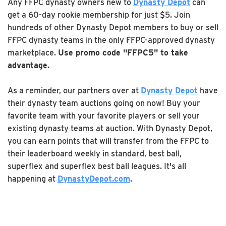
Any FFPC dynasty owners new to
Dynasty Depot
can
get a 60-day rookie membership for just $5. Join
hundreds of other Dynasty Depot members to buy or sell
FFPC dynasty teams in the only FFPC-approved dynasty
marketplace.
Use promo code "FFPC5" to take
advantage.
As a reminder, our partners over at
Dynasty Depot
have
their dynasty team auctions going on now! Buy your
favorite team with your favorite players or sell your
existing dynasty teams at auction. With Dynasty Depot,
you can earn points that will transfer from the FFPC to
their leaderboard weekly in standard, best ball,
superflex and superflex best ball leagues. It's all
happening at
DynastyDepot.com
.