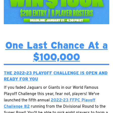
One Last Chance At a
$100,000
THE 2022-23 PLAYOFF CHALLENGE IS OPEN AND
READY FOR YOU
If you faded Jaguars or Giants in our World Famous
Playoff Challenge this year, fear not, players! We've
launched the fifth annual
2022-23 FFPC Playoff
Challenge #2
running from the Divisional Round to the
Super Bowl! You'll be able to pick eight players to form a