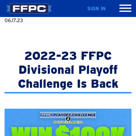
SIGN IN
06.17.23
2022-23 FFPC
Divisional Playoff
Challenge Is Back