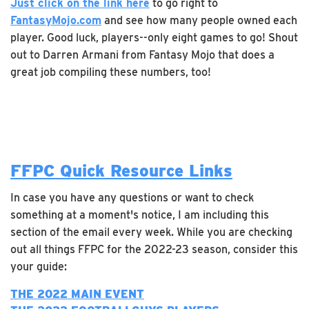
Just click on the link here
to go right to
FantasyMojo.com
and see how many people owned each
player. Good luck, players--only eight games to go! Shout
out to Darren Armani from Fantasy Mojo that does a
great job compiling these numbers, too!
FFPC Quick Resource Links
In case you have any questions or want to check
something at a moment's notice, I am including this
section of the email every week. While you are checking
out all things FFPC for the 2022-23 season, consider this
your guide:
THE 2022 MAIN EVENT