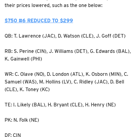
their prices lowered, such as the one below:
$750 #6 REDUCED TO $299
QB: T. Lawrence (JAC), D. Watson (CLE), J. Goff (DET)
RB: S. Perine (CIN), J. Williams (DET), G. Edwards (BAL),
K. Gainwell (PHI)
WR: C. Olave (NO), D. London (ATL), K. Osborn (MIN), C.
Samuel (WAS), M. Hollins (LV), C. Ridley (JAC), D. Bell
(CLE), K. Toney (KC)
TE: I. Likely (BAL), H. Bryant (CLE), H. Henry (NE)
PK: N. Folk (NE)
DF: CIN