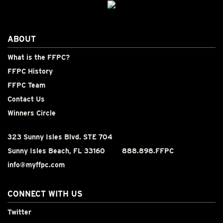
ABOUT
What is the FFPC?
FFPC History
FFPC Team
Contact Us
Winners Circle
323 Sunny Isles Blvd. STE 704
Sunny Isles Beach, FL 33160
888.898.FFPC
info@myffpc.com
CONNECT WITH US
Twitter