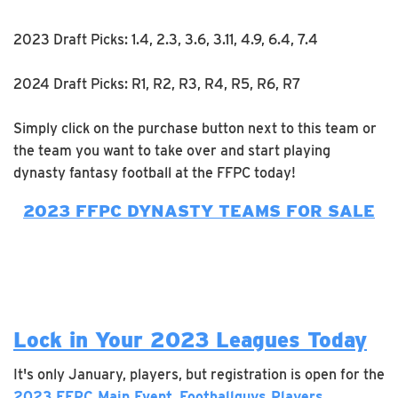
2023 Draft Picks: 1.4, 2.3, 3.6, 3.11, 4.9, 6.4, 7.4
2024 Draft Picks: R1, R2, R3, R4, R5, R6, R7
Simply click on the purchase button next to this team or
the team you want to take over and start playing
dynasty fantasy football at the FFPC today!
2023 FFPC DYNASTY TEAMS FOR SALE
Lock in Your 2023 Leagues Today
It's only January, players, but registration is open for the
2023 FFPC Main Event
,
Footballguys Players