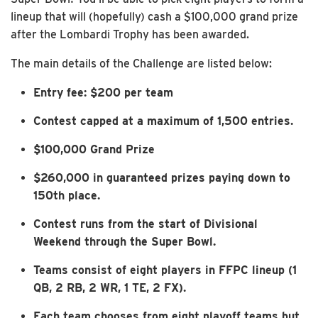
lineup that will (hopefully) cash a $100,000 grand prize
after the Lombardi Trophy has been awarded.
The main details of the Challenge are listed below:
Entry fee: $200 per team
Contest capped at a maximum of 1,500 entries.
$100,000 Grand Prize
$260,000 in guaranteed prizes paying down to
150th place.
Contest runs from the start of Divisional
Weekend through the Super Bowl.
Teams consist of eight players in FFPC lineup (1
QB, 2 RB, 2 WR, 1 TE, 2 FX).
Each team chooses from eight playoff teams but