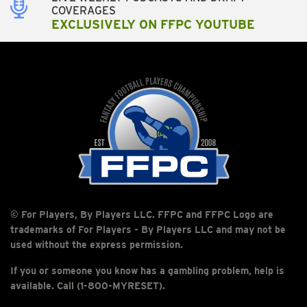
COVERAGES
EXCLUSIVELY ON FFPC YOUTUBE
© For Players, By Players LLC. FFPC and FFPC Logo are
trademarks of For Players - By Players LLC and may not be
used without the express permission.
If you or someone you know has a gambling problem, help is
available. Call (1-800-MYRESET).