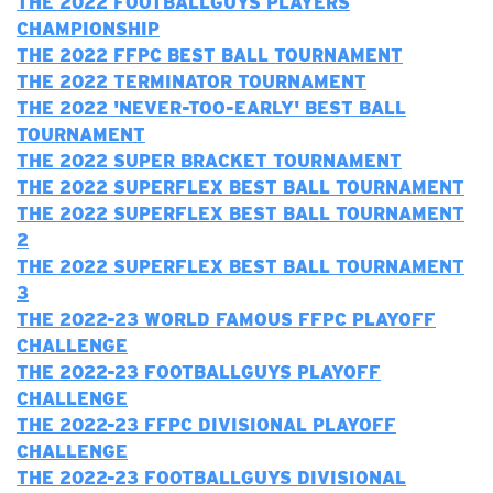
THE 2022 FOOTBALLGUYS PLAYERS
CHAMPIONSHIP
THE 2022 FFPC BEST BALL TOURNAMENT
THE 2022 TERMINATOR TOURNAMENT
T
HE 2022 'NEVER-TOO-EARLY' BEST BALL
TOURNAMENT
THE 2022 SUPER BRACKET TOURNAMENT
THE 2022 SUPERFLEX BEST BALL TOURNAMENT
THE 2022 SUPERFLEX BEST BALL TOURNAMENT
2
THE 2022 SUPERFLEX BEST BALL TOURNAMENT
3
T
HE 2022-23 WORLD FAMOUS FFPC PLAYOFF
CHALLENGE
THE 2022-23 FOOTBALLGUYS PLAYOFF
CHALLENGE
T
HE 2022-23 FFPC DIVISIONAL PLAYOFF
CHALLENGE
THE 2022-23 FOOTBALLGUYS DIVISIONAL