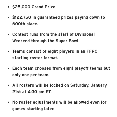
$25,000 Grand Prize
$122,750 in guaranteed prizes paying down to
600th place.
Contest runs from the start of Divisional
Weekend through the Super Bowl.
Teams consist of eight players in an FFPC
starting roster format.
Each team chooses from eight playoff teams but
only one per team.
All rosters will be locked on Saturday, January
21st at 4:30 pm ET.
No roster adjustments will be allowed even for
games starting later.