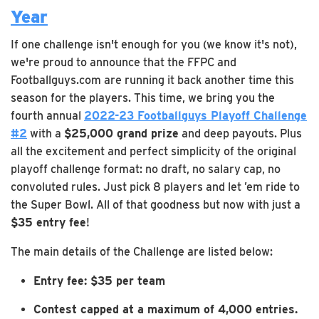
Year
If one challenge isn't enough for you (we know it's not),
we're proud to announce that the FFPC and
Footballguys.com are running it back another time this
season for the players. This time, we bring you the
fourth annual
2022-23 Footballguys Playoff Challenge
#2
with a
$25,000 grand prize
and deep payouts. Plus
all the excitement and perfect simplicity of the original
playoff challenge format: no draft, no salary cap, no
convoluted rules. Just pick 8 players and let ’em ride to
the Super Bowl. All of that goodness but now with just a
$35 entry fee
!
The main details of the Challenge are listed below:
Entry fee: $35 per team
Contest capped at a maximum of 4,000 entries.