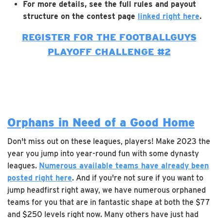
For more details, see the full rules and payout
structure on the contest page
linked right here
.
REGISTER FOR THE FOOTBALLGUYS
PLAYOFF CHALLENGE #2
Orphans in Need of a Good Home
Don't miss out on these leagues, players! Make 2023 the
year you jump into year-round fun with some dynasty
leagues.
Numerous available teams have already been
posted right here
. And if you're not sure if you want to
jump headfirst right away, we have numerous orphaned
teams for you that are in fantastic shape at both the $77
and $250 levels right now. Many others have just had