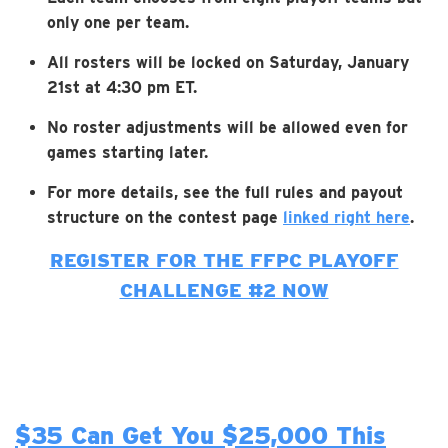
only one per team.
All rosters will be locked on Saturday, January
21st at 4:30 pm ET.
No roster adjustments will be allowed even for
games starting later.
For more details, see the full rules and payout
structure on the contest page
linked right here
.
REGISTER FOR THE FFPC PLAYOFF
CHALLENGE #2 NOW
$35 Can Get You $25,000 This