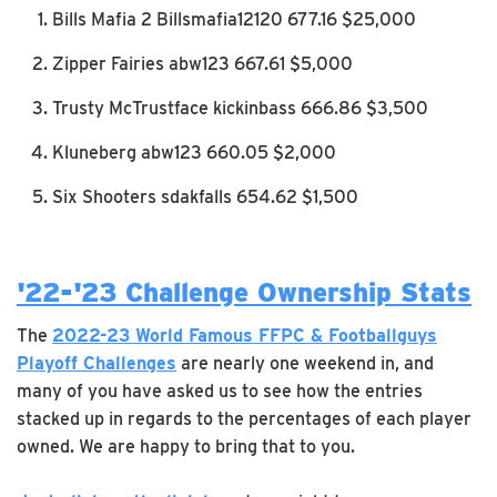
Bills Mafia 2 Billsmafia12120 677.16 $25,000
Zipper Fairies abw123 667.61 $5,000
Trusty McTrustface kickinbass 666.86 $3,500
Kluneberg abw123 660.05 $2,000
Six Shooters sdakfalls 654.62 $1,500
'22-'23 Challenge Ownership Stats
The
2022-23 World Famous FFPC & Footballguys
Playoff Challenges
are nearly one weekend in, and
many of you have asked us to see how the entries
stacked up in regards to the percentages of each player
owned. We are happy to bring that to you.