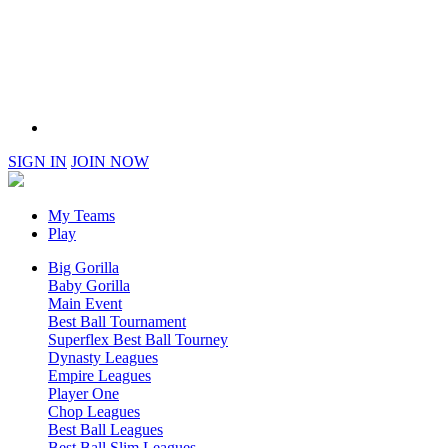
SIGN IN
JOIN NOW
My Teams
Play
Big Gorilla
Baby Gorilla
Main Event
Best Ball Tournament
Superflex Best Ball Tourney
Dynasty Leagues
Empire Leagues
Player One
Chop Leagues
Best Ball Leagues
Best Ball Slim Leagues