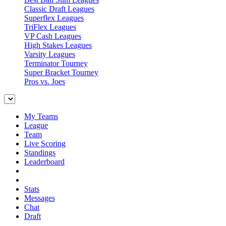
Classic Draft Leagues
Superflex Leagues
TriFlex Leagues
VP Cash Leagues
High Stakes Leagues
Varsity Leagues
Terminator Tourney
Super Bracket Tourney
Pros vs. Joes
My Teams
League
Team
Live Scoring
Standings
Leaderboard
Stats
Messages
Chat
Draft