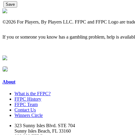
©
2026 For Players, By Players LLC. FFPC and FFPC Logo are tradem
If you or someone you know has a gambling problem, help is avail
About
What is the FFPC?
FFPC History
FFPC Team
Contact Us
Winners Circle
323 Sunny Isles Blvd. STE 704
Sunny Isles Beach, FL 33160