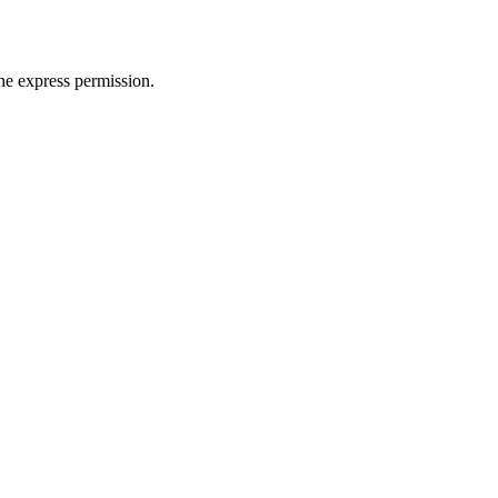
e express permission.