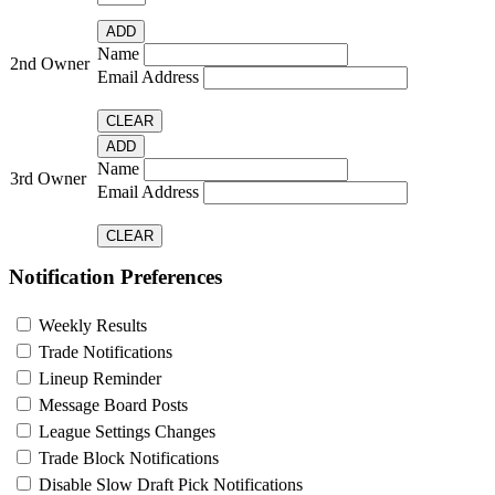
Name
2nd Owner
Email Address
Name
3rd Owner
Email Address
Notification Preferences
Weekly Results
Trade Notifications
Lineup Reminder
Message Board Posts
League Settings Changes
Trade Block Notifications
Disable Slow Draft Pick Notifications