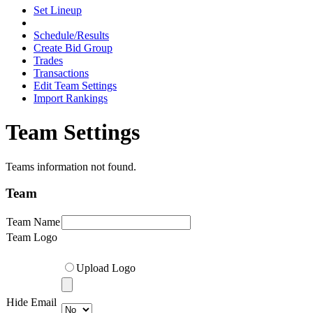
Set Lineup
Schedule/Results
Create Bid Group
Trades
Transactions
Edit Team Settings
Import Rankings
Team Settings
Teams information not found.
Team
Team Name
Team Logo
Upload Logo
Hide Email