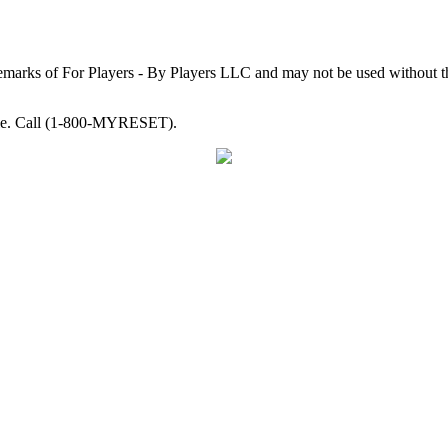
arks of For Players - By Players LLC and may not be used without th
able. Call (1-800-MYRESET).