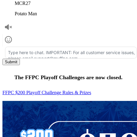
MCR27
Potato Man
The FFPC Playoff Challenges are now closed.
FFPC $200 Playoff Challenge Rules & Prizes