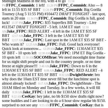
Midnight Madness in the red, with 4 to go
11:14
FFPC_Commish
: 1 left!
FFPC_Commish
: Also --- 8
PM
11:26 PM
left in 11:55 $35 SF BBT
FFPC_Commish
: Big Gorilla
11:26 PM
Tourney (Aug 5 11:55 PM) #104472
DRAFT TONIGHT
- last spot,
starts in 20 min
FFPC_Commish
: Big Gorilla is full, good
11:34 PM
luck!
Jake_FFPC
: $35 Superflex BB Tourney - Live
11:37 PM
#113547
DRAFT TONIGHT
- 5 left. 1AM ET start
12:16
Jake_FFPC
: RED ALERT - 4 left in the 1AM ET $35 SF
AM
BBT
Jake_FFPC
: 3 left in the 1AM ET $35 SF
12:17 AM
BBT
Jake_FFPC
: Last spot in the 1AM ET $35 SF BBT -
12:17 AM
Who wants it?
Jake_FFPC
: Full. Good luck everyone!
12:25 AM
Quick look at tomorrow...
Jake_FFPC
: 1130AM ET $35
12:29 AM
SF BBT - 10 spots left
Jake_FFPC
: 1PM ET Big Gorilla -
12:30 AM
10 spots left
SOCOMBrae
: We need moonlight time frame
12:30 AM
for us night shift people and out fo the country people. or no time
freeze at night please!!!
Jake_FFPC
: Down to 6 in the
3:40 AM
1130AM ET $35 SF BBT
Jake_FFPC
: RED ALERT - 4
8:08 AM
left in the 1130AM ET $35 SF BBT
DwightShrute
: bro
8:32 AM
why does the 10am EST time never fill but the lunchtime spot is
almost already locked!
Jake_FFPC
: DwightShrute - The
9:17 AM
10AM filled on Monday and Tuesday. In a few weeks, it will fill
daily
Jake_FFPC
: 1 left in the 1130AM ET $35 SF
9:19 AM
BBT
CeeKay
: hey jake, no bb $150 slow drafts right now?
9:22 AM
some buddies and I are looking to do a 6 hour slow regular bb $150.
surprised to not see any
FFPC_Commish
:
CeeKay
: that is
9:55 AM