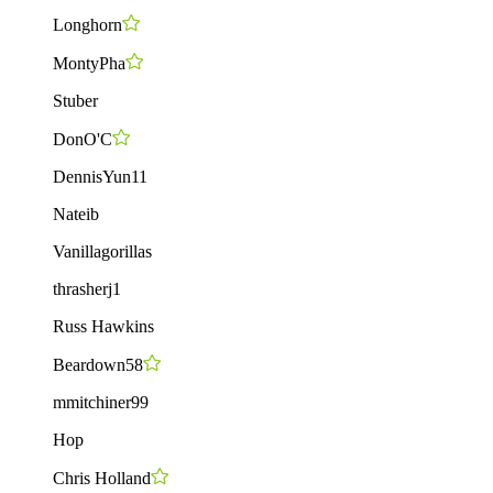
Longhorn
MontyPha
Stuber
DonO'C
DennisYun11
Nateib
Vanillagorillas
thrasherj1
Russ Hawkins
Beardown58
mmitchiner99
Hop
Chris Holland