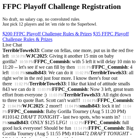
FFPC Playoff Challenge Registration
No draft, no salary cap, no convoluted rules.
Just pick 12 players and let 'em ride to the Superbowl.
$200 FFPC Playoff Challenge Rules & Prizes
$35 FFPC Playoff
Challenge Rules & Prizes
Live Chat
TerribleTowels33
: Come on fellas, one more, put us in the red five
left
WJC2025
: Giving it another 15 min on baby
10:58 PM
gorilla?
FFPC_Commish
: with 5 left it will delay 10 min to
10:59 PM
11:20 -- let's see if we can fill by then
FFPC_Commish
: 4
11:01 PM
left
smalls843
: We can do it
TerribleTowels33
: all
11:01 PM
11:02 PM
right we're in the red just four more. I know there's four out
there
TerribleTowels33
: I like that kind of attitude smalls
11:02 PM
843 we can do it
FFPC_Commish
: Now 3 left, great team
11:03 PM
effort from everyone :)
TerribleTowels33
: All right down
11:03 PM
to three to quote Bart. Scott can't wait!!!
FFPC_Commish
:
11:04 PM
2
WJC2025
: 2 more!!
smalls843
: lock it in!
11:04 PM
11:04 PM
11:04
FFPC_Commish
: Baby Gorilla Tourney (Aug 5 11:20 PM)
PM
#110142
DRAFT TONIGHT
- last two spots, who wants in?
11:11
smalls843
: ONLY $125 LFG!
FFPC_Commish
: full
PM
11:12 PM
good luck everyone! Should be fun
FFPC_Commish
: Big
11:14 PM
Gorilla Tourney (Aug 5 11:55 PM) #104472
DRAFT TONIGHT
-