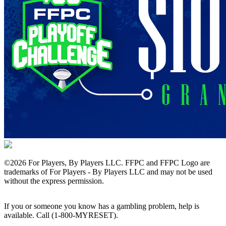
©
2026 For Players, By Players LLC. FFPC and FFPC Logo are
trademarks of For Players - By Players LLC and may not be used
without the express permission.
If you or someone you know has a gambling problem, help is
available. Call (1-800-MYRESET).