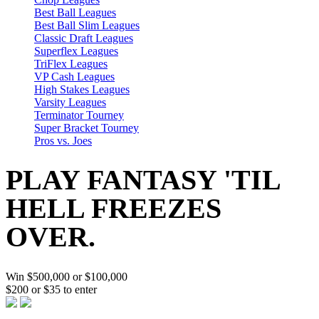
Best Ball Leagues
Best Ball Slim Leagues
Classic Draft Leagues
Superflex Leagues
TriFlex Leagues
VP Cash Leagues
High Stakes Leagues
Varsity Leagues
Terminator Tourney
Super Bracket Tourney
Pros vs. Joes
PLAY FANTASY 'TIL
HELL FREEZES
OVER.
Win $500,000 or $100,000
$200 or $35 to enter