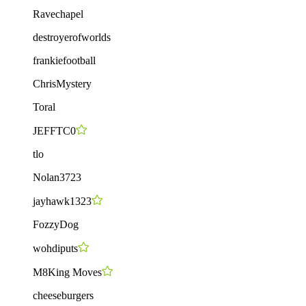
Ravechapel
destroyerofworlds
frankiefootball
ChrisMystery
Toral
JEFFTC0
tlo
Nolan3723
jayhawk1323
FozzyDog
wohdiputs
M8King Moves
cheeseburgers