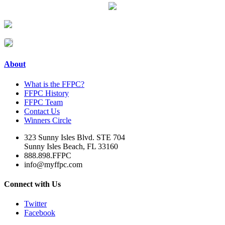
About
What is the FFPC?
FFPC History
FFPC Team
Contact Us
Winners Circle
323 Sunny Isles Blvd. STE 704
Sunny Isles Beach, FL 33160
888.898.FFPC
info@myffpc.com
Connect with Us
Twitter
Facebook