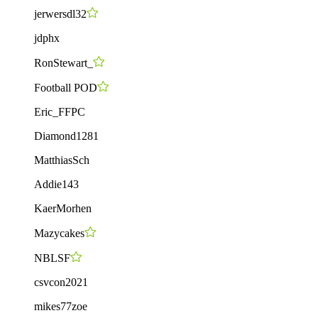
jerwersdl32
jdphx
RonStewart_
Football POD
Eric_FFPC
Diamond1281
MatthiasSch
Addie143
KaerMorhen
Mazycakes
NBLSF
csvcon2021
mikes77zoe