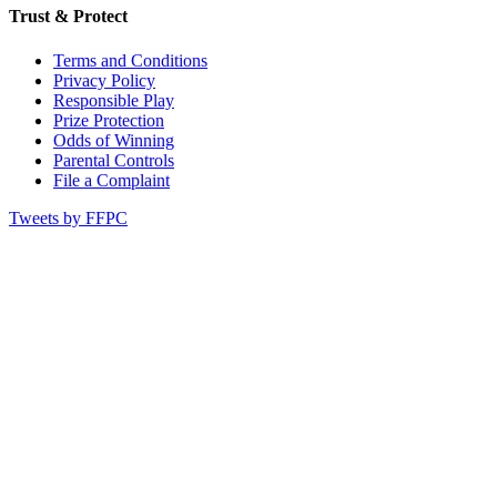
Trust & Protect
Terms and Conditions
Privacy Policy
Responsible Play
Prize Protection
Odds of Winning
Parental Controls
File a Complaint
Tweets by FFPC