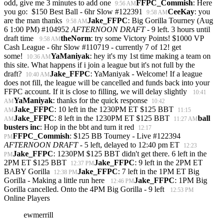
odd, give me 3 minutes to add one
FFPC_Commish
: Here
9:56 AM
you go: $150 Best Ball - 6hr Slow #122391
CeeKay
: you
9:58 AM
are the man thanks
Jake_FFPC
: Big Gorilla Tourney (Aug
9:58 AM
6 1:00 PM) #104952
AFTERNOON DRAFT
- 9 left. 3 hours until
draft time
theNorm
: try some Victory Points! $1000 VP
9:58 AM
Cash League - 6hr Slow #110719 - currently 7 of 12! get
some!
YaManiyak
: hey it's my 1st time making a team on
10:36 AM
this site. What happens if i join a league but it's not full by the
draft?
Jake_FFPC
: YaManiyak - Welcome! If a league
10:40 AM
does not fill, the league will be cancelled and funds back into your
FFPC account. If it is close to filling, we will delay slightly
10:41
YaManiyak
: thanks for the quick response
AM
10:42
Jake_FFPC
: 10 left in the 1230PM ET $125 BBT
AM
11:15
Jake_FFPC
: 8 left in the 1230PM ET $125 BBT
ball
AM
11:27 AM
busters inc
: Hop in the bbt and turn it red
12:17
FFPC_Commish
: $125 BB Tourney - Live #122394
PM
AFTERNOON DRAFT
- 5 left, delayed to 12:40 pm ET
12:23
Jake_FFPC
: 1230PM $125 BBT didn't get there. 6 left in the
PM
2PM ET $125 BBT
Jake_FFPC
: 9 left in the 2PM ET
12:37 PM
BABY Gorilla
Jake_FFPC
: 7 left in the 1PM ET Big
12:38 PM
Gorilla - Making a little run here
Jake_FFPC
: 1PM Big
12:46 PM
Gorilla cancelled. Onto the 4PM Big Gorilla - 9 left
12:53 PM
Online Players
ewmerrill