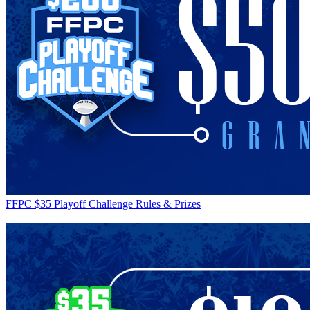
FFPC $35 Playoff Challenge Rules & Prizes