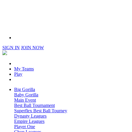
SIGN IN
JOIN NOW
My Teams
Play
Big Gorilla
Baby Gorilla
Main Event
Best Ball Tournament
Superflex Best Ball Tourney
Dynasty Leagues
Empire Leagues
Player One
Chop Leagues