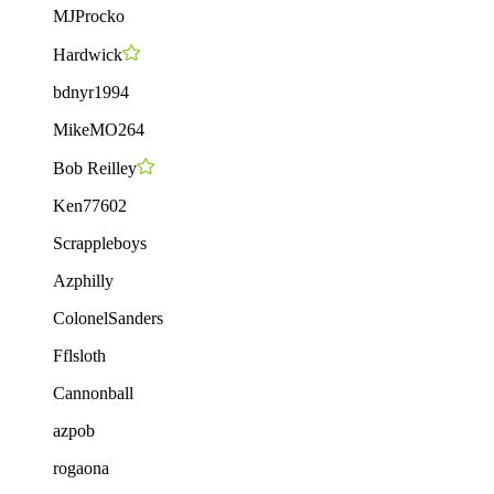
MJProcko
Hardwick
bdnyr1994
MikeMO264
Bob Reilley
Ken77602
Scrappleboys
Azphilly
ColonelSanders
Fflsloth
Cannonball
azpob
rogaona