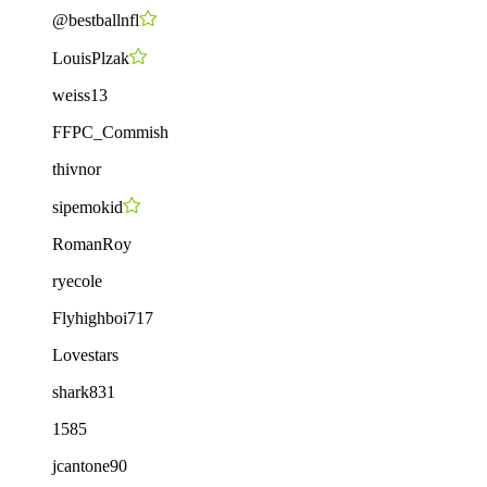
@bestballnfl
LouisPlzak
weiss13
FFPC_Commish
thivnor
sipemokid
RomanRoy
ryecole
Flyhighboi717
Lovestars
shark831
1585
jcantone90