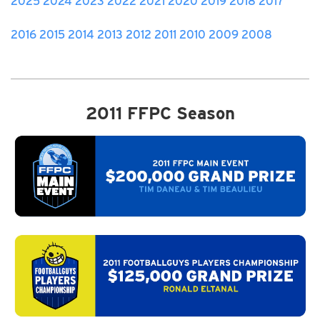
2025
2024
2023
2022
2021
2020
2019
2018
2017
2016
2015
2014
2013
2012
2011
2010
2009
2008
2011 FFPC Season