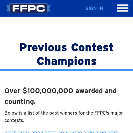
SIGN IN
Previous Contest
Champions
Over $100,000,000 awarded and
counting.
Below is a list of the past winners for the FFPC's major
contests.