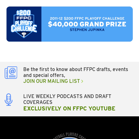
Be the first to know about FFPC drafts, events
and special offers,
JOIN OUR MAILING LIST
LIVE WEEKLY PODCASTS AND DRAFT
COVERAGES
EXCLUSIVELY ON FFPC YOUTUBE