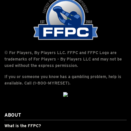
© For Players, By Players LLC. FFPC and FFPC Logo are
trademarks of For Players - By Players LLC and may not be
used without the express permission.
If you or someone you know has a gambling problem, help is
available. Call (1-800-MYRESET).
ABOUT
What is the FFPC?