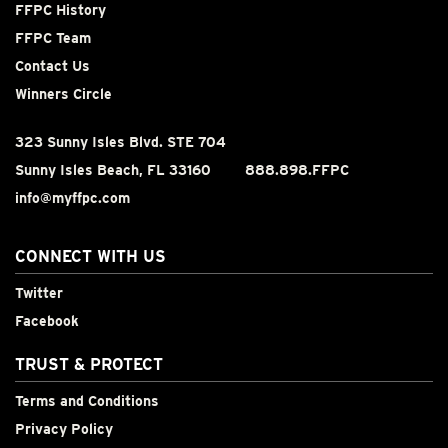
FFPC History
FFPC Team
Contact Us
Winners Circle
323 Sunny Isles Blvd. STE 704
Sunny Isles Beach, FL 33160
888.898.FFPC
info@myffpc.com
CONNECT WITH US
Twitter
Facebook
TRUST & PROTECT
Terms and Conditions
Privacy Policy