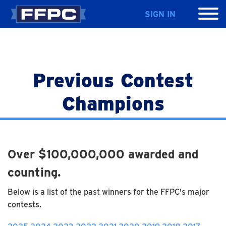
SIGN IN
Previous Contest
Champions
Over $100,000,000 awarded and
counting.
Below is a list of the past winners for the FFPC's major
contests.