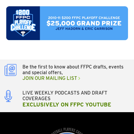
Be the first to know about FFPC drafts, events
and special offers,
JOIN OUR MAILING LIST
LIVE WEEKLY PODCASTS AND DRAFT
COVERAGES
EXCLUSIVELY ON FFPC YOUTUBE