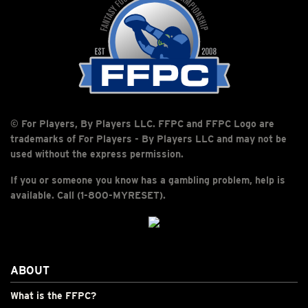
© For Players, By Players LLC. FFPC and FFPC Logo are
trademarks of For Players - By Players LLC and may not be
used without the express permission.
If you or someone you know has a gambling problem, help is
available. Call (1-800-MYRESET).
ABOUT
What is the FFPC?