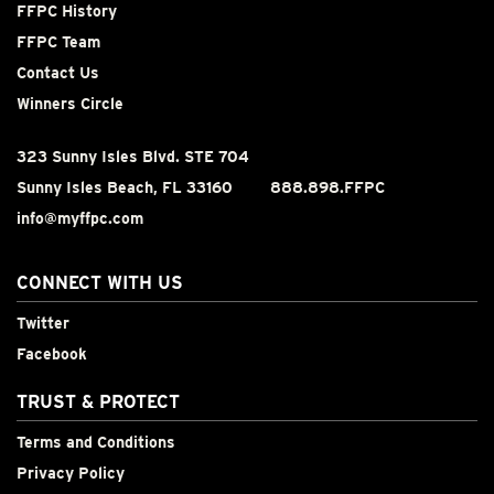
FFPC History
FFPC Team
Contact Us
Winners Circle
323 Sunny Isles Blvd. STE 704
Sunny Isles Beach, FL 33160
888.898.FFPC
info@myffpc.com
CONNECT WITH US
Twitter
Facebook
TRUST & PROTECT
Terms and Conditions
Privacy Policy