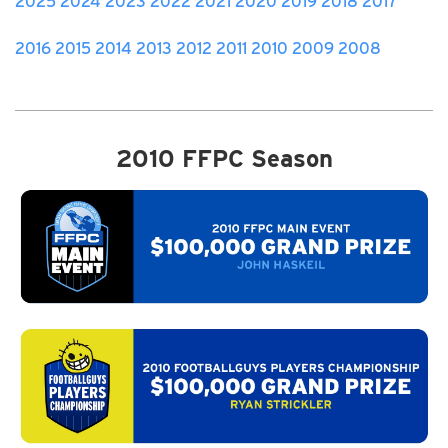
2025
2024
2023
2022
2021
2020
2019
2018
2017
2016
2015
2014
2013
2012
2011
2010
2009
2008
2010 FFPC Season