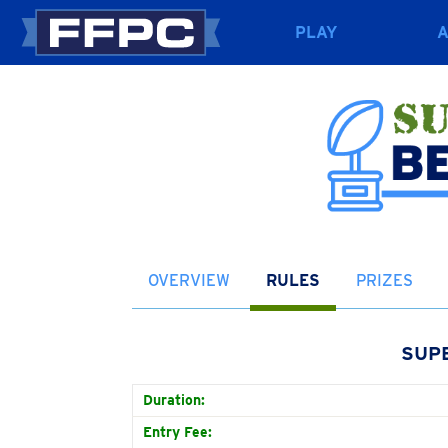
PLAY
OVERVIEW
RULES
PRIZES
SUP
Duration:
Entry Fee: