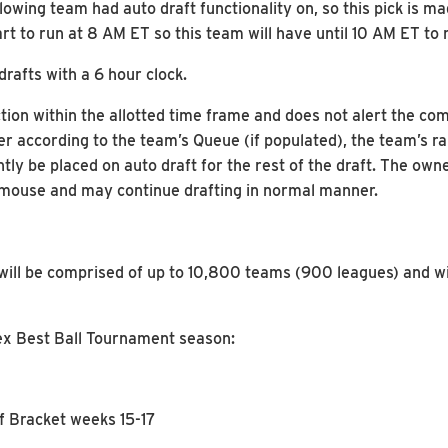
owing team had auto draft functionality on, so this pick is ma
start to run at 8 AM ET so this team will have until 10 AM ET to
drafts with a 6 hour clock.
ion within the allotted time frame and does not alert the co
er according to the team’s Queue (if populated), the team’s ran
ly be placed on auto draft for the rest of the draft. The own
he mouse and may continue drafting in normal manner.
ill be comprised of up to 10,800 teams (900 leagues) and wi
lex Best Ball Tournament season:
ff Bracket weeks 15-17