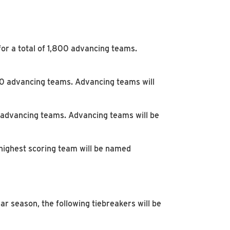
for a total of 1,800 advancing teams.
300 advancing teams. Advancing teams will
0 advancing teams. Advancing teams will be
highest scoring team will be named
ar season, the following tiebreakers will be