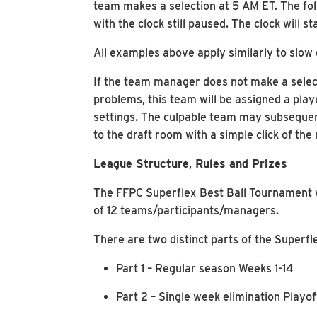
team makes a selection at 5 AM ET. The foll
with the clock still paused. The clock will 
All examples above apply similarly to slow 
If the team manager does not make a select
problems, this team will be assigned a play
settings. The culpable team may subsequent
to the draft room with a simple click of t
League Structure, Rules and Prizes
The FFPC Superflex Best Ball Tournament w
of 12 teams/participants/managers.
There are two distinct parts of the Superf
Part 1 – Regular season Weeks 1-14
Part 2 – Single week elimination Playo