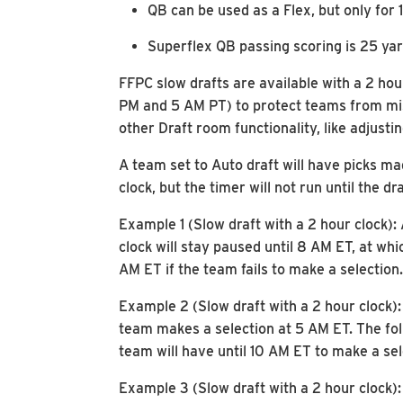
QB can be used as a Flex, but only for 
Superflex QB passing scoring is 25 yard
FFPC slow drafts are available with a 2 hou
PM and 5 AM PT) to protect teams from miss
other Draft room functionality, like adjusti
A team set to Auto draft will have picks ma
clock, but the timer will not run until the dr
Example 1 (Slow draft with a 2 hour clock)
clock will stay paused until 8 AM ET, at whi
AM ET if the team fails to make a selection.
Example 2 (Slow draft with a 2 hour clock)
team makes a selection at 5 AM ET. The follo
team will have until 10 AM ET to make a sel
Example 3 (Slow draft with a 2 hour clock)