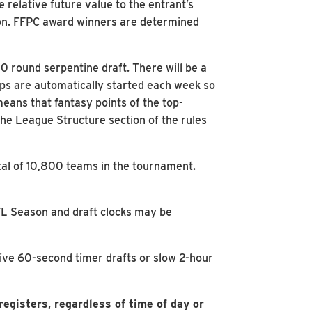
 relative future value to the entrant’s
son. FFPC award winners are determined
 round serpentine draft. There will be a
ups are automatically started each week so
eans that fantasy points of the top-
the League Structure section of the rules
tal of 10,800 teams in the tournament.
NFL Season and draft clocks may be
live 60-second timer drafts or slow 2-hour
egisters, regardless of time of day or