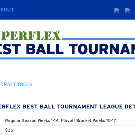
ABOUT
DRAFT TOOLS
ERFLEX BEST BALL TOURNAMENT LEAGUE DET
Regular Season Weeks 1-14. Playoff Bracket Weeks 15-17
$35