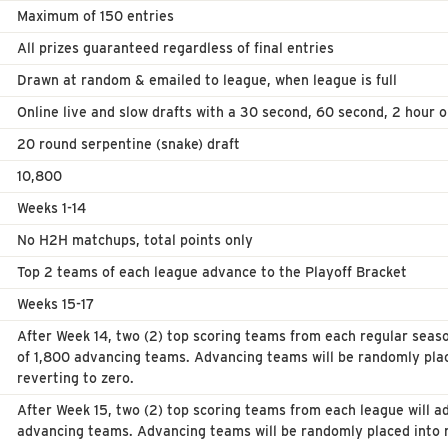
Maximum of 150 entries
All prizes guaranteed regardless of final entries
Drawn at random & emailed to league, when league is full
Online live and slow drafts with a 30 second, 60 second, 2 hour o
20 round serpentine (snake) draft
10,800
Weeks 1-14
No H2H matchups, total points only
Top 2 teams of each league advance to the Playoff Bracket
Weeks 15-17
After Week 14, two (2) top scoring teams from each regular seaso
of 1,800 advancing teams. Advancing teams will be randomly pla
reverting to zero.
After Week 15, two (2) top scoring teams from each league will ad
advancing teams. Advancing teams will be randomly placed into 