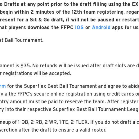
 Go Drafts at any point prior to the draft filling using the
egin within 2 minutes of the 12th team registering, regard
esent for a Sit & Go draft, it will not be paused or restart
that players download the FFPC
iOS
or
Android
apps for us
st Ball Tournament.
ament is $35. No refunds will be issued after draft slots are 
r registrations will be accepted.
orm
for the Superflex Best Ball Tournament and agree to abide 
a the FFPC’s secure online registration using credit cards o
entry amount must be paid to reserve the team. After register
ry into their respective Superflex Best Ball Tournament Leag
ineup of 1-QB, 2-RB, 2-WR, 1-TE, 2-FLEX. If you do not draft a
retion after the draft to ensure a valid roster.