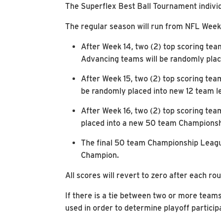
The Superflex Best Ball Tournament individu
The regular season will run from NFL Week
After Week 14, two (2) top scoring tea
Advancing teams will be randomly plac
After Week 15, two (2) top scoring tea
be randomly placed into new 12 team le
After Week 16, two (2) top scoring tea
placed into a new 50 team Championshi
The final 50 team Championship League
Champion.
All scores will revert to zero after each ro
If there is a tie between two or more teams
used in order to determine playoff particip