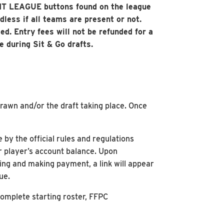
 EXIT LEAGUE buttons found on the league
less if all teams are present or not.
ed. Entry fees will not be refunded for a
e during Sit & Go drafts.
drawn and/or the draft taking place. Once
by the official rules and regulations
r player’s account balance. Upon
ing and making payment, a link will appear
ue.
 complete starting roster, FFPC