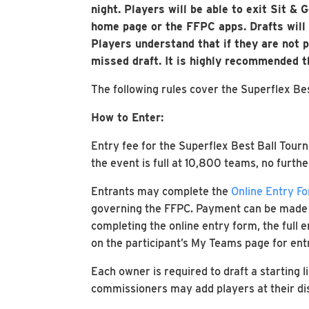
night. Players will be able to exit Sit &
home page or the FFPC apps. Drafts will b
Players understand that if they are not pr
missed draft. It is highly recommended 
The following rules cover the Superflex Be
How to Enter:
Entry fee for the Superflex Best Ball Tourn
the event is full at 10,800 teams, no furthe
Entrants may complete the
Online Entry F
governing the FFPC. Payment can be made vi
completing the online entry form, the full 
on the participant’s My Teams page for ent
Each owner is required to draft a starting l
commissioners may add players at their disc