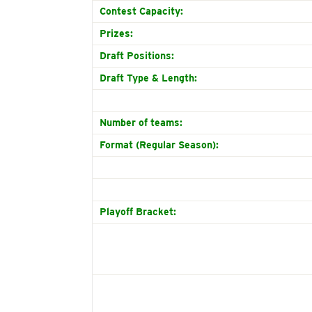
Contest Capacity:
Prizes:
Draft Positions:
Draft Type & Length:
Number of teams:
Format (Regular Season):
Playoff Bracket: