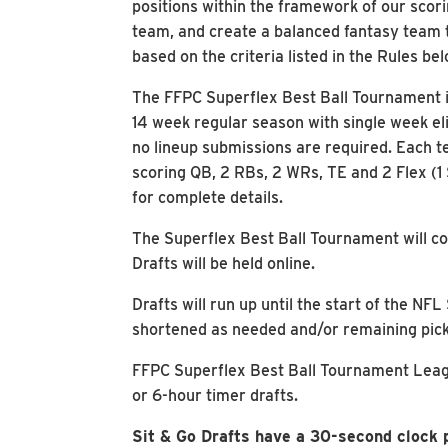
positions within the framework of our scori
team, and create a balanced fantasy team 
based on the criteria listed in the Rules bel
The FFPC Superflex Best Ball Tournament is
14 week regular season with single week el
no lineup submissions are required. Each te
scoring QB, 2 RBs, 2 WRs, TE and 2 Flex (1
for complete details.
The Superflex Best Ball Tournament will co
Drafts will be held online.
Drafts will run up until the start of the 
shortened as needed and/or remaining pick
FFPC Superflex Best Ball Tournament League
or 6-hour timer drafts.
Sit & Go Drafts have a 30-second clock p