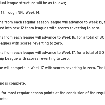
al league structure will be as follows;
 1 through NFL Week 14.
ms from each regular season league will advance to Week 15, 
ed into new 12 team leagues with scores reverting to zero.
ms from each league will advance to Week 16, for a total of 
agues with scores reverting to zero.
ms from each league will advance to Week 17, for a total of 5
p League with scores reverting to zero.
 will compete in Week 17 with scores reverting to zero. The 
und is complete.
 for most regular season points at the conclusion of the regul
ants: