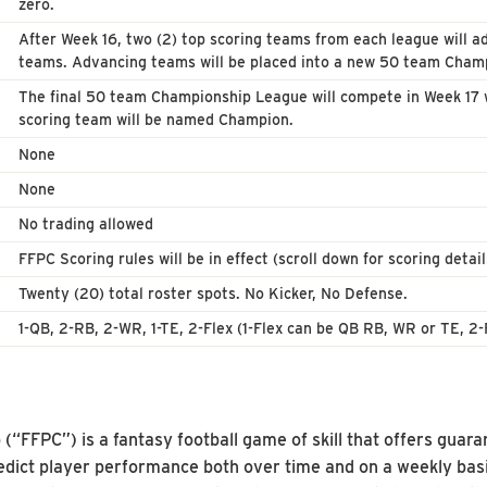
zero.
After Week 16, two (2) top scoring teams from each league will ad
teams. Advancing teams will be placed into a new 50 team Champ
The final 50 team Championship League will compete in Week 17 w
scoring team will be named Champion.
None
None
No trading allowed
FFPC Scoring rules will be in effect (scroll down for scoring detail
Twenty (20) total roster spots. No Kicker, No Defense.
1-QB, 2-RB, 2-WR, 1-TE, 2-Flex (1-Flex can be QB RB, WR or TE, 2-
“FFPC”) is a fantasy football game of skill that offers guara
 predict player performance both over time and on a weekly basi