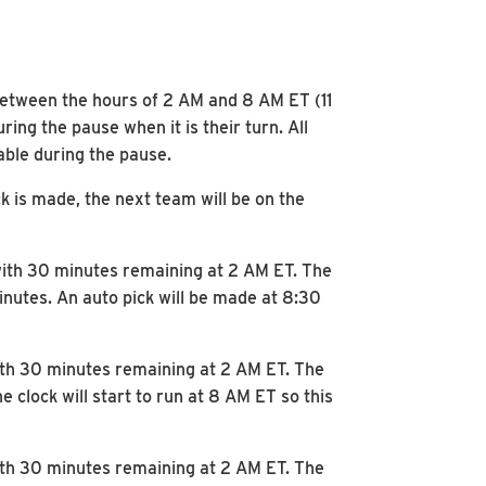
e between the hours of 2 AM and 8 AM ET (11
ng the pause when it is their turn. All
lable during the pause.
k is made, the next team will be on the
 with 30 minutes remaining at 2 AM ET. The
minutes. An auto pick will be made at 8:30
with 30 minutes remaining at 2 AM ET. The
 clock will start to run at 8 AM ET so this
with 30 minutes remaining at 2 AM ET. The