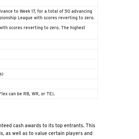
vance to Week 17, for a total of 50 advancing
ionship League with scores reverting to zero.
ith scores reverting to zero. The highest
s)
Flex can be RB, WR, or TE).
nteed cash awards to its top entrants. This
s, as well as to value certain players and