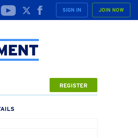
SIGN IN
JOIN NOW
REGISTER
AILS