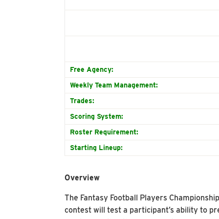
Free Agency:
Weekly Team Management:
Trades:
Scoring System:
Roster Requirement:
Starting Lineup:
Overview
The Fantasy Football Players Championship (
contest will test a participant’s ability to