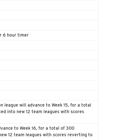
r 6 hour timer
n league will advance to Week 15, for a total
ced into new 12 team leagues with scores
vance to Week 16, for a total of 300
new 12 team leagues with scores reverting to