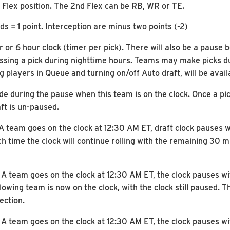
1 Flex position. The 2nd Flex can be RB, WR or TE.
s = 1 point. Interception are minus two points (-2)
r or 6 hour clock (timer per pick). There will also be a paus
ing a pick during nighttime hours. Teams may make picks duri
ng players in Queue and turning on/off Auto draft, will be avai
de during the pause when this team is on the clock. Once a pic
aft is un-paused.
: A team goes on the clock at 12:30 AM ET, draft clock pauses
ch time the clock will continue rolling with the remaining 30 
: A team goes on the clock at 12:30 AM ET, the clock pauses 
wing team is now on the clock, with the clock still paused. The
ection.
: A team goes on the clock at 12:30 AM ET, the clock pauses 