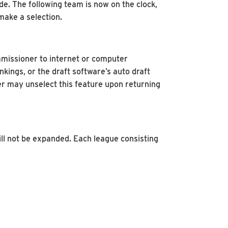
de. The following team is now on the clock,
 make a selection.
mmissioner to internet or computer
kings, or the draft software’s auto draft
er may unselect this feature upon returning
ll not be expanded. Each league consisting