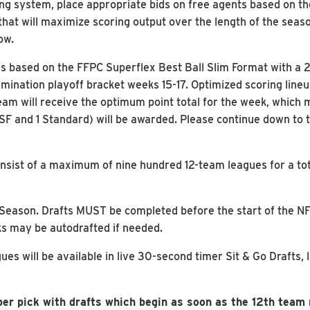
ng system, place appropriate bids on free agents based on the
that will maximize scoring output over the length of the sea
ow.
 based on the FFPC Superflex Best Ball Slim Format with a 20
imination playoff bracket weeks 15-17. Optimized scoring line
am will receive the optimum point total for the week, which m
 SF and 1 Standard) will be awarded. Please continue down to 
nsist of a maximum of nine hundred 12-team leagues for a to
NFL Season. Drafts MUST be completed before the start of the 
s may be autodrafted if needed.
s will be available in live 30-second timer Sit & Go Drafts, 
er pick with drafts which begin as soon as the 12th team r