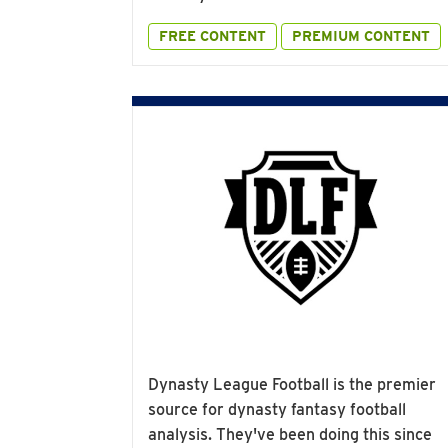
FREE CONTENT
PREMIUM CONTENT
Dynasty League Football is the premier
source for dynasty fantasy football
analysis. They've been doing this since