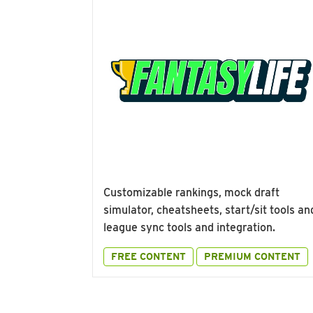
Customizable rankings, mock draft
simulator, cheatsheets, start/sit tools an
league sync tools and integration.
FREE CONTENT
PREMIUM CONTENT