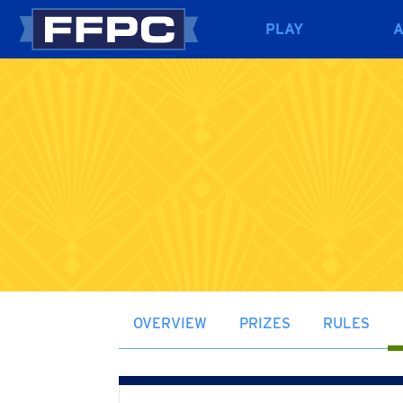
PLAY
OVERVIEW
PRIZES
RULES