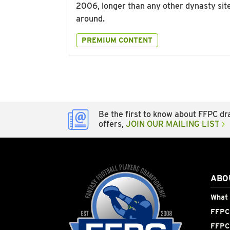
2006, longer than any other dynasty sit
around.
PREMIUM CONTENT
Be the first to know about FFPC dra
offers,
JOIN OUR MAILING LIST
ABO
What 
FFPC 
FFPC