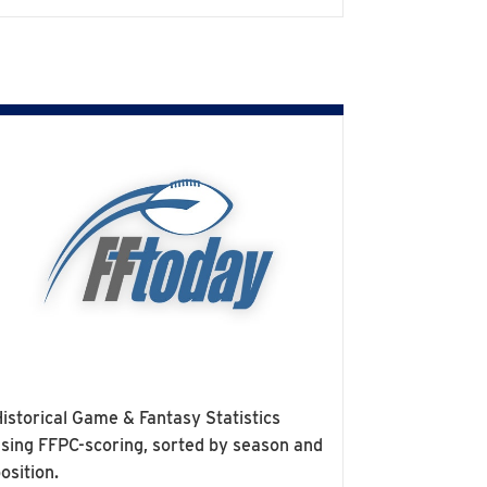
istorical Game & Fantasy Statistics
sing FFPC-scoring, sorted by season and
osition.