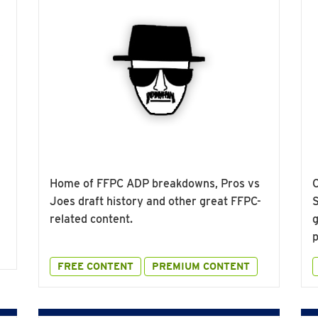
Home of FFPC ADP breakdowns, Pros vs
O
Joes draft history and other great FFPC-
S
related content.
g
p
FREE CONTENT
PREMIUM CONTENT