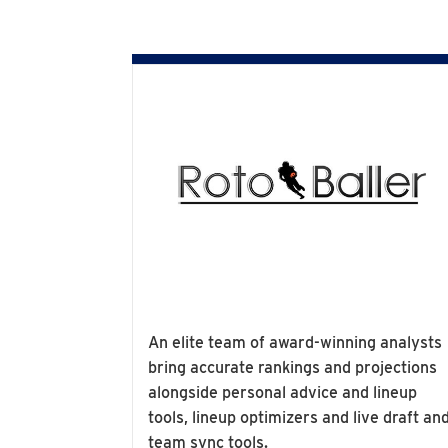
An elite team of award-winning analysts
bring accurate rankings and projections
alongside personal advice and lineup
tools, lineup optimizers and live draft an
team sync tools.