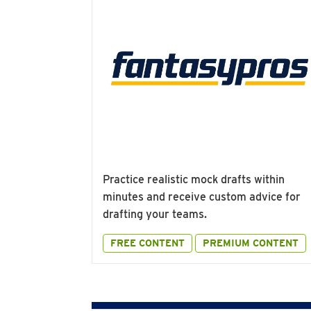
Practice realistic mock drafts within
minutes and receive custom advice for
drafting your teams.
FREE CONTENT
PREMIUM CONTENT