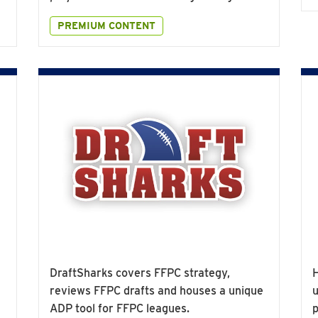
PREMIUM CONTENT
DraftSharks covers FFPC strategy,
H
reviews FFPC drafts and houses a unique
u
ADP tool for FFPC leagues.
p