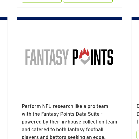
Perform NFL research like a pro team
D
with the Fantasy Points Data Suite -
D
powered by their in-house collection team
t
d
and catered to both fantasy football
players and bettors seeking an edge.