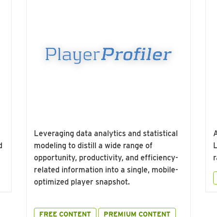
Leveraging data analytics and statistical
A
d
modeling to distill a wide range of
L
opportunity, productivity, and efficiency-
r
related information into a single, mobile-
optimized player snapshot.
FREE CONTENT
PREMIUM CONTENT