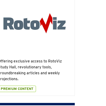
ffering exclusive access to RotoViz
tudy Hall, revolutionary tools,
roundbreaking articles and weekly
rojections.
PREMIUM CONTENT