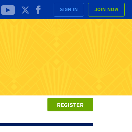
SIGN IN
JOIN NOW
REGISTER