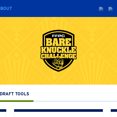
ABOUT
DRAFT TOOLS