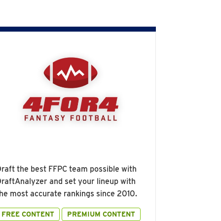
raft the best FFPC team possible with
raftAnalyzer and set your lineup with
he most accurate rankings since 2010.
FREE CONTENT
PREMIUM CONTENT