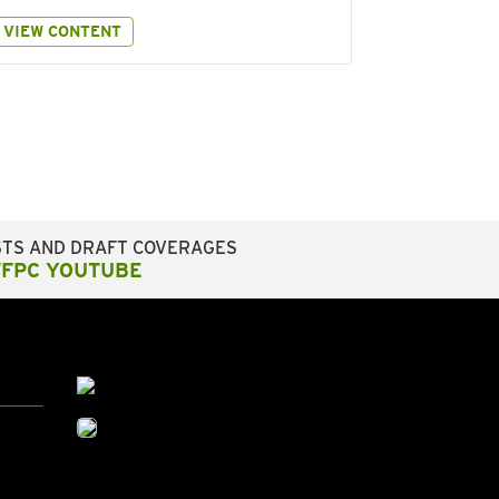
VIEW CONTENT
STS AND DRAFT COVERAGES
FFPC YOUTUBE