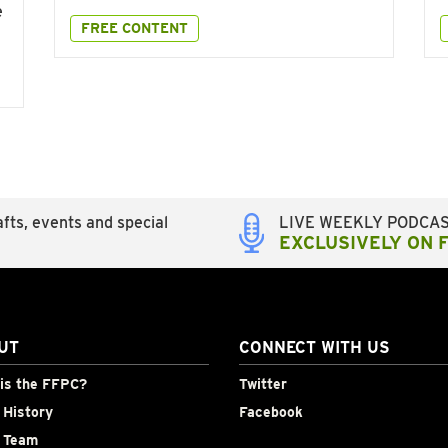
e
FREE CONTENT
fts, events and special
LIVE WEEKLY PODCA
EXCLUSIVELY ON 
UT
CONNECT WITH US
is the FFPC?
Twitter
History
Facebook
 Team