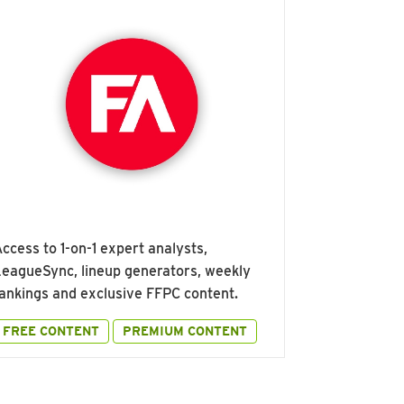
ccess to 1-on-1 expert analysts,
eagueSync, lineup generators, weekly
ankings and exclusive FFPC content.
FREE CONTENT
PREMIUM CONTENT