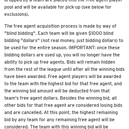
pool and will be available for pick-up (see below for
exclusions).
The free agent acquisition process is made by way of
"blind bidding". Each team will be given $1000 blind
bidding "dollars" (not real money, just bidding dollars) to
be used for the entire season. IMPORTANT: once these
bidding dollars are used up, you will no longer have the
ability to pick up free agents. Bids will remain hidden
from the rest of the league until after all the winning bids
have been awarded. Free agent players will be awarded
to the team with the highest bid for that free agent, and
the winning bid amount will be deducted from that
team's free agent dollars. Besides the winning bid, all
other bids for that free agent are considered losing bids
and are cancelled. At this point, the highest remaining
bid by any team for any remaining free agent will be
considered. The team with this winning bid will be