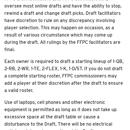
oversee most online drafts and have the ability to stop,
rewind a draft and change draft picks. Draft facilitators
have discretion to rule on any discrepancy involving
player selection. This may happen on occasion, as a
result of various circumstance which may come up
during the draft. All rulings by the FFPC facilitators are
final.
Each owner is required to draft a starting lineup of 1-QB,
2-RB, 2-WR, 1-TE, 2-FLEX, 1-K, 1-D/ST. If you do not draft
a complete starting roster, FFPC commissioners may
add a player at their discretion after the draft to ensure
a valid roster.
Use of laptops, cell phones and other electronic
equipment is permitted as long as it does not take up
excessive space at the draft table or cause a
disturbance to the Draft. There will be no electrical