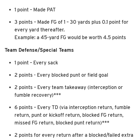
1 point – Made PAT
3 points – Made FG of 1 – 30 yards plus 0.1 point for
every yard thereafter.
Example: a 45-yard FG would be worth 4.5 points
Team Defense/Special Teams
1 point – Every sack
2 points - Every blocked punt or field goal
2 points – Every team takeaway (interception or
fumble recovery)***
6 points – Every TD (via interception return, fumble
return, punt or kickoff return, blocked FG return,
missed FG return, blocked punt return)***
2 points for every return after a blocked/failed extra