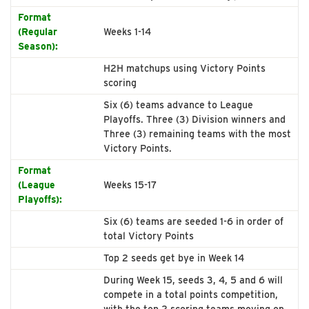
Format
(Regular
Weeks 1-14
Season):
H2H matchups using Victory Points
scoring
Six (6) teams advance to League
Playoffs. Three (3) Division winners and
Three (3) remaining teams with the most
Victory Points.
Format
(League
Weeks 15-17
Playoffs):
Six (6) teams are seeded 1-6 in order of
total Victory Points
Top 2 seeds get bye in Week 14
During Week 15, seeds 3, 4, 5 and 6 will
compete in a total points competition,