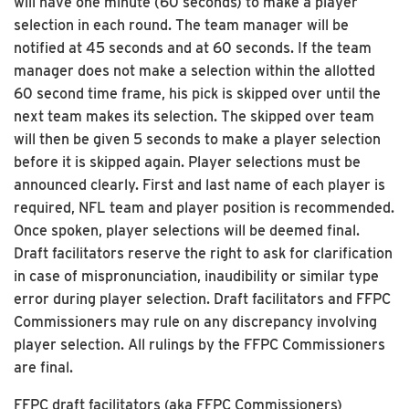
will have one minute (60 seconds) to make a player
selection in each round. The team manager will be
notified at 45 seconds and at 60 seconds. If the team
manager does not make a selection within the allotted
60 second time frame, his pick is skipped over until the
next team makes its selection. The skipped over team
will then be given 5 seconds to make a player selection
before it is skipped again. Player selections must be
announced clearly. First and last name of each player is
required, NFL team and player position is recommended.
Once spoken, player selections will be deemed final.
Draft facilitators reserve the right to ask for clarification
in case of mispronunciation, inaudibility or similar type
error during player selection. Draft facilitators and FFPC
Commissioners may rule on any discrepancy involving
player selection. All rulings by the FFPC Commissioners
are final.
FFPC draft facilitators (aka FFPC Commissioners)