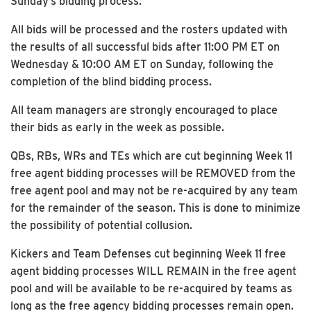
Sunday’s bidding process.
All bids will be processed and the rosters updated with
the results of all successful bids after 11:00 PM ET on
Wednesday & 10:00 AM ET on Sunday, following the
completion of the blind bidding process.
All team managers are strongly encouraged to place
their bids as early in the week as possible.
QBs, RBs, WRs and TEs which are cut beginning Week 11
free agent bidding processes will be REMOVED from the
free agent pool and may not be re-acquired by any team
for the remainder of the season. This is done to minimize
the possibility of potential collusion.
Kickers and Team Defenses cut beginning Week 11 free
agent bidding processes WILL REMAIN in the free agent
pool and will be available to be re-acquired by teams as
long as the free agency bidding processes remain open.