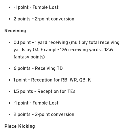
-1 point - Fumble Lost
2 points – 2-point conversion
Receiving
0.1 point – 1 yard receiving (multiply total receiving
yards by 0.1. Example 126 receiving yards= 12.6
fantasy points)
6 points – Receiving TD
1 point – Reception for RB, WR, QB, K
1.5 points – Reception for TEs
-1 point - Fumble Lost
2 points – 2-point conversion
Place Kicking