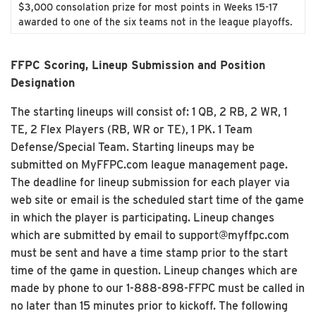
$3,000 consolation prize for most points in Weeks 15-17
awarded to one of the six teams not in the league playoffs.
FFPC Scoring, Lineup Submission and Position
Designation
The starting lineups will consist of: 1 QB, 2 RB, 2 WR, 1
TE, 2 Flex Players (RB, WR or TE), 1 PK. 1 Team
Defense/Special Team. Starting lineups may be
submitted on MyFFPC.com league management page.
The deadline for lineup submission for each player via
web site or email is the scheduled start time of the game
in which the player is participating. Lineup changes
which are submitted by email to support@myffpc.com
must be sent and have a time stamp prior to the start
time of the game in question. Lineup changes which are
made by phone to our 1-888-898-FFPC must be called in
no later than 15 minutes prior to kickoff. The following