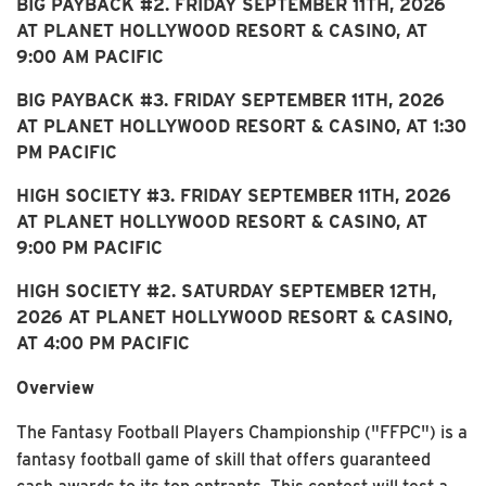
BIG PAYBACK #2. FRIDAY SEPTEMBER 11TH, 2026
AT PLANET HOLLYWOOD RESORT & CASINO, AT
9:00 AM PACIFIC
BIG PAYBACK #3. FRIDAY SEPTEMBER 11TH, 2026
AT PLANET HOLLYWOOD RESORT & CASINO, AT 1:30
PM PACIFIC
HIGH SOCIETY #3. FRIDAY SEPTEMBER 11TH, 2026
AT PLANET HOLLYWOOD RESORT & CASINO, AT
9:00 PM PACIFIC
HIGH SOCIETY #2. SATURDAY SEPTEMBER 12TH,
2026 AT PLANET HOLLYWOOD RESORT & CASINO,
AT 4:00 PM PACIFIC
Overview
The Fantasy Football Players Championship ("FFPC") is a
fantasy football game of skill that offers guaranteed