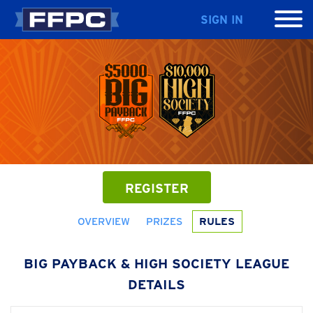
SIGN IN
REGISTER
OVERVIEW
PRIZES
RULES
BIG PAYBACK & HIGH SOCIETY LEAGUE
DETAILS