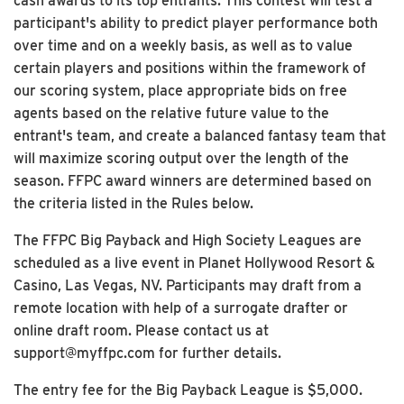
cash awards to its top entrants. This contest will test a
participant's ability to predict player performance both
over time and on a weekly basis, as well as to value
certain players and positions within the framework of
our scoring system, place appropriate bids on free
agents based on the relative future value to the
entrant's team, and create a balanced fantasy team that
will maximize scoring output over the length of the
season. FFPC award winners are determined based on
the criteria listed in the Rules below.
The FFPC Big Payback and High Society Leagues are
scheduled as a live event in Planet Hollywood Resort &
Casino, Las Vegas, NV. Participants may draft from a
remote location with help of a surrogate drafter or
online draft room. Please contact us at
support@myffpc.com for further details.
The entry fee for the Big Payback League is $5,000.