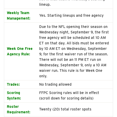
lineup.
Weekly Team
Yes. Starting lineups and free agency
Management:
Due to the NFL opening their season on
Wednesday night, September 9, the first
free agency will be scheduled at 10 AM
ET on that day. All bids must be entered
Week One Free
by 10 AM ET on Wednesday, September
Agency Rule:
9, for the first waiver run of the season.
There will not be an 11 PM ET run on
Wednesday, September 9, only a 10 AM
waiver run. This rule is for Week One
only.
Trades:
No trading allowed
Scoring
FFPC Scoring rules will be in effect
System:
(scroll down for scoring details)
Roster
Twenty (20) total roster spots
Requirement: