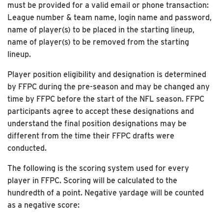
must be provided for a valid email or phone transaction:
League number & team name, login name and password,
name of player(s) to be placed in the starting lineup,
name of player(s) to be removed from the starting
lineup.
Player position eligibility and designation is determined
by FFPC during the pre-season and may be changed any
time by FFPC before the start of the NFL season. FFPC
participants agree to accept these designations and
understand the final position designations may be
different from the time their FFPC drafts were
conducted.
The following is the scoring system used for every
player in FFPC. Scoring will be calculated to the
hundredth of a point. Negative yardage will be counted
as a negative score: