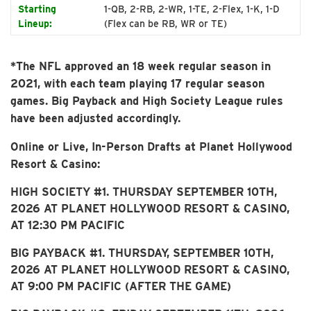
Starting
1-QB, 2-RB, 2-WR, 1-TE, 2-Flex, 1-K, 1-D
Lineup:
(Flex can be RB, WR or TE)
*The NFL approved an 18 week regular season in
2021, with each team playing 17 regular season
games. Big Payback and High Society League rules
have been adjusted accordingly.
Online or Live, In-Person Drafts at Planet Hollywood
Resort & Casino:
HIGH SOCIETY #1. THURSDAY SEPTEMBER 10TH,
2026 AT PLANET HOLLYWOOD RESORT & CASINO,
AT 12:30 PM PACIFIC
BIG PAYBACK #1. THURSDAY, SEPTEMBER 10TH,
2026 AT PLANET HOLLYWOOD RESORT & CASINO,
AT 9:00 PM PACIFIC (AFTER THE GAME)