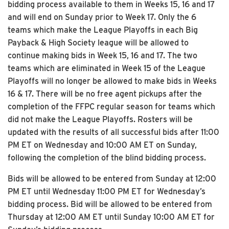
bidding process available to them in Weeks 15, 16 and 17
and will end on Sunday prior to Week 17. Only the 6
teams which make the League Playoffs in each Big
Payback & High Society league will be allowed to
continue making bids in Week 15, 16 and 17. The two
teams which are eliminated in Week 15 of the League
Playoffs will no longer be allowed to make bids in Weeks
16 & 17. There will be no free agent pickups after the
completion of the FFPC regular season for teams which
did not make the League Playoffs. Rosters will be
updated with the results of all successful bids after 11:00
PM ET on Wednesday and 10:00 AM ET on Sunday,
following the completion of the blind bidding process.
Bids will be allowed to be entered from Sunday at 12:00
PM ET until Wednesday 11:00 PM ET for Wednesday’s
bidding process. Bid will be allowed to be entered from
Thursday at 12:00 AM ET until Sunday 10:00 AM ET for