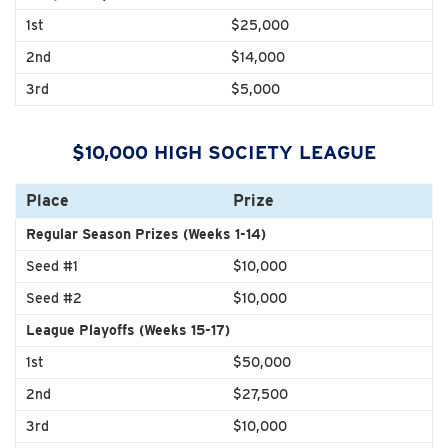
1st
$25,000
2nd
$14,000
3rd
$5,000
$10,000 HIGH SOCIETY LEAGUE
Place
Prize
Regular Season Prizes (Weeks 1-14)
Seed #1
$10,000
Seed #2
$10,000
League Playoffs (Weeks 15-17)
1st
$50,000
2nd
$27,500
3rd
$10,000