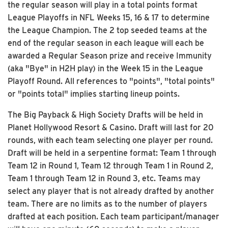
the regular season will play in a total points format
League Playoffs in NFL Weeks 15, 16 & 17 to determine
the League Champion. The 2 top seeded teams at the
end of the regular season in each league will each be
awarded a Regular Season prize and receive Immunity
(aka "Bye" in H2H play) in the Week 15 in the League
Playoff Round. All references to "points", "total points"
or "points total" implies starting lineup points.
The Big Payback & High Society Drafts will be held in
Planet Hollywood Resort & Casino. Draft will last for 20
rounds, with each team selecting one player per round.
Draft will be held in a serpentine format: Team 1 through
Team 12 in Round 1, Team 12 through Team 1 in Round 2,
Team 1 through Team 12 in Round 3, etc. Teams may
select any player that is not already drafted by another
team. There are no limits as to the number of players
drafted at each position. Each team participant/manager