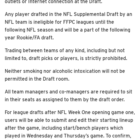
outlets or Internet connection at the Draft.
Any player drafted in the NFL Supplemental Draft by an
NFL team is ineligible for FFPC leagues until the
following NFL season and will be a part of the following
year Rookie/FA draft.
Trading between teams of any kind, including but not
limited to, draft picks or players, is strictly prohibited.
Neither smoking nor alcoholic intoxication will not be
permitted in the Draft room.
All team managers and co-managers are required to sit
in their seats as assigned to them by the draft order.
For league drafts after NFL Week One opening game one,
users will be able to submit and edit their starting lineup
after the game, including start/bench players which
played in Wednesday and Thursday’s game. To confirm,