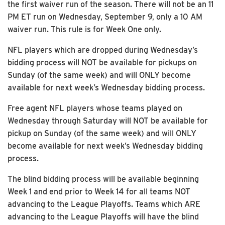
the first waiver run of the season. There will not be an 11
PM ET run on Wednesday, September 9, only a 10 AM
waiver run. This rule is for Week One only.
NFL players which are dropped during Wednesday’s
bidding process will NOT be available for pickups on
Sunday (of the same week) and will ONLY become
available for next week’s Wednesday bidding process.
Free agent NFL players whose teams played on
Wednesday through Saturday will NOT be available for
pickup on Sunday (of the same week) and will ONLY
become available for next week’s Wednesday bidding
process.
The blind bidding process will be available beginning
Week 1 and end prior to Week 14 for all teams NOT
advancing to the League Playoffs. Teams which ARE
advancing to the League Playoffs will have the blind