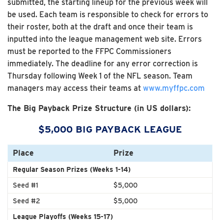
submitted, the starting lineup for the previous week will
be used. Each team is responsible to check for errors to
their roster, both at the draft and once their team is
inputted into the league management web site. Errors
must be reported to the FFPC Commissioners
immediately. The deadline for any error correction is
Thursday following Week 1 of the NFL season. Team
managers may access their teams at
www.myffpc.com
The Big Payback Prize Structure (in US dollars):
$5,000 BIG PAYBACK LEAGUE
Place
Prize
Regular Season Prizes (Weeks 1-14)
Seed #1
$5,000
Seed #2
$5,000
League Playoffs (Weeks 15-17)