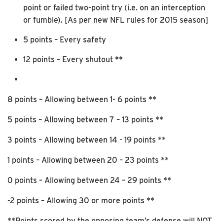
point or failed two-point try (i.e. on an interception
or fumble). [As per new NFL rules for 2015 season]
5 points – Every safety
12 points – Every shutout **
8 points – Allowing between 1- 6 points **
5 points – Allowing between 7 – 13 points **
3 points – Allowing between 14 - 19 points **
1 points – Allowing between 20 – 23 points **
0 points – Allowing between 24 – 29 points **
-2 points – Allowing 30 or more points **
**Points scored by the opposing team’s defense will NOT