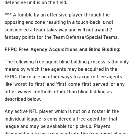
defensive unit is on the field.
*** A fumble by an offensive player through the
opposing end zone resulting in a touch-back is not
considered a team takeaway and will not award 2
fantasy points for the Team Defense/Special Teams.
FFPC Free Agency Acquisitions and Blind Bidding:
The following free agent blind bidding process is the only
means by which free agents may be acquired in the
FFPC. There are no other ways to acquire free agents
like ‘worst-to-first’ and ‘first-come-first-served’ or any
other waiver methods other than blind bidding as
described below.
Any active NFL player which is not on a roster in the
individual league is considered a free agent for that
league and may be available for pick-up. Players
dropped by a team are placed into the free agent player