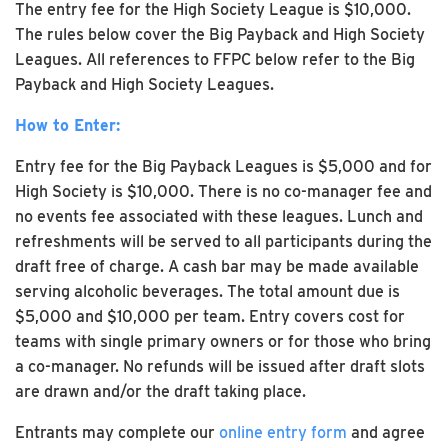
The entry fee for the High Society League is $10,000.
The rules below cover the Big Payback and High Society
Leagues. All references to FFPC below refer to the Big
Payback and High Society Leagues.
How to Enter:
Entry fee for the Big Payback Leagues is $5,000 and for
High Society is $10,000. There is no co-manager fee and
no events fee associated with these leagues. Lunch and
refreshments will be served to all participants during the
draft free of charge. A cash bar may be made available
serving alcoholic beverages. The total amount due is
$5,000 and $10,000 per team. Entry covers cost for
teams with single primary owners or for those who bring
a co-manager. No refunds will be issued after draft slots
are drawn and/or the draft taking place.
Entrants may complete our
online entry form
and agree