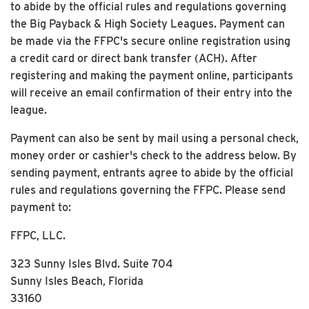
to abide by the official rules and regulations governing
the Big Payback & High Society Leagues. Payment can
be made via the FFPC's secure online registration using
a credit card or direct bank transfer (ACH). After
registering and making the payment online, participants
will receive an email confirmation of their entry into the
league.
Payment can also be sent by mail using a personal check,
money order or cashier's check to the address below. By
sending payment, entrants agree to abide by the official
rules and regulations governing the FFPC. Please send
payment to:
FFPC, LLC.
323 Sunny Isles Blvd. Suite 704
Sunny Isles Beach, Florida
33160