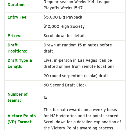
Regular season Weeks 1-14. League
Duration:
Playoffs Weeks 15-17
Entry Fee:
$5,000 Big Payback
$10,000 High Society
Prizes:
Scroll down for details
Draft
Drawn at random 15 minutes before
Positions:
draft
Draft Type &
Live, in-person in Las Vegas (can be
Length:
drafted online from remote location)
20 round serpentine (snake) draft
60 Second Draft Clock
Number of
12
teams:
This format rewards on a weekly basis
Victory Points
for H2H victories and for points scored.
(VP) Format:
Scroll down for a detailed explanation of
the Victory Points awarding process.