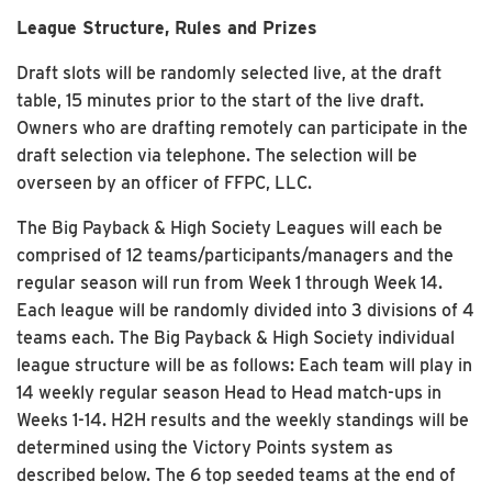
League Structure, Rules and Prizes
Draft slots will be randomly selected live, at the draft
table, 15 minutes prior to the start of the live draft.
Owners who are drafting remotely can participate in the
draft selection via telephone. The selection will be
overseen by an officer of FFPC, LLC.
The Big Payback & High Society Leagues will each be
comprised of 12 teams/participants/managers and the
regular season will run from Week 1 through Week 14.
Each league will be randomly divided into 3 divisions of 4
teams each. The Big Payback & High Society individual
league structure will be as follows: Each team will play in
14 weekly regular season Head to Head match-ups in
Weeks 1-14. H2H results and the weekly standings will be
determined using the Victory Points system as
described below. The 6 top seeded teams at the end of