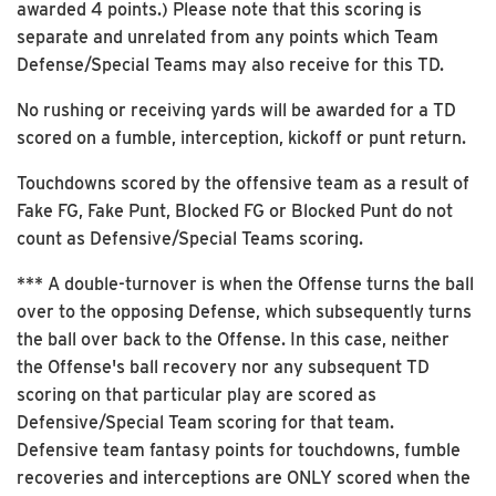
awarded 4 points.) Please note that this scoring is
separate and unrelated from any points which Team
Defense/Special Teams may also receive for this TD.
No rushing or receiving yards will be awarded for a TD
scored on a fumble, interception, kickoff or punt return.
Touchdowns scored by the offensive team as a result of
Fake FG, Fake Punt, Blocked FG or Blocked Punt do not
count as Defensive/Special Teams scoring.
*** A double-turnover is when the Offense turns the ball
over to the opposing Defense, which subsequently turns
the ball over back to the Offense. In this case, neither
the Offense's ball recovery nor any subsequent TD
scoring on that particular play are scored as
Defensive/Special Team scoring for that team.
Defensive team fantasy points for touchdowns, fumble
recoveries and interceptions are ONLY scored when the