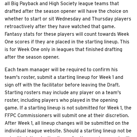
all Big Payback and High Society league teams that
drafted after the season opener will have the choice on
whether to start or sit Wednesday and Thursday players
retroactively after they have watched that game.
Fantasy stats for these players will count towards Week
One scores if they are placed in the starting lineup. This
is for Week One only in leagues that finished drafting
after the season opener.
Each team manager will be required to confirm his
team's roster, submit a starting lineup for Week 1 and
sign off with the facilitator before leaving the Draft.
Starting rosters may include any player on a team's
roster, including players who played in the opening
game. If a starting lineup is not submitted for Week 1, the
FFPC Commissioners will submit one at their discretion.
After Week 1, all lineup changes will be submitted on the
individual league website. Should a starting lineup not be