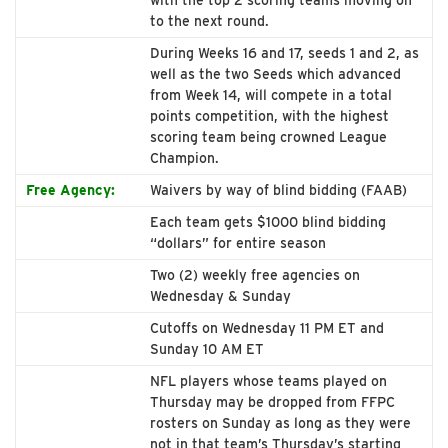
with the top 2 scoring teams moving on
to the next round.
During Weeks 16 and 17, seeds 1 and 2, as
well as the two Seeds which advanced
from Week 14, will compete in a total
points competition, with the highest
scoring team being crowned League
Champion.
Free Agency:
Waivers by way of blind bidding (FAAB)
Each team gets $1000 blind bidding
“dollars” for entire season
Two (2) weekly free agencies on
Wednesday & Sunday
Cutoffs on Wednesday 11 PM ET and
Sunday 10 AM ET
NFL players whose teams played on
Thursday may be dropped from FFPC
rosters on Sunday as long as they were
not in that team’s Thursday’s starting