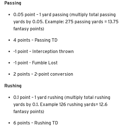
Passing
0.05 point – 1 yard passing (multiply total passing
yards by 0.05. Example: 275 passing yards = 13.75
fantasy points)
4 points – Passing TD
-1 point – Interception thrown
-1 point - Fumble Lost
2 points – 2-point conversion
Rushing
0.1 point – 1 yard rushing (multiply total rushing
yards by 0.1. Example 126 rushing yards= 12.6
fantasy points)
6 points – Rushing TD