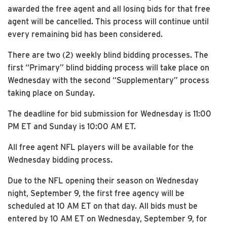
awarded the free agent and all losing bids for that free
agent will be cancelled. This process will continue until
every remaining bid has been considered.
There are two (2) weekly blind bidding processes. The
first “Primary” blind bidding process will take place on
Wednesday with the second “Supplementary” process
taking place on Sunday.
The deadline for bid submission for Wednesday is 11:00
PM ET and Sunday is 10:00 AM ET.
All free agent NFL players will be available for the
Wednesday bidding process.
Due to the NFL opening their season on Wednesday
night, September 9, the first free agency will be
scheduled at 10 AM ET on that day. All bids must be
entered by 10 AM ET on Wednesday, September 9, for