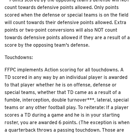
count towards defensive points allowed. Only points
scored when the defense or special teams is on the field
will count towards their defensive points allowed. Extra
points or two-point conversions will also NOT count
towards defensive points allowed if they are a result of a
score by the opposing team's defense.
Touchdowns:
FFPC implements Action scoring for all touchdowns. A
TD scored in any way by an individual player is awarded
to that player whether he is on offense, defense or
special teams, whether that TD came as a result of a
fumble, interception, double turnover***, lateral, special
teams or any other football play. To reiterate: If a player
scores a TD during a game and he is in your starting
roster, you are awarded 6 points. (The exception is when
a quarterback throws a passing touchdown. Those are