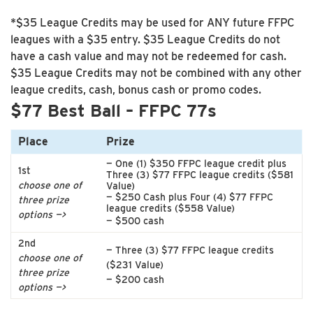
*$35 League Credits may be used for ANY future FFPC
leagues with a $35 entry. $35 League Credits do not
have a cash value and may not be redeemed for cash.
$35 League Credits may not be combined with any other
league credits, cash, bonus cash or promo codes.
$77 Best Ball – FFPC 77s
Place
Prize
— One (1) $350 FFPC league credit plus
1st
Three (3) $77 FFPC league credits ($581
choose one of
Value)
— $250 Cash plus Four (4) $77 FFPC
three prize
league credits ($558 Value)
options —>
— $500 cash
2nd
— Three (3) $77 FFPC league credits
choose one of
($231 Value)
three prize
— $200 cash
options —>