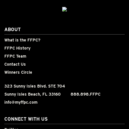
ABOUT
What is the FFPC?
FFPC History
FFPC Team
Contact Us
Winners Circle
323 Sunny Isles Blvd. STE 704
Sunny Isles Beach, FL 33160
888.898.FFPC
info@myffpc.com
CONNECT WITH US