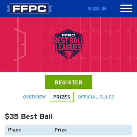
SIGN IN
REGISTER
OVERVIEW
PRIZES
OFFICIAL RULES
$35 Best Ball
Place
Prize