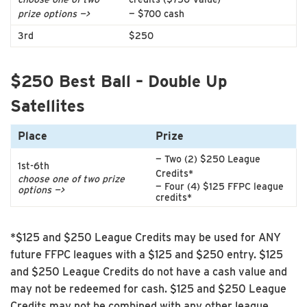
prize options —>
— $700 cash
3rd
$250
$250 Best Ball – Double Up
Satellites
Place
Prize
— Two (2) $250 League
1st-6th
Credits*
choose one of two prize
— Four (4) $125 FFPC league
options —>
credits*
*$125 and $250 League Credits may be used for ANY
future FFPC leagues with a $125 and $250 entry. $125
and $250 League Credits do not have a cash value and
may not be redeemed for cash. $125 and $250 League
Credits may not be combined with any other league