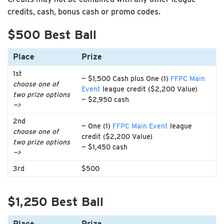
credits, cash, bonus cash or promo codes.
$500 Best Ball
Place
Prize
1st
— $1,500 Cash plus One (1)
FFPC Main
choose one of
Event
league credit ($2,200 Value)
two prize options
— $2,950 cash
—>
2nd
— One (1)
FFPC Main Event
league
choose one of
credit ($2,200 Value)
two prize options
— $1,450 cash
—>
3rd
$500
$1,250 Best Ball
Place
Prize