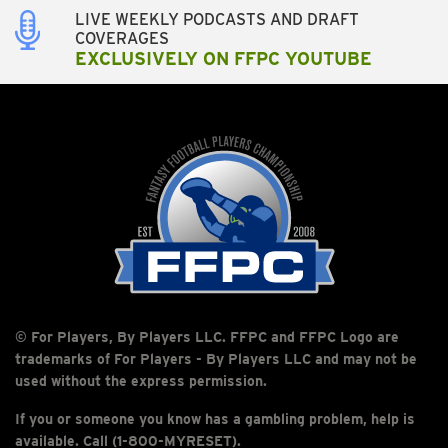
LIVE WEEKLY PODCASTS AND DRAFT
COVERAGES
EXCLUSIVELY ON FFPC YOUTUBE
© For Players, By Players LLC. FFPC and FFPC Logo are
trademarks of For Players - By Players LLC and may not be
used without the express permission.
If you or someone you know has a gambling problem, help is
available. Call (1-800-MYRESET).