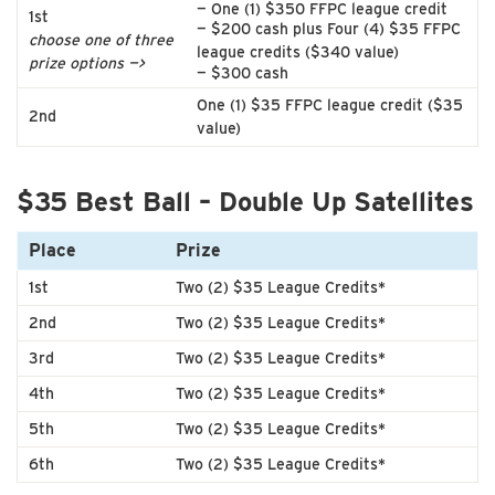
— One (1) $350 FFPC league credit
1st
— $200 cash plus Four (4) $35 FFPC
choose one of three
league credits ($340 value)
prize options —>
— $300 cash
One (1) $35 FFPC league credit ($35
2nd
value)
$35 Best Ball – Double Up Satellites
Place
Prize
1st
Two (2) $35 League Credits*
2nd
Two (2) $35 League Credits*
3rd
Two (2) $35 League Credits*
4th
Two (2) $35 League Credits*
5th
Two (2) $35 League Credits*
6th
Two (2) $35 League Credits*