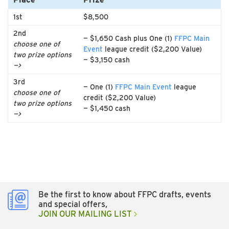
1st
$8,500
2nd
— $1,650 Cash plus One (1)
FFPC Main
choose one of
Event
league credit ($2,200 Value)
two prize options
— $3,150 cash
—>
3rd
— One (1)
FFPC Main Event
league
choose one of
credit ($2,200 Value)
two prize options
— $1,450 cash
—>
Be the first to know about FFPC drafts, events
and special offers,
JOIN OUR MAILING LIST