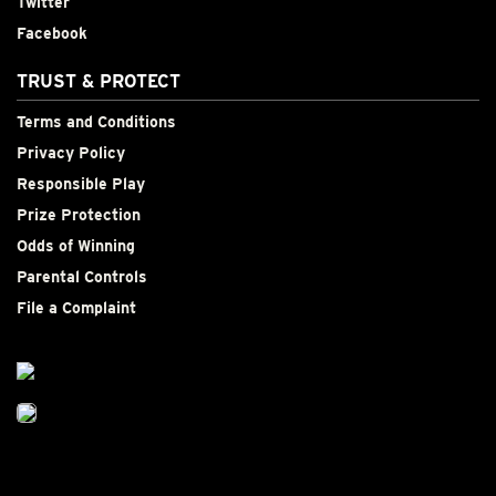
Twitter
Facebook
TRUST & PROTECT
Terms and Conditions
Privacy Policy
Responsible Play
Prize Protection
Odds of Winning
Parental Controls
File a Complaint