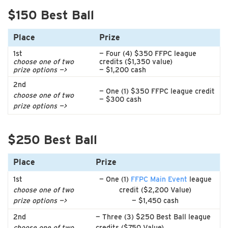
$150 Best Ball
Place
Prize
1st
— Four (4) $350 FFPC league
choose one of two
credits ($1,350 value)
prize options —>
— $1,200 cash
2nd
— One (1) $350 FFPC league credit
choose one of two
— $300 cash
prize options —>
$250 Best Ball
Place
Prize
1st
— One (1)
FFPC Main Event
league
choose one of two
credit ($2,200 Value)
prize options —>
— $1,450 cash
2nd
— Three (3) $250 Best Ball league
choose one of two
credits ($750 Value)