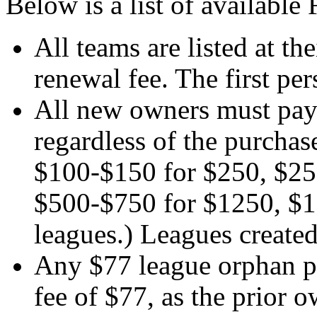
Below is a list of availabl
All teams are listed at th
renewal fee. The first per
All new owners must pay t
regardless of the purchas
$100-$150 for $250, $25
$500-$750 for $1250, $1
leagues.) Leagues created
Any $77 league orphan pu
fee of $77, as the prior 