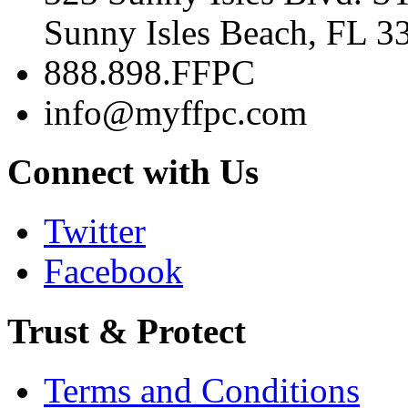
Sunny Isles Beach, FL 3
888.898.FFPC
info@myffpc.com
Connect with Us
Twitter
Facebook
Trust & Protect
Terms and Conditions