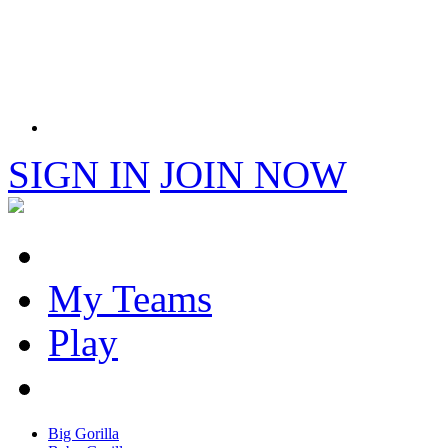
SIGN IN
JOIN NOW
My Teams
Play
Big Gorilla