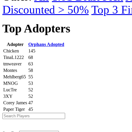
Discounted > 50%
Top 3 Fi
Top Adopters
Adopter
Orphans Adopted
Chicken
145
TinaL1222
68
tmweaver
63
Montes
58
Mehlberg65
55
MNOG
53
LucTre
52
3XY
52
Corey James
47
Paper Tiger
45