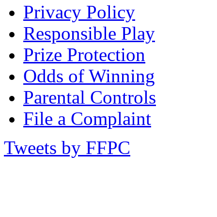
Privacy Policy
Responsible Play
Prize Protection
Odds of Winning
Parental Controls
File a Complaint
Tweets by FFPC