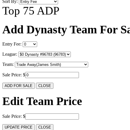
Sort By:
Top 75 ADP
Add Dynasty Team For Sa
Entry Fee:
League:
Team:
Sale Price: $
Edit Team Price
Sale Price: $