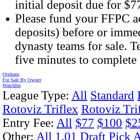
initial deposit due for $
Please fund your FFPC a
deposits) before or immed
dynasty teams for sale. 
five minutes to complete
Orphans
For Sale By Owner
Watchlist
League Type:
All
Standard
Rotoviz Triflex
Rotoviz Tri
Entry Fee:
All
$77
$100
$2
Other:
All
1.01 Draft Pick
A