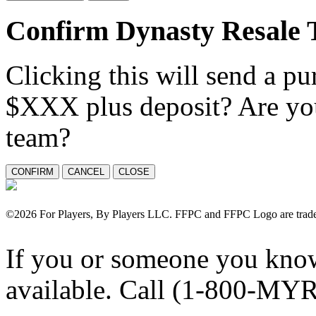
Confirm Dynasty Resale 
Clicking this will send a pu
$XXX plus deposit? Are you
team?
©
2026 For Players, By Players LLC. FFPC and FFPC Logo are tradem
If you or someone you know
available. Call (1-800-MY