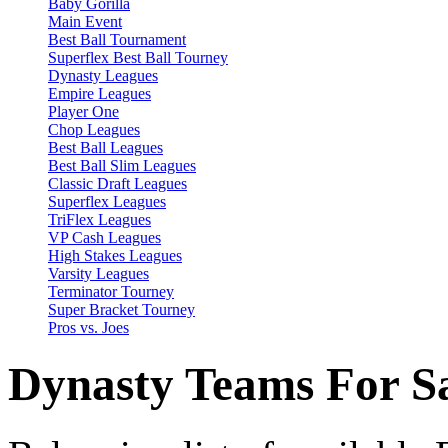
Baby Gorilla
Main Event
Best Ball Tournament
Superflex Best Ball Tourney
Dynasty Leagues
Empire Leagues
Player One
Chop Leagues
Best Ball Leagues
Best Ball Slim Leagues
Classic Draft Leagues
Superflex Leagues
TriFlex Leagues
VP Cash Leagues
High Stakes Leagues
Varsity Leagues
Terminator Tourney
Super Bracket Tourney
Pros vs. Joes
Dynasty Teams For S