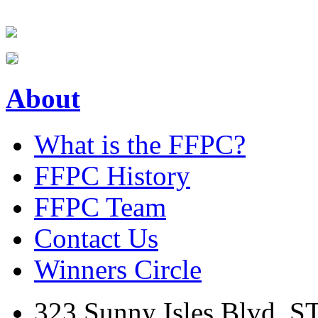
About
What is the FFPC?
FFPC History
FFPC Team
Contact Us
Winners Circle
323 Sunny Isles Blvd. S