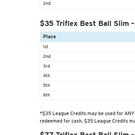
2nd
$35 Triflex Best Ball Slim –
Place
1st
2nd
3rd
4th
5th
6th
*$35 League Credits may be used for ANY f
redeemed for cash. $35 League Credits may
$77 Triflex Best Ball Slim 