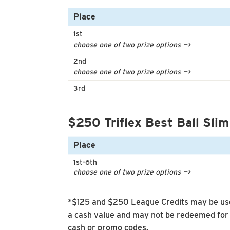
Place
1st
choose one of two prize options —>
2nd
choose one of two prize options —>
3rd
$250 Triflex Best Ball Slim
Place
1st-6th
choose one of two prize options —>
*$125 and $250 League Credits may be use
a cash value and may not be redeemed for 
cash or promo codes.