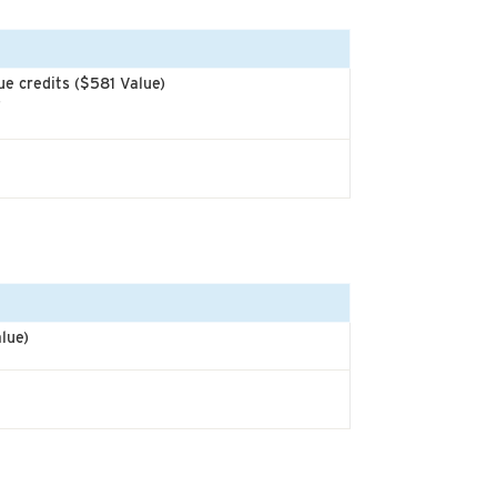
e credits ($581 Value)
)
lue)