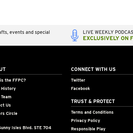
fts, events and special
LIVE WEEKLY PODCA
EXCLUSIVELY ON 
UT
CONNECT WITH US
is the FFPC?
Twitter
History
Facebook
 Team
TRUST & PROTECT
ct Us
Terms and Conditions
rs Circle
Privacy Policy
unny Isles Blvd. STE 704
Responsible Play