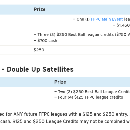
Prize
— One (1)
FFPC Main Event
lea
— $1,450
— Three (3) $250 Best Ball league credits ($750 V
— $700 cash
$250
 – Double Up Satellites
Prize
— Two (2) $250 Best Ball League Credi
— Four (4) $125 FFPC league credits
d for ANY future FFPC leagues with a $125 and $250 entry.
cash. $125 and $250 League Credits may not be combined wit