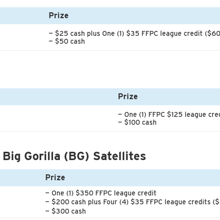
Prize
— $25 cash plus One (1) $35 FFPC league credit ($60
— $50 cash
Prize
— One (1) FFPC $125 league cre
— $100 cash
 Big Gorilla (BG) Satellites
Prize
— One (1) $350 FFPC league credit
— $200 cash plus Four (4) $35 FFPC league credits (
— $300 cash