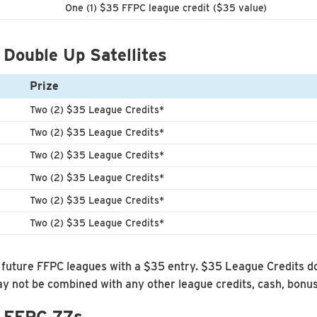
One (1) $35 FFPC league credit ($35 value)
 Double Up Satellites
Prize
Two (2) $35 League Credits*
Two (2) $35 League Credits*
Two (2) $35 League Credits*
Two (2) $35 League Credits*
Two (2) $35 League Credits*
Two (2) $35 League Credits*
uture FFPC leagues with a $35 entry. $35 League Credits do
 not be combined with any other league credits, cash, bonu
– FFPC 77s