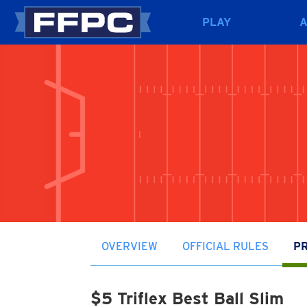
PLAY
OVERVIEW
OFFICIAL RULES
PR
$5 Triflex Best Ball Slim