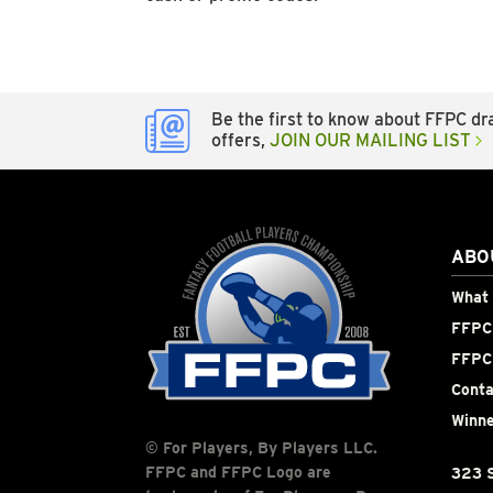
Be the first to know about FFPC dra
offers,
JOIN OUR MAILING LIST
ABO
What 
FFPC 
FFPC
Conta
Winne
© For Players, By Players LLC.
FFPC and FFPC Logo are
323 S