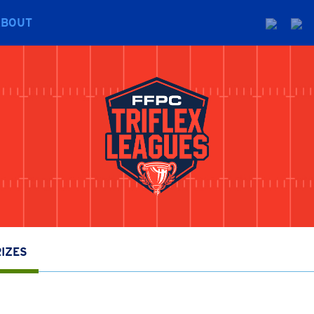
ABOUT
IZES