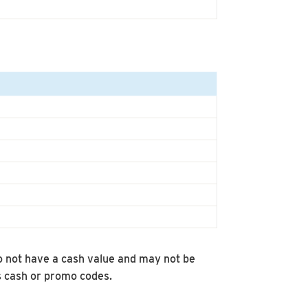
 not have a cash value and may not be
s cash or promo codes.