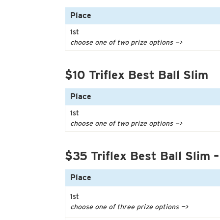
Place
1st
choose one of two prize options —>
$10 Triflex Best Ball Slim
Place
1st
choose one of two prize options —>
$35 Triflex Best Ball Slim –
Place
1st
choose one of three prize options —>