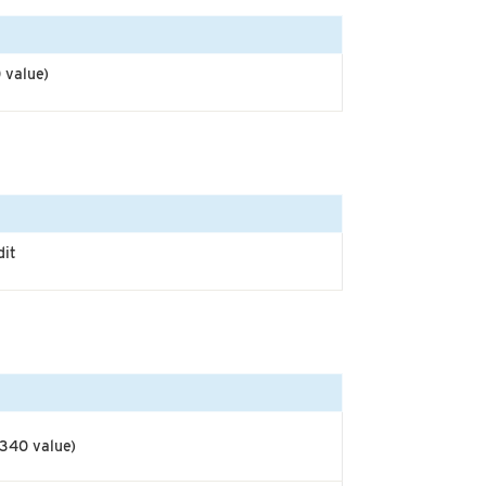
 value)
dit
$340 value)