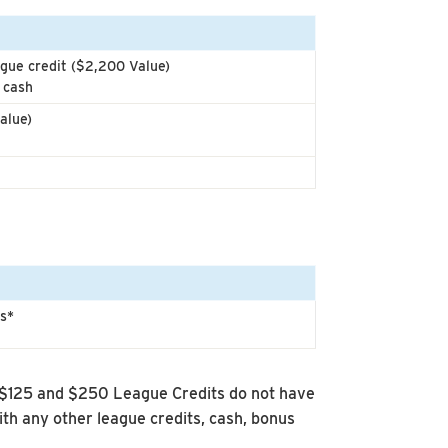
gue credit ($2,200 Value)
 cash
alue)
ts*
 $125 and $250 League Credits do not have
h any other league credits, cash, bonus