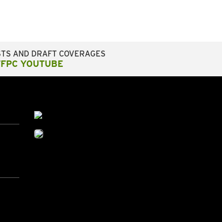
STS AND DRAFT COVERAGES
FFPC YOUTUBE