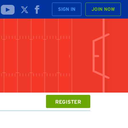
SIGN IN
JOIN NOW
REGISTER