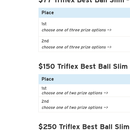
Place
1st
choose one of three prize options —>
2nd
choose one of three prize options —>
$150 Triflex Best Ball Slim
Place
1st
choose one of two prize options —>
2nd
choose one of two prize options —>
$250 Triflex Best Ball Slim