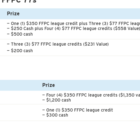
Prize
— One (1) $350 FFPC league credit
plus Three (3) $77 FFPC leagu
— $250 Cash plus Four (4) $77 FFPC league credits ($558 Value
— $500 cash
— Three (3) $77 FFPC league credits ($231 Value)
— $200 cash
Prize
— Four (4) $350 FFPC league credits ($1,350 va
— $1,200 cash
— One (1) $350 FFPC league credit
— $300 cash