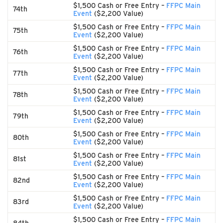
$1,500 Cash or Free Entry –
FFPC Main
74th
Event
($2,200 Value)
$1,500 Cash or Free Entry –
FFPC Main
75th
Event
($2,200 Value)
$1,500 Cash or Free Entry –
FFPC Main
76th
Event
($2,200 Value)
$1,500 Cash or Free Entry –
FFPC Main
77th
Event
($2,200 Value)
$1,500 Cash or Free Entry –
FFPC Main
78th
Event
($2,200 Value)
$1,500 Cash or Free Entry –
FFPC Main
79th
Event
($2,200 Value)
$1,500 Cash or Free Entry –
FFPC Main
80th
Event
($2,200 Value)
$1,500 Cash or Free Entry –
FFPC Main
81st
Event
($2,200 Value)
$1,500 Cash or Free Entry –
FFPC Main
82nd
Event
($2,200 Value)
$1,500 Cash or Free Entry –
FFPC Main
83rd
Event
($2,200 Value)
$1,500 Cash or Free Entry –
FFPC Main