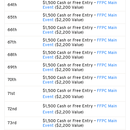
$1,500 Cash or Free Entry –
FFPC Main
64th
Event
($2,200 Value)
$1,500 Cash or Free Entry –
FFPC Main
65th
Event
($2,200 Value)
$1,500 Cash or Free Entry –
FFPC Main
66th
Event
($2,200 Value)
$1,500 Cash or Free Entry –
FFPC Main
67th
Event
($2,200 Value)
$1,500 Cash or Free Entry –
FFPC Main
68th
Event
($2,200 Value)
$1,500 Cash or Free Entry –
FFPC Main
69th
Event
($2,200 Value)
$1,500 Cash or Free Entry –
FFPC Main
70th
Event
($2,200 Value)
$1,500 Cash or Free Entry –
FFPC Main
71st
Event
($2,200 Value)
$1,500 Cash or Free Entry –
FFPC Main
72nd
Event
($2,200 Value)
$1,500 Cash or Free Entry –
FFPC Main
73rd
Event
($2,200 Value)