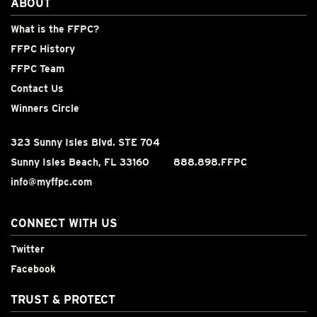
ABOUT
What is the FFPC?
FFPC History
FFPC Team
Contact Us
Winners Circle
323 Sunny Isles Blvd. STE 704
Sunny Isles Beach, FL 33160
888.898.FFPC
info@myffpc.com
CONNECT WITH US
Twitter
Facebook
TRUST & PROTECT