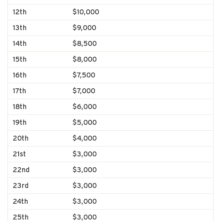
12th
$10,000
13th
$9,000
14th
$8,500
15th
$8,000
16th
$7,500
17th
$7,000
18th
$6,000
19th
$5,000
20th
$4,000
21st
$3,000
22nd
$3,000
23rd
$3,000
24th
$3,000
25th
$3,000