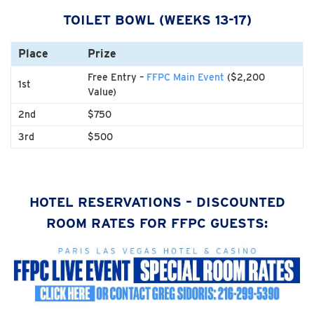
TOILET BOWL (WEEKS 13-17)
Place
Prize
Free Entry –
FFPC Main Event
($2,200
1st
Value)
2nd
$750
3rd
$500
HOTEL RESERVATIONS – DISCOUNTED
ROOM RATES FOR FFPC GUESTS: