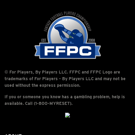
© For Players, By Players LLC. FFPC and FFPC Logo are
trademarks of For Players - By Players LLC and may not be
used without the express permission.
If you or someone you know has a gambling problem, help is
available. Call (1-800-MYRESET).