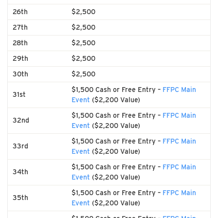
26th
$2,500
27th
$2,500
28th
$2,500
29th
$2,500
30th
$2,500
$1,500 Cash or Free Entry –
FFPC Main
31st
Event
($2,200 Value)
$1,500 Cash or Free Entry –
FFPC Main
32nd
Event
($2,200 Value)
$1,500 Cash or Free Entry –
FFPC Main
33rd
Event
($2,200 Value)
$1,500 Cash or Free Entry –
FFPC Main
34th
Event
($2,200 Value)
$1,500 Cash or Free Entry –
FFPC Main
35th
Event
($2,200 Value)