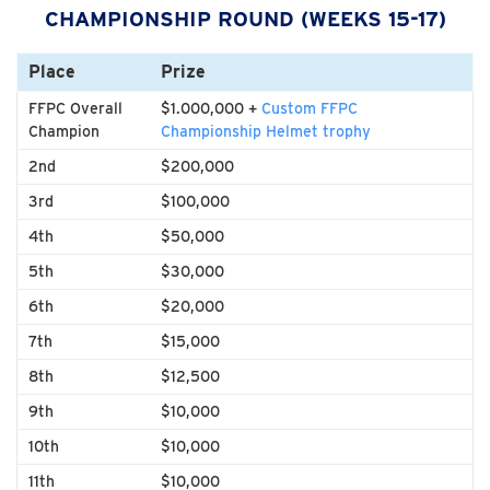
CHAMPIONSHIP ROUND (WEEKS 15-17)
Place
Prize
FFPC Overall
$1.000,000 +
Custom FFPC
Champion
Championship Helmet trophy
2nd
$200,000
3rd
$100,000
4th
$50,000
5th
$30,000
6th
$20,000
7th
$15,000
8th
$12,500
9th
$10,000
10th
$10,000
11th
$10,000