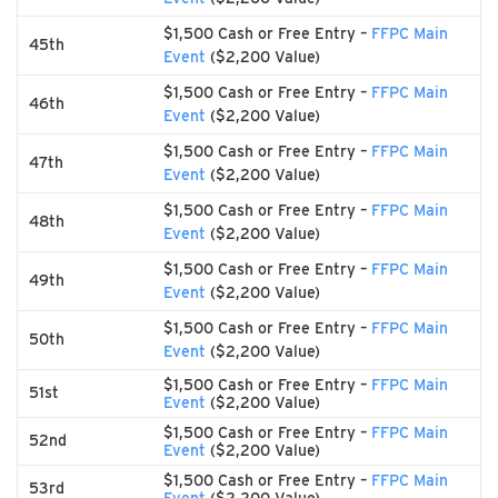
$1,500 Cash or Free Entry –
FFPC Main
45th
Event
($2,200 Value)
$1,500 Cash or Free Entry –
FFPC Main
46th
Event
($2,200 Value)
$1,500 Cash or Free Entry –
FFPC Main
47th
Event
($2,200 Value)
$1,500 Cash or Free Entry –
FFPC Main
48th
Event
($2,200 Value)
$1,500 Cash or Free Entry –
FFPC Main
49th
Event
($2,200 Value)
$1,500 Cash or Free Entry –
FFPC Main
50th
Event
($2,200 Value)
$1,500 Cash or Free Entry –
FFPC Main
51st
Event
($2,200 Value)
$1,500 Cash or Free Entry –
FFPC Main
52nd
Event
($2,200 Value)
$1,500 Cash or Free Entry –
FFPC Main
53rd