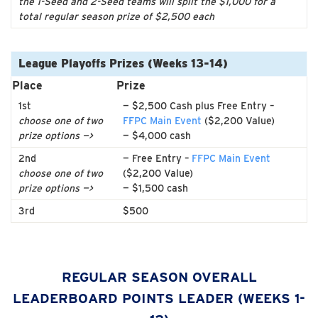
the 1-Seed and 2-Seed teams will split the $1,000 for a
total regular season prize of $2,500 each
League Playoffs Prizes (Weeks 13-14)
Place
Prize
1st
— $2,500 Cash plus Free Entry –
choose one of two
FFPC Main Event
($2,200 Value)
prize options —>
— $4,000 cash
2nd
— Free Entry –
FFPC Main Event
choose one of two
($2,200 Value)
prize options —>
— $1,500 cash
3rd
$500
REGULAR SEASON OVERALL
LEADERBOARD POINTS LEADER (WEEKS 1-