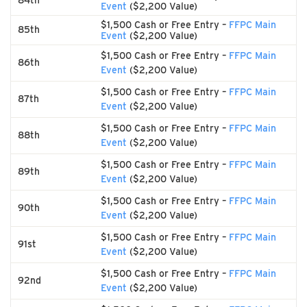
84th
Event
($2,200 Value)
$1,500 Cash or Free Entry –
FFPC Main
85th
Event
($2,200 Value)
$1,500 Cash or Free Entry –
FFPC Main
86th
Event
($2,200 Value)
$1,500 Cash or Free Entry –
FFPC Main
87th
Event
($2,200 Value)
$1,500 Cash or Free Entry –
FFPC Main
88th
Event
($2,200 Value)
$1,500 Cash or Free Entry –
FFPC Main
89th
Event
($2,200 Value)
$1,500 Cash or Free Entry –
FFPC Main
90th
Event
($2,200 Value)
$1,500 Cash or Free Entry –
FFPC Main
91st
Event
($2,200 Value)
$1,500 Cash or Free Entry –
FFPC Main
92nd
Event
($2,200 Value)