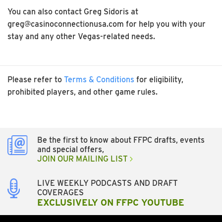
You can also contact Greg Sidoris at
greg@casinoconnectionusa.com for help you with your
stay and any other Vegas-related needs.
Please refer to
Terms & Conditions
for eligibility,
prohibited players, and other game rules.
Be the first to know about FFPC drafts, events
and special offers,
JOIN OUR MAILING LIST
LIVE WEEKLY PODCASTS AND DRAFT
COVERAGES
EXCLUSIVELY ON FFPC YOUTUBE