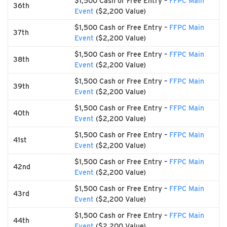
$1,500 Cash or Free Entry –
FFPC Main
36th
Event
($2,200 Value)
$1,500 Cash or Free Entry –
FFPC Main
37th
Event
($2,200 Value)
$1,500 Cash or Free Entry –
FFPC Main
38th
Event
($2,200 Value)
$1,500 Cash or Free Entry –
FFPC Main
39th
Event
($2,200 Value)
$1,500 Cash or Free Entry –
FFPC Main
40th
Event
($2,200 Value)
$1,500 Cash or Free Entry –
FFPC Main
41st
Event
($2,200 Value)
$1,500 Cash or Free Entry –
FFPC Main
42nd
Event
($2,200 Value)
$1,500 Cash or Free Entry –
FFPC Main
43rd
Event
($2,200 Value)
$1,500 Cash or Free Entry –
FFPC Main
44th
Event
($2,200 Value)