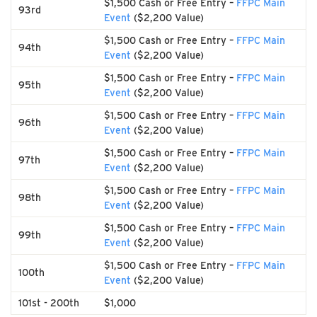
$1,500 Cash or Free Entry –
FFPC Main
93rd
Event
($2,200 Value)
$1,500 Cash or Free Entry –
FFPC Main
94th
Event
($2,200 Value)
$1,500 Cash or Free Entry –
FFPC Main
95th
Event
($2,200 Value)
$1,500 Cash or Free Entry –
FFPC Main
96th
Event
($2,200 Value)
$1,500 Cash or Free Entry –
FFPC Main
97th
Event
($2,200 Value)
$1,500 Cash or Free Entry –
FFPC Main
98th
Event
($2,200 Value)
$1,500 Cash or Free Entry –
FFPC Main
99th
Event
($2,200 Value)
$1,500 Cash or Free Entry –
FFPC Main
100th
Event
($2,200 Value)
101st - 200th
$1,000