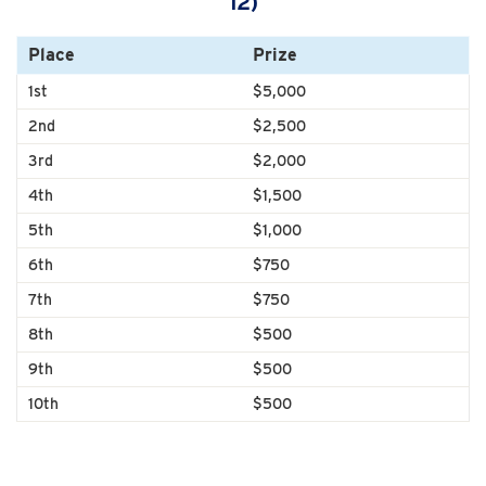
12)
Place
Prize
1st
$5,000
2nd
$2,500
3rd
$2,000
4th
$1,500
5th
$1,000
6th
$750
7th
$750
8th
$500
9th
$500
10th
$500