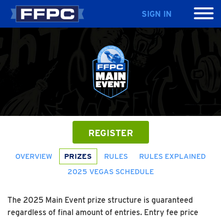
SIGN IN
REGISTER
OVERVIEW
PRIZES
RULES
RULES EXPLAINED
2025 VEGAS SCHEDULE
The 2025 Main Event prize structure is guaranteed
regardless of final amount of entries. Entry fee price