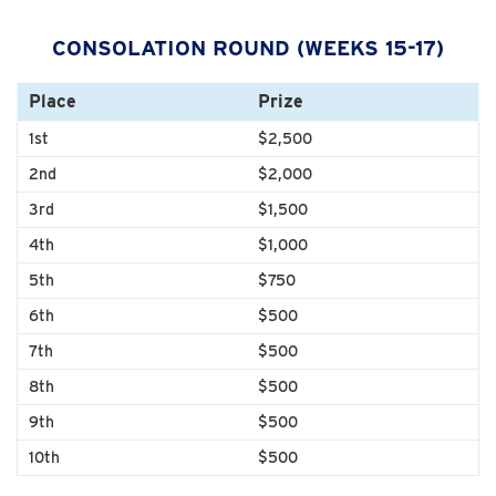
CONSOLATION ROUND (WEEKS 15-17)
Place
Prize
1st
$2,500
2nd
$2,000
3rd
$1,500
4th
$1,000
5th
$750
6th
$500
7th
$500
8th
$500
9th
$500
10th
$500