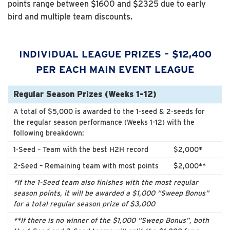
points range between $1600 and $2325 due to early
bird and multiple team discounts.
INDIVIDUAL LEAGUE PRIZES – $12,400
PER EACH MAIN EVENT LEAGUE
Regular Season Prizes (Weeks 1-12)
A total of $5,000 is awarded to the 1-seed & 2-seeds for
the regular season performance (Weeks 1-12) with the
following breakdown:
1-Seed – Team with the best H2H record
$2,000*
2-Seed – Remaining team with most points
$2,000**
*If the 1-Seed team also finishes with the most regular
season points, it will be awarded a $1,000 “Sweep Bonus”
for a total regular season prize of $3,000
**If there is no winner of the $1,000 “Sweep Bonus”, both