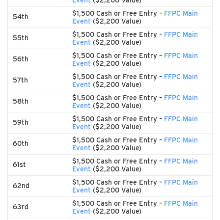
Event
($2,200 Value)
$1,500 Cash or Free Entry –
FFPC Main
54th
Event
($2,200 Value)
$1,500 Cash or Free Entry –
FFPC Main
55th
Event
($2,200 Value)
$1,500 Cash or Free Entry –
FFPC Main
56th
Event
($2,200 Value)
$1,500 Cash or Free Entry –
FFPC Main
57th
Event
($2,200 Value)
$1,500 Cash or Free Entry –
FFPC Main
58th
Event
($2,200 Value)
$1,500 Cash or Free Entry –
FFPC Main
59th
Event
($2,200 Value)
$1,500 Cash or Free Entry –
FFPC Main
60th
Event
($2,200 Value)
$1,500 Cash or Free Entry –
FFPC Main
61st
Event
($2,200 Value)
$1,500 Cash or Free Entry –
FFPC Main
62nd
Event
($2,200 Value)
$1,500 Cash or Free Entry –
FFPC Main
63rd
Event
($2,200 Value)