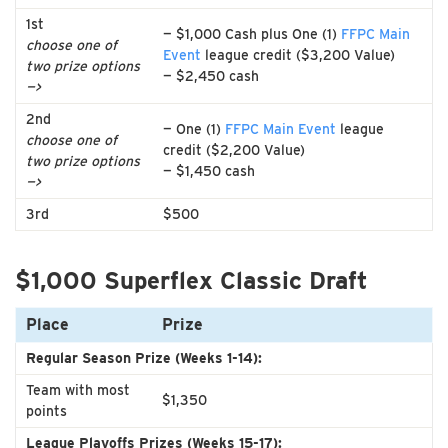
1st
— $1,000 Cash plus One (1)
FFPC Main
choose one of
Event
league credit ($3,200 Value)
two prize options
— $2,450 cash
—>
2nd
— One (1)
FFPC Main Event
league
choose one of
credit ($2,200 Value)
two prize options
— $1,450 cash
—>
3rd
$500
$1,000 Superflex Classic Draft
Place
Prize
Regular Season Prize (Weeks 1-14):
Team with most
$1,350
points
League Playoffs Prizes (Weeks 15-17):