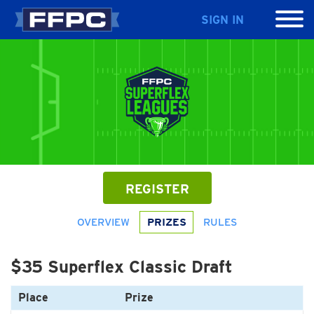
SIGN IN
REGISTER
OVERVIEW
PRIZES
RULES
$35 Superflex Classic Draft
Place
Prize