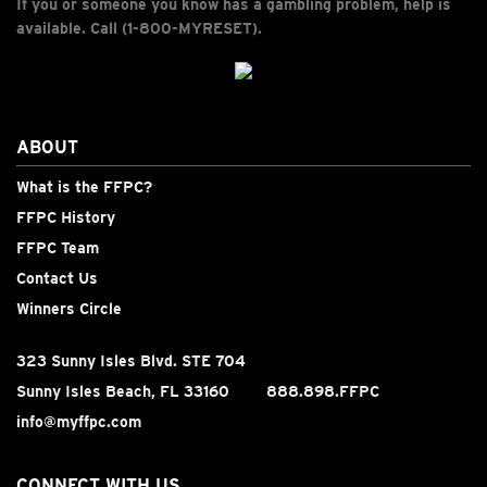
If you or someone you know has a gambling problem, help is
available. Call (1-800-MYRESET).
ABOUT
What is the FFPC?
FFPC History
FFPC Team
Contact Us
Winners Circle
323 Sunny Isles Blvd. STE 704
Sunny Isles Beach, FL 33160
888.898.FFPC
info@myffpc.com
CONNECT WITH US