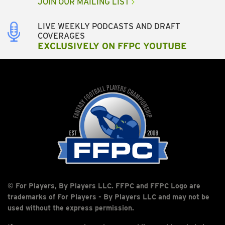
JOIN OUR MAILING LIST
LIVE WEEKLY PODCASTS AND DRAFT
COVERAGES
EXCLUSIVELY ON FFPC YOUTUBE
© For Players, By Players LLC. FFPC and FFPC Logo are
trademarks of For Players - By Players LLC and may not be
used without the express permission.