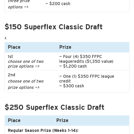
three prize
— $200 cash
options —>
$150 Superflex Classic Draft
<
Place
Prize
1st
— Four (4) $350 FFPC
choose one of two
leagueredits ($1,350 value)
prize options —>
— $1,200 cash
2nd
— One (1) $350 FFPC league
choose one of two
credit
— $300 cash
prize options —>
$250 Superflex Classic Draft
Place
Prize
Regular Season Prize (Weeks 1-14):