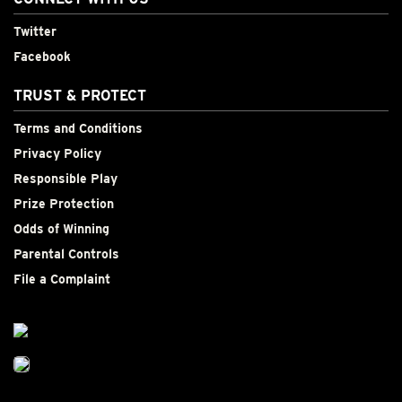
Twitter
Facebook
TRUST & PROTECT
Terms and Conditions
Privacy Policy
Responsible Play
Prize Protection
Odds of Winning
Parental Controls
File a Complaint