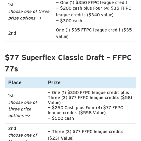
— One (1) $350 FFPC league credit
1st
— $200 cash plus Four (4) $35 FFPC
choose one of three
league credits ($340 value)
prize options —>
— $300 cash
One (1) $35 FFPC league credit ($35
2nd
value)
$77 Superflex Classic Draft – FFPC
77s
Place
Prize
— One (1) $350 FFPC league credit plus
1st
Three (3) $77 FFPC league credits ($581
choose one of
Value)
— $250 Cash plus Four (4) $77 FFPC
three prize
league credits ($558 Value)
options —>
— $500 cash
2nd
— Three (3) $77 FFPC league credits
choose one of
($231 Value)