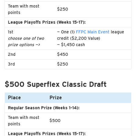
Team with most
$250
points
League Playoffs Prizes (Weeks 15-17):
1st
— One (1)
FFPC Main Event
league
choose one of two
credit ($2,200 Value)
prize options —>
— $1,450 cash
2nd
$450
3rd
$250
$500 Superflex Classic Draft
Place
Prize
Regular Season Prize (Weeks 1-14):
Team with most
$500
points
League Playoffs Prizes (Weeks 15-17):