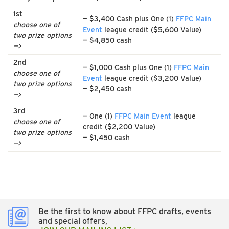
1st
— $3,400 Cash plus One (1)
FFPC Main
choose one of
Event
league credit ($5,600 Value)
two prize options
— $4,850 cash
—>
2nd
— $1,000 Cash plus One (1)
FFPC Main
choose one of
Event
league credit ($3,200 Value)
two prize options
— $2,450 cash
—>
3rd
— One (1)
FFPC Main Event
league
choose one of
credit ($2,200 Value)
two prize options
— $1,450 cash
—>
Be the first to know about FFPC drafts, events
and special offers,