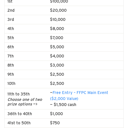
1st
$100,000
2nd
$20,000
3rd
$10,000
4th
$8,000
5th
$7,000
6th
$5,000
7th
$4,000
8th
$3,000
9th
$2,500
10th
$2,500
—
Free Entry – FFPC Main Event
11th to 35th
($2,000 Value)
Choose one of two
prize options
—>
— $1,500 cash
36th to 40th
$1,000
41st to 50th
$750