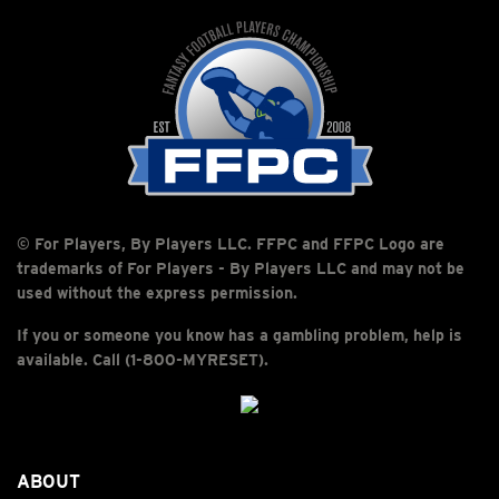
© For Players, By Players LLC. FFPC and FFPC Logo are
trademarks of For Players - By Players LLC and may not be
used without the express permission.
If you or someone you know has a gambling problem, help is
available. Call (1-800-MYRESET).
ABOUT