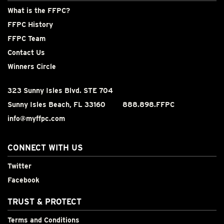
What is the FFPC?
FFPC History
FFPC Team
Contact Us
Winners Circle
323 Sunny Isles Blvd. STE 704
Sunny Isles Beach, FL 33160
888.898.FFPC
info@myffpc.com
CONNECT WITH US
Twitter
Facebook
TRUST & PROTECT
Terms and Conditions