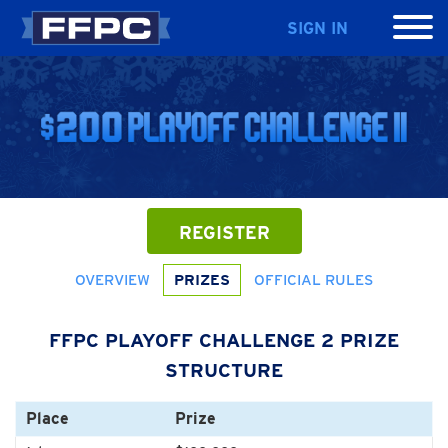
SIGN IN
REGISTER
OVERVIEW
PRIZES
OFFICIAL RULES
FFPC PLAYOFF CHALLENGE 2 PRIZE
STRUCTURE
Place
Prize