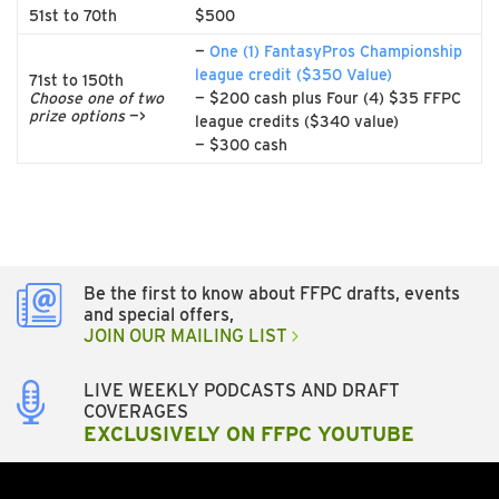
51st to 70th
$500
—
One (1) FantasyPros Championship
league credit ($350 Value)
71st to 150th
Choose one of two
— $200 cash plus Four (4) $35 FFPC
prize options
—>
league credits ($340 value)
— $300 cash
Be the first to know about FFPC drafts, events
and special offers,
JOIN OUR MAILING LIST
LIVE WEEKLY PODCASTS AND DRAFT
COVERAGES
EXCLUSIVELY ON FFPC YOUTUBE