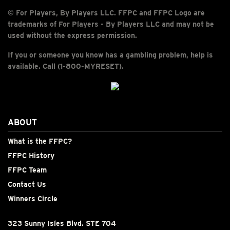
© For Players, By Players LLC. FFPC and FFPC Logo are
trademarks of For Players - By Players LLC and may not be
used without the express permission.
If you or someone you know has a gambling problem, help is
available. Call (1-800-MYRESET).
ABOUT
What is the FFPC?
FFPC History
FFPC Team
Contact Us
Winners Circle
323 Sunny Isles Blvd. STE 704