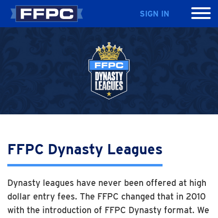
SIGN IN
FFPC Dynasty Leagues
Dynasty leagues have never been offered at high
dollar entry fees. The FFPC changed that in 2010
with the introduction of FFPC Dynasty format. We