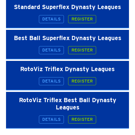
Standard Superflex Dynasty Leagues
DETAILS
REGISTER
Best Ball Superflex Dynasty Leagues
DETAILS
REGISTER
RotoViz Triflex Dynasty Leagues
DETAILS
REGISTER
RotoViz Triflex Best Ball Dynasty
Leagues
DETAILS
REGISTER