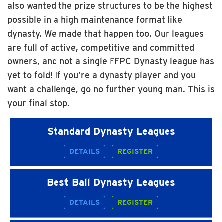
also wanted the prize structures to be the highest
possible in a high maintenance format like
dynasty. We made that happen too. Our leagues
are full of active, competitive and committed
owners, and not a single FFPC Dynasty league has
yet to fold! If you’re a dynasty player and you
want a challenge, go no further young man. This is
your final stop.
Standard Dynasty Leagues
DETAILS
REGISTER
Best Ball Dynasty Leagues
DETAILS
REGISTER