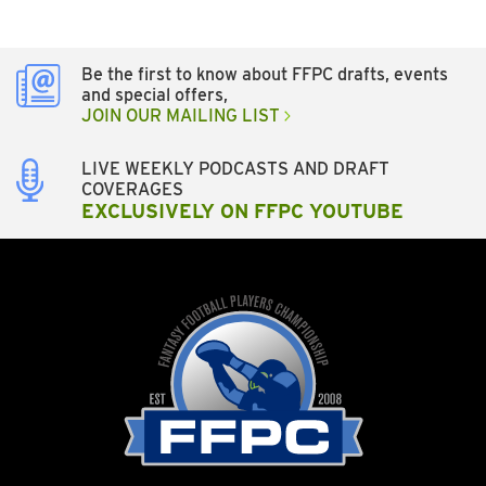
Be the first to know about FFPC drafts, events
and special offers,
JOIN OUR MAILING LIST
LIVE WEEKLY PODCASTS AND DRAFT
COVERAGES
EXCLUSIVELY ON FFPC YOUTUBE