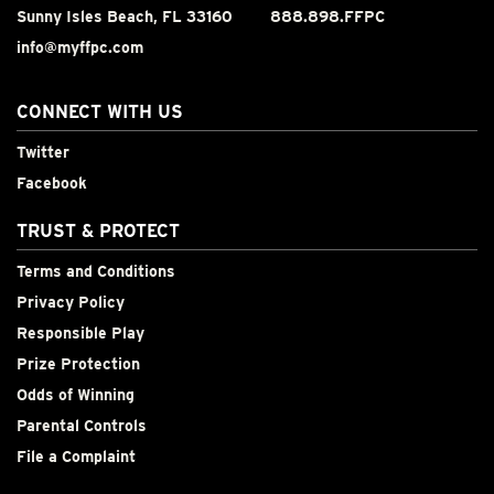
Sunny Isles Beach, FL 33160
888.898.FFPC
info@myffpc.com
CONNECT WITH US
Twitter
Facebook
TRUST & PROTECT
Terms and Conditions
Privacy Policy
Responsible Play
Prize Protection
Odds of Winning
Parental Controls
File a Complaint