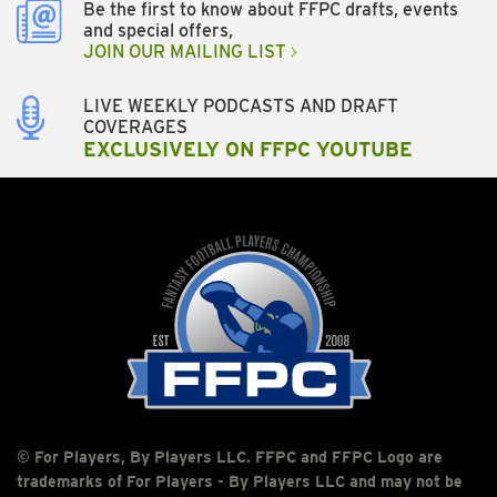
Be the first to know about FFPC drafts, events
and special offers,
JOIN OUR MAILING LIST
LIVE WEEKLY PODCASTS AND DRAFT
COVERAGES
EXCLUSIVELY ON FFPC YOUTUBE
© For Players, By Players LLC. FFPC and FFPC Logo are
trademarks of For Players - By Players LLC and may not be