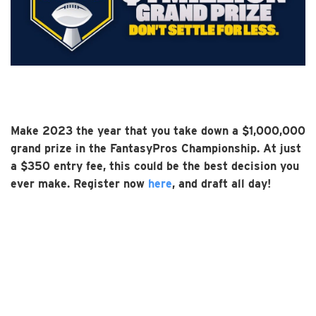
Make 2023 the year that you take down a $1,000,000
grand prize in the FantasyPros Championship. At just
a $350 entry fee, this could be the best decision you
ever make. Register now
here
, and draft all day!