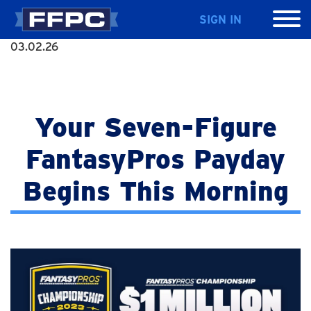
SIGN IN
03.02.26
Your Seven-Figure
FantasyPros Payday
Begins This Morning