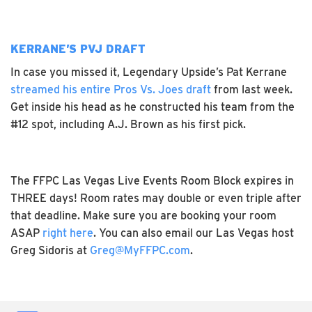
KERRANE’S PVJ DRAFT
In case you missed it, Legendary Upside’s Pat Kerrane
streamed his entire Pros Vs. Joes draft
from last week.
Get inside his head as he constructed his team from the
#12 spot, including A.J. Brown as his first pick.
The FFPC Las Vegas Live Events Room Block expires in
THREE days! Room rates may double or even triple after
that deadline. Make sure you are booking your room
ASAP
right here
. You can also email our Las Vegas host
Greg Sidoris at
Greg@MyFFPC.com
.