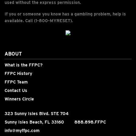
used without the express permission.
If you or someone you know has a gambling problem, help is
available. Call (1-800-MYRESET).
ABOUT
What is the FFPC?
FFPC History
FFPC Team
Contact Us
Winners Circle
323 Sunny Isles Blvd. STE 704
Sunny Isles Beach, FL 33160
888.898.FFPC
info@myffpc.com