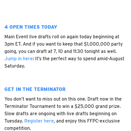
4 OPEN TIMES TODAY
Main Event live drafts roll on again today beginning at
3pm ET. And if you want to keep that $1,000,000 party
going, you can draft at 7, 10 and 11:30 tonight as well.
Jump in here
: It’s the perfect way to spend amid-August
Saturday.
GET IN THE TERMINATOR
You don’t want to miss out on this one. Draft now in the
Terminator Tournament to win a $25,000 grand prize.
Slow drafts are ongoing with live drafts beginning on
Tuesday.
Register here
, and enjoy this FFPC-exclusive
competition.