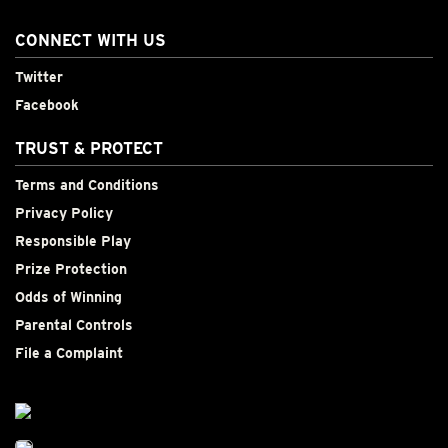
CONNECT WITH US
Twitter
Facebook
TRUST & PROTECT
Terms and Conditions
Privacy Policy
Responsible Play
Prize Protection
Odds of Winning
Parental Controls
File a Complaint