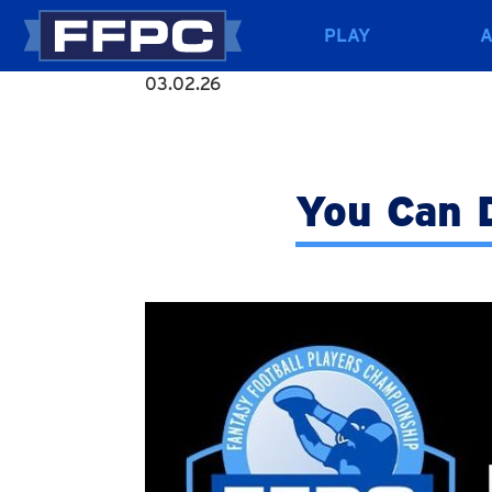
PLAY
03.02.26
You Can D