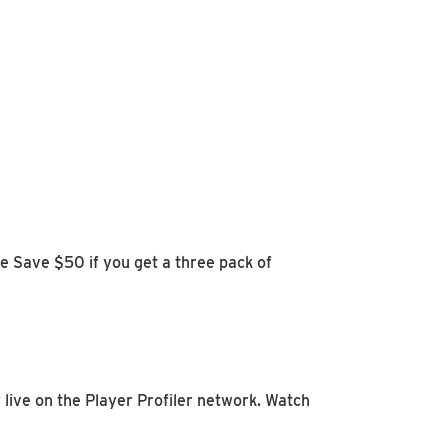
 Save $50 if you get a three pack of
 live on the Player Profiler network. Watch