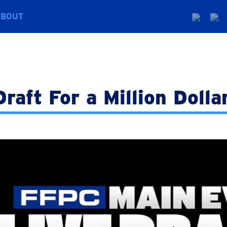
ABOUT
raft For a Million Dolla