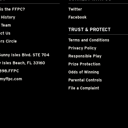
is the FFPC?
Twitter
History
Facebook
 Team
TRUST & PROTECT
ct Us
Terms and Conditions
rs Circle
Privacy Policy
unny Isles Blvd. STE 704
Responsible Play
 Isles Beach, FL 33160
Prize Protection
898.FFPC
Odds of Winning
myffpc.com
Parental Controls
File a Complaint