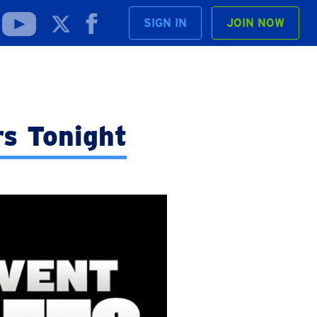
SIGN IN
JOIN NOW
rs Tonight