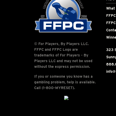
What 
FFPC 
FFPC
Conta
Winne
© For Players, By Players LLC.
FFPC and FFPC Logo are
323 S
trademarks of For Players - By
Sunny
Players LLC and may not be used
888.
without the express permission.
info@
If you or someone you know has a
gambling problem, help is available.
Call (1-800-MYRESET).