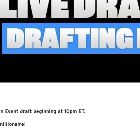
n Event draft beginning at 10pm ET.
illionaire!