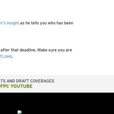
’s insight
as he tells you who has been
after that deadline. Make sure you are
C.com
.
STS AND DRAFT COVERAGES
FFPC YOUTUBE