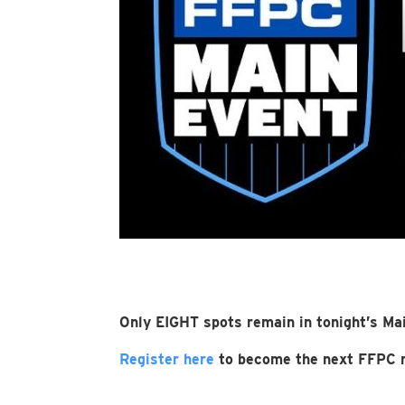
Only EIGHT spots remain in tonight’s Mai
Register here
to become the next FFPC m