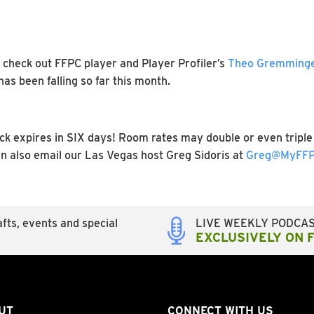
y, check out FFPC player and Player Profiler’s
Theo Gremminger
s been falling so far this month.
 expires in SIX days! Room rates may double or even triple 
an also email our Las Vegas host Greg Sidoris at
Greg@MyFFP
fts, events and special
LIVE WEEKLY PODCA
EXCLUSIVELY ON 
UT
CONNECT WITH US