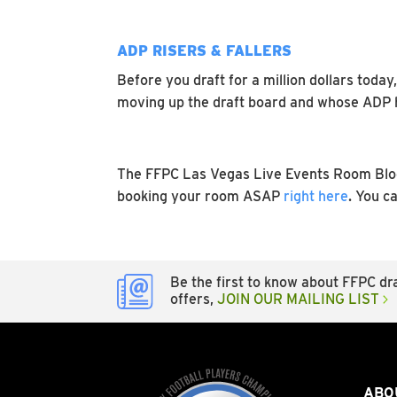
ADP RISERS & FALLERS
Before you draft for a million dollars toda
moving up the draft board and whose ADP ha
The FFPC Las Vegas Live Events Room Block
booking your room ASAP
right here
. You c
Be the first to know about FFPC dra
offers,
JOIN OUR MAILING LIST
ABO