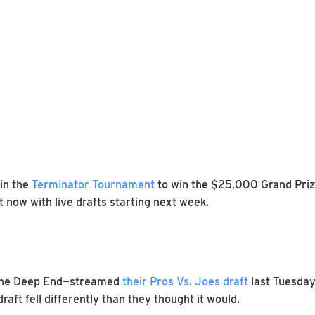
in the
Terminator Tournament
to win the $25,000 Grand Prize
 now with live drafts starting next week.
The Deep End—streamed
their Pros Vs. Joes draft
last Tuesday
raft fell differently than they thought it would.