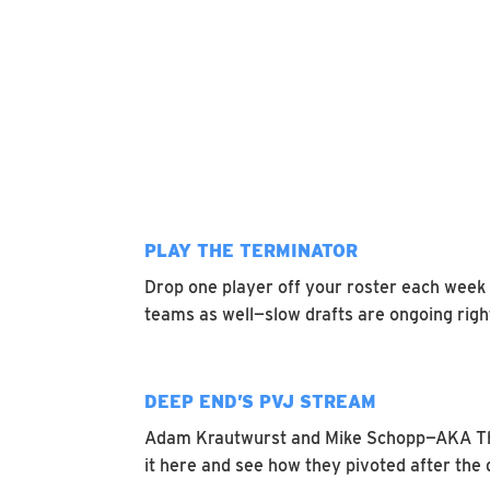
PLAY THE TERMINATOR
Drop one player off your roster each week 
teams as well—slow drafts are ongoing right
DEEP END’S PVJ STREAM
Adam Krautwurst and Mike Schopp—AKA 
it here and see how they pivoted after the d