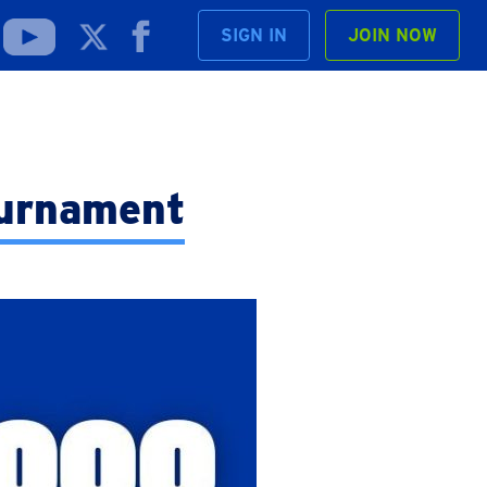
SIGN IN
JOIN NOW
ournament