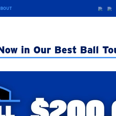
ABOUT
Now in Our Best Ball T