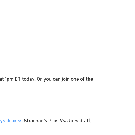
t 1pm ET today. Or you can join one of the
uys discuss
Strachan’s Pros Vs. Joes draft,