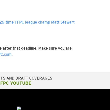
26-time FFPC league champ Matt Stewart
 after that deadline. Make sure you are
C.com
.
STS AND DRAFT COVERAGES
FFPC YOUTUBE