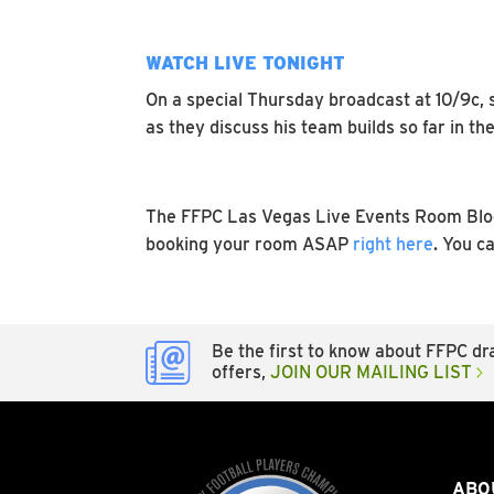
WATCH LIVE TONIGHT
On a special Thursday broadcast at 10/9c, 
as they discuss his team builds so far in 
The FFPC Las Vegas Live Events Room Block
booking your room ASAP
right here
. You c
Be the first to know about FFPC dra
offers,
JOIN OUR MAILING LIST
ABO