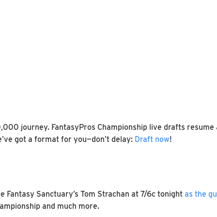
0,000 journey. FantasyPros Championship live drafts resume a
e’ve got a format for you—don’t delay:
Draft now
!
e Fantasy Sanctuary’s Tom Strachan at 7/6c tonight
as the g
 Championship and much more.