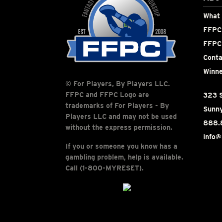
What 
FFPC 
FFPC
Conta
Winne
© For Players, By Players LLC.
FFPC and FFPC Logo are
323 S
trademarks of For Players - By
Sunny
Players LLC and may not be used
888.
without the express permission.
info@
If you or someone you know has a
gambling problem, help is available.
Call (1-800-MYRESET).