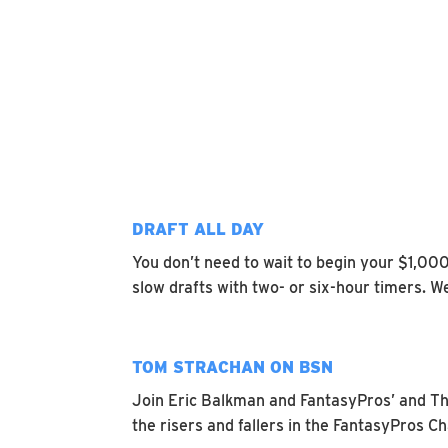
DRAFT ALL DAY
You don’t need to wait to begin your $1,00
slow drafts with two- or six-hour timers. W
TOM STRACHAN ON BSN
Join Eric Balkman and FantasyPros’ and Th
the risers and fallers in the FantasyPros