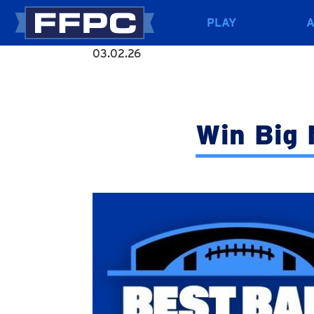
PLAY
03.02.26
Win Big 