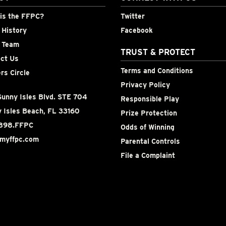
is the FFPC?
Twitter
History
Facebook
 Team
TRUST & PROTECT
ct Us
Terms and Conditions
rs Circle
Privacy Policy
unny Isles Blvd. STE 704
Responsible Play
 Isles Beach, FL 33160
Prize Protection
898.FFPC
Odds of Winning
myffpc.com
Parental Controls
File a Complaint