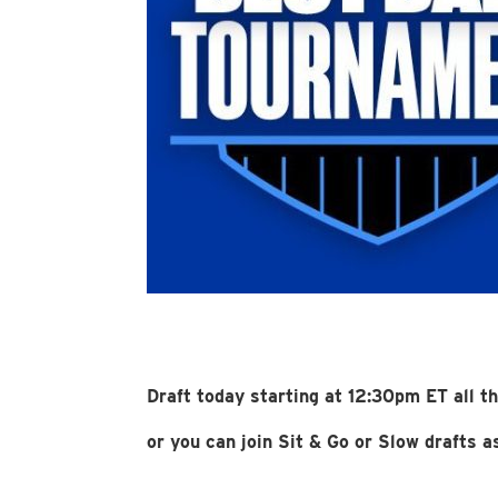
Draft today starting at 12:30pm ET all t
or you can join Sit & Go or Slow drafts 