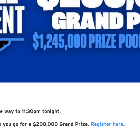
he way to 11:30pm tonight,
as you go for a $200,000 Grand Prize.
Register here
.