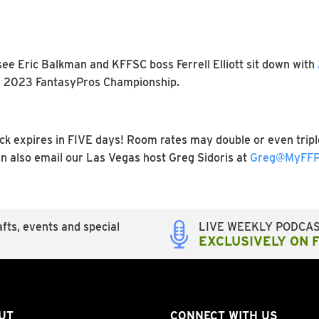
see Eric Balkman and KFFSC boss Ferrell Elliott sit down with
the 2023 FantasyPros Championship.
 expires in FIVE days! Room rates may double or even triple
an also email our Las Vegas host Greg Sidoris at
Greg@MyFFP
fts, events and special
LIVE WEEKLY PODCA
EXCLUSIVELY ON 
UT
CONNECT WITH US