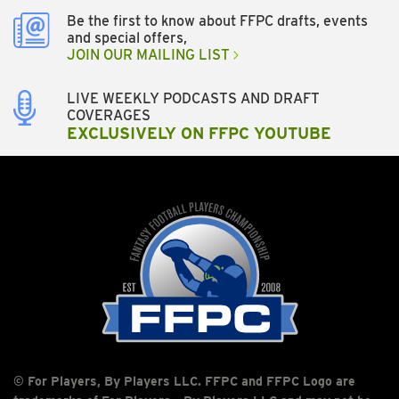
Be the first to know about FFPC drafts, events
and special offers,
JOIN OUR MAILING LIST
LIVE WEEKLY PODCASTS AND DRAFT
COVERAGES
EXCLUSIVELY ON FFPC YOUTUBE
© For Players, By Players LLC. FFPC and FFPC Logo are