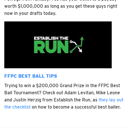
worth $1,000,000 as long as you get these guys right
now in your drafts today.
FFPC BEST BALL TIPS
Trying to win a $200,000 Grand Prize in the FFPC Best
Ball Tournament? Check out Adam Levitan, Mike Leone
and Justin Herzig from Establish the Run, as
they lay out
the checklist
on how to become a successful best baller.