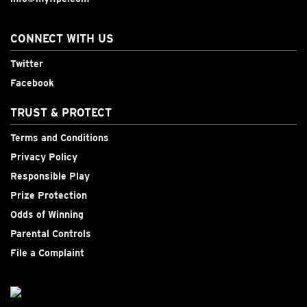
CONNECT WITH US
Twitter
Facebook
TRUST & PROTECT
Terms and Conditions
Privacy Policy
Responsible Play
Prize Protection
Odds of Winning
Parental Controls
File a Complaint