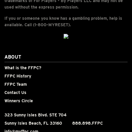
trademarks of For Players - By Players LLC and may not be
used without the express permission.
If you or someone you know has a gambling problem, help is
available. Call (1-800-MYRESET).
ABOUT
What is the FFPC?
FFPC History
FFPC Team
Contact Us
Winners Circle
323 Sunny Isles Blvd. STE 704
Sunny Isles Beach, FL 33160
888.898.FFPC
info@myffpc.com