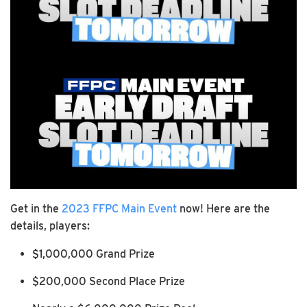
Get in the
2023 FFPC Main Event
now! Here are the
details, players:
$1,000,000 Grand Prize
$200,000 Second Place Prize