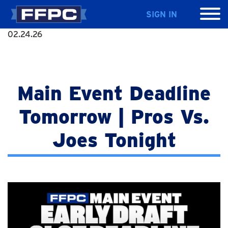
SIGN IN
02.24.26
Main Event Deadline
Tomorrow | Pros Vs.
Joes Tonight