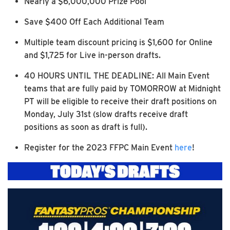
Nearly a $6,000,000 Prize Pool
Save $400 Off Each Additional Team
Multiple team discount pricing is $1,600 for Online
and $1,725 for Live in-person drafts.
40 HOURS UNTIL THE DEADLINE: All Main Event
teams that are fully paid by TOMORROW at Midnight
PT will be eligible to receive their draft positions on
Monday, July 31st (slow drafts receive draft
positions as soon as draft is full).
Register for the 2023 FFPC Main Event
here
!