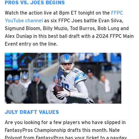
PROS VS. JOES BEGINS
Watch the action live at 8pm ET tonight on the
FFPC
YouTube channel
as six FFPC Joes battle Evan Silva,
Sigmund Bloom, Billy Muzio, Tod Burros, Bob Lung and
Alex Dunlap in this best ball draft with a 2024 FFPC Main
Event entry on the line.
JULY DRAFT VALUES
Are you looking for a few players who have slipped in
FantasyPros Championship drafts this month. Nate
Polvogt from FantasyPros has your ticket to a payday