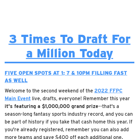
3 Times To Draft For
a Million Today
FIVE OPEN SPOTS AT 1; 7 & 10PM FILLING FAST
AS WELL
Welcome to the second weekend of the
2022 FFPC
Main Event
live, drafts, everyone! Remember this year
it's featuring a $1,000,000 grand prize
--that's a
season-long fantasy sports industry record, and you can
be part of history if you take that cash home this year. If
you're already registered, remember you can also add
more teams and save $400 off each additional one.