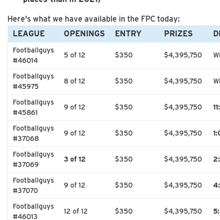
Here's what we have available in the FPC today:
LEAGUE
OPENINGS
ENTRY
PRIZES
D
Footballguys
5 of 12
$350
$4,395,750
Wh
#46014
Footballguys
8 of 12
$350
$4,395,750
Wh
#45975
Footballguys
9 of 12
$350
$4,395,750
1
#45861
Footballguys
9 of 12
$350
$4,395,750
1
#37068
Footballguys
3 of 12
$350
$4,395,750
2
#37069
Footballguys
9 of 12
$350
$4,395,750
4
#37070
Footballguys
12 of 12
$350
$4,395,750
5
#46013