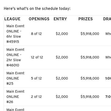
Here's what's on the schedule today:
LEAGUE
OPENINGS
ENTRY
PRIZES
DR
Main Event
ONLINE -
8 of 12
$2,000
$5,918,000
Whe
6hr Slow
#45915
Main Event
ONLINE -
12 of 12
$2,000
$5,918,000
Whe
2hr Slow
#46010
Main Event
ONLINE
5 of 12
$2,000
$5,918,000
1:
#25
Main Event
ONLINE
2 of 12
$2,000
$5,918,000
7:
#26
Main Event