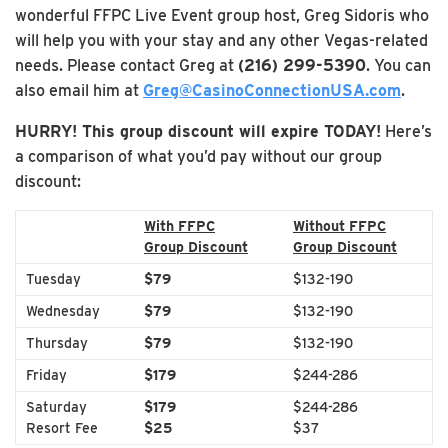
wonderful FFPC Live Event group host, Greg Sidoris who
will help you with your stay and any other Vegas-related
needs. Please contact Greg at
(216) 299-5390
. You can
also email him at
Greg@CasinoConnectionUSA.com
.
HURRY! This group discount will expire TODAY!
Here’s
a comparison of what you’d pay without our group
discount:
With FFPC
Without FFPC
Group Discount
Group Discount
Tuesday
$79
$132-190
Wednesday
$79
$132-190
Thursday
$79
$132-190
Friday
$179
$244-286
Saturday
$179
$244-286
Resort Fee
$25
$37