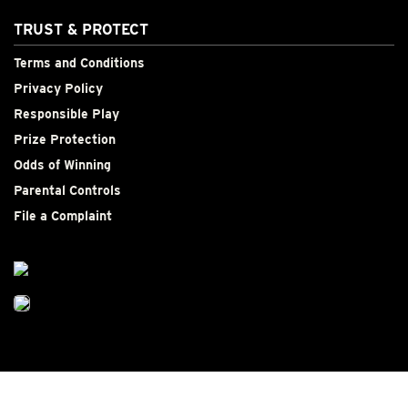
TRUST & PROTECT
Terms and Conditions
Privacy Policy
Responsible Play
Prize Protection
Odds of Winning
Parental Controls
File a Complaint