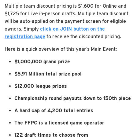
Multiple team discount pricing is $1,600 for Online and
$1,725 for Live in-person drafts. Multiple team discount
will be auto-applied on the payment screen for eligible
owners. Simply
click on JOIN button on the
registration page
to receive the discounted pricing.
Here is a quick overview of this year’s Main Event:
$1,000,000 grand prize
$5.91 Million total prize pool
$12,000 league prizes
Championship round payouts down to 150th place
A hard cap of 4,200 total entries
The FFPC is a licensed game operator
122 draft times to choose from