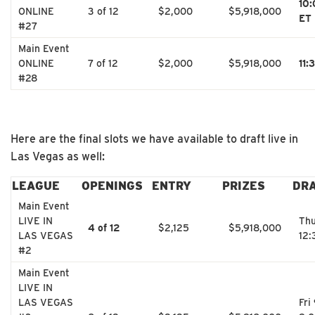
10
ONLINE
3 of 12
$2,000
$5,918,000
ET
#27
Main Event
ONLINE
7 of 12
$2,000
$5,918,000
11:
#28
Here are the final slots we have available to draft live in
Las Vegas as well:
LEAGUE
OPENINGS
ENTRY
PRIZES
DR
Main Event
LIVE IN
Thu
4 of 12
$2,125
$5,918,000
LAS VEGAS
12
#2
Main Event
LIVE IN
LAS VEGAS
Fri