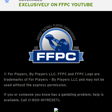
EXCLUSIVELY ON FFPC YOUTUBE
© For Players, By Players LLC. FFPC and FFPC Logo are
trademarks of For Players - By Players LLC and may not be
used without the express permission.
If you or someone you know has a gambling problem, help is
available. Call (1-800-MYRESET).