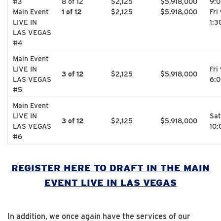
#3
8 of 12
$2,125
$5,918,000
9:
Main Event
1 of 12
$2,125
$5,918,000
Fri
LIVE IN
1:3
LAS VEGAS
#4
Main Event
LIVE IN
Fri
3 of 12
$2,125
$5,918,000
LAS VEGAS
6:
#5
Main Event
LIVE IN
Sat
3 of 12
$2,125
$5,918,000
LAS VEGAS
10
#6
REGISTER HERE TO DRAFT IN THE MAIN
EVENT LIVE IN LAS VEGAS
In addition, we once again have the services of our