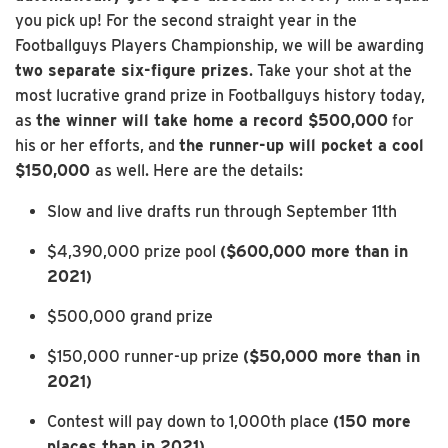
you pick up! For the second straight year in the
Footballguys Players Championship, we will be awarding
two separate six-figure prizes
. Take your shot at the
most lucrative grand prize in Footballguys history today,
as
the winner will take home a record $500,000
for
his or her efforts, and
the runner-up will pocket a cool
$150,000
as well. Here are the details:
Slow and live drafts run through September 11th
$4,390,000 prize pool
($600,000 more than in
2021)
$500,000 grand prize
$150,000 runner-up prize
($50,000 more than in
2021)
Contest will pay down to 1,000th place
(150 more
places than in 2021)