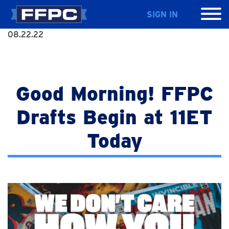
SIGN IN
08.22.22
Good Morning! FFPC
Drafts Begin at 11ET
Today