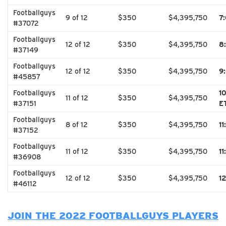
Footballguys
9 of 12
$350
$4,395,750
7
#37072
Footballguys
12 of 12
$350
$4,395,750
8
#37149
Footballguys
12 of 12
$350
$4,395,750
9
#45857
Footballguys
1
11 of 12
$350
$4,395,750
#37151
E
Footballguys
8 of 12
$350
$4,395,750
1
#37152
Footballguys
11 of 12
$350
$4,395,750
1
#36908
Footballguys
12 of 12
$350
$4,395,750
1
#46112
JOIN THE 2022 FOOTBALLGUYS PLAYERS