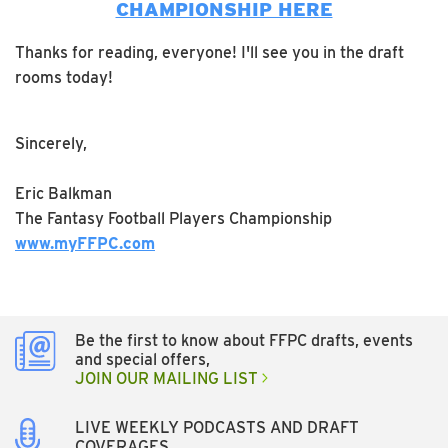
CHAMPIONSHIP HERE
Thanks for reading, everyone! I'll see you in the draft
rooms today!
Sincerely,
Eric Balkman
The Fantasy Football Players Championship
www.myFFPC.com
Be the first to know about FFPC drafts, events
and special offers,
JOIN OUR MAILING LIST
LIVE WEEKLY PODCASTS AND DRAFT
COVERAGES