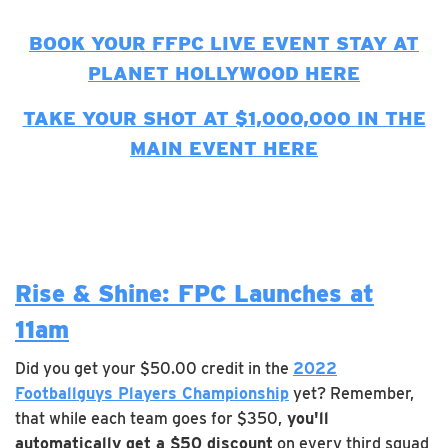
BOOK YOUR FFPC LIVE EVENT STAY AT
PLANET HOLLYWOOD HERE
TAKE YOUR SHOT AT $1,000,000 IN THE
MAIN EVENT HERE
Rise & Shine: FPC Launches at
11am
Did you get your $50.00 credit in the
2022
Footballguys Players Championship
yet? Remember,
that while each team goes for $350,
you'll
automatically get a $50 discount
on every third squad