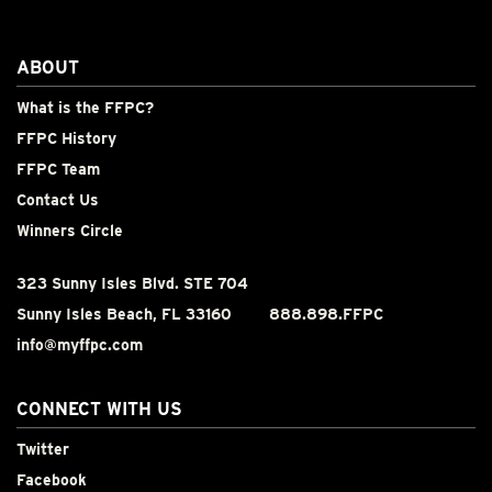
ABOUT
What is the FFPC?
FFPC History
FFPC Team
Contact Us
Winners Circle
323 Sunny Isles Blvd. STE 704
Sunny Isles Beach, FL 33160
888.898.FFPC
info@myffpc.com
CONNECT WITH US
Twitter
Facebook