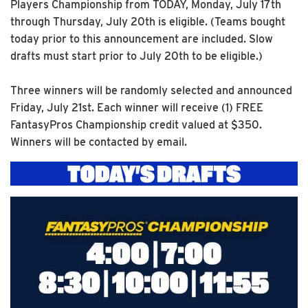
Players Championship from TODAY, Monday, July 17th
through Thursday, July 20th is eligible. (Teams bought
today prior to this announcement are included. Slow
drafts must start prior to July 20th to be eligible.)
Three winners will be randomly selected and announced
Friday, July 21st. Each winner will receive (1) FREE
FantasyPros Championship credit valued at $350.
Winners will be contacted by email.