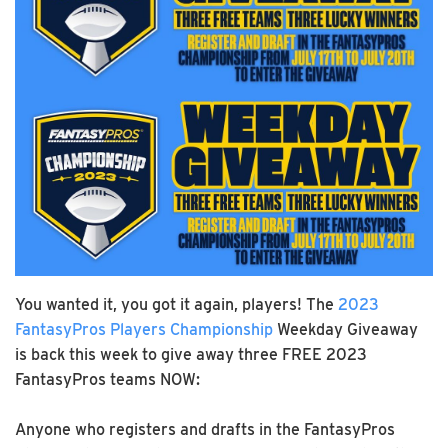
You wanted it, you got it again, players! The
2023
FantasyPros Players Championship
Weekday Giveaway
is back this week to give away three FREE 2023
FantasyPros teams NOW:
Anyone who registers and drafts in the FantasyPros