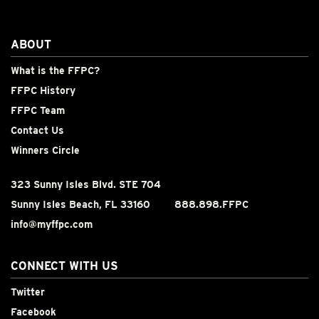
ABOUT
What is the FFPC?
FFPC History
FFPC Team
Contact Us
Winners Circle
323 Sunny Isles Blvd. STE 704
Sunny Isles Beach, FL 33160
888.898.FFPC
info@myffpc.com
CONNECT WITH US
Twitter
Facebook