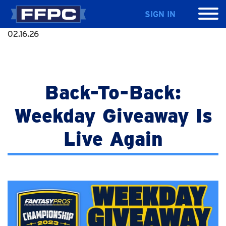
SIGN IN
02.16.26
Back-To-Back:
Weekday Giveaway Is
Live Again