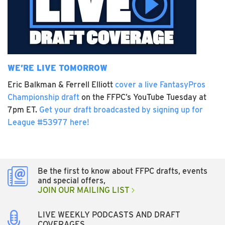
WE’RE LIVE TOMORROW
Eric Balkman & Ferrell Elliott
cover a live FantasyPros
Championship draft
on the FFPC’s YouTube Tuesday at
7pm ET.
Get your draft broadcasted by signing up for
League #53977 here!
Be the first to know about FFPC drafts, events
and special offers,
JOIN OUR MAILING LIST
LIVE WEEKLY PODCASTS AND DRAFT
COVERAGES