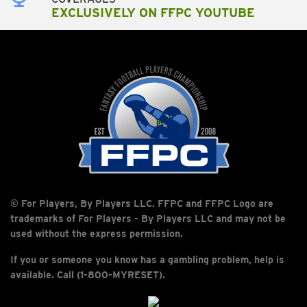
EXCLUSIVELY ON FFPC YOUTUBE
© For Players, By Players LLC. FFPC and FFPC Logo are
trademarks of For Players - By Players LLC and may not be
used without the express permission.
If you or someone you know has a gambling problem, help is
available. Call (1-800-MYRESET).