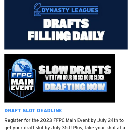
DRAFT SLOT DEADLINE
Register for the 2023 FFPC Main Event by July 24th to
get your draft slot by July 31st! Plus, take your shot at a