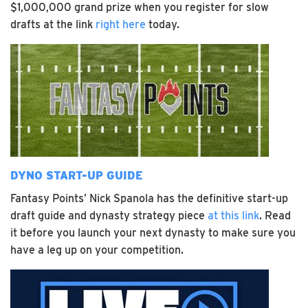
$1,000,000 grand prize when you register for slow
drafts at the link
right here
today.
DYNO START-UP GUIDE
Fantasy Points’ Nick Spanola has the definitive start-up
draft guide and dynasty strategy piece
at this link
. Read
it before you launch your next dynasty to make sure you
have a leg up on your competition.