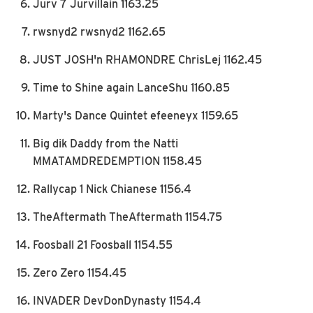
Jurv 7 Jurvillain 1163.25
rwsnyd2 rwsnyd2 1162.65
JUST JOSH'n RHAMONDRE ChrisLej 1162.45
Time to Shine again LanceShu 1160.85
Marty's Dance Quintet efeeneyx 1159.65
Big dik Daddy from the Natti
MMATAMDREDEMPTION 1158.45
Rallycap 1 Nick Chianese 1156.4
TheAftermath TheAftermath 1154.75
Foosball 21 Foosball 1154.55
Zero Zero 1154.45
INVADER DevDonDynasty 1154.4