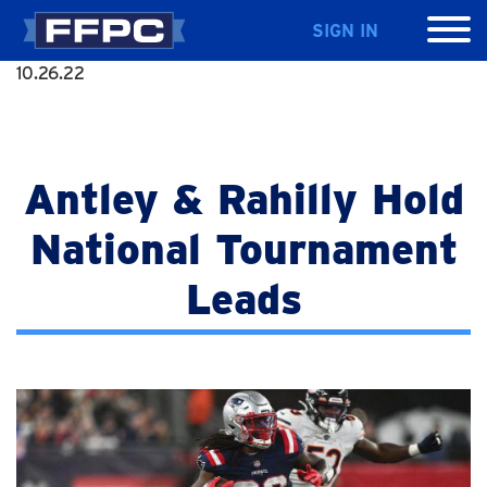
SIGN IN
10.26.22
Antley & Rahilly Hold
National Tournament
Leads