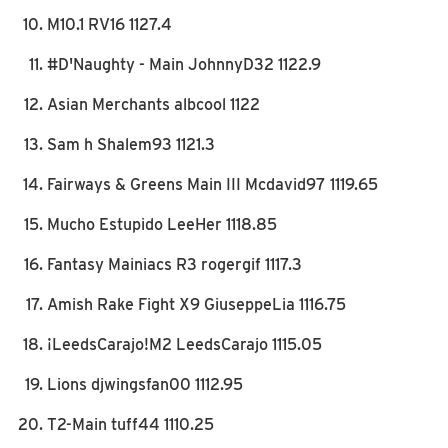
M10.1 RV16 1127.4
#D'Naughty - Main JohnnyD32 1122.9
Asian Merchants albcool 1122
Sam h Shalem93 1121.3
Fairways & Greens Main III Mcdavid97 1119.65
Mucho Estupido LeeHer 1118.85
Fantasy Mainiacs R3 rogergif 1117.3
Amish Rake Fight X9 GiuseppeLia 1116.75
¡LeedsCarajo!M2 LeedsCarajo 1115.05
Lions djwingsfan00 1112.95
T2-Main tuff44 1110.25