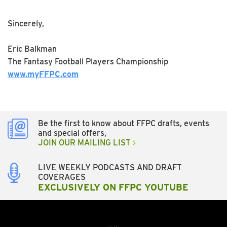
Sincerely,
Eric Balkman
The Fantasy Football Players Championship
www.myFFPC.com
Be the first to know about FFPC drafts, events
and special offers,
JOIN OUR MAILING LIST
LIVE WEEKLY PODCASTS AND DRAFT
COVERAGES
EXCLUSIVELY ON FFPC YOUTUBE