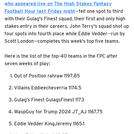
who appeared live on The High Stakes Fantasy
Football Hour last Friday night
--fell one spot to third
with their Gulag's Finest squad, their first and only high
stakes entry in their careers. John Terry's squad shot up
four spots into fourth place while Eddie Vedder--run by
Scott London--completes this week's top five teams.
Here is the list of the top-40 teams in the FPC after
seven weeks of play:
Out of Position rahraw 1197.85
Villains Eddieecheverria 1174.5
Gulag’s Finest GulagsFinest 1173
WaspGuy for Trump 2024 JT_AJ 1167.75
Eddie Vedder KingJeremy 1165.1