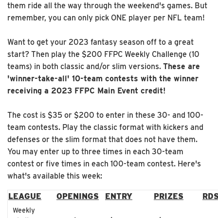
them ride all the way through the weekend's games. But
remember, you can only pick ONE player per NFL team!
Want to get your 2023 fantasy season off to a great
start? Then play the $200 FFPC Weekly Challenge (10
teams) in both classic and/or slim versions.
These are
'winner-take-all' 10-team contests with the winner
receiving a 2023 FFPC Main Event credit!
The cost is $35 or $200 to enter in these 30- and 100-
team contests. Play the classic format with kickers and
defenses or the slim format that does not have them.
You may enter up to three times in each 30-team
contest or five times in each 100-team contest. Here's
what's available this week:
LEAGUE
OPENINGS
ENTRY
PRIZES
RD
Weekly