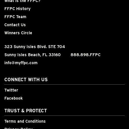
What is the FFPC?
FFPC History
FFPC Team
Contact Us
Winners Circle
323 Sunny Isles Blvd. STE 704
Sunny Isles Beach, FL 33160
888.898.FFPC
info@myffpc.com
CONNECT WITH US
Twitter
Facebook
TRUST & PROTECT
Terms and Conditions