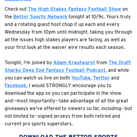
Check out
The High Stakes Fantasy Football Show
on
the
Bettor Sports Network
tonight at 10/9c. Yours truly
and a rotating guest host chop it up each and every
Wednesday from 10pm until midnight, taking you through
all the issues high stakes players are facing, as well as
your first look at the waiver wire results each season.
Tonight, I'm joined by
Adam Krautwurst
from
The Draft
Sharks Deep End Fantasy Football Podcast
, and while
you can watch us live on both
YouTube
,
Twitter
and
Facebook
, I would STRONGLY encourage you to
download the app so you can participate in the show
and--most importantly--take advantage of all the great
giveaways we've offered to viewers so far, including--but
not limited to--signed jerseys from both retired and
current pro sports superstars.
DOWNLOAD THE BETTOR SPORTS