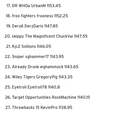
DR WHOa UrbanM 1153.45
froo fighters frooness 1152.25
Derz6 DerzDarls 1147.85
skippy The Magnificent ChuckVai 1147.55
Kjc2 Sollions 1146.05
Sniper sghammer17 1143.95
Already Drunk wghammock 1143.65
Wiley Tigers GregoryPig 1143.35
Eyetroll Eyetroll78 1140.8
Target Opportunities RockMachine 1140.15
Throwbacks 15 KevinPro 1138.95