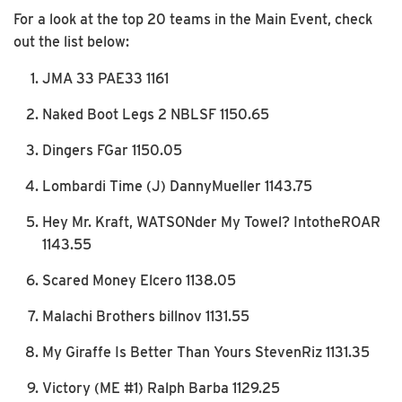
For a look at the top 20 teams in the Main Event, check
out the list below:
JMA 33 PAE33 1161
Naked Boot Legs 2 NBLSF 1150.65
Dingers FGar 1150.05
Lombardi Time (J) DannyMueller 1143.75
Hey Mr. Kraft, WATSONder My Towel? IntotheROAR
1143.55
Scared Money Elcero 1138.05
Malachi Brothers billnov 1131.55
My Giraffe Is Better Than Yours StevenRiz 1131.35
Victory (ME #1) Ralph Barba 1129.25