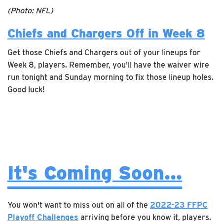
(Photo: NFL)
Chiefs and Chargers Off in Week 8
Get those Chiefs and Chargers out of your lineups for
Week 8, players. Remember, you'll have the waiver wire
run tonight and Sunday morning to fix those lineup holes.
Good luck!
It's Coming Soon...
You won't want to miss out on all of the
2022-23 FFPC
Playoff Challenges
arriving before you know it, players.