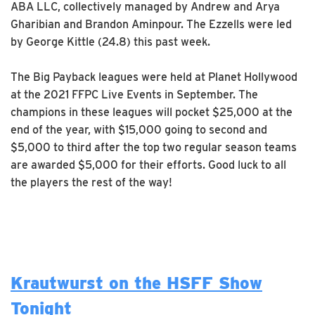
ABA LLC, collectively managed by Andrew and Arya
Gharibian and Brandon Aminpour. The Ezzells were led
by George Kittle (24.8) this past week.
The Big Payback leagues were held at Planet Hollywood
at the 2021 FFPC Live Events in September. The
champions in these leagues will pocket $25,000 at the
end of the year, with $15,000 going to second and
$5,000 to third after the top two regular season teams
are awarded $5,000 for their efforts. Good luck to all
the players the rest of the way!
Krautwurst on the HSFF Show
Tonight