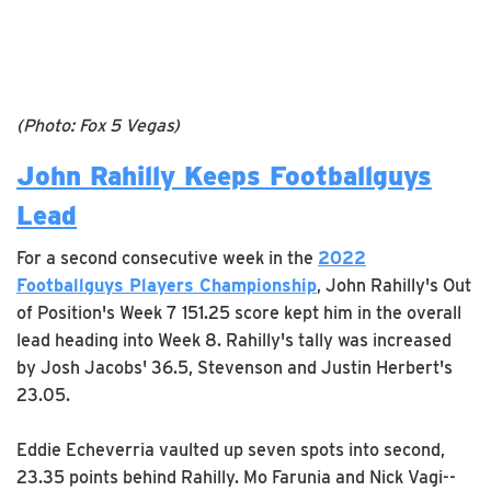
(Photo: Fox 5 Vegas)
John Rahilly Keeps Footballguys
Lead
For a second consecutive week in the
2022
Footballguys Players Championship
, John Rahilly's Out
of Position's Week 7 151.25 score kept him in the overall
lead heading into Week 8. Rahilly's tally was increased
by Josh Jacobs' 36.5, Stevenson and Justin Herbert's
23.05.
Eddie Echeverria vaulted up seven spots into second,
23.35 points behind Rahilly. Mo Farunia and Nick Vagi--