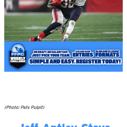
(Photo: Pats Pulpit)