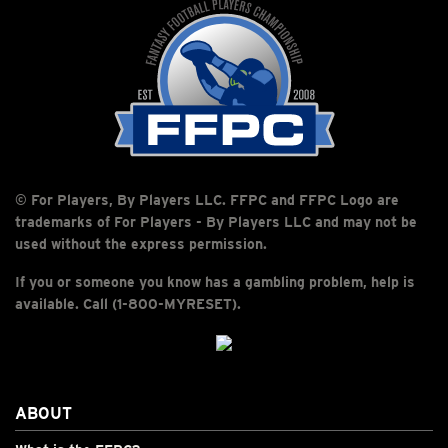
© For Players, By Players LLC. FFPC and FFPC Logo are
trademarks of For Players - By Players LLC and may not be
used without the express permission.
If you or someone you know has a gambling problem, help is
available. Call (1-800-MYRESET).
ABOUT