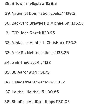
B Town shelbjstew 1138.8
Nation of Domination zoaliz7 1138.2
Backyard Brawlers B MIchaelGit 1135.55
TCP John Rozek 1133.95
Medallion Hunter II ChrisHarx 1133.3
Mike St. Mehrdadstlouis 1133.25
blah TheCiscoKid 1132
36 AaronW34 1131.75
O Negative jerwersdl32 1131.2
Hairball Hairball15 1130.85
StopDropAndRoll JLaps 1130.05