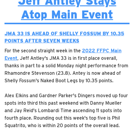
Jeff Antley Stays
Atop Main Event
JMA 33 IS AHEAD OF SHELLY FOSSUM BY 10.35
POINTS AFTER SEVEN WEEKS
For the second straight week in the
2022 FFPC Main
Event
, Jeff Antley's JMA 33 is in first place overall,
thanks in part to a solid Monday night performance from
Rhamondre Stevenson (23.8). Antey is now ahead of
Shelly Fossum's Naked Boot Legs by 10.35 points.
Alex Elkins and Gardner Parker's Dingers moved up four
spots into third this past weekend with Danny Mueller
and Jay Reid's Lombardi Time ascending 11 spots into
fourth place. Rounding out this week's top five is Phil
Squatrito, who is within 20 points of the overall lead.