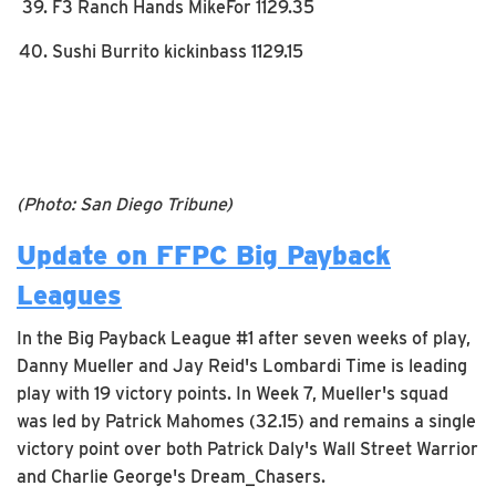
F3 Ranch Hands MikeFor 1129.35
Sushi Burrito kickinbass 1129.15
(Photo: San Diego Tribune)
Update on FFPC Big Payback
Leagues
In the Big Payback League #1 after seven weeks of play,
Danny Mueller and Jay Reid's Lombardi Time is leading
play with 19 victory points. In Week 7, Mueller's squad
was led by Patrick Mahomes (32.15) and remains a single
victory point over both Patrick Daly's Wall Street Warrior
and Charlie George's Dream_Chasers.