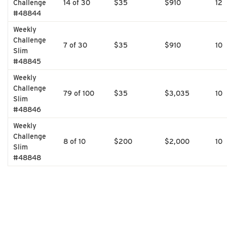
Challenge
14 of 30
$35
$910
12
#48844
Weekly
Challenge
7 of 30
$35
$910
10
Slim
#48845
Weekly
Challenge
79 of 100
$35
$3,035
10
Slim
#48846
Weekly
Challenge
8 of 10
$200
$2,000
10
Slim
#48848