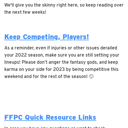
We'll give you the skinny right here, so keep reading over
the next few weeks!
Keep Competing, Players!
As a reminder, even if injuries or other issues derailed
your 2022 season, make sure you are still setting your
lineups! Please don’t anger the fantasy gods, and keep
karma on your side for 2023 by being competitive this
weekend and for the rest of the season! 🙂
FFPC Quick Resource Links