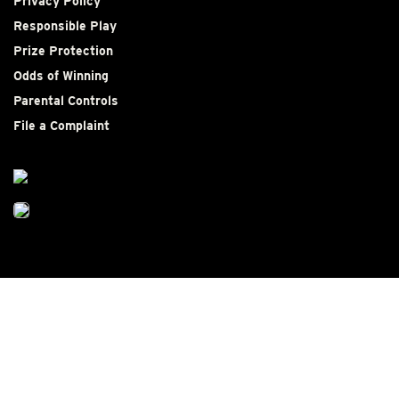
Privacy Policy
Responsible Play
Prize Protection
Odds of Winning
Parental Controls
File a Complaint