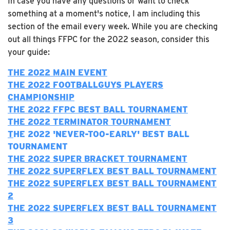
In case you have any questions or want to check
something at a moment's notice, I am including this
section of the email every week. While you are checking
out all things FFPC for the 2022 season, consider this
your guide:
THE 2022 MAIN EVENT
THE 2022 FOOTBALLGUYS PLAYERS
CHAMPIONSHIP
THE 2022 FFPC BEST BALL TOURNAMENT
THE 2022 TERMINATOR TOURNAMENT
T
HE 2022 'NEVER-TOO-EARLY' BEST BALL
TOURNAMENT
THE 2022 SUPER BRACKET TOURNAMENT
THE 2022 SUPERFLEX BEST BALL TOURNAMENT
THE 2022 SUPERFLEX BEST BALL TOURNAMENT
2
THE 2022 SUPERFLEX BEST BALL TOURNAMENT
3