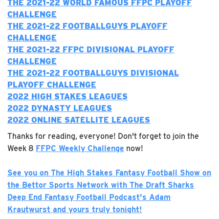
T
HE 2021-22 WORLD FAMOUS FFPC PLAYOFF
CHALLENGE
THE 2021-22 FOOTBALLGUYS PLAYOFF
CHALLENGE
T
HE 2021-22 FFPC DIVISIONAL PLAYOFF
CHALLENGE
THE 2021-22 FOOTBALLGUYS DIVISIONAL
PLAYOFF CHALLENGE
2022 H
IGH STAKES LEAGUES
2022 DYNASTY LEAGUES
2022 ONLINE SATELLITE LEAGUES
Thanks for reading, everyone! Don't forget to join the
Week 8
FFPC Weekly Challenge
now!
See you on The High Stakes Fantasy Football Show on
the Bettor Sports Network with The Draft Sharks
Deep End Fantasy Football Podcast's Adam
Krautwurst and yours truly tonight!