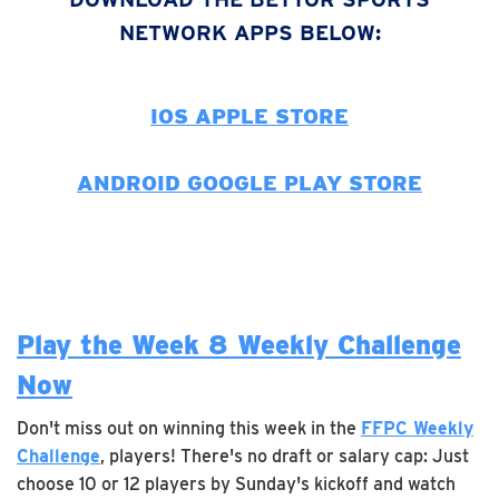
NETWORK APPS BELOW:
IOS APPLE STORE
ANDROID GOOGLE PLAY STORE
Play the Week 8 Weekly Challenge
Now
Don't miss out on winning this week in the
FFPC Weekly
Challenge
, players! There's no draft or salary cap: Just
choose 10 or 12 players by Sunday's kickoff and watch