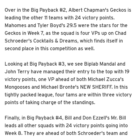
Over in the Big Payback #2, Albert Chapman's Geckos is
leading the other 11 teams with 24 victory points.
Mahomes and Tyler Boyd's 29.5 were the stars for the
Geckos in Week 7, as the squad is four VPs up on Chad
Schroeder's Cocktails & Dreams, which finds itself in
second place in this competition as well.
Looking at Big Payback #3, we see Biplab Mandal and
John Terry have managed their entry to the top with 19
victory points, one VP ahead of both Michael Zucca's
Mongooses and Michael Bronte's NEW SHERIFF. In this
tightly packed league, four tams are within three victory
points of taking charge of the standings.
Finally, in Big Payback #4, Bill and Don Ezzell's Mr. Bill
leads all other squads with 24 victory points going into
Week 8. They are ahead of both Schroeder's team and