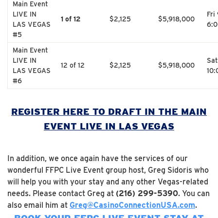
Main Event
LIVE IN
Fri
1 of 12
$2,125
$5,918,000
LAS VEGAS
6:
#5
Main Event
LIVE IN
Sat
12 of 12
$2,125
$5,918,000
LAS VEGAS
10
#6
REGISTER HERE TO DRAFT IN THE MAIN
EVENT LIVE IN LAS VEGAS
In addition, we once again have the services of our
wonderful FFPC Live Event group host, Greg Sidoris who
will help you with your stay and any other Vegas-related
needs. Please contact Greg at
(216) 299-5390
. You can
also email him at
Greg@CasinoConnectionUSA.com
.