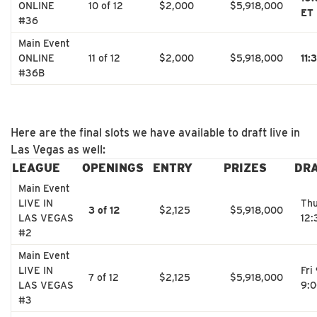
ONLINE
10 of 12
$2,000
$5,918,000
ET
#36
Main Event
ONLINE
11 of 12
$2,000
$5,918,000
11:
#36B
Here are the final slots we have available to draft live in
Las Vegas as well:
LEAGUE
OPENINGS
ENTRY
PRIZES
DR
Main Event
LIVE IN
Thu
3 of 12
$2,125
$5,918,000
LAS VEGAS
12
#2
Main Event
LIVE IN
Fri
7 of 12
$2,125
$5,918,000
LAS VEGAS
9:
#3