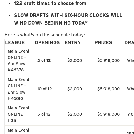
122 draft times to choose from
SLOW DRAFTS WITH SIX-HOUR CLOCKS WILL
WIND DOWN BEGINNING TODAY
Here's what's on the schedule today:
LEAGUE
OPENINGS
ENTRY
PRIZES
DR
Main Event
ONLINE -
3 of 12
$2,000
$5,918,000
Whe
6hr Slow
#46378
Main Event
ONLINE -
10 of 12
$2,000
$5,918,000
Whe
2hr Slow
#46010
Main Event
ONLINE
5 of 12
$2,000
$5,918,000
7:
#35
Main Event
10