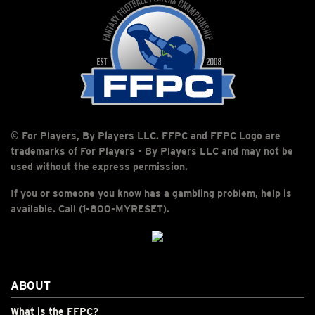
© For Players, By Players LLC. FFPC and FFPC Logo are
trademarks of For Players - By Players LLC and may not be
used without the express permission.
If you or someone you know has a gambling problem, help is
available. Call (1-800-MYRESET).
ABOUT
What is the FFPC?