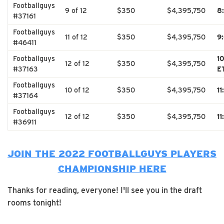
Footballguys
9 of 12
$350
$4,395,750
8
#37161
Footballguys
11 of 12
$350
$4,395,750
9
#46411
Footballguys
1
12 of 12
$350
$4,395,750
#37163
E
Footballguys
10 of 12
$350
$4,395,750
1
#37164
Footballguys
12 of 12
$350
$4,395,750
1
#36911
JOIN THE 2022 FOOTBALLGUYS PLAYERS
CHAMPIONSHIP HERE
Thanks for reading, everyone! I'll see you in the draft
rooms tonight!