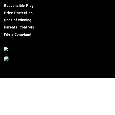
Responsible Play
Prize Protection
Odds of Winning
Parental Controls
File a Complaint