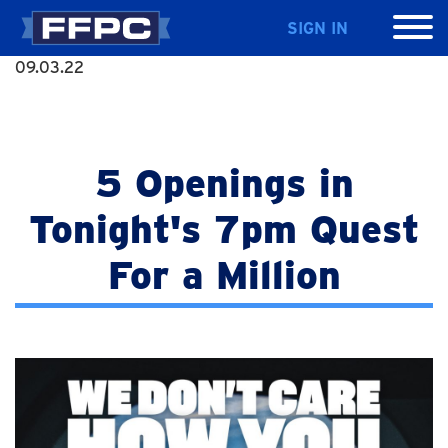
SIGN IN
09.03.22
5 Openings in
Tonight's 7pm Quest
For a Million