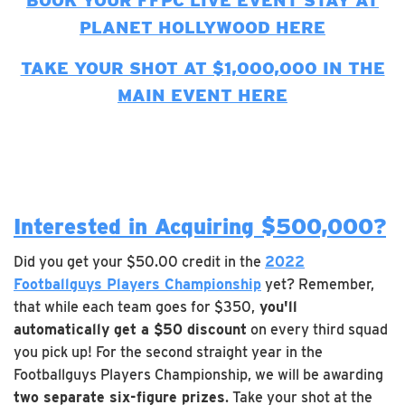
BOOK YOUR FFPC LIVE EVENT STAY AT
PLANET HOLLYWOOD HERE
TAKE YOUR SHOT AT $1,000,000 IN THE
MAIN EVENT HERE
Interested in Acquiring $500,000?
Did you get your $50.00 credit in the
2022
Footballguys Players Championship
yet? Remember,
that while each team goes for $350,
you'll
automatically get a $50 discount
on every third squad
you pick up! For the second straight year in the
Footballguys Players Championship, we will be awarding
two separate six-figure prizes
. Take your shot at the