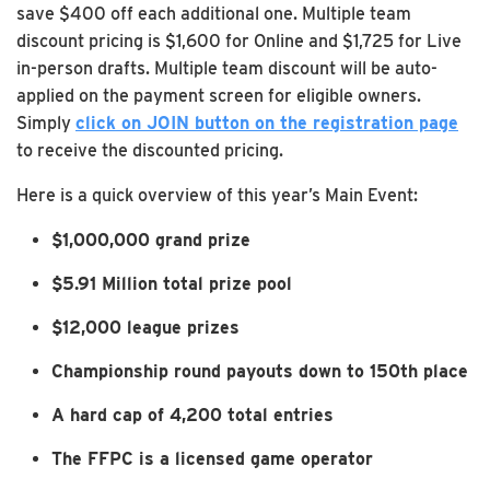
save $400 off each additional one. Multiple team
discount pricing is $1,600 for Online and $1,725 for Live
in-person drafts. Multiple team discount will be auto-
applied on the payment screen for eligible owners.
Simply
click on JOIN button on the registration page
to receive the discounted pricing.
Here is a quick overview of this year’s Main Event:
$1,000,000 grand prize
$5.91 Million total prize pool
$12,000 league prizes
Championship round payouts down to 150th place
A hard cap of 4,200 total entries
The FFPC is a licensed game operator