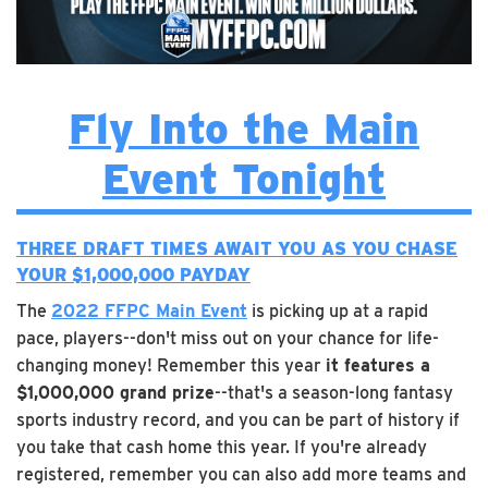
Fly Into the Main
Event Tonight
THREE DRAFT TIMES AWAIT YOU AS YOU
CHASE
YOUR $1,000,000 PAYDAY
The
2022 FFPC Main Event
is picking up at a rapid
pace, players--don't miss out on your chance for life-
changing money! Remember this year
it features a
$1,000,000 grand prize
--that's a season-long fantasy
sports industry record, and you can be part of history if
you take that cash home this year. If you're already
registered, remember you can also add more teams and