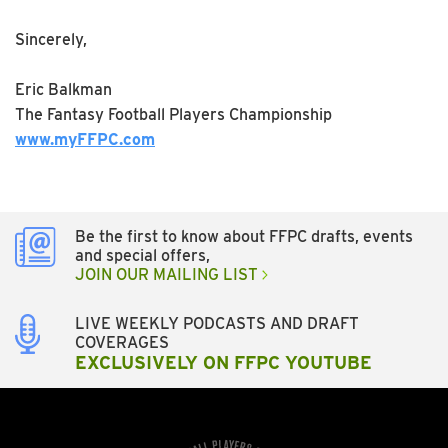
Sincerely,
Eric Balkman
The Fantasy Football Players Championship
www.myFFPC.com
Be the first to know about FFPC drafts, events
and special offers,
JOIN OUR MAILING LIST
LIVE WEEKLY PODCASTS AND DRAFT
COVERAGES
EXCLUSIVELY ON FFPC YOUTUBE