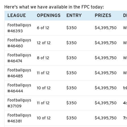
Here's what we have available in the FPC today:
LEAGUE
OPENINGS
ENTRY
PRIZES
D
Footballguys
6 of 12
$350
$4,395,750
Wh
#46393
Footballguys
12 of 12
$350
$4,395,750
Wh
#46460
Footballguys
8 of 12
$350
$4,395,750
Wh
#46474
Footballguys
11 of 12
$350
$4,395,750
Wh
#46485
Footballguys
10 of 12
$350
$4,395,750
1
#46444
Footballguys
11 of 12
$350
$4,395,750
4
#37109
Footballguys
10 of 12
$350
$4,395,750
7
#46381