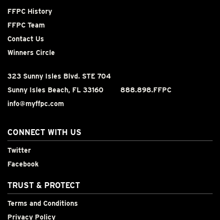
FFPC History
FFPC Team
Contact Us
Winners Circle
323 Sunny Isles Blvd. STE 704
Sunny Isles Beach, FL 33160
888.898.FFPC
info@myffpc.com
CONNECT WITH US
Twitter
Facebook
TRUST & PROTECT
Terms and Conditions
Privacy Policy