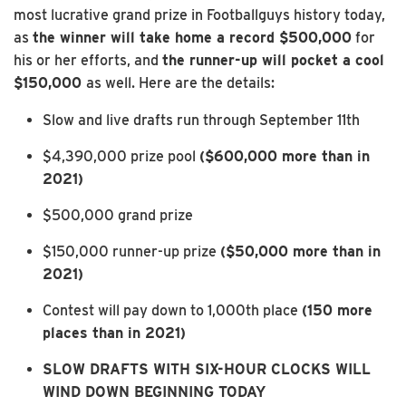
most lucrative grand prize in Footballguys history today,
as
the winner will take home a record $500,000
for
his or her efforts, and
the runner-up will pocket a cool
$150,000
as well. Here are the details:
Slow and live drafts run through September 11th
$4,390,000 prize pool
($600,000 more than in
2021)
$500,000 grand prize
$150,000 runner-up prize
($50,000 more than in
2021)
Contest will pay down to 1,000th place
(150 more
places than in 2021)
SLOW DRAFTS WITH SIX-HOUR CLOCKS WILL
WIND DOWN BEGINNING TODAY