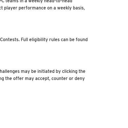
FFPC teams in a weekly head-to-head
dict player performance on a weekly basis,
ntests. Full eligibility rules can be found
allenges may be initiated by clicking the
ng the offer may accept, counter or deny