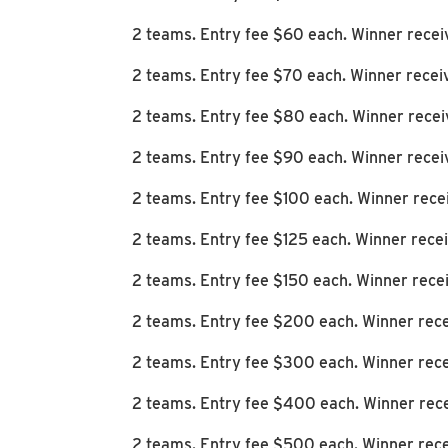
2 teams. Entry fee $60 each. Winner rece
2 teams. Entry fee $70 each. Winner recei
2 teams. Entry fee $80 each. Winner rece
2 teams. Entry fee $90 each. Winner recei
2 teams. Entry fee $100 each. Winner rece
2 teams. Entry fee $125 each. Winner rec
2 teams. Entry fee $150 each. Winner rec
2 teams. Entry fee $200 each. Winner rec
2 teams. Entry fee $300 each. Winner rec
2 teams. Entry fee $400 each. Winner rec
2 teams. Entry fee $500 each. Winner rec