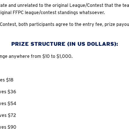
ate and unrelated to the original League/Contest that the tea
riginal FFPC league/contest standings whatsoever.
 Contest, both participants agree to the entry fee, prize payou
PRIZE STRUCTURE (IN US DOLLARS):
ange anywhere from $10 to $1,000.
ves $18
ives $36
ives $54
ives $72
ives $90