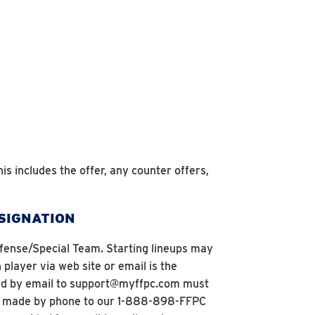
his includes the offer, any counter offers,
ESIGNATION
 Defense/Special Team. Starting lineups may
layer via web site or email is the
tted by email to support@myffpc.com must
are made by phone to our 1-888-898-FFPC