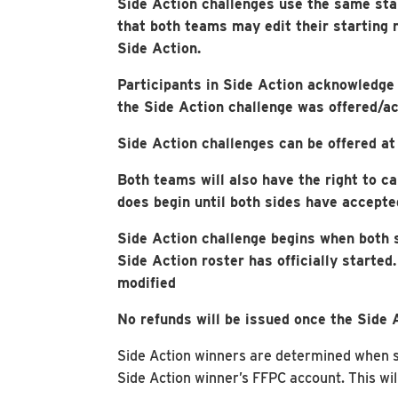
Side Action challenges use the same sta
that both teams may edit their starting 
Side Action.
Participants in Side Action acknowledge t
the Side Action challenge was offered/a
Side Action challenges can be offered at 
Both teams will also have the right to ca
does begin until both sides have accepte
Side Action challenge begins when both 
Side Action roster has officially started
modified
No refunds will be issued once the Side 
Side Action winners are determined when sta
Side Action winner’s FFPC account. This wil