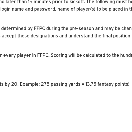
 later than 15 minutes prior to kickoff. The following must b
gin name and password, name of player(s) to be placed in the
n is determined by FFPC during the pre-season and may be cha
 accept these designations and understand the final position
r every player in FFPC. Scoring will be calculated to the hund
rds by 20. Example: 275 passing yards = 13.75 fantasy points)