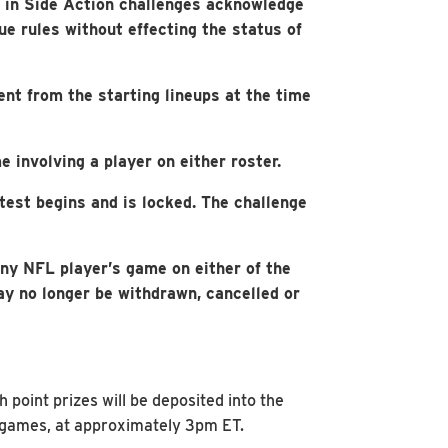
s in Side Action challenges acknowledge
e rules without effecting the status of
ent from the starting lineups at the time
e involving a player on either roster.
test begins and is locked. The challenge
ny NFL player’s game on either of the
may no longer be withdrawn, cancelled or
point prizes will be deposited into the
’s games, at approximately 3pm ET.