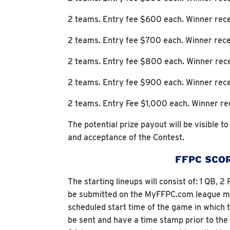
2 teams. Entry fee $600 each. Winner rece
2 teams. Entry fee $700 each. Winner rece
2 teams. Entry fee $800 each. Winner rec
2 teams. Entry fee $900 each. Winner rec
2 teams. Entry Fee $1,000 each. Winner re
The potential prize payout will be visible t
and acceptance of the Contest.
FFPC SCOR
The starting lineups will consist of: 1 QB,
be submitted on the MyFFPC.com league man
scheduled start time of the game in which
be sent and have a time stamp prior to th