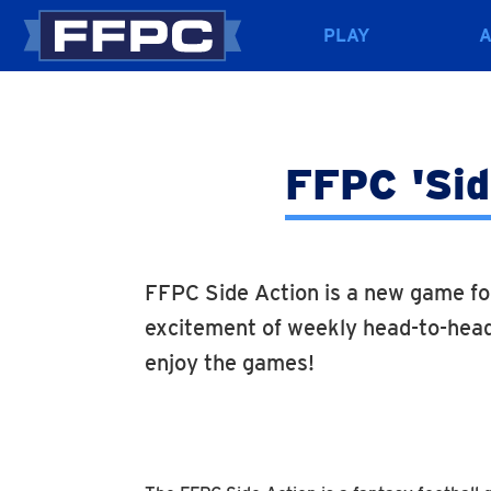
PLAY
FFPC 'Side
FFPC Side Action is a new game fo
excitement of weekly head-to-head
enjoy the games!