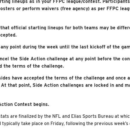
rting lineups as in your FFPC league/contest. Participant
rosters or perform waivers (free agency) as per FFPC leagu
hat official starting lineups for both teams may be differ
ccepted.
any point during the week until the last kickoff of the gam
ncel the Side Action challenge at any point before the con
d the terms of the challenge.
sides have accepted the terms of the challenge and once a
. At that point, Side Action challenges are locked in and 
Action Contest begins.
ts are finalized by the NFL and Elias Sports Bureau at which 
l typically take place on Friday, following the previous week