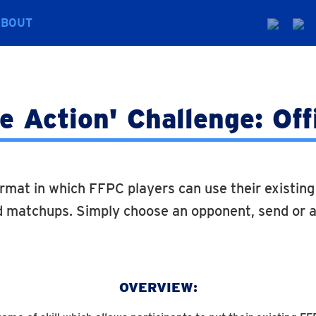
ABOUT
 Action' Challenge: Off
rmat in which FFPC players can use their existin
 matchups. Simply choose an opponent, send or a
OVERVIEW: