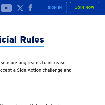
SIGN IN
JOIN NOW
icial Rules
g season-long teams to increase
ccept a Side Action challenge and