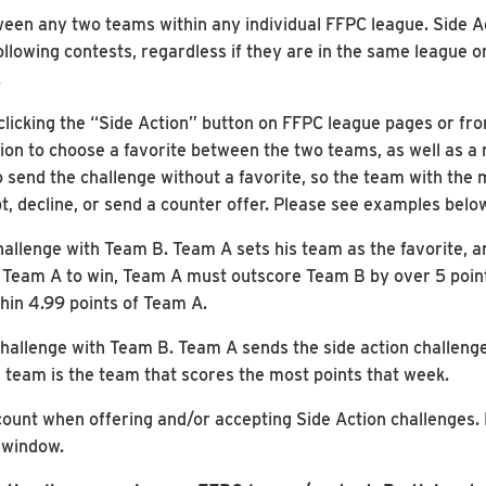
ween any two teams within any individual FFPC league. Side A
llowing contests, regardless if they are in the same league 
.
 clicking the “Side Action” button on FFPC league pages or f
tion to choose a favorite between the two teams, as well as a
o send the challenge without a favorite, so the team with the
t, decline, or send a counter offer. Please see examples belo
hallenge with Team B. Team A sets his team as the favorite, a
r Team A to win, Team A must outscore Team B by over 5 point
hin 4.99 points of Team A.
hallenge with Team B. Team A sends the side action challenge 
 team is the team that scores the most points that week.
count when offering and/or accepting Side Action challenges.
 window.