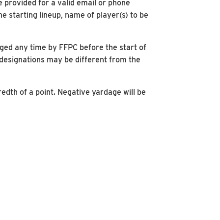
e provided for a valid email or phone
 starting lineup, name of player(s) to be
nged any time by FFPC before the start of
 designations may be different from the
redth of a point. Negative yardage will be