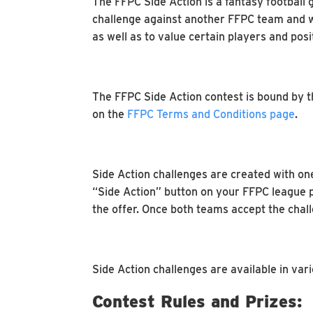
The FFPC Side Action is a fantasy football 
challenge against another FFPC team and win
as well as to value certain players and pos
The FFPC Side Action contest is bound by the
on the
FFPC Terms and Conditions page
.
Side Action challenges are created with on
“Side Action” button on your FFPC league 
the offer. Once both teams accept the chall
Side Action challenges are available in var
Contest Rules and Prizes: