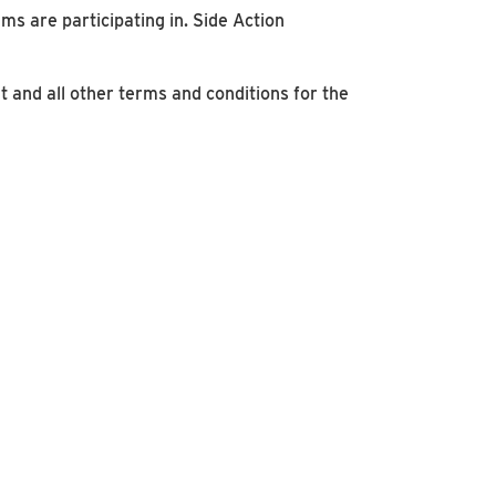
ms are participating in. Side Action
t and all other terms and conditions for the