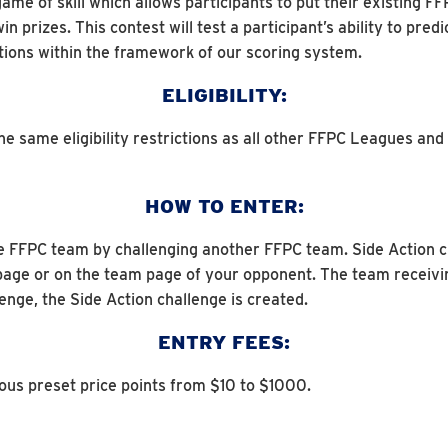
game of skill which allows participants to put their existing 
 prizes. This contest will test a participant’s ability to pre
itions within the framework of our scoring system.
ELIGIBILITY:
 same eligibility restrictions as all other FFPC Leagues and Co
HOW TO ENTER:
e FFPC team by challenging another FFPC team. Side Action ch
page or on the team page of your opponent. The team receivi
enge, the Side Action challenge is created.
ENTRY FEES:
ious preset price points from $10 to $1000.