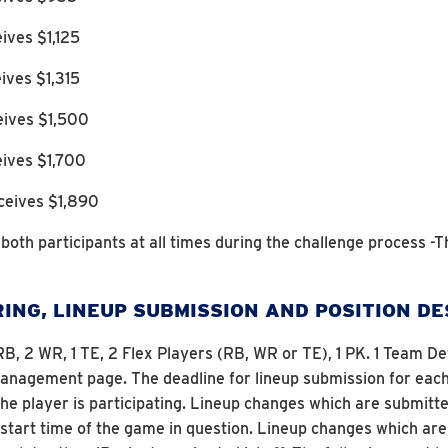
ives $1,125
ives $1,315
eives $1,500
eives $1,700
ceives $1,890
o both participants at all times during the challenge process -T
ING, LINEUP SUBMISSION AND POSITION D
 2 RB, 2 WR, 1 TE, 2 Flex Players (RB, WR or TE), 1 PK. 1 Team
agement page. The deadline for lineup submission for each p
 the player is participating. Lineup changes which are submi
e start time of the game in question. Lineup changes which 