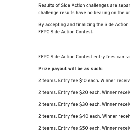
Results of Side Action challenges are separ
challenge results have no bearing on the o
By accepting and finalizing the Side Action
FFPC Side Action Contest.
FFPC Side Action Contest entry fees can r
Prize payout will be as such:
2 teams. Entry fee $10 each. Winner recei
2 teams. Entry fee $20 each. Winner rece
2 teams. Entry fee $30 each. Winner rece
2 teams. Entry fee $40 each. Winner rece
2 teams. Entry fee $50 each. Winner rece