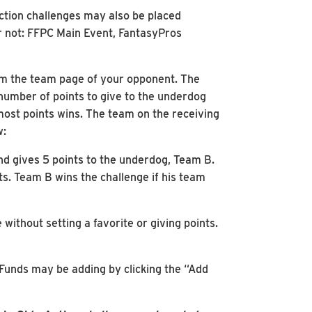
ction challenges may also be placed
or not: FFPC Main Event, FantasyPros
rom the team page of your opponent. The
 number of points to give to the underdog
 most points wins. The team on the receiving
w:
nd gives 5 points to the underdog, Team B.
s. Team B wins the challenge if his team
without setting a favorite or giving points.
 Funds may be adding by clicking the “Add