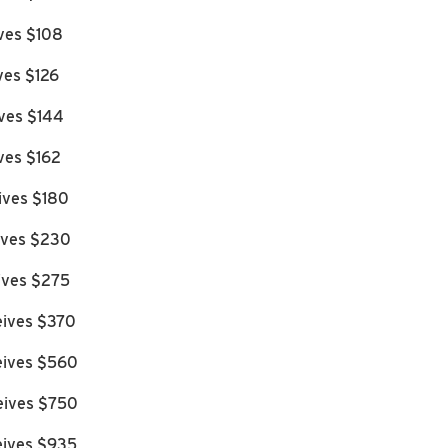
ives $108
ves $126
ives $144
ves $162
ives $180
eives $230
eives $275
eives $370
eives $560
eives $750
eives $935