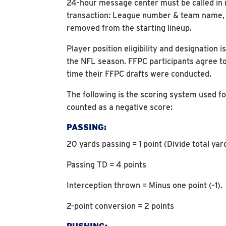
24-hour message center must be called in no
transaction: League number & team name, lo
removed from the starting lineup.
Player position eligibility and designatio
the NFL season. FFPC participants agree to
time their FFPC drafts were conducted.
The following is the scoring system used fo
counted as a negative score:
PASSING:
20 yards passing = 1 point (Divide total ya
Passing TD = 4 points
Interception thrown = Minus one point (-1).
2-point conversion = 2 points