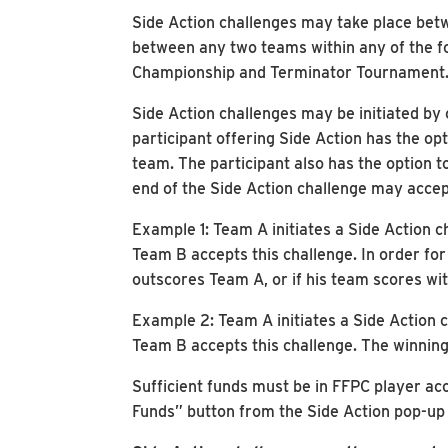
Side Action challenges may take place bet
between any two teams within any of the fo
Championship and Terminator Tournament
Side Action challenges may be initiated by
participant offering Side Action has the op
team. The participant also has the option t
end of the Side Action challenge may accep
Example 1: Team A initiates a Side Action c
Team B accepts this challenge. In order fo
outscores Team A, or if his team scores wit
Example 2: Team A initiates a Side Action c
Team B accepts this challenge. The winning
Sufficient funds must be in FFPC player ac
Funds” button from the Side Action pop-up