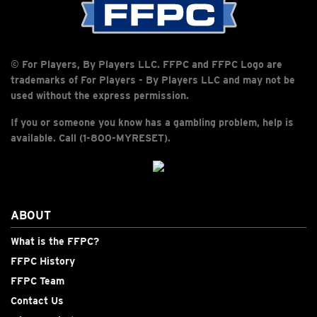
© For Players, By Players LLC. FFPC and FFPC Logo are
trademarks of For Players - By Players LLC and may not be
used without the express permission.
If you or someone you know has a gambling problem, help is
available. Call (1-800-MYRESET).
ABOUT
What is the FFPC?
FFPC History
FFPC Team
Contact Us