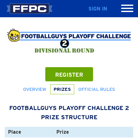
SIGN IN
REGISTER
OVERVIEW
PRIZES
OFFICIAL RULES
FOOTBALLGUYS PLAYOFF CHALLENGE 2
PRIZE STRUCTURE
Place
Prize