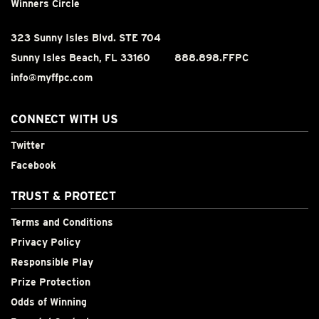
Winners Circle
323 Sunny Isles Blvd. STE 704
Sunny Isles Beach, FL 33160
888.898.FFPC
info@myffpc.com
CONNECT WITH US
Twitter
Facebook
TRUST & PROTECT
Terms and Conditions
Privacy Policy
Responsible Play
Prize Protection
Odds of Winning