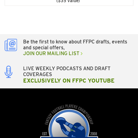
($35 value)
Be the first to know about FFPC drafts, events
and special offers,
JOIN OUR MAILING LIST
LIVE WEEKLY PODCASTS AND DRAFT
COVERAGES
EXCLUSIVELY ON FFPC YOUTUBE