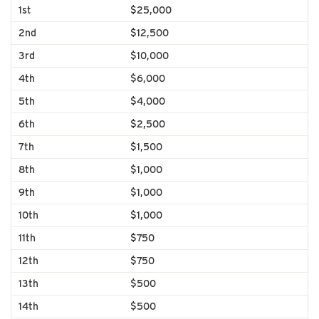
1st
$25,000
2nd
$12,500
3rd
$10,000
4th
$6,000
5th
$4,000
6th
$2,500
7th
$1,500
8th
$1,000
9th
$1,000
10th
$1,000
11th
$750
12th
$750
13th
$500
14th
$500