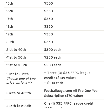
15th
$500
16th
$350
17th
$350
18th
$350
19th
$350
20th
$350
21st to 40th
$300 each
41st to 50th
$250 each
51st to 100th
$200 each
— Three (3) $35 FFPC league
101st to 275th
credits ($105 value)
Choose one of two
prize options
-->
— $100 cash
Footballguys.com All Pro One Year
276th to 425th
Subscription ($70 value)
One (1) $35 FFPC league credit
426th to 600th