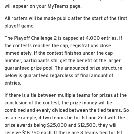
will appear on your MyTeams page.
All rosters will be made public after the start of the first
playoff game.
The Playoff Challenge 2 is capped at 4,000 entries. If
the contests reaches the cap, registrations close
immediately. If the contest finishes under the cap
number, participants still get the benefit of the larger
guaranteed prize pool. The announced prize structure
below is guaranteed regardless of final amount of
entries.
If there is a tie between multiple teams for prizes at the
conclusion of the contest, the prize money will be
combined and evenly divided between the tied teams. So
as an example, if two teams tie for 1st and 2nd with the
prize awards being $25,000 and $12,500, they will
receive $18,750 each. If there are 3 teams tied for 1st,