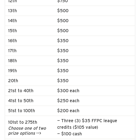
12th
$750
13th
$500
14th
$500
15th
$500
16th
$350
17th
$350
18th
$350
19th
$350
20th
$350
21st to 40th
$300 each
41st to 50th
$250 each
51st to 100th
$200 each
— Three (3) $35 FFPC league
101st to 275th
credits ($105 value)
Choose one of two
prize options
-->
— $100 cash