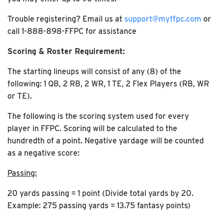
Trouble registering? Email us at
support@myffpc.com
or
call 1-888-898-FFPC for assistance
Scoring & Roster Requirement:
The starting lineups will consist of any (8) of the
following: 1 QB, 2 RB, 2 WR, 1 TE, 2 Flex Players (RB, WR
or TE).
The following is the scoring system used for every
player in FFPC. Scoring will be calculated to the
hundredth of a point. Negative yardage will be counted
as a negative score:
Passing:
20 yards passing = 1 point (Divide total yards by 20.
Example: 275 passing yards = 13.75 fantasy points)