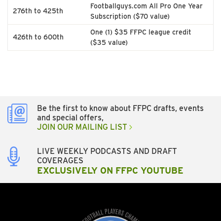
Footballguys.com All Pro One Year
276th to 425th
Subscription ($70 value)
One (1) $35 FFPC league credit
426th to 600th
($35 value)
Be the first to know about FFPC drafts, events
and special offers,
JOIN OUR MAILING LIST
LIVE WEEKLY PODCASTS AND DRAFT
COVERAGES
EXCLUSIVELY ON FFPC YOUTUBE