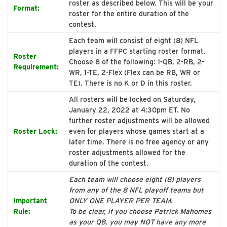
roster as described below. This will be your
Format:
roster for the entire duration of the
contest.
Each team will consist of eight (8) NFL
players in a FFPC starting roster format.
Roster
Choose 8 of the following: 1-QB, 2-RB, 2-
Requirement:
WR, 1-TE, 2-Flex (Flex can be RB, WR or
TE). There is no K or D in this roster.
All rosters will be locked on Saturday,
January 22, 2022 at 4:30pm ET. No
further roster adjustments will be allowed
Roster Lock:
even for players whose games start at a
later time. There is no free agency or any
roster adjustments allowed for the
duration of the contest.
Each team will choose eight (8) players
from any of the 8 NFL playoff teams but
Important
ONLY ONE PLAYER PER TEAM.
Rule:
To be clear, if you choose Patrick Mahomes
as your QB, you may NOT have any more