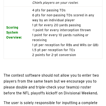
Chiefs players on your roster.
4 pts for passing TDs
6 pts for non-passing TDs scored in any
way by an individual player
1 pt for every 20 yards passing
Scoring
-1 point for every interception thrown
System
1 point for every 10 yards rushing or
Overview:
receiving
1 pt per reception for RBs and WRs (or QB)
1.5 pt per reception for TEs
2 points for 2-pt conversion
The contest software should not allow you to enter two
players from the same team but we encourage you to
please double and triple-check your team(s) roster
before the NFL playoffs kickoff on Divisional Weekend.
The user is solely responsible for inputting a complete