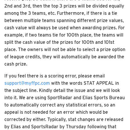
2nd and 3rd, then the top 3 prizes will be divided equally
among the 3 teams, etc. Furthermore, if there is a tie
between multiple teams spanning different prize values,
cash value will always be used when awarding prizes. For
example, if two teams tie for 100th place, the teams will
split the cash value of the prizes for 100th and 101st
place. The owners will not be able to select a prize option
of league credits, they will automatically be awarded the
cash prize.
If you feel there is a scoring error, please email
support@myffpc.com
with the words STAT APPEAL in
the subject line. Kindly detail the issue and we will look
into it. We are using SportRadar and Elias Sports Bureau
to automatically correct any statistical errors, so an
appeal is not needed for an error which would be
corrected by either. Typically, stat changes are released
by Elias and SportsRadar by Thursday following that