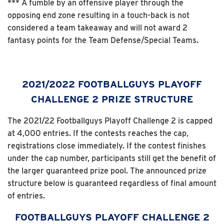
*** A fumble by an offensive player through the
opposing end zone resulting in a touch-back is not
considered a team takeaway and will not award 2
fantasy points for the Team Defense/Special Teams.
2021/2022 FOOTBALLGUYS PLAYOFF
CHALLENGE 2 PRIZE STRUCTURE
The 2021/22 Footballguys Playoff Challenge 2 is capped
at 4,000 entries. If the contests reaches the cap,
registrations close immediately. If the contest finishes
under the cap number, participants still get the benefit of
the larger guaranteed prize pool. The announced prize
structure below is guaranteed regardless of final amount
of entries.
FOOTBALLGUYS PLAYOFF CHALLENGE 2