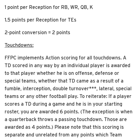
1 point per Reception for RB, WR, QB, K
1.5 points per Reception for TEs
2-point conversion = 2 points
Touchdowns:
FFPC implements Action scoring for all touchdowns. A
TD scored in any way by an individual player is awarded
to that player whether he is on offense, defense or
special teams, whether that TD came as a result of a
fumble, interception, double turnover***, lateral, special
teams or any other football play. To reiterate: If a player
scores a TD during a game and he is in your starting
roster, you are awarded 6 points. (The exception is when
a quarterback throws a passing touchdown. Those are
awarded as 4 points.) Please note that this scoring is
separate and unrelated from any points which Team