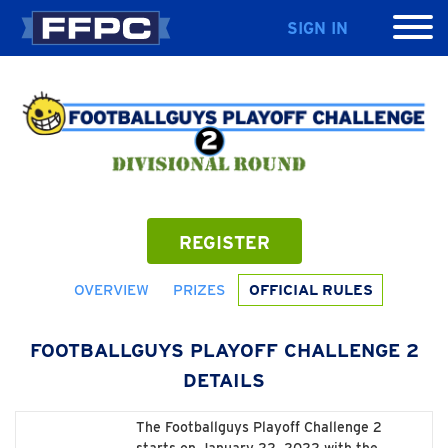
SIGN IN
REGISTER
OVERVIEW
PRIZES
OFFICIAL RULES
FOOTBALLGUYS PLAYOFF CHALLENGE 2
DETAILS
The Footballguys Playoff Challenge 2
starts on January 22, 2022 with the