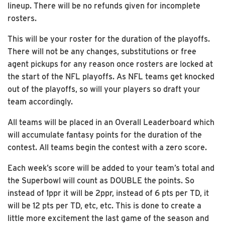
lineup. There will be no refunds given for incomplete
rosters.
This will be your roster for the duration of the playoffs.
There will not be any changes, substitutions or free
agent pickups for any reason once rosters are locked at
the start of the NFL playoffs. As NFL teams get knocked
out of the playoffs, so will your players so draft your
team accordingly.
All teams will be placed in an Overall Leaderboard which
will accumulate fantasy points for the duration of the
contest. All teams begin the contest with a zero score.
Each week’s score will be added to your team’s total and
the Superbowl will count as DOUBLE the points. So
instead of 1ppr it will be 2ppr, instead of 6 pts per TD, it
will be 12 pts per TD, etc, etc. This is done to create a
little more excitement the last game of the season and