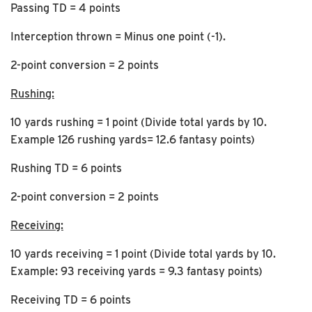
Passing TD = 4 points
Interception thrown = Minus one point (-1).
2-point conversion = 2 points
Rushing:
10 yards rushing = 1 point (Divide total yards by 10.
Example 126 rushing yards= 12.6 fantasy points)
Rushing TD = 6 points
2-point conversion = 2 points
Receiving:
10 yards receiving = 1 point (Divide total yards by 10.
Example: 93 receiving yards = 9.3 fantasy points)
Receiving TD = 6 points