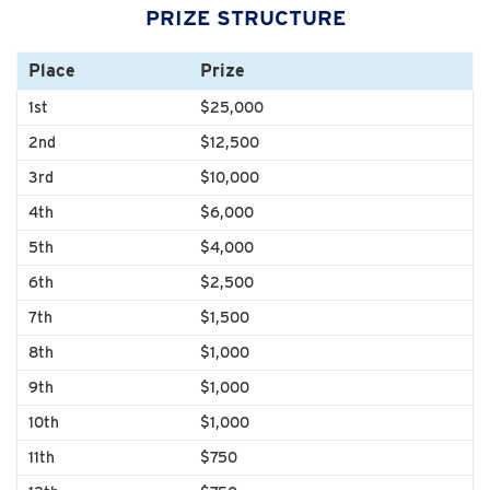
PRIZE STRUCTURE
Place
Prize
1st
$25,000
2nd
$12,500
3rd
$10,000
4th
$6,000
5th
$4,000
6th
$2,500
7th
$1,500
8th
$1,000
9th
$1,000
10th
$1,000
11th
$750