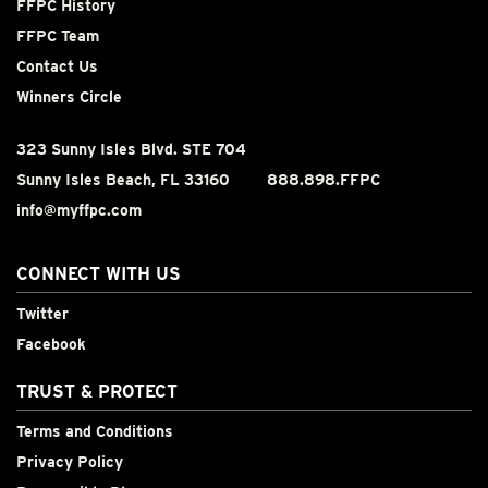
FFPC History
FFPC Team
Contact Us
Winners Circle
323 Sunny Isles Blvd. STE 704
Sunny Isles Beach, FL 33160
888.898.FFPC
info@myffpc.com
CONNECT WITH US
Twitter
Facebook
TRUST & PROTECT
Terms and Conditions
Privacy Policy