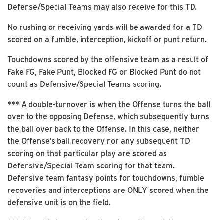
Defense/Special Teams may also receive for this TD.
No rushing or receiving yards will be awarded for a TD
scored on a fumble, interception, kickoff or punt return.
Touchdowns scored by the offensive team as a result of
Fake FG, Fake Punt, Blocked FG or Blocked Punt do not
count as Defensive/Special Teams scoring.
*** A double-turnover is when the Offense turns the ball
over to the opposing Defense, which subsequently turns
the ball over back to the Offense. In this case, neither
the Offense’s ball recovery nor any subsequent TD
scoring on that particular play are scored as
Defensive/Special Team scoring for that team.
Defensive team fantasy points for touchdowns, fumble
recoveries and interceptions are ONLY scored when the
defensive unit is on the field.