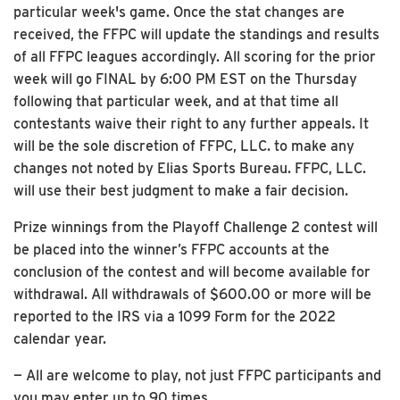
particular week's game. Once the stat changes are
received, the FFPC will update the standings and results
of all FFPC leagues accordingly. All scoring for the prior
week will go FINAL by 6:00 PM EST on the Thursday
following that particular week, and at that time all
contestants waive their right to any further appeals. It
will be the sole discretion of FFPC, LLC. to make any
changes not noted by Elias Sports Bureau. FFPC, LLC.
will use their best judgment to make a fair decision.
Prize winnings from the Playoff Challenge 2 contest will
be placed into the winner’s FFPC accounts at the
conclusion of the contest and will become available for
withdrawal. All withdrawals of $600.00 or more will be
reported to the IRS via a 1099 Form for the 2022
calendar year.
— All are welcome to play, not just FFPC participants and
you may enter up to 90 times.