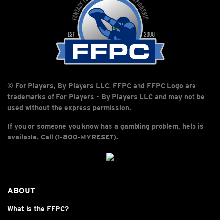
© For Players, By Players LLC. FFPC and FFPC Logo are
trademarks of For Players - By Players LLC and may not be
used without the express permission.
If you or someone you know has a gambling problem, help is
available. Call (1-800-MYRESET).
ABOUT
What is the FFPC?