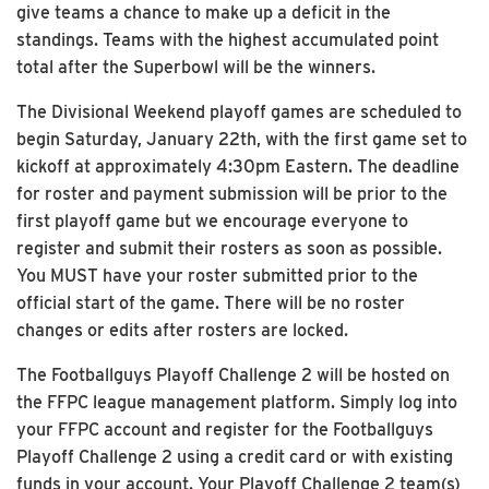
give teams a chance to make up a deficit in the
standings. Teams with the highest accumulated point
total after the Superbowl will be the winners.
The Divisional Weekend playoff games are scheduled to
begin Saturday, January 22th, with the first game set to
kickoff at approximately 4:30pm Eastern. The deadline
for roster and payment submission will be prior to the
first playoff game but we encourage everyone to
register and submit their rosters as soon as possible.
You MUST have your roster submitted prior to the
official start of the game. There will be no roster
changes or edits after rosters are locked.
The Footballguys Playoff Challenge 2 will be hosted on
the FFPC league management platform. Simply log into
your FFPC account and register for the Footballguys
Playoff Challenge 2 using a credit card or with existing
funds in your account. Your Playoff Challenge 2 team(s)