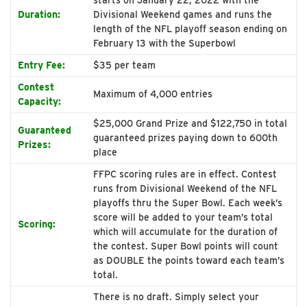
Duration:
Divisional Weekend games and runs the
length of the NFL playoff season ending on
February 13 with the Superbowl
Entry Fee:
$35 per team
Contest
Maximum of 4,000 entries
Capacity:
$25,000 Grand Prize and $122,750 in total
Guaranteed
guaranteed prizes paying down to 600th
Prizes:
place
FFPC scoring rules are in effect. Contest
runs from Divisional Weekend of the NFL
playoffs thru the Super Bowl. Each week’s
score will be added to your team’s total
Scoring:
which will accumulate for the duration of
the contest. Super Bowl points will count
as DOUBLE the points toward each team’s
total.
There is no draft. Simply select your