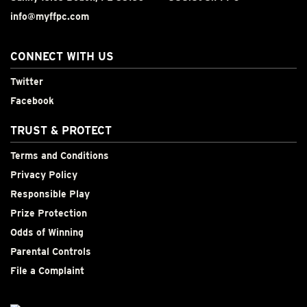
info@myffpc.com
CONNECT WITH US
Twitter
Facebook
TRUST & PROTECT
Terms and Conditions
Privacy Policy
Responsible Play
Prize Protection
Odds of Winning
Parental Controls
File a Complaint