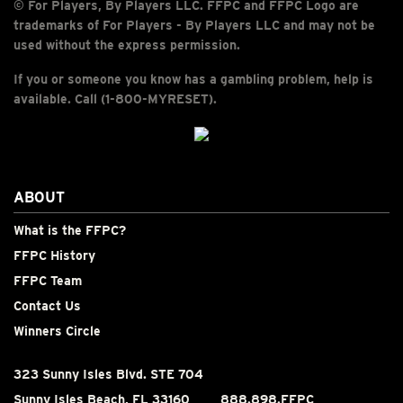
© For Players, By Players LLC. FFPC and FFPC Logo are
trademarks of For Players - By Players LLC and may not be
used without the express permission.
If you or someone you know has a gambling problem, help is
available. Call (1-800-MYRESET).
ABOUT
What is the FFPC?
FFPC History
FFPC Team
Contact Us
Winners Circle
323 Sunny Isles Blvd. STE 704
Sunny Isles Beach, FL 33160
888.898.FFPC