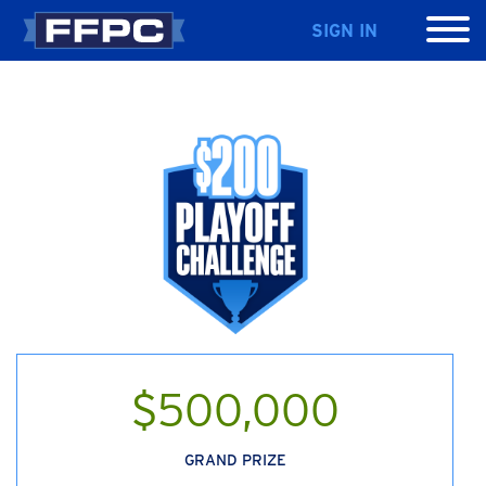
SIGN IN
$500,000
GRAND PRIZE