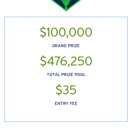
$100,000
GRAND PRIZE
$476,250
TOTAL PRIZE POOL
$35
ENTRY FEE