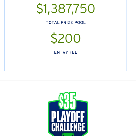
$1,387,750
TOTAL PRIZE POOL
$200
ENTRY FEE