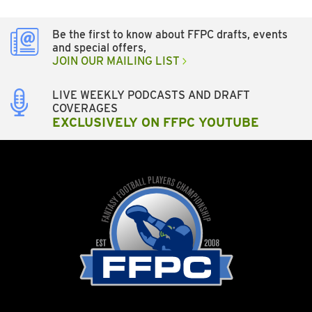
Be the first to know about FFPC drafts, events
and special offers,
JOIN OUR MAILING LIST
LIVE WEEKLY PODCASTS AND DRAFT
COVERAGES
EXCLUSIVELY ON FFPC YOUTUBE