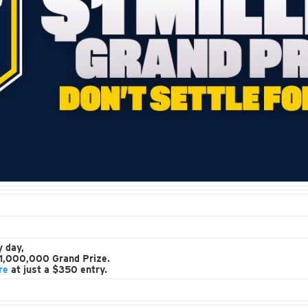
y day,
 $1,000,000 Grand Prize.
re
at just a $350 entry.