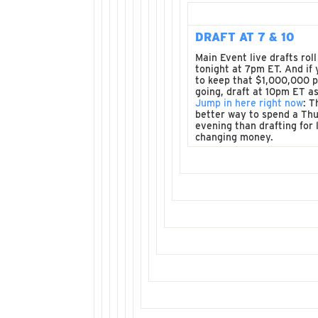
DRAFT AT 7 & 10
Main Event live drafts roll
tonight at 7pm ET. And if
to keep that $1,000,000 
going, draft at 10pm ET as
Jump in here right now
: T
better way to spend a Th
evening than drafting for l
changing money.