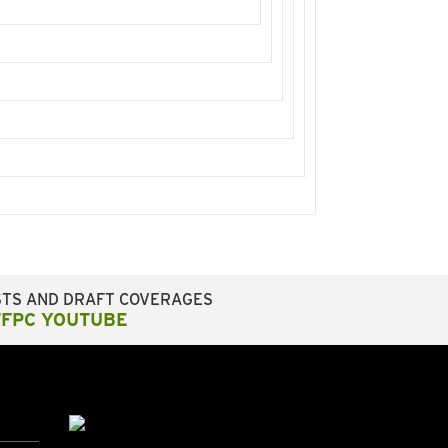
STS AND DRAFT COVERAGES
FFPC YOUTUBE