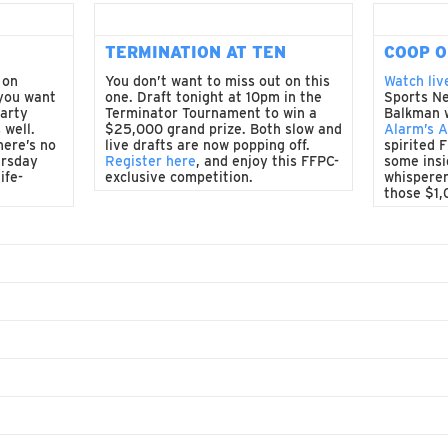
TERMINATION AT TEN
COOP O
 on
You don’t want to miss out on this
Watch liv
 you want
one. Draft tonight at 10pm in the
Sports Ne
party
Terminator Tournament to win a
Balkman 
 well.
$25,000 grand prize. Both slow and
Alarm’s 
here’s no
live drafts are now popping off.
spirited 
ursday
Register here
, and enjoy this FFPC-
some insi
ife-
exclusive competition.
whisperer
those $1,