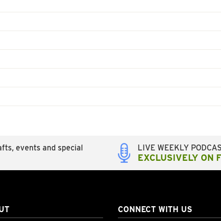
fts, events and special
LIVE WEEKLY PODCA
EXCLUSIVELY ON 
UT
CONNECT WITH US