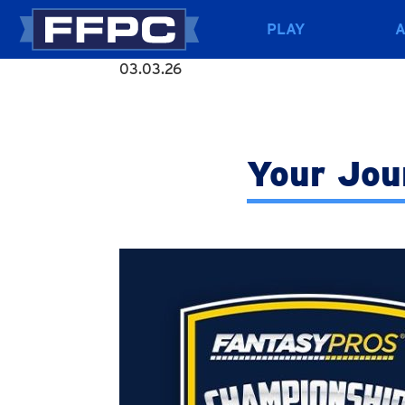
PLAY
03.03.26
Your Jou