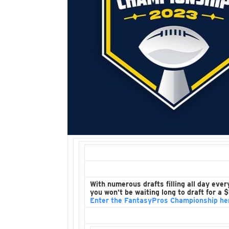
With numerous drafts filling all day ever
you won’t be waiting long to draft for a
Enter the FantasyPros Championship he