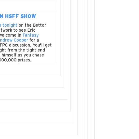
N HSFF SHOW
e tonight
on the Bettor
twork to see Eric
welcome in
Fantasy
Andrew Cooper
for a
FFPC discussion. You’ll get
ght from the tight end
 himself as you chase
000,000 prizes.