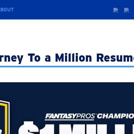
ABOUT
rney To a Million Resum