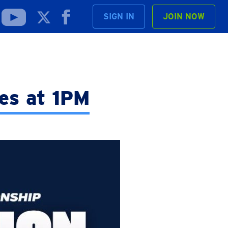
SIGN IN
JOIN NOW
es at 1PM