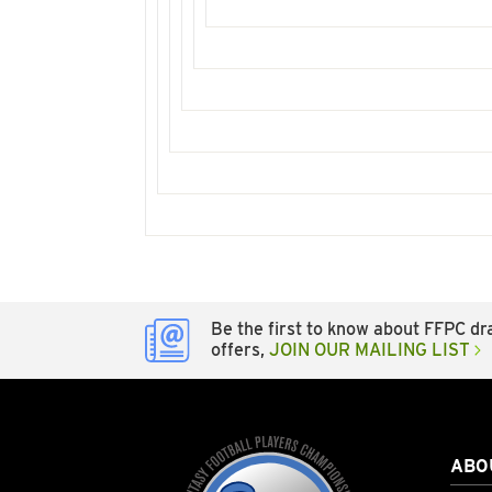
Be the first to know about FFPC dra
offers,
JOIN OUR MAILING LIST
ABO