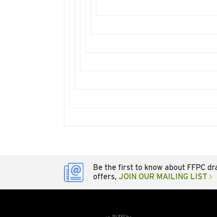
Be the first to know about FFPC dra
offers,
JOIN OUR MAILING LIST