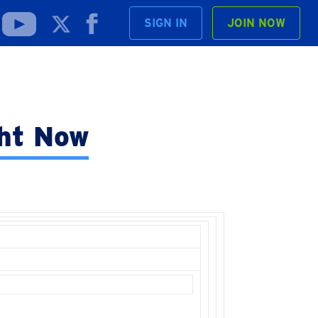
SIGN IN
JOIN NOW
ght Now