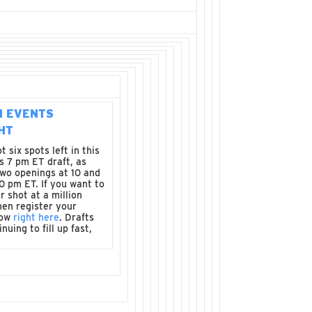
N EVENTS
HT
 six spots left in this
s 7 pm ET draft, as
two openings at 10 and
30 pm ET. If you want to
r shot at a million
hen register your
now
right here
. Drafts
nuing to fill up fast,