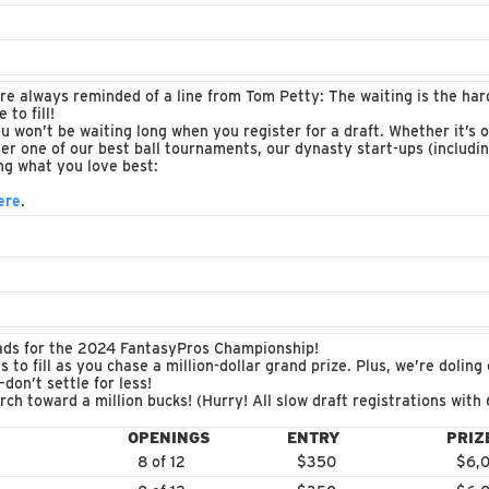
re always reminded of a line from Tom Petty: The waiting is the harde
 to fill!
won’t be waiting long when you register for a draft. Whether it’s o
ther one of our best ball tournaments, our dynasty start-ups (includ
ing what you love best:
ere
.
uads for the 2024 FantasyPros Championship!
 to fill as you chase a million-dollar grand prize. Plus, we’re doling
don’t settle for less!
ch toward a million bucks! (Hurry! All slow draft registrations with
OPENINGS
ENTRY
PRIZ
8 of 12
$350
$6,