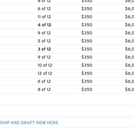
8 of 12
$350
$6,
6 of 12
$350
$6,
11 of 12
$350
$6,
4 of 12
$350
$6,
9 of 12
$350
$6,
5 of 12
$350
$6,
3 of 12
$350
$6,
9 of 12
$350
$6,
10 of 12
$350
$6,
12 of 12
$350
$6,
6 of 12
$350
$6,
8 of 12
$350
$6,
SHIP AND DRAFT NOW HERE