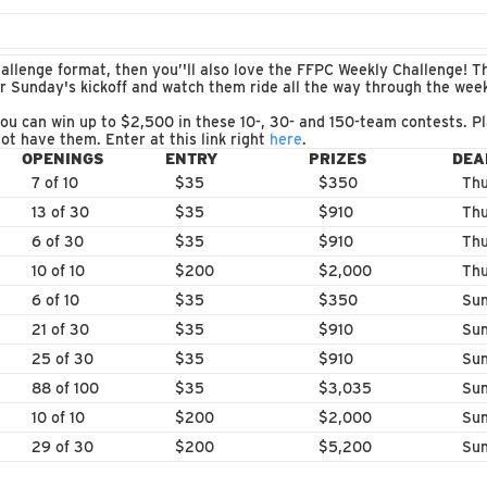
allenge format, then you’'ll also love the FFPC Weekly Challenge! Th
or Sunday's kickoff and watch them ride all the way through the we
ou can win up to $2,500 in these 10-, 30- and 150-team contests. Pl
ot have them. Enter at this link right
here
.
OPENINGS
ENTRY
PRIZES
DEA
7 of 10
$35
$350
Thu
13 of 30
$35
$910
Thu
6 of 30
$35
$910
Thu
10 of 10
$200
$2,000
Thu
6 of 10
$35
$350
Sun
21 of 30
$35
$910
Sun
25 of 30
$35
$910
Sun
88 of 100
$35
$3,035
Sun
10 of 10
$200
$2,000
Sun
29 of 30
$200
$5,200
Sun