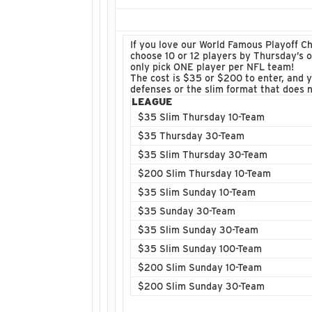
If you love our World Famous Playoff Ch
choose 10 or 12 players by Thursday’s 
only pick ONE player per NFL team!
The cost is $35 or $200 to enter, and y
defenses or the slim format that does n
LEAGUE
$35 Slim Thursday 10-Team
$35 Thursday 30-Team
$35 Slim Thursday 30-Team
$200 Slim Thursday 10-Team
$35 Slim Sunday 10-Team
$35 Sunday 30-Team
$35 Slim Sunday 30-Team
$35 Slim Sunday 100-Team
$200 Slim Sunday 10-Team
$200 Slim Sunday 30-Team