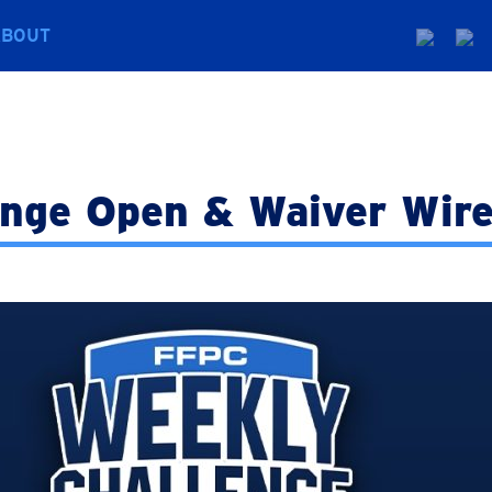
ABOUT
enge Open & Waiver Wire