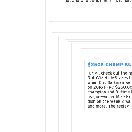
not and who owns him. This is help
$250K CHAMP K
ICYMI, check out the 
RotoViz High-Stakes 
when Eric Balkman we
on 2016 FFPC $250,0
champion and 31-time
league-winner Mike Ku
dish on the Week 2 wai
and more. The replay 