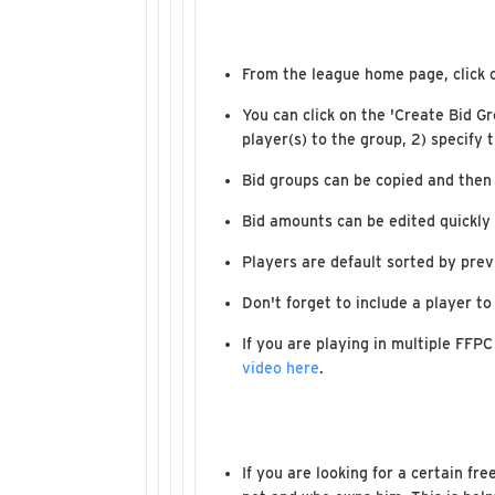
From the league home page, click 
You can click on the 'Create Bid G
player(s) to the group, 2) specify 
Bid groups can be copied and then
Bid amounts can be edited quickly 
Players are default sorted by prev
Don't forget to include a player to
If you are playing in multiple FFPC
video here
.
If you are looking for a certain fr