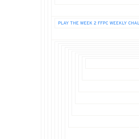
PLAY THE WEEK 2 FFPC WEEKLY CHA