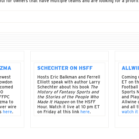
ful for owners that have multiple teams and are looking for a priorit
UZMA
SCHECHTER ON HSFF
ALLWI
newest
Hosts Eric Balkman and Ferrell
Coming 
Lowdon
Elliott speak with author Larry
ET on th
lcomed
Schechter about his book
The
Football
00
History of Fantasy Sports and
Sports 
 FFPC
the Stories of the People Who
and Play
zma to
Made It Happen
on the HSFF
Allwine 
ver wire
Hour. Watch it live at 10 pm ET
and all 
is
here
.
on Friday at this link
here
.
watch it