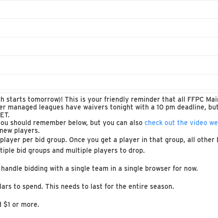
ch starts tomorrow)! This is your friendly reminder that all FFPC M
her managed leagues have waivers tonight with a 10 pm deadline, bu
ET.
you should remember below, but you can also
check out the video w
 new players.
ayer per bid group. Once you get a player in that group, all other b
tiple bid groups and multiple players to drop.
 handle bidding with a single team in a single browser for now.
ars to spend. This needs to last for the entire season.
d $1 or more.