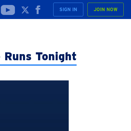
SIGN IN
JOIN NOW
 Runs Tonight