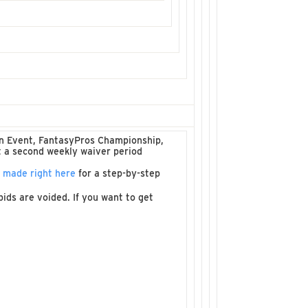
ain Event, FantasyPros Championship,
t a second weekly waiver period
e made right here
for a step-by-step
ids are voided. If you want to get