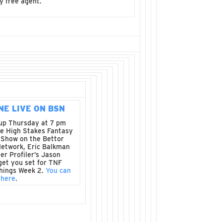
y free agent.
NE LIVE ON BSN
up Thursday at 7 pm
e High Stakes Fantasy
 Show on the Bettor
Network, Eric Balkman
er Profiler’s Jason
get you set for TNF
things Week 2.
You can
 here
.