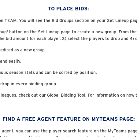
TO PLACE BIDS:
on TEAM. You will see the Bid Groups section on your Set Lineup pag
roup' button on the Set Lineup page to create a new group. From the
the bid amount for each player, 3) select the players to drop and 4) c
 edited as a new group.
and easily.
ious season stats and can be sorted by position.
 drop in every bidding group.
 leagues, check out our Global Bidding Tool. For information on how t
FIND A FREE AGENT FEATURE ON MYTEAMS PAGE:
ee agent, you can use the player search feature on the MyTeams page an