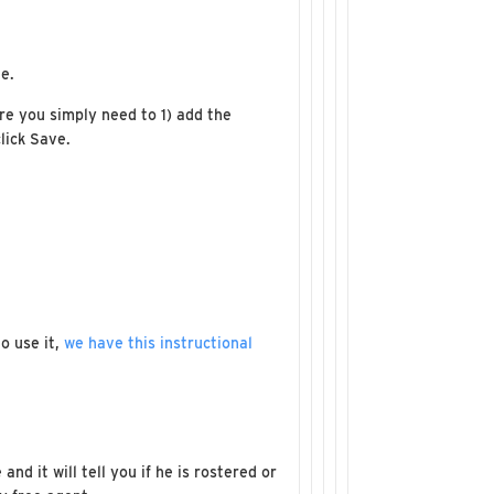
e.
re you simply need to 1) add the
lick Save.
o use it,
we have this instructional
d it will tell you if he is rostered or