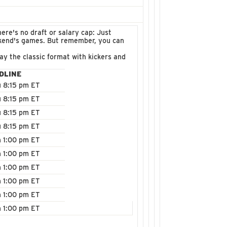
ere's no draft or salary cap: Just
ekend's games. But remember, you can
ay the classic format with kickers and
DLINE
 8:15 pm ET
 8:15 pm ET
 8:15 pm ET
 8:15 pm ET
 1:00 pm ET
 1:00 pm ET
 1:00 pm ET
 1:00 pm ET
 1:00 pm ET
 1:00 pm ET