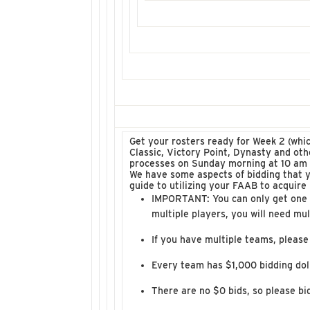
Get your rosters ready for Week 2 (whi
Classic, Victory Point, Dynasty and ot
processes on Sunday morning at 10 am 
We have some aspects of bidding that 
guide to utilizing your FAAB to acquire
IMPORTANT: You can only get one pl
multiple players, you will need mul
If you have multiple teams, please
Every team has $1,000 bidding doll
There are no $0 bids, so please bi