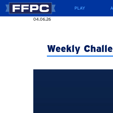
PLAY
04.06.26
Weekly Chall