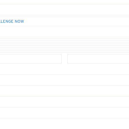
LLENGE NOW