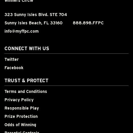
Winners Circle
323 Sunny Isles Blvd. STE 704
Sunny Isles Beach, FL 33160
888.898.FFPC
info@myffpc.com
CONNECT WITH US
Twitter
Facebook
TRUST & PROTECT
Terms and Conditions
Privacy Policy
Responsible Play
Prize Protection
Odds of Winning