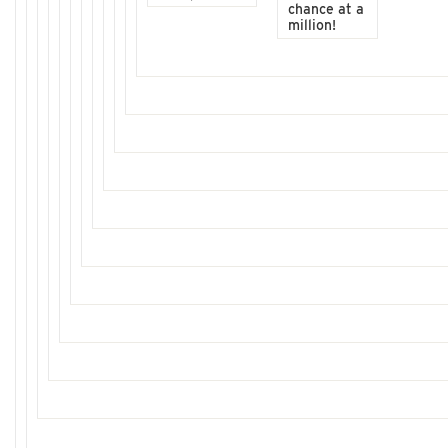
chance at a
million!