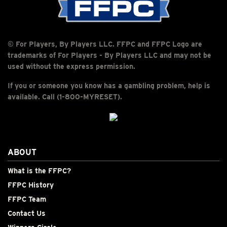
© For Players, By Players LLC. FFPC and FFPC Logo are
trademarks of For Players - By Players LLC and may not be
used without the express permission.
If you or someone you know has a gambling problem, help is
available. Call (1-800-MYRESET).
ABOUT
What is the FFPC?
FFPC History
FFPC Team
Contact Us