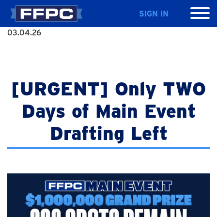
SIGN IN
03.04.26
[URGENT] Only TWO
Days of Main Event
Drafting Left