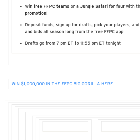
Win
free FFPC teams
or a
Jungle Safari for four
with t
promotion
!
Deposit funds, sign up for drafts, pick your players, a
and bids all season long from the free FFPC app
Drafts go from 7 pm ET to 11:55 pm ET tonight
WIN $1,000,000 IN THE FFPC BIG GORILLA HERE