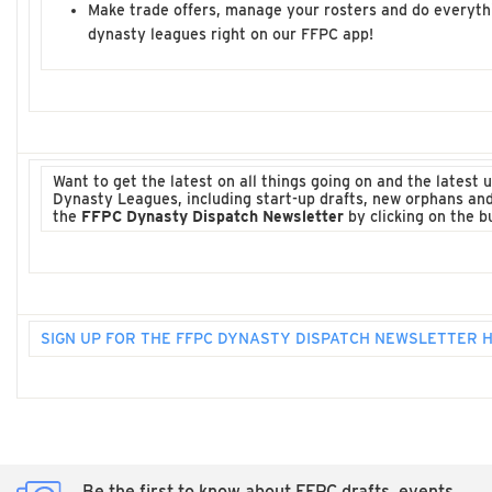
Make trade offers, manage your rosters and do everyth
dynasty leagues right on our FFPC app!
Want to get the latest on all things going on and the latest
Dynasty Leagues, including start-up drafts, new orphans an
the
FFPC Dynasty Dispatch Newsletter
by clicking on the b
SIGN UP FOR THE FFPC DYNASTY DISPATCH NEWSLETTER 
Be the first to know about FFPC drafts, events