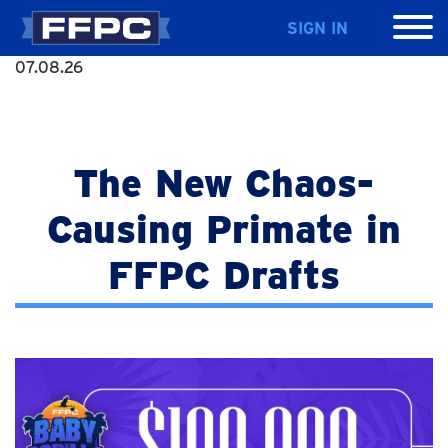
SIGN IN
07.08.26
The New Chaos-
Causing Primate in
FFPC Drafts