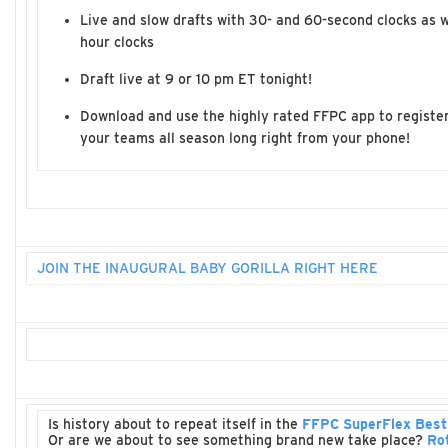
Live and slow drafts with 30- and 60-second clocks as w
hour clocks
Draft live at 9 or 10 pm ET tonight!
Download and use the highly rated FFPC app to register
your teams all season long right from your phone!
JOIN THE INAUGURAL BABY GORILLA RIGHT HERE
Is history about to repeat itself in the
FFPC SuperFlex Best
Or are we about to see something brand new take place?
Ro