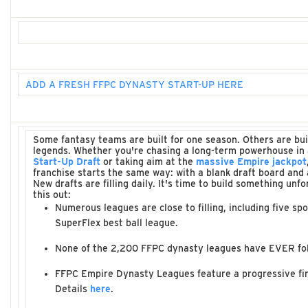
ADD A FRESH FFPC DYNASTY START-UP HERE
Some fantasy teams are built for one season. Others are bu
legends. Whether you're chasing a long-term powerhouse in
Start-Up Draft
or taking aim at the
massive Empire jackpot
franchise starts the same way: with a blank draft board and a
New drafts are filling daily. It's time to build something unf
this out:
Numerous leagues are close to filling, including five spo
SuperFlex best ball league.
None of the 2,200 FFPC dynasty leagues have EVER fo
FFPC Empire Dynasty Leagues feature a progressive firs
Details
here
.