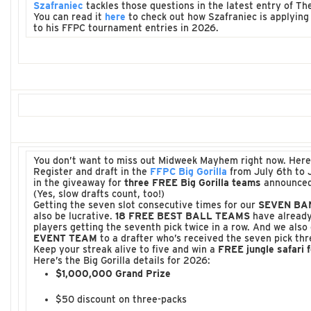
Szafraniec
tackles those questions in the latest entry of T
You can read it
here
to check out how Szafraniec is applying 
to his FFPC tournament entries in 2026.
You don’t want to miss out Midweek Mayhem right now. Here
Register and draft in the
FFPC Big Gorilla
from July 6th to 
in the giveaway for
three FREE Big Gorilla teams
announced
(Yes, slow drafts count, too!)
Getting the seven slot consecutive times for our
SEVEN BA
also be lucrative.
18 FREE BEST BALL TEAMS
have already
players getting the seventh pick twice in a row. And we also
EVENT TEAM
to a drafter who’s received the seven pick thr
Keep your streak alive to five and win a
FREE jungle safari f
Here’s the Big Gorilla details for 2026:
$1,000,000 Grand Prize
$50 discount on three-packs