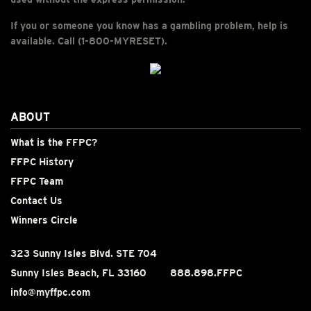
If you or someone you know has a gambling problem, help is
available. Call (1-800-MYRESET).
ABOUT
What is the FFPC?
FFPC History
FFPC Team
Contact Us
Winners Circle
323 Sunny Isles Blvd. STE 704
Sunny Isles Beach, FL 33160
888.898.FFPC
info@myffpc.com