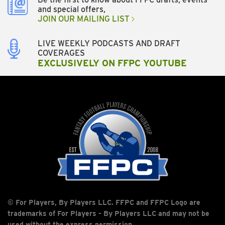
and special offers,
JOIN OUR MAILING LIST
LIVE WEEKLY PODCASTS AND DRAFT
COVERAGES
EXCLUSIVELY ON FFPC YOUTUBE
© For Players, By Players LLC. FFPC and FFPC Logo are
trademarks of For Players - By Players LLC and may not be
used without the express permission.