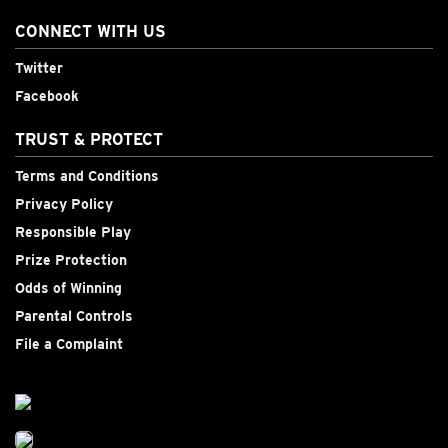
CONNECT WITH US
Twitter
Facebook
TRUST & PROTECT
Terms and Conditions
Privacy Policy
Responsible Play
Prize Protection
Odds of Winning
Parental Controls
File a Complaint