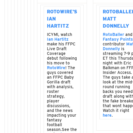
ROTOWIRE’S
ROTOBALLE
IAN
MATT
HARTITZ
DONNELLY
ICYMI, watch
RotoBaller
and
Ian Hartitz
Fantasy Points
make his FFPC
contributor
Ma
Live Draft
Donnelly
is
Coverage
streaming 7-9 
debut following
ET this Thursd
his move to
night with Eric
RotoWire
! The
Balkman on FF
guys covered
Insider Access.
an FFPC Baby
The guys take 
Gorilla draft
look at the mid
with analysis,
round running
roster
backs you need
strategy,
draft along wit
player
the fake break
discussions,
that wont happ
and the news
Watch it right
impacting your
here
.
fantasy
football
season.See the