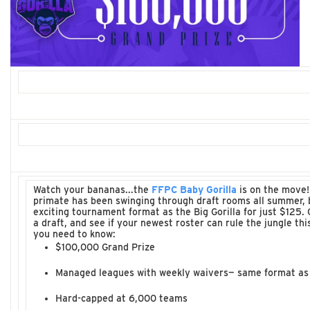
Watch your bananas...the
FFPC Baby Gorilla
is on the move!
primate has been swinging through draft rooms all summer, 
exciting tournament format as the Big Gorilla for just $125. 
a draft, and see if your newest roster can rule the jungle this
you need to know:
$100,000 Grand Prize
Managed leagues with weekly waivers— same format as t
Hard-capped at 6,000 teams