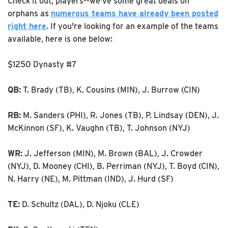
Check it out, players--we've some great deals on
orphans as
numerous teams have already been posted
right here
. If you're looking for an example of the teams
available, here is one below:
$1250 Dynasty #7
QB:
T. Brady (TB), K. Cousins (MIN), J. Burrow (CIN)
RB:
M. Sanders (PHI), R. Jones (TB), P. Lindsay (DEN), J.
McKinnon (SF), K. Vaughn (TB), T. Johnson (NYJ)
WR:
J. Jefferson (MIN), M. Brown (BAL), J. Crowder
(NYJ), D. Mooney (CHI), B. Perriman (NYJ), T. Boyd (CIN),
N. Harry (NE), M. Pittman (IND), J. Hurd (SF)
TE:
D. Schultz (DAL), D. Njoku (CLE)