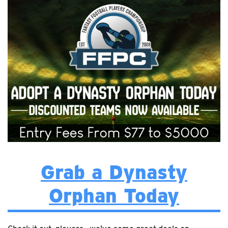
Grab a Dynasty
Orphan Today