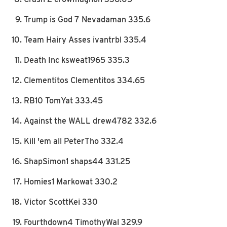
Trump is God 7 Nevadaman 335.6
Team Hairy Asses ivantrbl 335.4
Death Inc ksweat1965 335.3
Clementitos Clementitos 334.65
RB10 TomYat 333.45
Against the WALL drew4782 332.6
Kill 'em all PeterTho 332.4
ShapSimon1 shaps44 331.25
Homies1 Markowat 330.2
Victor ScottKei 330
Fourthdown4 TimothyWal 329.9