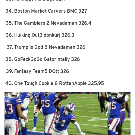
Boston Market Carvers BMC 327
The Gamblers 2 Nevadaman 326.4
Hulking Out3 donkurj 326.3
Trump is God 8 Nevadaman 326
GoPackGoGo Gatorintally 326
Fantasy Team5 DOtt 326
One Tough Cookie 8 RottenApple 325.95