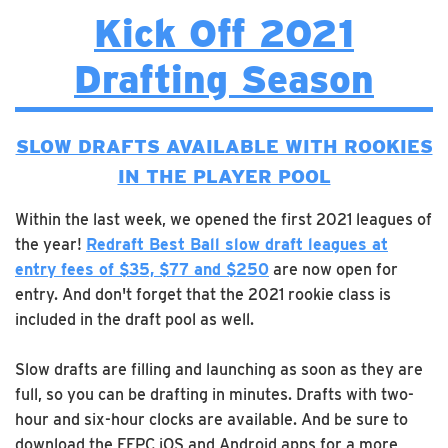
Kick Off 2021
Drafting Season
SLOW DRAFTS AVAILABLE WITH ROOKIES
IN THE PLAYER POOL
Within the last week, we opened the first 2021 leagues of
the year!
Redraft Best Ball slow draft leagues at
entry fees of $35, $77 and $250
are now open for
entry. And don't forget that the 2021 rookie class is
included in the draft pool as well.
Slow drafts are filling and launching as soon as they are
full, so you can be drafting in minutes. Drafts with two-
hour and six-hour clocks are available. And be sure to
download the FFPC iOS and Android apps for a more