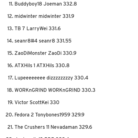
Buddyboy18 Joeman 332.8
midwinter midwinter 331.9
TB 7 LarryWei 331.6
seanr8#4 seanr8 331.55
ZaoDiMonster ZaoDi 330.9
ATXHils 1 ATXHils 330.8
Lupeeeeeeee dizzzzzzzzy 330.4
WORKnGRIND WORKnGRIND 330.3
Victor ScottKei 330
Fedora 2 Tonybones1959 329.9
The Crushers 11 Nevadaman 329.6