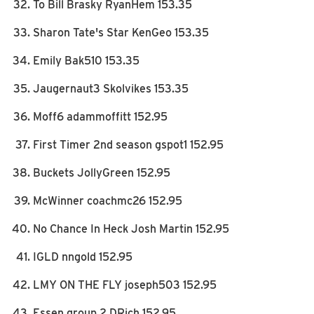
To Bill Brasky RyanHem 153.35
Sharon Tate's Star KenGeo 153.35
Emily Bak510 153.35
Jaugernaut3 Skolvikes 153.35
Moff6 adammoffitt 152.95
First Timer 2nd season gspot1 152.95
Buckets JollyGreen 152.95
McWinner coachmc26 152.95
No Chance In Heck Josh Martin 152.95
IGLD nngold 152.95
LMY ON THE FLY joseph503 152.95
Essen group 2 DRich 152.95