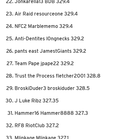
Jonkarella13 BDB 329.4
Air Raid resourceone 329.4
NFC2 Marblememo 329.4
Anti-Dentites l0ngnecks 329.2
pants east JamestGiants 329.2
Team Pape jpape22 329.2
Trust the Process fletcher2001 328.8
BroskiDuder3 broskiduder 328.5
J Luke Ribz 327.35
Hammer16 Hammer8888 327.3
RF8 RiotClub 327.2
Mlinkage Mlinkage 327.1