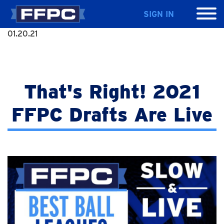
SIGN IN
01.20.21
That's Right! 2021
FFPC Drafts Are Live