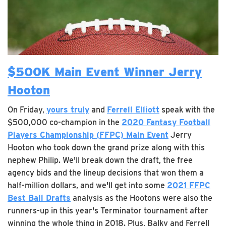
$500K Main Event Winner Jerry
Hooton
On Friday,
yours truly
and
Ferrell Elliott
speak with the
$500,000 co-champion in the
2020 Fantasy Football
Players Championship (FFPC) Main Event
Jerry
Hooton who took down the grand prize along with this
nephew Philip. We'll break down the draft, the free
agency bids and the lineup decisions that won them a
half-million dollars, and we'll get into some
2021 FFPC
Best Ball Drafts
analysis as the Hootons were also the
runners-up in this year's Terminator tournament after
winning the whole thing in 2018. Plus, Balky and Ferrell