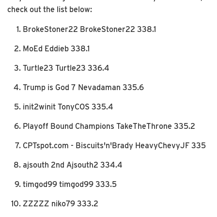
check out the list below:
BrokeStoner22 BrokeStoner22 338.1
MoEd Eddieb 338.1
Turtle23 Turtle23 336.4
Trump is God 7 Nevadaman 335.6
init2winit TonyCOS 335.4
Playoff Bound Champions TakeTheThrone 335.2
CPTspot.com - Biscuits'n'Brady HeavyChevyJF 335
ajsouth 2nd Ajsouth2 334.4
timgod99 timgod99 333.5
ZZZZZ niko79 333.2