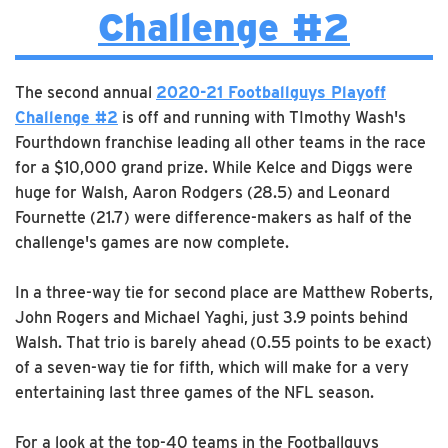
Challenge #2
The second annual
2020-21 Footballguys Playoff
Challenge #2
is off and running with TImothy Wash's
Fourthdown franchise leading all other teams in the race
for a $10,000 grand prize. While Kelce and Diggs were
huge for Walsh, Aaron Rodgers (28.5) and Leonard
Fournette (21.7) were difference-makers as half of the
challenge's games are now complete.
In a three-way tie for second place are Matthew Roberts,
John Rogers and Michael Yaghi, just 3.9 points behind
Walsh. That trio is barely ahead (0.55 points to be exact)
of a seven-way tie for fifth, which will make for a very
entertaining last three games of the NFL season.
For a look at the top-40 teams in the Footballguys