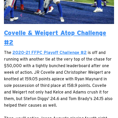
Covelle & Weigert Atop Challenge
#2
The
2020-21 FFPC Playoff Challenge #2
is off and
running with another tie at the very top of the chase for
$50,000 with a tightly bunched leaderboard after one
week of action. JR Covelle and Christopher Weigert are
knotted at 159.05 points apiece with Ryan Maynard in
sole possession of third place at 158.9 points. Covelle
and Weigert not only had Kelce and Adams crush it for
them, but Stefon Diggs' 24.6 and Tom Brady's 24.15 also
helped their causes as well.