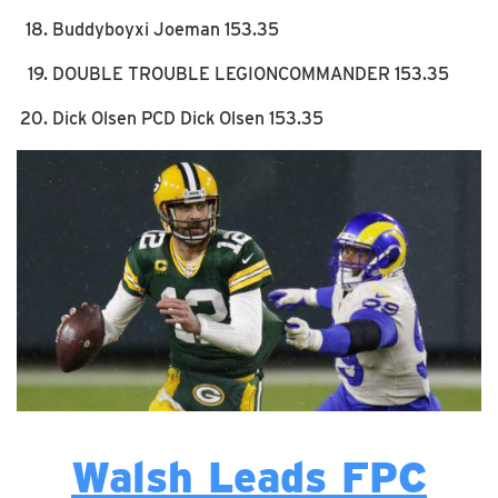
Buddyboyxi Joeman 153.35
DOUBLE TROUBLE LEGIONCOMMANDER 153.35
Dick Olsen PCD Dick Olsen 153.35
Walsh Leads FPC