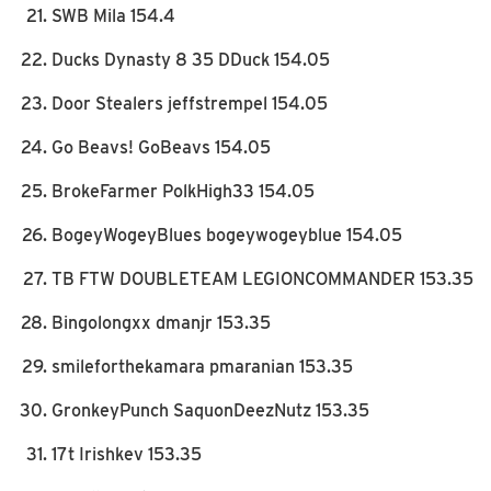
SWB Mila 154.4
Ducks Dynasty 8 35 DDuck 154.05
Door Stealers jeffstrempel 154.05
Go Beavs! GoBeavs 154.05
BrokeFarmer PolkHigh33 154.05
BogeyWogeyBlues bogeywogeyblue 154.05
TB FTW DOUBLETEAM LEGIONCOMMANDER 153.35
Bingolongxx dmanjr 153.35
smileforthekamara pmaranian 153.35
GronkeyPunch SaquonDeezNutz 153.35
17t Irishkev 153.35