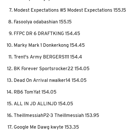
Modest Expectations #5 Modest Expectations 155.15
Fasoolya odabashian 155.15
FFPC DR 6 DRAFTKING 154.45
Marky Mark 1 Donkerkong 154.45
Trent's Army BERGERS111 154.4
BK Forever Sportsrocker22 154.05
Dead On Arrival nwalker14 154.05
RB6 TomYat 154.05
ALL IN JD ALLINJD 154.05
TheillmessiahP2-3 Theillmessiah 153.95
Google Me Dawg kwyte 153.35