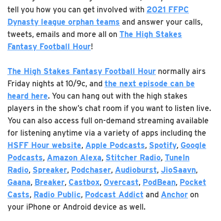
tell you how you can get involved with
2021 FFPC
Dynasty league orphan teams
and answer your calls,
tweets, emails and more all on
The High Stakes
Fantasy Football Hour
!
The High Stakes Fantasy Football Hour
normally airs
Friday nights at 10/9c, and
the next episode can be
heard
here
. You can hang out with the high stakes
players in the show’s chat room if you want to listen live.
You can also access full on-demand streaming available
for listening anytime via a variety of apps including the
HSFF Hour website
,
Apple Podcasts
,
Spotify
,
Google
Podcasts
,
Amazon Alexa
,
Stitcher Radio
,
TuneIn
Radio
,
Spreaker
,
Podchaser
,
Audioburst
,
JioSaavn
,
Gaana
,
Breaker
,
Castbox
,
Overcast
,
PodBean
,
Pocket
Casts
,
Radio Public
,
Podcast Addict
and
Anchor
on
your iPhone or Android device as well.