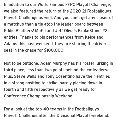
In addition to our World Famous FFPC Playoff Challenge,
we also featured the return of the 2020-21 Footballguys
Playoff Challenge as well. And you can't get any closer of
a matchup than a tie atop the leader board between
Eddie Brothers' MoEd and Jeff Oliva's BrokeStoner22
entries. Thanks to big performances from Kelce and
Adams this past weekend, they are sharing the driver's
seat in the chase for $100,000.
Not to be outdone, Adam Murphy has his roster lurking in
third place, less than two points behind the co-leaders.
Plus, Steve Wells and Tony Cosentino have their entries
in a strong position to strike, barely placing down in
fourth and fifth respectively as we get ready for
Conference Championship Weekend.
For a look at the top-40 teams in the Footballguys
Playoff Challenge after the Divisional Playoff weekend,