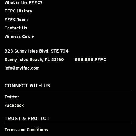
What is the FFPC?
FFPC History
FFPC Team
Contact Us
Winners Circle
323 Sunny Isles Blvd. STE 704
Sunny Isles Beach, FL 33160
888.898.FFPC
info@myffpc.com
CONNECT WITH US
Twitter
Facebook
TRUST & PROTECT
Terms and Conditions