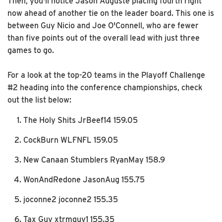
Then, you'll notice Jason Auguste placing fourth right
now ahead of another tie on the leader board. This one is
between Guy Nicio and Joe O'Connell, who are fewer
than five points out of the overall lead with just three
games to go.
For a look at the top-20 teams in the Playoff Challenge
#2 heading into the conference championships, check
out the list below:
The Holy Shits JrBeef14 159.05
CockBurn WLFNFL 159.05
New Canaan Stumblers RyanMay 158.9
WonAndRedone JasonAug 155.75
joconne2 joconne2 155.35
Tax Guy xtrmguy1 155.35