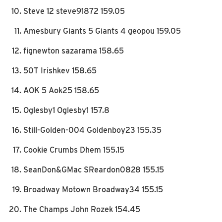
Steve 12 steve91872 159.05
Amesbury Giants 5 Giants 4 geopou 159.05
fignewton sazarama 158.65
50T Irishkev 158.65
AOK 5 Aok25 158.65
Oglesby1 Oglesby1 157.8
Still-Golden-004 Goldenboy23 155.35
Cookie Crumbs Dhem 155.15
SeanDon&GMac SReardon0828 155.15
Broadway Motown Broadway34 155.15
The Champs John Rozek 154.45