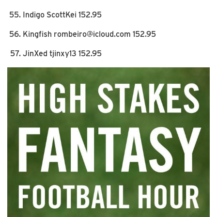
Indigo ScottKei 152.95
Kingfish rombeiro@icloud.com 152.95
JinXed tjinxy13 152.95