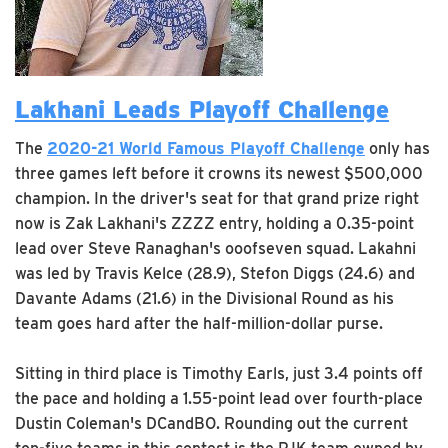
Lakhani Leads Playoff Challenge
The
2020-21 World Famous Playoff Challenge
only has
three games left before it crowns its newest $500,000
champion. In the driver's seat for that grand prize right
now is Zak Lakhani's ZZZZ entry, holding a 0.35-point
lead over Steve Ranaghan's ooofseven squad. Lakahni
was led by Travis Kelce (28.9), Stefon Diggs (24.6) and
Davante Adams (21.6) in the Divisional Round as his
team goes hard after the half-million-dollar purse.
Sitting in third place is Timothy Earls, just 3.4 points off
the pace and holding a 1.55-point lead over fourth-place
Dustin Coleman's DCandBO. Rounding out the current