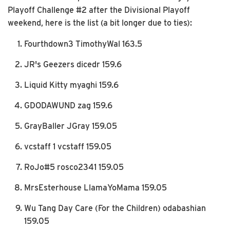
Playoff Challenge #2 after the Divisional Playoff
weekend, here is the list (a bit longer due to ties):
Fourthdown3 TimothyWal 163.5
JR's Geezers dicedr 159.6
Liquid Kitty myaghi 159.6
GDODAWUND zag 159.6
GrayBaller JGray 159.05
vcstaff 1 vcstaff 159.05
RoJo#5 rosco2341 159.05
MrsEsterhouse LlamaYoMama 159.05
Wu Tang Day Care (For the Children) odabashian
159.05