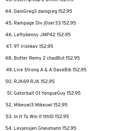
DaniGreg3 danigreg 152.95
Rampage Div j0ser33 152.95
Leftybenny JMP42 152.95
9T Irishkev 152.95
Butter Remy 2 chadBut 152.95
Live Strong A & A DaveBib 152.95
RJK69 RJK 152.95
Gatorbait 01 YongueGuy 152.95
Mikeuwl3 Mikeuwl 152.95
In It To Win It tth10 152.95
Lexjessjen Gneumann 152.95