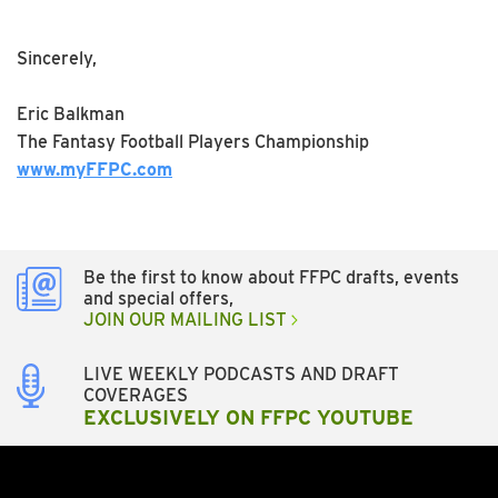
Sincerely,
Eric Balkman
The Fantasy Football Players Championship
www.myFFPC.com
Be the first to know about FFPC drafts, events
and special offers,
JOIN OUR MAILING LIST
LIVE WEEKLY PODCASTS AND DRAFT
COVERAGES
EXCLUSIVELY ON FFPC YOUTUBE