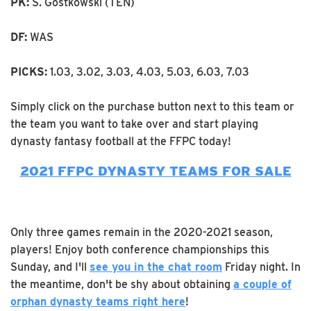
PK:
S. Gostkowski (TEN)
DF:
WAS
PICKS:
1.03, 3.02, 3.03, 4.03, 5.03, 6.03, 7.03
Simply click on the purchase button next to this team or
the team you want to take over and start playing
dynasty fantasy football at the FFPC today!
2021 FFPC DYNASTY TEAMS FOR SALE
Only three games remain in the 2020-2021 season,
players! Enjoy both conference championships this
Sunday, and I'll
see you in the chat room
Friday night. In
the meantime, don't be shy about obtaining
a couple of
orphan dynasty teams right here
!