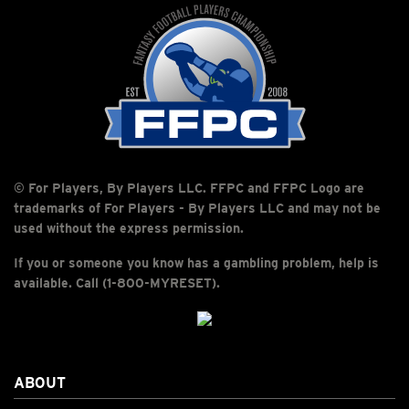
© For Players, By Players LLC. FFPC and FFPC Logo are
trademarks of For Players - By Players LLC and may not be
used without the express permission.
If you or someone you know has a gambling problem, help is
available. Call (1-800-MYRESET).
ABOUT