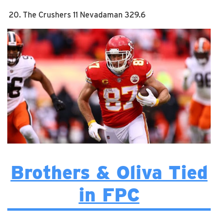
The Crushers 11 Nevadaman 329.6
Brothers & Oliva Tied
in FPC