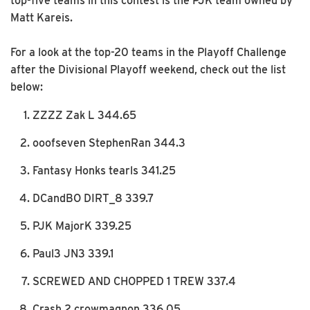
top-five teams in this contest is the PJK team owned by
Matt Kareis.
For a look at the top-20 teams in the Playoff Challenge
after the Divisional Playoff weekend, check out the list
below:
ZZZZ Zak L 344.65
ooofseven StephenRan 344.3
Fantasy Honks tearls 341.25
DCandBO DIRT_8 339.7
PJK MajorK 339.25
Paul3 JN3 339.1
SCREWED AND CHOPPED 1 TREW 337.4
Crash 2 crowmagnon 336.05