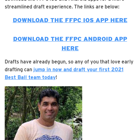
streamlined draft experience. The links are below:
DOWNLOAD THE FFPC IOS APP HERE
DOWNLOAD THE FFPC ANDROID APP
HERE
Drafts have already begun, so any of you that love early
drafting can
jump in now and draft your first 2021
Best Ball team today
!