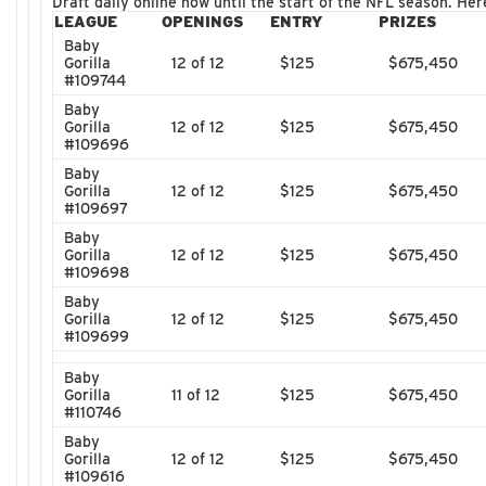
Draft daily online now until the start of the NFL season. He
LEAGUE
OPENINGS
ENTRY
PRIZES
Baby
Gorilla
12 of 12
$125
$675,450
#109744
Baby
Gorilla
12 of 12
$125
$675,450
#109696
Baby
Gorilla
12 of 12
$125
$675,450
#109697
Baby
Gorilla
12 of 12
$125
$675,450
#109698
Baby
Gorilla
12 of 12
$125
$675,450
#109699
Baby
Gorilla
11 of 12
$125
$675,450
#110746
Baby
Gorilla
12 of 12
$125
$675,450
#109616