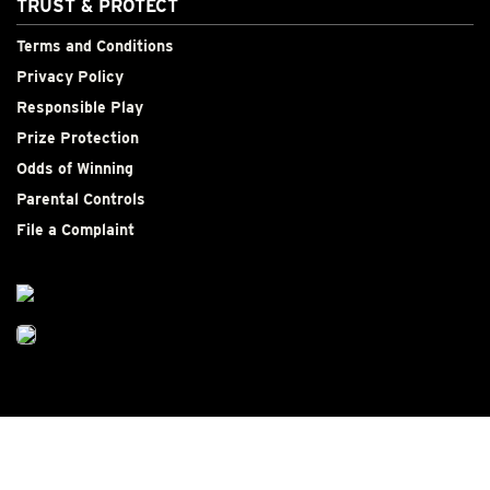
TRUST & PROTECT
Terms and Conditions
Privacy Policy
Responsible Play
Prize Protection
Odds of Winning
Parental Controls
File a Complaint