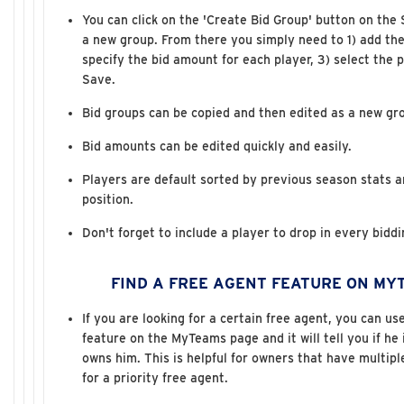
You can click on the 'Create Bid Group' button on the
a new group. From there you simply need to 1) add the
specify the bid amount for each player, 3) select the p
Save.
Bid groups can be copied and then edited as a new gr
Bid amounts can be edited quickly and easily.
Players are default sorted by previous season stats 
position.
Don't forget to include a player to drop in every bidd
FIND A FREE AGENT FEATURE ON MY
If you are looking for a certain free agent, you can us
feature on the MyTeams page and it will tell you if he
owns him. This is helpful for owners that have multip
for a priority free agent.