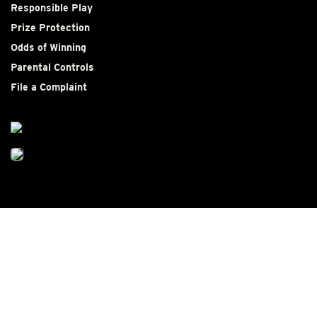
Responsible Play
Prize Protection
Odds of Winning
Parental Controls
File a Complaint