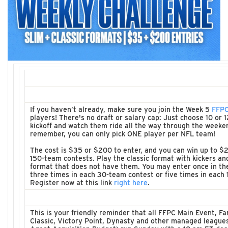
If you haven’t already, make sure you join the Week 5
FFPC
players! There's no draft or salary cap: Just choose 10 or 
kickoff and watch them ride all the way through the weeke
remember, you can only pick ONE player per NFL team!
The cost is $35 or $200 to enter, and you can win up to $2
150-team contests. Play the classic format with kickers an
format that does not have them. You may enter once in th
three times in each 30-team contest or five times in each
Register now at this link
right here
.
This is your friendly reminder that all FFPC Main Event, 
Classic, Victory Point, Dynasty and other managed league