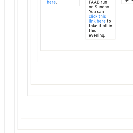
here
.
FAAB run
on Sunday.
You can
click this
link here
to
take it all in
this
evening.