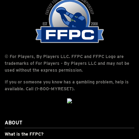
© For Players, By Players LLC. FFPC and FFPC Logo are
trademarks of For Players - By Players LLC and may not be
used without the express permission.
If you or someone you know has a gambling problem, help is
available. Call (1-800-MYRESET).
ABOUT
What is the FFPC?