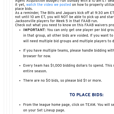
Agent Acquisition Budget) run Sunday with a 10 am ET dead
it yet,
watch the video we posted
on how to properly utili
place bids.
As a reminder, The Bills and Jaguars kick off at 9:30 am ET
not until 10 am ET, you will NOT be able to pick up and sta
Jacksonville players for Week 5 in that FAAB run.
Check out what you need to know on this FAAB waivers pro
IMPORTANT
: You can only get one player per bid gro
in that group, all other bids are voided. If you want t
will need multiple bid groups and multiple players to 
If you have multiple teams, please handle bidding with
browser for now.
Every team has $1,000 bidding dollars to spend. This n
entire season.
There are no $0 bids, so please bid $1 or more.
TO PLACE BIDS:
From the league home page, click on TEAM. You will s
on your Set Lineup page.