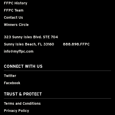
FFPC History
FFPC Team
Contact Us
Winners Circle
323 Sunny Isles Blvd. STE 704
Sunny Isles Beach, FL 33160
888.898.FFPC
info@myffpc.com
CONNECT WITH US
Twitter
Facebook
TRUST & PROTECT
Terms and Conditions
Privacy Policy