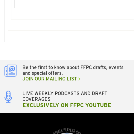
Be the first to know about FFPC drafts, events
and special offers,
JOIN OUR MAILING LIST
LIVE WEEKLY PODCASTS AND DRAFT
COVERAGES
EXCLUSIVELY ON FFPC YOUTUBE