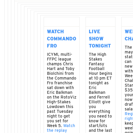
WATCH
LIVE
WE
COMMANDO
SHOW
CH
FRO
TONIGHT
The
may
ICYMI, multi-
The High
stat
FFPC league
Stakes
can 
champs Chris
Fantasy
new
Hart and Toby
Football
wit
Biolchini from
Hour begins
Wee
the Commando
at 10 pm ET
Chal
Fro franchise
tonight as
Star
sat down with
Eric
$35,
Eric Balkman
Balkman
you
on the RotoViz
and Ferrell
now
High-Stakes
Elliott give
draf
Lowdown this
you
sala
past Tuesday
everything
Reg
night to get
you need to
righ
you set for
know for
kee
Week 5.
Watch
start/sits
wee
the replay
and the last
goin