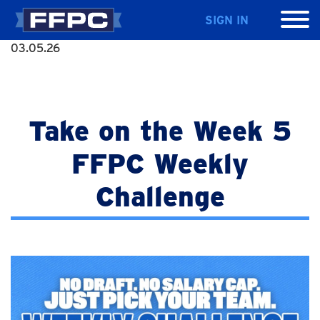
SIGN IN
03.05.26
Take on the Week 5
FFPC Weekly
Challenge