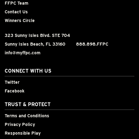
FFPC Team
Contact Us
Winners Circle
323 Sunny Isles Blvd. STE 704
Sunny Isles Beach, FL 33160
888.898.FFPC
info@myffpc.com
CONNECT WITH US
Twitter
Facebook
TRUST & PROTECT
Terms and Conditions
Privacy Policy
Responsible Play