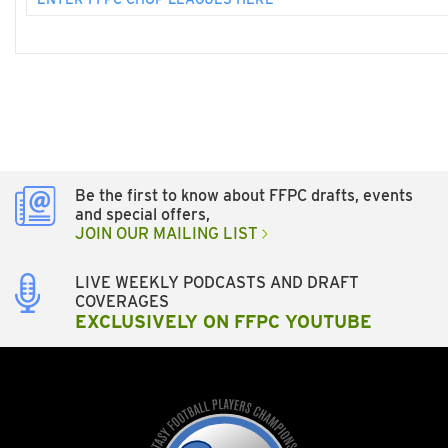
Be the first to know about FFPC drafts, events
and special offers,
JOIN OUR MAILING LIST
LIVE WEEKLY PODCASTS AND DRAFT
COVERAGES
EXCLUSIVELY ON FFPC YOUTUBE