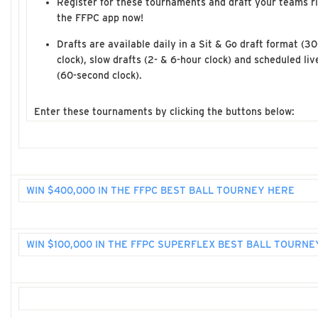
Register for these tournaments and draft your teams r
the FFPC app now!
Drafts are available daily in a Sit & Go draft format (3
clock), slow drafts (2- & 6-hour clock) and scheduled liv
(60-second clock).
Enter these tournaments by clicking the buttons below:
WIN $400,000 IN THE FFPC BEST BALL TOURNEY HERE
WIN $100,000 IN THE FFPC SUPERFLEX BEST BALL TOURNE