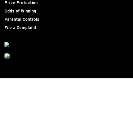
Prize Protection
Odds of Winning
Parental Controls
File a Complaint