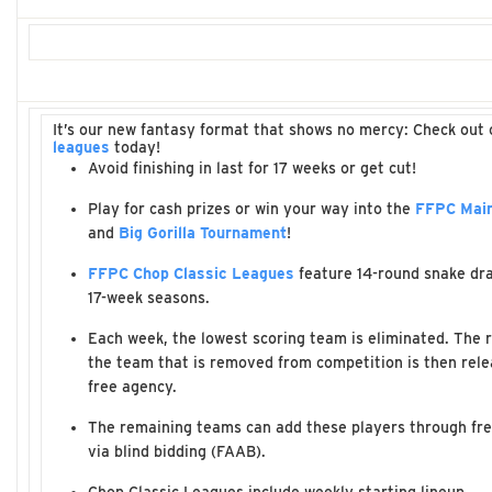
It’s our new fantasy format that shows no mercy: Check out
leagues
today!
Avoid finishing in last for 17 weeks or get cut!
Play for cash prizes or win your way into the
FFPC Main
and
Big Gorilla Tournament
!
FFPC Chop Classic Leagues
feature 14-round snake dra
17-week seasons.
Each week, the lowest scoring team is eliminated. The r
the team that is removed from competition is then rele
free agency.
The remaining teams can add these players through fr
via blind bidding (FAAB).