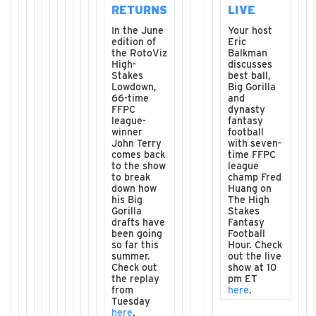
RETURNS
LIVE
In the June
Your host
edition of
Eric
the RotoViz
Balkman
High-
discusses
Stakes
best ball,
Lowdown,
Big Gorilla
66-time
and
FFPC
dynasty
league-
fantasy
winner
football
John Terry
with seven-
comes back
time FFPC
to the show
league
to break
champ Fred
down how
Huang on
his Big
The High
Gorilla
Stakes
drafts have
Fantasy
been going
Football
so far this
Hour. Check
summer.
out the live
Check out
show at 10
the replay
pm ET
from
here
.
Tuesday
here
.