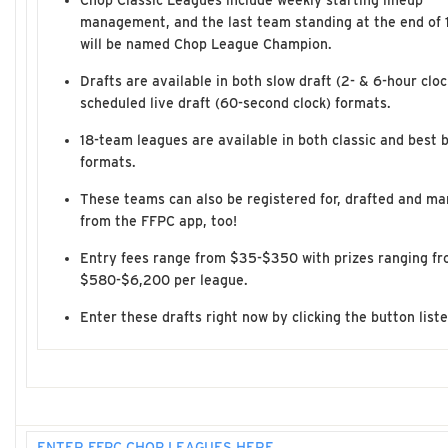
Chop Classic Leagues include weekly starting lineup
management, and the last team standing at the end of 
will be named Chop League Champion.
Drafts are available in both slow draft (2- & 6-hour clo
scheduled live draft (60-second clock) formats.
18-team leagues are available in both classic and best b
formats.
These teams can also be registered for, drafted and ma
from the FFPC app, too!
Entry fees range from $35-$350 with prizes ranging f
$580-$6,200 per league.
Enter these drafts right now by clicking the button list
ENTER FFPC CHOP LEAGUES HERE