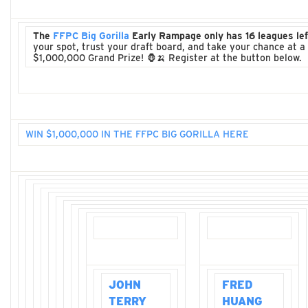
The
FFPC Big Gorilla
Early Rampage only has 16 leagues lef
your spot, trust your draft board, and take your chance at a
$1,000,000 Grand Prize! 🦍🍌 Register at the button below.
WIN $1,000,000 IN THE FFPC BIG GORILLA HERE
JOHN
FRED
TERRY
HUANG