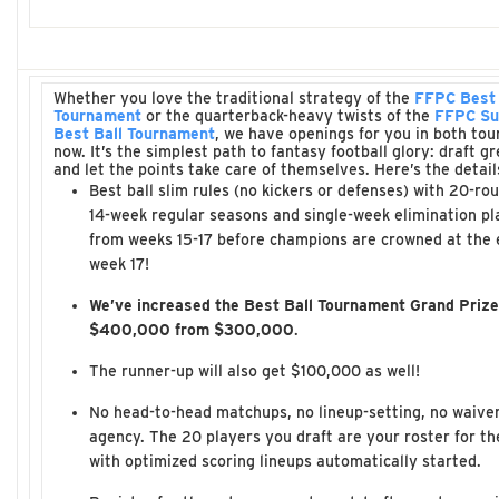
Whether you love the traditional strategy of the
FFPC Best 
Tournament
or the quarterback-heavy twists of the
FFPC Su
Best Ball Tournament
, we have openings for you in both to
now. It’s the simplest path to fantasy football glory: draft g
and let the points take care of themselves. Here’s the detail
Best ball slim rules (no kickers or defenses) with 20-rou
14-week regular seasons and single-week elimination pl
from weeks 15-17 before champions are crowned at the 
week 17!
We’ve increased the Best Ball Tournament Grand Prize
$400,000 from $300,000
.
The runner-up will also get $100,000 as well!
No head-to-head matchups, no lineup-setting, no waiver
agency. The 20 players you draft are your roster for t
with optimized scoring lineups automatically started.