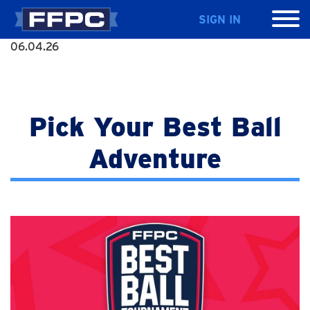
SIGN IN
06.04.26
Pick Your Best Ball
Adventure