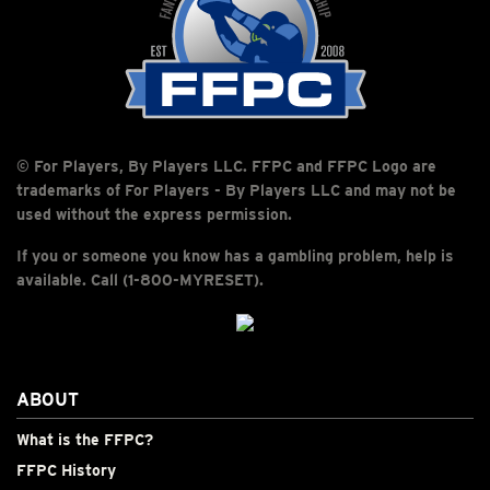
© For Players, By Players LLC. FFPC and FFPC Logo are
trademarks of For Players - By Players LLC and may not be
used without the express permission.
If you or someone you know has a gambling problem, help is
available. Call (1-800-MYRESET).
ABOUT
What is the FFPC?
FFPC History