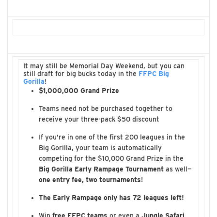
It may still be Memorial Day Weekend, but you can
still draft for big bucks today in the
FFPC Big
Gorilla
!
$1,000,000 Grand Prize
Teams need not be purchased together to
receive your three-pack $50 discount
If you’re in one of the first 200 leagues in the
Big Gorilla, your team is automatically
competing for the $10,000 Grand Prize in the
Big Gorilla Early Rampage Tournament
as well—
one entry fee, two tournaments
!
The Early Rampage only has 72 leagues left!
Win
free FFPC teams
or even a
Jungle Safari