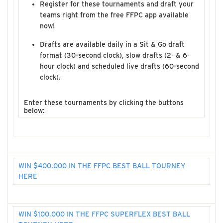
Register for these tournaments and draft your
teams right from the free FFPC app available
now!
Drafts are available daily in a Sit & Go draft
format (30-second clock), slow drafts (2- & 6-
hour clock) and scheduled live drafts (60-second
clock).
Enter these tournaments by clicking the buttons
below:
WIN $400,000 IN THE FFPC BEST BALL TOURNEY
HERE
WIN $100,000 IN THE FFPC SUPERFLEX BEST BALL