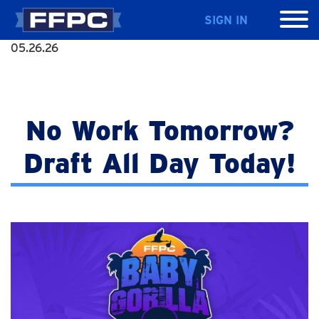
SIGN IN
05.26.26
No Work Tomorrow?
Draft All Day Today!