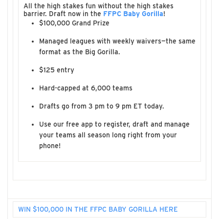
All the high stakes fun without the high stakes
barrier. Draft now in the
FFPC Baby Gorilla
!
$100,000 Grand Prize
Managed leagues with weekly waivers—the same
format as the Big Gorilla.
$125 entry
Hard-capped at 6,000 teams
Drafts go from 3 pm to 9 pm ET today.
Use our free app to register, draft and manage
your teams all season long right from your
phone!
WIN $100,000 IN THE FFPC BABY GORILLA HERE