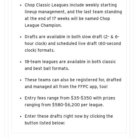
Chop Classic Leagues include weekly starting
lineup management, and the last team standing
at the end of 17 weeks will be named Chop
League Champion.
Drafts are available in both slow draft (2- & 6-
hour clock) and scheduled live draft (60-second
clock) formats.
18-team leagues are available in both classic
and best ball formats.
These teams can also be registered for, drafted
and managed all from the FFPC app, too!
Entry fees range from $35-$350 with prizes
ranging from $580-$6,200 per league.
Enter these drafts right now by clicking the
button listed below: