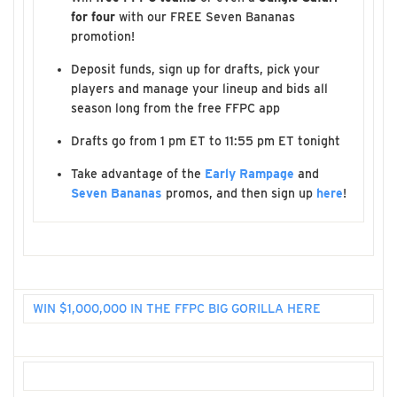
for four
with our FREE Seven Bananas
promotion!
Deposit funds, sign up for drafts, pick your
players and manage your lineup and bids all
season long from the free FFPC app
Drafts go from 1 pm ET to 11:55 pm ET tonight
Take advantage of the
Early Rampage
and
Seven Bananas
promos, and then sign up
here
!
WIN $1,000,000 IN THE FFPC BIG GORILLA HERE