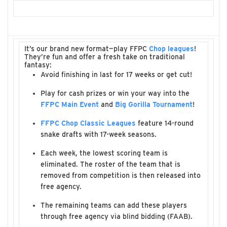
It’s our brand new format—play FFPC
Chop leagues
!
They’re fun and offer a fresh take on traditional
fantasy:
Avoid finishing in last for 17 weeks or get cut!
Play for cash prizes or win your way into the
FFPC Main Event
and
Big Gorilla Tournament
!
FFPC Chop Classic Leagues
feature 14-round
snake drafts with 17-week seasons.
Each week, the lowest scoring team is
eliminated. The roster of the team that is
removed from competition is then released into
free agency.
The remaining teams can add these players
through free agency via blind bidding (FAAB).