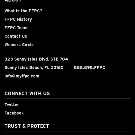
What is the FFPC?
FFPC History
FFPC Team
Contact Us
Winners Circle
323 Sunny Isles Blvd. STE 704
Sunny Isles Beach, FL 33160
888.898.FFPC
info@myffpc.com
CONNECT WITH US
Twitter
Facebook
TRUST & PROTECT