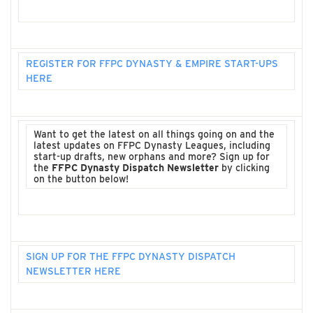
REGISTER FOR FFPC DYNASTY & EMPIRE START-UPS
HERE
Want to get the latest on all things going on and the
latest updates on FFPC Dynasty Leagues, including
start-up drafts, new orphans and more? Sign up for
the
FFPC Dynasty Dispatch Newsletter
by clicking
on the button below!
SIGN UP FOR THE FFPC DYNASTY DISPATCH
NEWSLETTER HERE