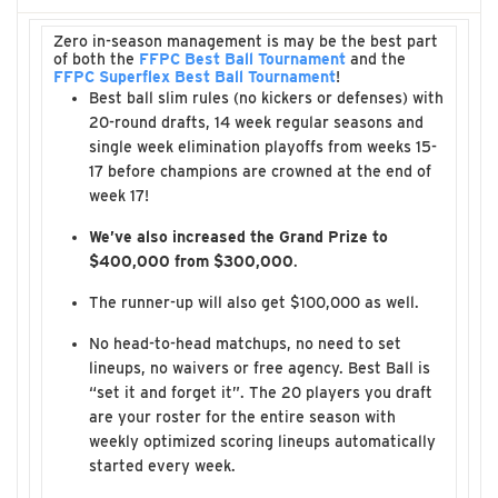
Zero in-season management is may be the best part
of both the
FFPC Best Ball Tournament
and the
FFPC Superflex Best Ball Tournament
!
Best ball slim rules (no kickers or defenses) with
20-round drafts, 14 week regular seasons and
single week elimination playoffs from weeks 15-
17 before champions are crowned at the end of
week 17!
We’ve also increased the Grand Prize to
$400,000 from $300,000
.
The runner-up will also get $100,000 as well.
No head-to-head matchups, no need to set
lineups, no waivers or free agency. Best Ball is
“set it and forget it”. The 20 players you draft
are your roster for the entire season with
weekly optimized scoring lineups automatically
started every week.