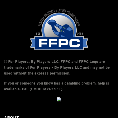
© For Players, By Players LLC. FFPC and FFPC Logo are
trademarks of For Players - By Players LLC and may not be
used without the express permission.
If you or someone you know has a gambling problem, help is
available. Call (1-800-MYRESET).
ABOUT