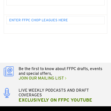
ENTER FFPC CHOP LEAGUES HERE
Be the first to know about FFPC drafts, events
and special offers,
JOIN OUR MAILING LIST
LIVE WEEKLY PODCASTS AND DRAFT
COVERAGES
EXCLUSIVELY ON FFPC YOUTUBE