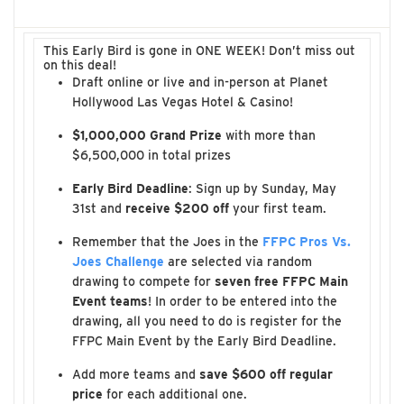
This Early Bird is gone in ONE WEEK! Don’t miss out
on this deal!
Draft online or live and in-person at Planet
Hollywood Las Vegas Hotel & Casino!
$1,000,000 Grand Prize
with more than
$6,500,000 in total prizes
Early Bird Deadline
: Sign up by Sunday, May
31st and
receive $200 off
your first team.
Remember that the Joes in the
FFPC Pros Vs.
Joes Challenge
are selected via random
drawing to compete for
seven free FFPC Main
Event teams
! In order to be entered into the
drawing, all you need to do is register for the
FFPC Main Event by the Early Bird Deadline.
Add more teams and
save $600 off regular
price
for each additional one.