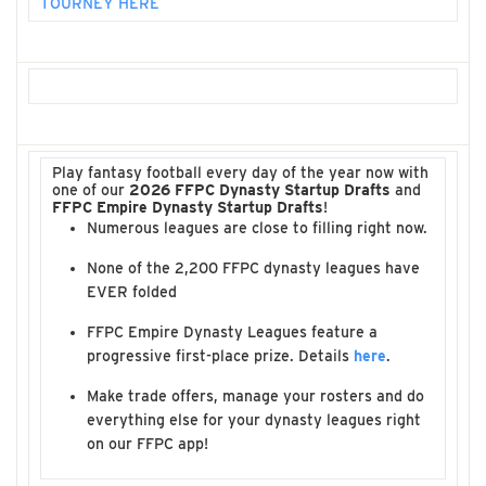
TOURNEY HERE
Play fantasy football every day of the year now with
one of our
2026 FFPC Dynasty Startup Drafts
and
FFPC Empire Dynasty Startup Drafts
!
Numerous leagues are close to filling right now.
None of the 2,200 FFPC dynasty leagues have
EVER folded
FFPC Empire Dynasty Leagues feature a
progressive first-place prize. Details
here
.
Make trade offers, manage your rosters and do
everything else for your dynasty leagues right
on our FFPC app!