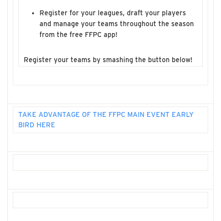
Register for your leagues, draft your players
and manage your teams throughout the season
from the free FFPC app!
Register your teams by smashing the button below!
TAKE ADVANTAGE OF THE FFPC MAIN EVENT EARLY
BIRD HERE