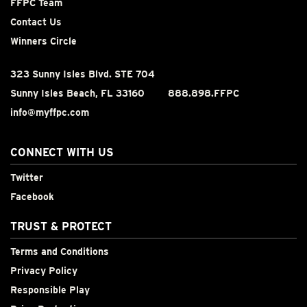
FFPC Team
Contact Us
Winners Circle
323 Sunny Isles Blvd. STE 704
Sunny Isles Beach, FL 33160
888.898.FFPC
info@myffpc.com
CONNECT WITH US
Twitter
Facebook
TRUST & PROTECT
Terms and Conditions
Privacy Policy
Responsible Play