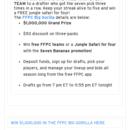
TEAM
to a drafter who got the seven pick three
times in a row. Keep your streak alive to five and win
a FREE jungle safari for four!
The
FFPC Big Gorilla
details are below:
$1,000,000 Grand Prize
$50 discount on three-packs
Win
free FFPC teams
or a
Jungle Safari for four
with the
Seven Bananas promotion
!
Deposit funds, sign up for drafts, pick your
players, and manage your lineup and bids all
season long from the free FFPC app
Drafts go from 7 pm ET to 11:55 pm ET tonight
WIN $1,000,000 IN THE FFPC BIG GORILLA HERE