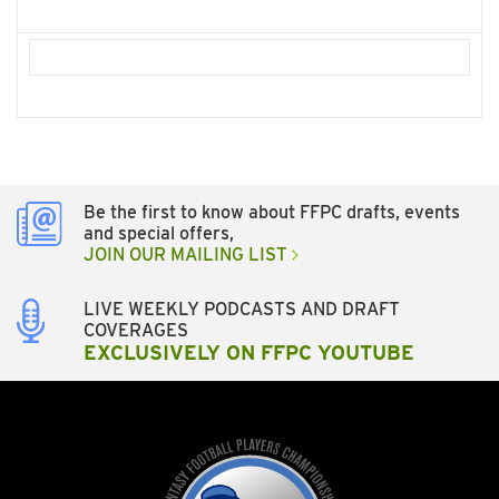
Be the first to know about FFPC drafts, events
and special offers,
JOIN OUR MAILING LIST
LIVE WEEKLY PODCASTS AND DRAFT
COVERAGES
EXCLUSIVELY ON FFPC YOUTUBE