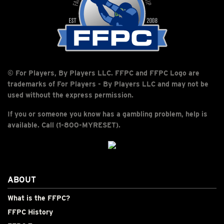
© For Players, By Players LLC. FFPC and FFPC Logo are
trademarks of For Players - By Players LLC and may not be
used without the express permission.
If you or someone you know has a gambling problem, help is
available. Call (1-800-MYRESET).
ABOUT
What is the FFPC?
FFPC History