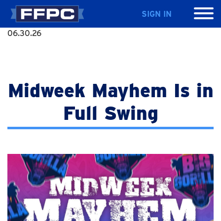
SIGN IN
06.30.26
Midweek Mayhem Is in
Full Swing