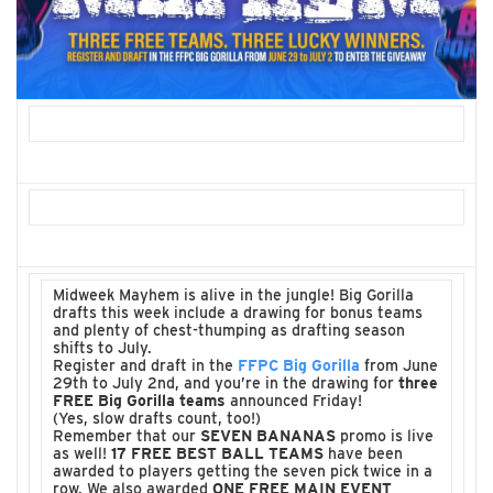
Midweek Mayhem is alive in the jungle! Big Gorilla
drafts this week include a drawing for bonus teams
and plenty of chest-thumping as drafting season
shifts to July.
Register and draft in the
FFPC Big Gorilla
from June
29th to July 2nd, and you’re in the drawing for
three
FREE Big Gorilla teams
announced Friday!
(Yes, slow drafts count, too!)
Remember that our
SEVEN BANANAS
promo is live
as well!
17 FREE BEST BALL TEAMS
have been
awarded to players getting the seven pick twice in a
row. We also awarded
ONE FREE MAIN EVENT